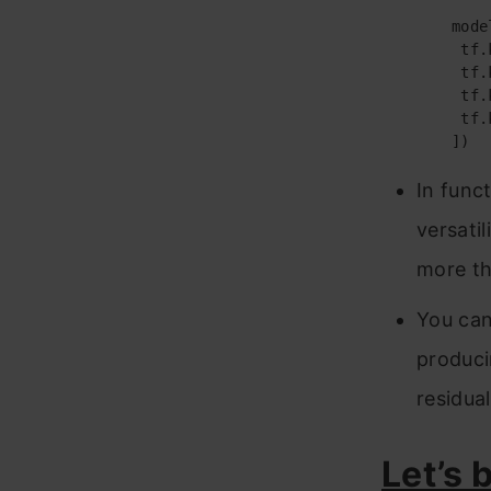
	model = tf.keras.models.Sequential([

	 tf.keras.layers.Flatten(input_shape=(28, 28)),

	 tf.keras.layers.Dense(128, activation=’relu’),

	 tf.keras.layers.Dropout(0.2),

	 tf.keras.layers.Dense(10, activation=’softmax’)

	])
In func
versati
more th
You can
produci
residua
Let’s 