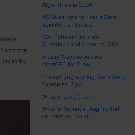
Algorithms in 2026
45 Questions to Test a Data
Scientist on Basics...
90+ Python Interview
 network
Questions and Answers (202...
f functional
8 Easy Ways to Access
the ability
ChatGPT for Free
Prompt Engineering: Definition,
Examples, Tips ...
What is LangChain?
What is Retrieval-Augmented
Generation (RAG)?