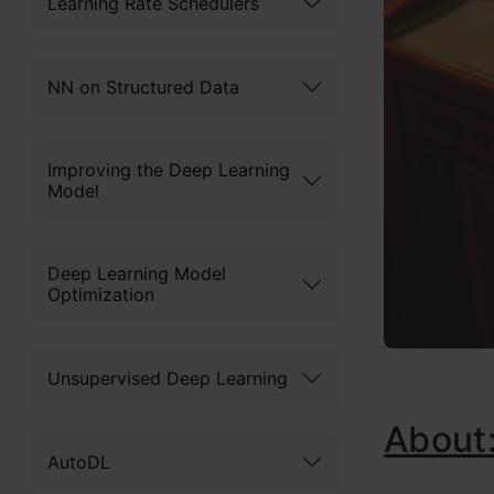
Learning Rate Schedulers
NN on Structured Data
Improving the Deep Learning
Model
Deep Learning Model
Optimization
Unsupervised Deep Learning
About
AutoDL