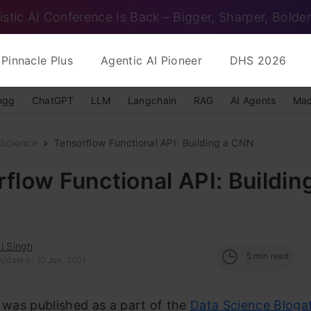
istic AI Conference Is Back – Bigger, Sharper, Bolder
Pinnacle Plus
Agentic AI Pioneer
DHS 2026
ngg
ChatGPT
LLM
Langchain
RAG
AI Agents
Mac
 Science
Tensorflow Functional API: Building a CNN
flow Functional API: Buildin
l Singh
5
min read
pdated : 10 Jun, 2021
e was published as a part of the
Data Science Bloga