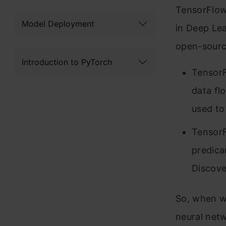
TensorFlow 
Model Deployment
in Deep Lea
open-sourc
Introduction to PyTorch
TensorF
data flo
used to
TensorF
predica
Discove
So, when we
neural netw