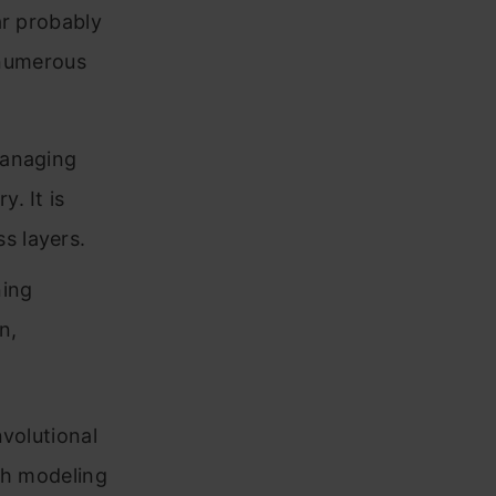
ar probably
 numerous
managing
. It is
s layers.
ning
n,
volutional
th modeling