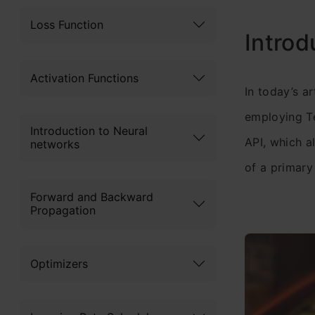
Loss Function
Introd
Activation Functions
In today’s ar
employing Te
Introduction to Neural
API, which a
networks
of a primary
Forward and Backward
Propagation
Optimizers