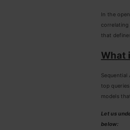
In the ope
correlating
that define
What i
Sequential 
top queries
models that
Let us und
below: