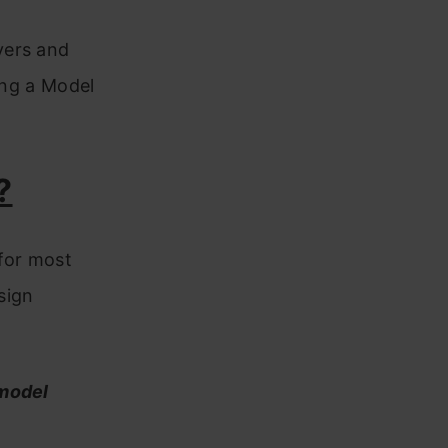
yers and
ing a Model
?
 for most
sign
 model