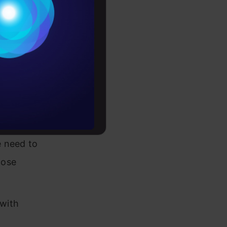
Conditions
omplicated
es
tate when
rochure
ageable
to upskill
e
e need to
hose
 with