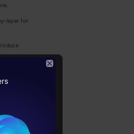
ne.
y-layer for
 produce
I as Multi-
2026
g more
.