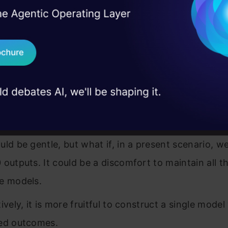
I Agree to the
Terms & 
 Real engineering
mple, when implementing an insignificantly more c
on stage
Send WhatsApp Updat
 with machine learning, you may rarely face the s
 case studies and
and added models for the same data.
Download B
ould need to produce two outputs. The most man
I don't want 
would be to build two separate models based on th
onding data to make predictions.
uld be gentle, but what if, in a present scenario, w
 outputs. It could be a discomfort to maintain all t
e models.
ively, it is more fruitful to construct a single model
ed outcomes.