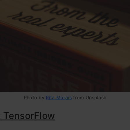
Photo by
Rita Morais
from Unsplash
: TensorFlow