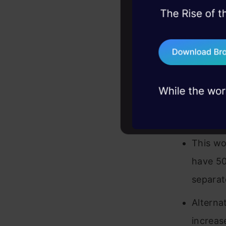
45+ hack sessions:
For exa
problems, solved 
example
75+ AI talks: Real
industry insights
you dem
So we w
option 
corresp
This wo
have 50
separat
Alternat
increas