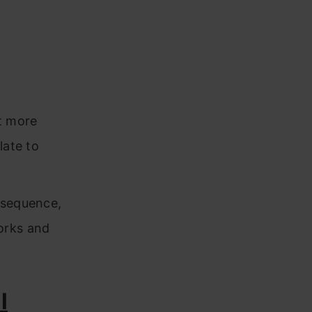
ot more
late to
nsequence,
orks and
l