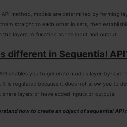
n API method, models are determined by forming la
 them straight to each other in sets, then establish
s the layers to function as the input and output.
s different in Sequential API
API enables you to generate models layer-by-layer
. It is regulated because it does not allow you to de
 share layers or have added inputs or outputs.
erstand how to create an object of sequential API