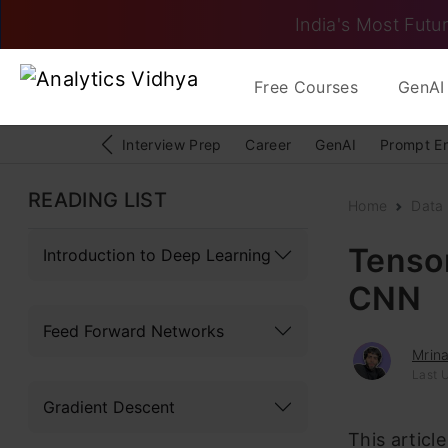
India's Most Futur
Free Courses
GenAI 
Interview Prep
Career
GenAI
Prompt E
READING LIST
Home
Data
Tensor
Introduction to Deep Learning
CNN
Feed Forward Networks
Mrina
Last U
Gradient Descent
This articl