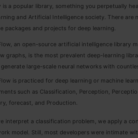
is a popular library, something you perpetually he
rning and Artificial Intelligence society. There are
e packages and projects for deep learning.
low, an open-source artificial intelligence library 
w graphs, is the most prevalent deep-learning library
 generate large-scale neural networks with countles
low is practiced for deep learning or machine lear
ments such as Classification, Perception, Perceptio
ry, forecast, and Production.
 interpret a classification problem, we apply a con
ork model. Still, most developers were intimate wi