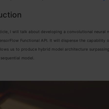
uction
ticle, I will talk about developing a convolutional neural
nsorFlow Functional API. It will dispense the capability o
llows us to produce hybrid model architecture surpassing 
 sequential model.