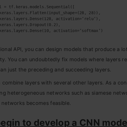
tional API, you can design models that produce a l
lity. You can undoubtedly fix models where layers re
an just the preceding and succeeding layers.
 combine layers with several other layers. As a co
ng heterogeneous networks such as siamese netw
l networks becomes feasible.
begin to develop a CNN mode