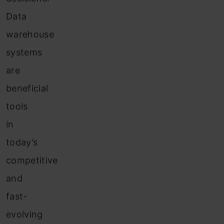
Data
warehouse
systems
are
beneficial
tools
in
today’s
competitive
and
fast-
evolving