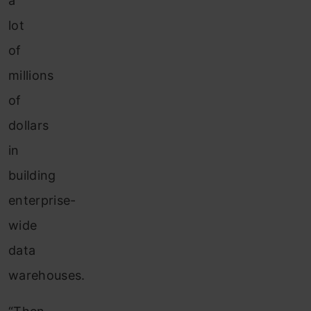
a
lot
of
millions
of
dollars
in
building
enterprise-
wide
data
warehouses.