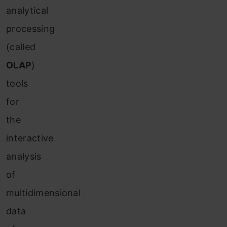
analytical
processing
(called
OLAP
)
tools
for
the
interactive
analysis
of
multidimensional
data