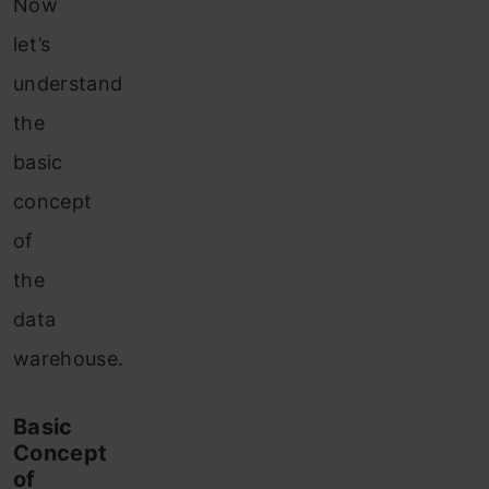
Now
let’s
understand
the
basic
concept
of
the
data
warehouse.
Basic
Concept
of