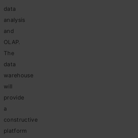
data
analysis
and
OLAP.
The
data
warehouse
will
provide
a
constructive
platform