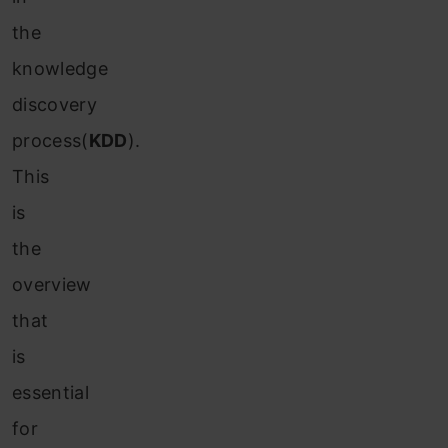
the
knowledge
discovery
process(
KDD
).
This
is
the
overview
that
is
essential
for