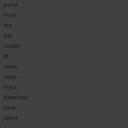
world.
From
the
last
couple
of
years,
many
firms,
industries
have
spent