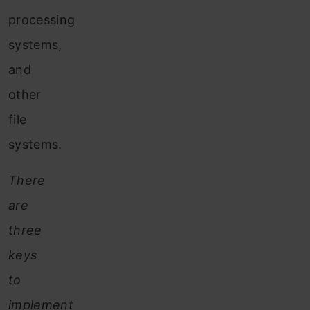
processing
systems,
and
other
file
systems.
There
are
three
keys
to
implement