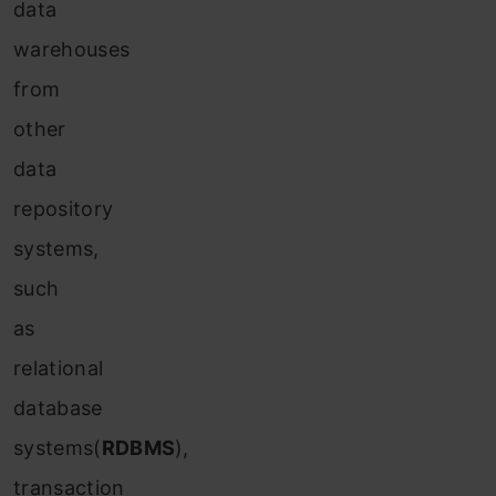
data
warehouses
from
other
data
repository
systems,
such
as
relational
database
systems(
RDBMS
),
transaction