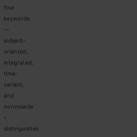
four
keywords
—
subject-
oriented,
integrated,
time-
variant,
and
nonvolatile
–
distinguishes