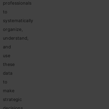
professionals
to
systematically
organize,
understand,
and
use
these
data
to
make
strategic
decisions.