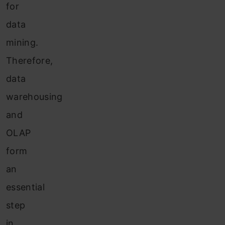
for
data
mining.
Therefore,
data
warehousing
and
OLAP
form
an
essential
step
in