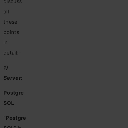
discuss
all
these
points
in
detail:-
1)
Server:
Postgre
SQL
“Postgre