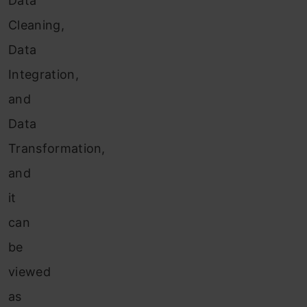
Data
Cleaning,
Data
Integration,
and
Data
Transformation,
and
it
can
be
viewed
as