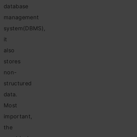
database
management
system(DBMS),
it
also
stores
non-
structured
data.
Most
important,
the