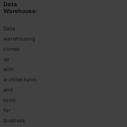
Data
Warehouse:
Data
warehousing
comes
up
with
architectures
and
tools
for
business