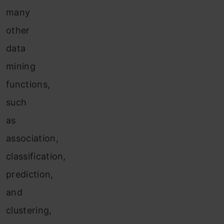
many
other
data
mining
functions,
such
as
association,
classification,
prediction,
and
clustering,