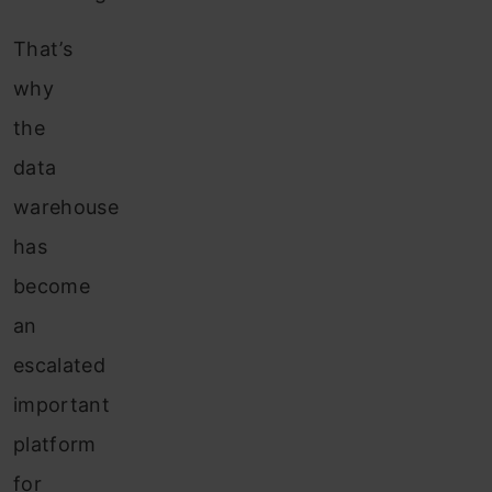
That’s
why
the
data
warehouse
has
become
an
escalated
important
platform
for