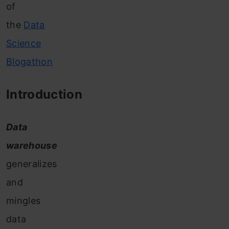
of
the
Data
Science
Blogathon
Introduction
Data
warehouse
generalizes
and
mingles
data