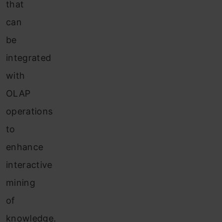
that
can
be
integrated
with
OLAP
operations
to
enhance
interactive
mining
of
knowledge.