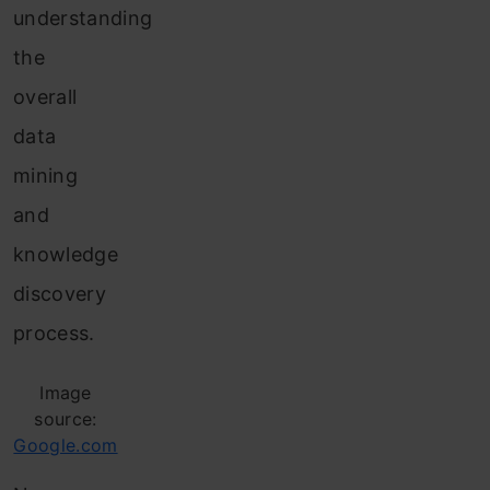
understanding
the
overall
data
mining
and
knowledge
discovery
process.
Image
source:
Google.com