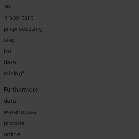
an
“important
preprocessing
step
for
data
mining”.
Furthermore,
data
warehouses
provide
online