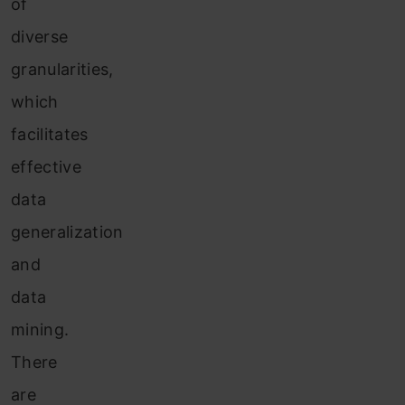
of
diverse
granularities,
which
facilitates
effective
data
generalization
and
data
mining.
There
are