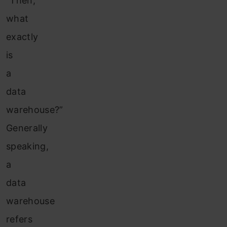
“Then,
what
exactly
is
a
data
warehouse?”
Generally
speaking,
a
data
warehouse
refers