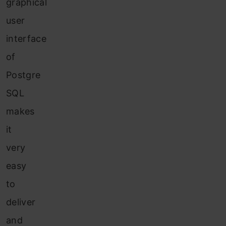
graphical
user
interface
of
Postgre
SQL
makes
it
very
easy
to
deliver
and