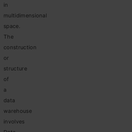
in
multidimensional
space.
The
construction
or
structure
of
a
data
warehouse
involves