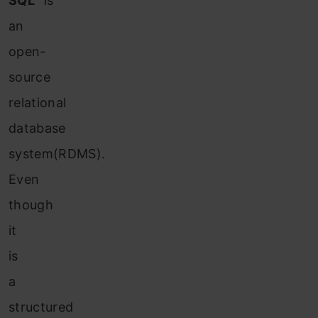
SQL”
is
an
open-
source
relational
database
system(RDMS).
Even
though
it
is
a
structured