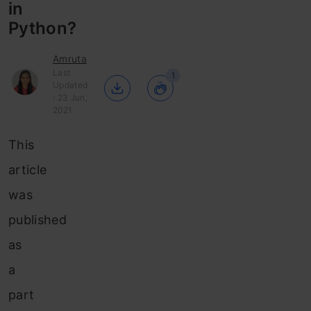
in
Python?
Amruta
Last
1
Updated
: 23 Jun,
2021
This
article
was
published
as
a
part