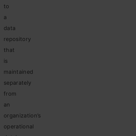
to
a
data
repository
that
is
maintained
separately
from
an
organization’s
operational