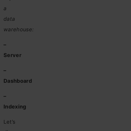
a
data
warehouse:
–
Server
–
Dashboard
–
Indexing
Let’s