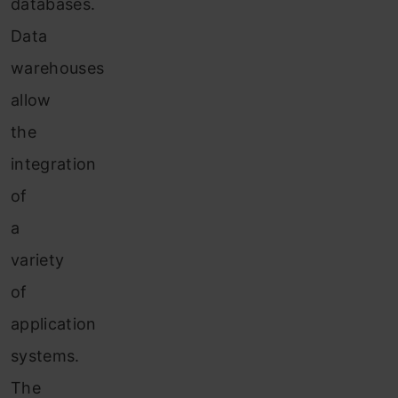
databases.
Data
warehouses
allow
the
integration
of
a
variety
of
application
systems.
The