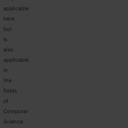
applicable
here
but
is
also
applicable
in
the
fields
of
Computer
Science