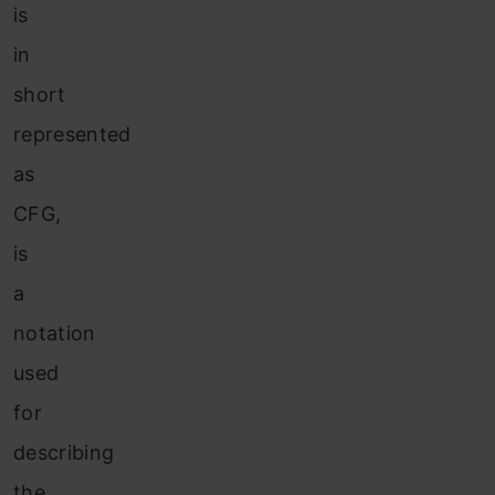
is
in
short
represented
as
CFG,
is
a
notation
used
for
describing
the