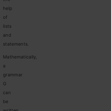
help
of
lists
and
statements.
Mathematically,
a
grammar
G
can
be
written