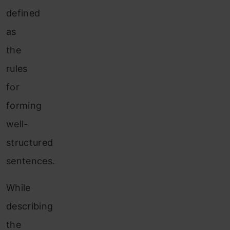
defined
as
the
rules
for
forming
well-
structured
sentences.
While
describing
the