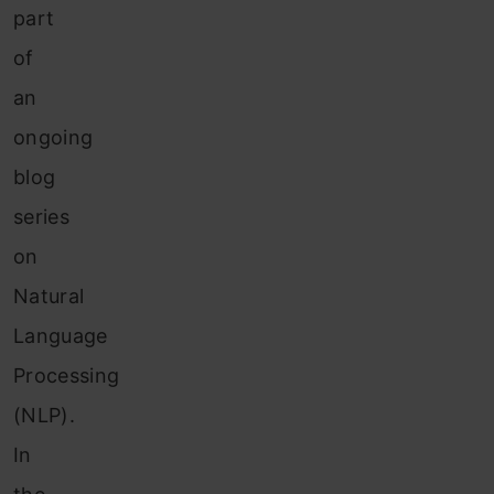
part
of
an
ongoing
blog
series
on
Natural
Language
Processing
(NLP).
In