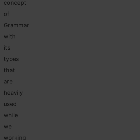
concept
of
Grammar
with
its
types
that
are
heavily
used
while
we
working