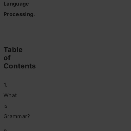
Language
Processing.
Table
of
Contents
1.
What
is
Grammar?