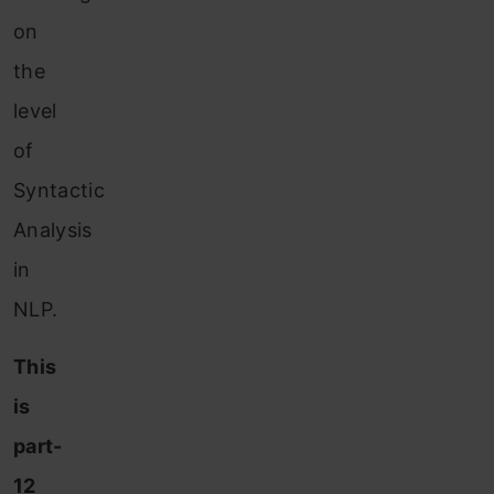
on
the
level
of
Syntactic
Analysis
in
NLP.
This
is
part-
12