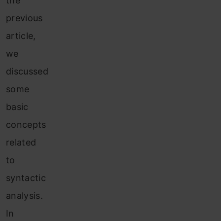
the
previous
article,
we
discussed
some
basic
concepts
related
to
syntactic
analysis.
In