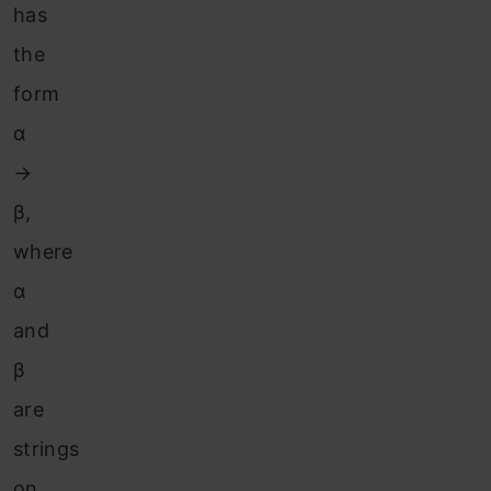
has
the
form
α
→
β,
where
α
and
β
are
strings
on