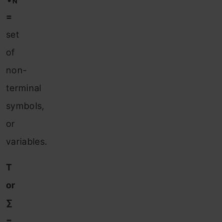
N
=
set
of
non-
terminal
symbols,
or
variables.
T
or
∑
=