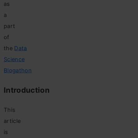
as
a
part
of
the
Data
Science
Blogathon
Introduction
This
article
is