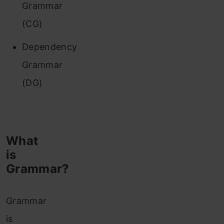
Grammar
(CG)
Dependency
Grammar
(DG)
What
is
Grammar?
Grammar
is