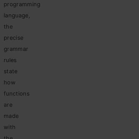
programming
language,
the
precise
grammar
rules
state
how
functions
are
made
with
the