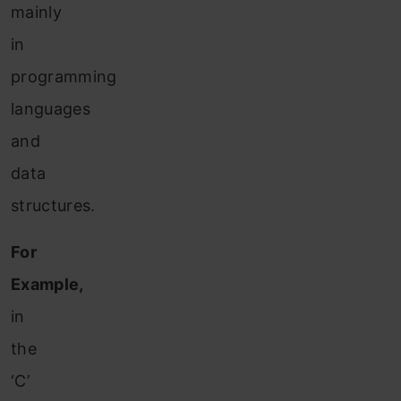
mainly
in
programming
languages
and
data
structures.
For
Example,
in
the
‘C’