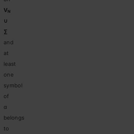
V
N
∪
∑
and
at
least
one
symbol
of
α
belongs
to