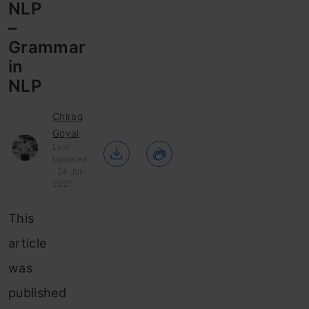
NLP
–
Grammar
in
NLP
Chirag
Goyal
Last
Updated
: 24 Jun,
2021
This
article
was
published