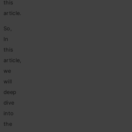
this
article.
So,
In
this
article,
we
will
deep
dive
into
the