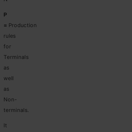
P
=
Production
rules
for
Terminals
as
well
as
Non-
terminals.
It