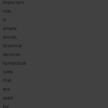
important
role.
In
simple
words,
Grammar
denotes
syntactical
rules
that
are
used
for