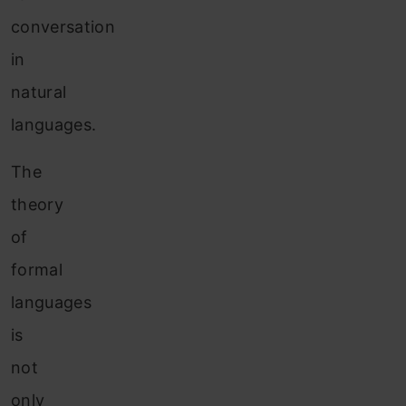
conversation
in
natural
languages.
The
theory
of
formal
languages
is
not
only