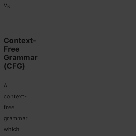
V
N
Context-
Free
Grammar
(CFG)
A
context-
free
grammar,
which