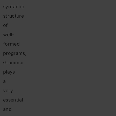
syntactic
structure
of
well-
formed
programs,
Grammar
plays
a
very
essential
and