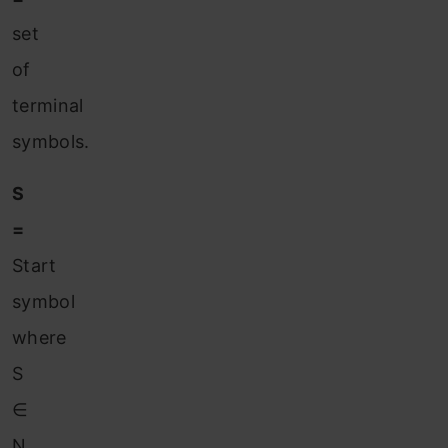
set
of
terminal
symbols.
S
=
Start
symbol
where
S
∈
N