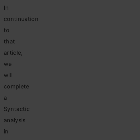
In
continuation
to
that
article,
we
will
complete
a
Syntactic
analysis
in