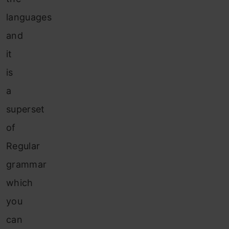
languages
and
it
is
a
superset
of
Regular
grammar
which
you
can