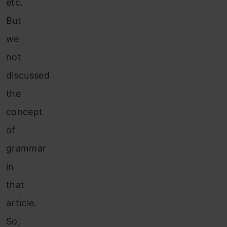
etc.
But
we
not
discussed
the
concept
of
grammar
in
that
article.
So,