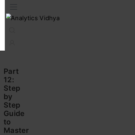
Interview Prep
Career
GenAI
Prompt Engg
ChatG
Part
12:
Step
by
Step
Guide
to
Master