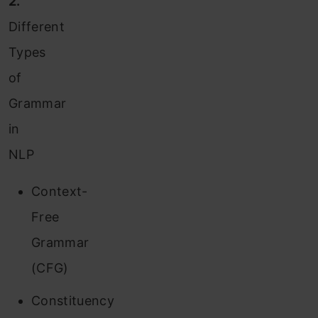
2.
Different
Types
of
Grammar
in
NLP
Context-
Free
Grammar
(CFG)
Constituency