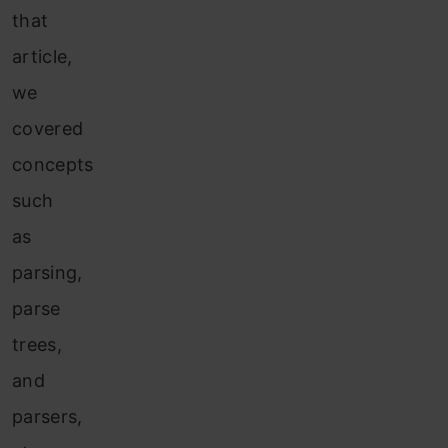
that
article,
we
covered
concepts
such
as
parsing,
parse
trees,
and
parsers,