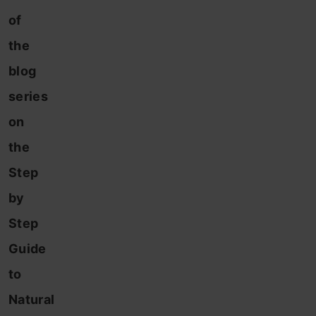
of
the
blog
series
on
the
Step
by
Step
Guide
to
Natural