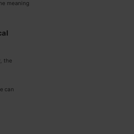
 the meaning
cal
, the
we can