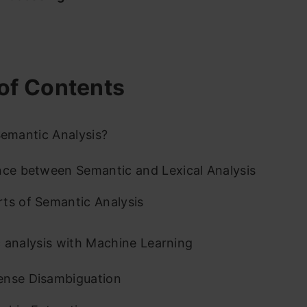
of Contents
emantic Analysis?
nce between Semantic and Lexical Analysis
ts of Semantic Analysis
 analysis with Machine Learning
ense Disambiguation