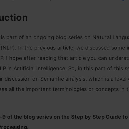
uction
e is part of an ongoing blog series on Natural Lang
(NLP). In the previous article, we discussed some 
P. I hope after reading that article you can unders
 in Artificial Intelligence. So, in this part of this s
our discussion on Semantic analysis, which is a level
see all the important terminologies or concepts in t
t-9 of the blog series on the Step by Step Guide to
rocessing.