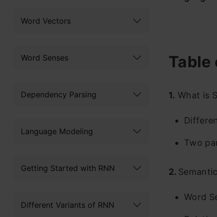
Word Vectors
Table 
Word Senses
Dependency Parsing
1.
What is S
Differe
Language Modeling
Two par
Getting Started with RNN
2.
Semantic
Word S
Different Variants of RNN