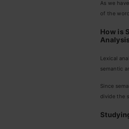
As we have 
of the wor
How is S
Analysi
Lexical ana
semantic an
Since seman
divide the 
Studying