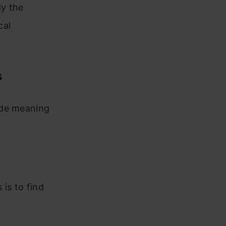
dy the
cal
s
ide meaning
is to find