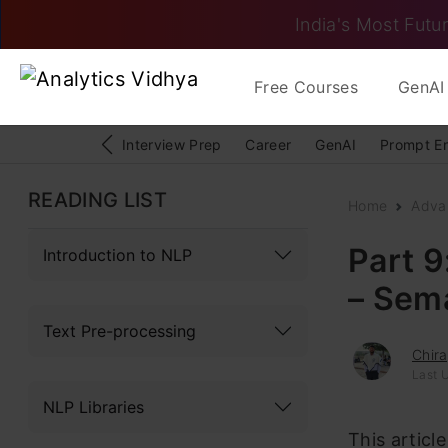
India's Most Futur
Free Courses
GenAI 
Interview Prep
Career
GenAI
Prompt E
READING LIST
Home
Adva
Part 9
Introduction to NLP
– Sema
Text Pre-processing
Chir
Last 
NLP Libraries
This articl