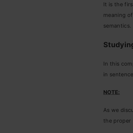
It is the f
meaning of 
semantics.
Studyin
In this co
in sentence
NOTE:
As we discu
the proper