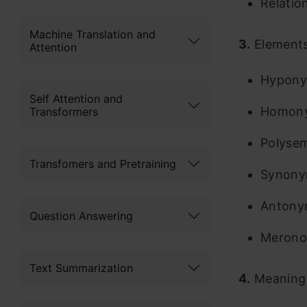
Relatio
Machine Translation and
3.
Elements
Attention
Hypon
Self Attention and
Homon
Transformers
Polyse
Transfomers and Pretraining
Synon
Antony
Question Answering
Meron
Text Summarization
4.
Meaning 