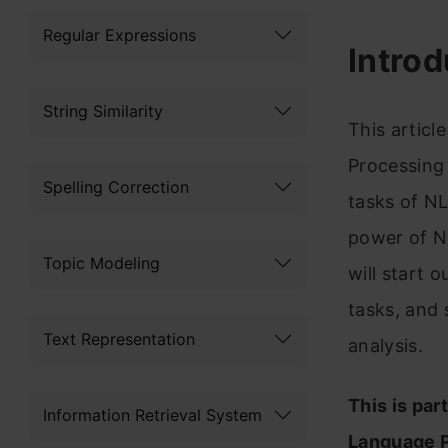
Regular Expressions
Introd
String Similarity
This articl
Processing 
Spelling Correction
tasks of NL
power of NLP
Topic Modeling
will start 
tasks, and 
Text Representation
analysis.
This is par
Information Retrieval System
Language P