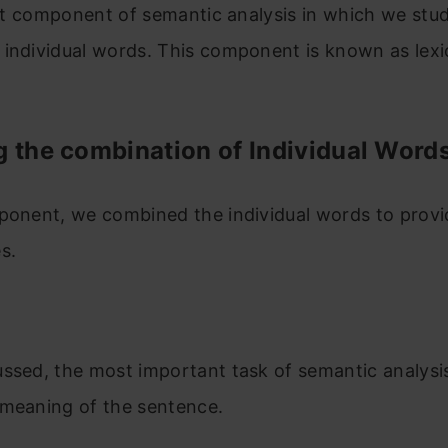
irst component of semantic analysis in which we stu
individual words. This component is known as lexi
g the combination of Individual Word
mponent, we combined the individual words to prov
s.
ssed, the most important task of semantic analysis 
 meaning of the sentence.