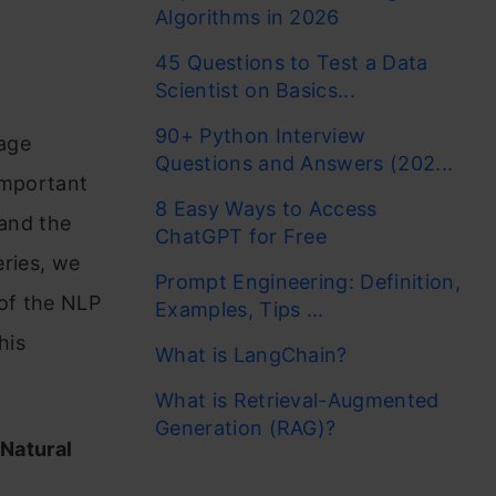
Algorithms in 2026
45 Questions to Test a Data
Scientist on Basics...
90+ Python Interview
uage
Questions and Answers (202...
important
8 Easy Ways to Access
tand the
ChatGPT for Free
eries, we
Prompt Engineering: Definition,
 of the NLP
Examples, Tips ...
his
What is LangChain?
What is Retrieval-Augmented
Generation (RAG)?
 Natural