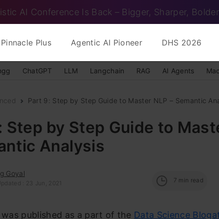
istic AI Conference Is Back – Bigger, Sharper, Bolder
Pinnacle Plus
Agentic AI Pioneer
DHS 2026
ngg
ChatGPT
LLM
Langchain
RAG
AI Agents
Mac
nced
Part 9: Step by Step Guide to Master NLP – Semantic Ana
: Step by Step Guide to Mas
ntic Analysis
ag Goyal
7
min read
Updated : 23 Jun, 2021
e was published as a part of the
Data Science Bloga