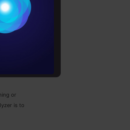
Conditions
es
ext. This
rochure
rpret
to upskill
ir
een
ning or
yzer is to