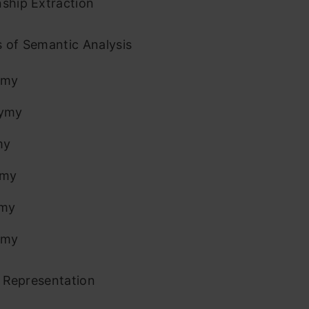
nship Extraction
 of Semantic Analysis
ymy
ymy
my
ymy
my
omy
Representation