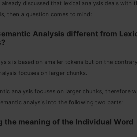
already discussed that lexical analysis deals with
ds, then a question comes to mind:
emantic Analysis different from Lexi
s?
lysis is based on smaller tokens but on the contrary
alysis focuses on larger chunks.
tic analysis focuses on larger chunks, therefore 
semantic analysis into the following two parts:
 the meaning of the Individual Word