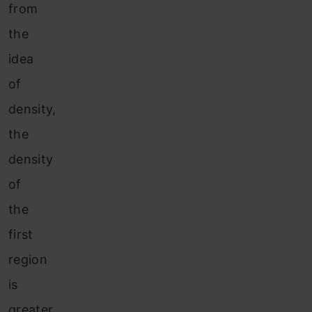
from
the
idea
of
density,
the
density
of
the
first
region
is
greater