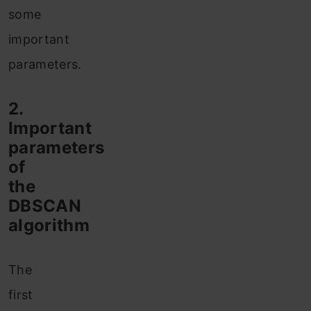
some
important
parameters.
2.
Important
parameters
of
the
DBSCAN
algorithm
The
first