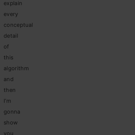
explain
every
conceptual
detail
of
this
algorithm
and
then
I’m
gonna
show
you