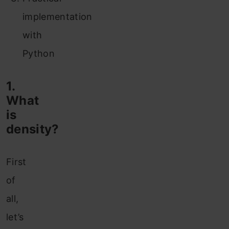
implementation
with
Python
1.
What
is
density?
First
of
all,
let’s