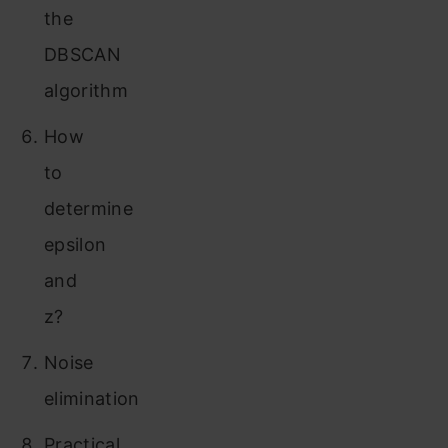
the
DBSCAN
algorithm
How
to
determine
epsilon
and
z?
Noise
elimination
Practical