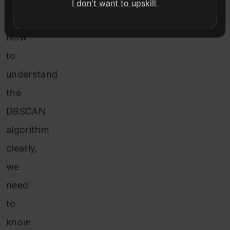
the
I don't want to upskill
dataset.
Now
to
understand
the
DBSCAN
algorithm
clearly,
we
need
to
know