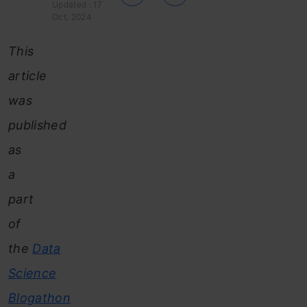
Updated : 17
Oct, 2024
This
article
was
published
as
a
part
of
the
Data
Science
Blogathon