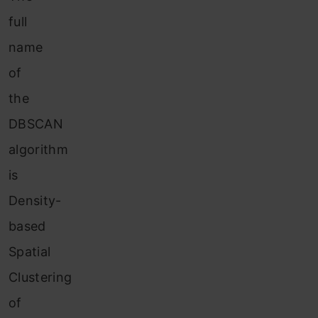
full
name
of
the
DBSCAN
algorithm
is
Density-
based
Spatial
Clustering
of