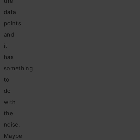
the
data
points
and
it
has
something
to
do
with
the
noise.
Maybe