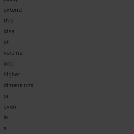
extend
this
idea
of
volume
into
higher
dimensions
or
even
in
a