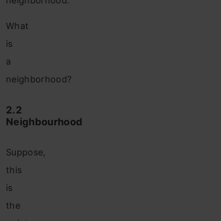
neighborhood.
What
is
a
neighborhood?
2.2
Neighbourhood
Suppose,
this
is
the