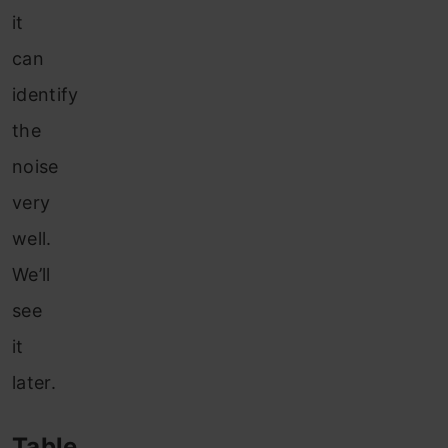
it
can
identify
the
noise
very
well.
We’ll
see
it
later.
Table