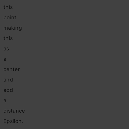
this
point
making
this
as
a
center
and
add
a
distance
Epsilon.