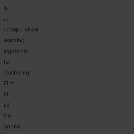
is
an
unsupervised
learning
algorithm
for
clustering.
First
of
all,
I’m
gonna