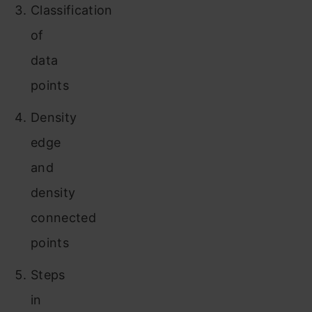
Classification
of
data
points
Density
edge
and
density
connected
points
Steps
in