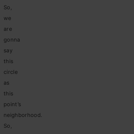
So,
we
are
gonna
say
this
circle
as
this
point’s
neighborhood.
So,