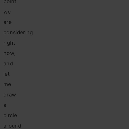
point
we
are
considering
right
now,
and
let
me
draw
a
circle
around