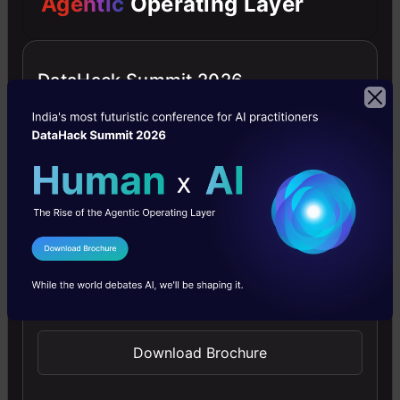
Agentic
Operating Layer
in
the
first
DataHack Summit 2026
region.
DBSCAN
uses
this
concept
I Agree to the
Terms & Conditions
of
Send WhatsApp Updates
density
to
Download Brochure
cluster