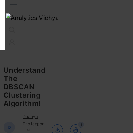
Interview Prep
Career
GenAI
Prompt Engg
ChatG
Understand
The
DBSCAN
Clustering
Algorithm!
Dhanya
Thailappan
1
D
Last