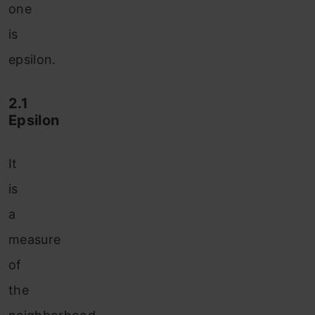
one
is
epsilon.
2.1
Epsilon
It
is
a
measure
of
the