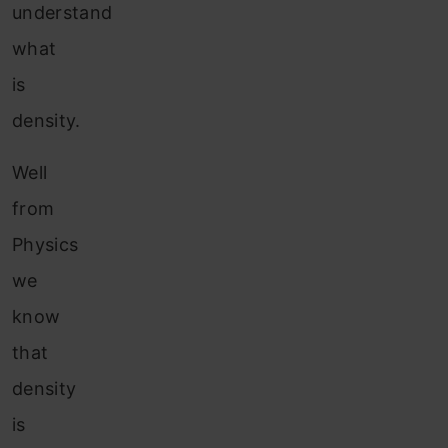
understand
what
is
density.
Well
from
Physics
we
know
that
density
is