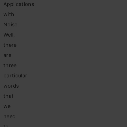
Applications
with
Noise.
Well,
there
are
three
particular
words
that
we
need
to