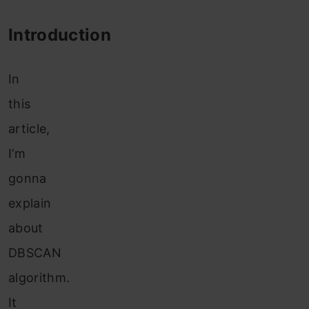
Introduction
In
this
article,
I’m
gonna
explain
about
DBSCAN
algorithm.
It