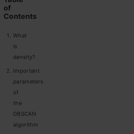
of
Contents
What
is
density?
Important
parameters
of
the
DBSCAN
algorithm