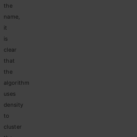
the
name,
it
is
clear
that
the
algorithm
uses
density
to
cluster