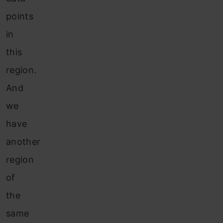
points
in
this
region.
And
we
have
another
region
of
the
same