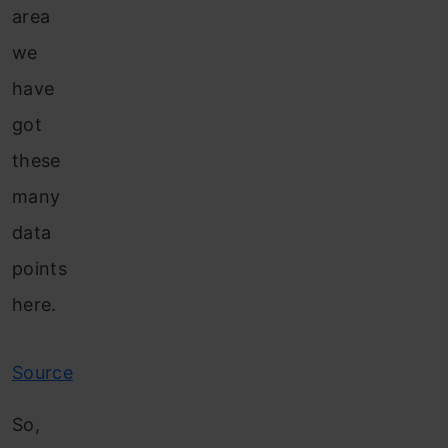
area
we
have
got
these
many
data
points
here.
Source
So,