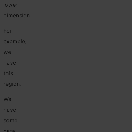
lower
dimension.
For
example,
we
have
this
region.
We
have
some
data