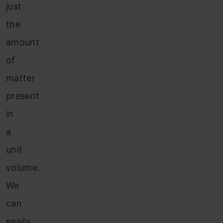
just
the
amount
of
matter
present
in
a
unit
volume.
We
can
easily