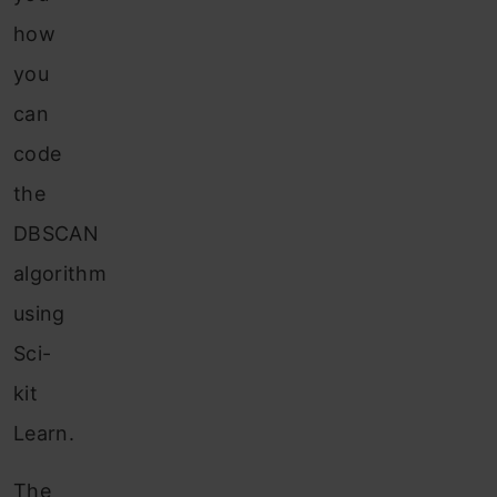
how
you
can
code
the
DBSCAN
algorithm
using
Sci-
kit
Learn.
The