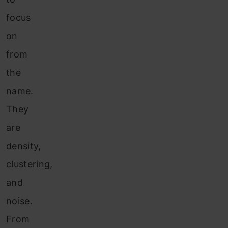
focus
on
from
the
name.
They
are
density,
clustering,
and
noise.
From