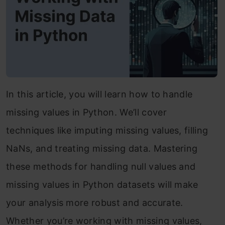
In this article, you will learn how to handle
missing values in Python. We’ll cover
techniques like imputing missing values, filling
NaNs, and treating missing data. Mastering
these methods for handling null values and
missing values in Python datasets will make
your analysis more robust and accurate.
Whether you’re working with missing values,