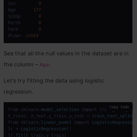
Sex         
0
Age       
177
SibSp       
0
Parch       
0
Fare        
0
dtype: 
int64
See that all the null values in the dataset are in
the column –
.
Age
Let’s try fitting the data using logistic
regression.
Copy Code
from
 sklearn.
model_selection
import
 train_test_spli
X_train, X_test,y_train,y_test = 
train_test_split
(
from
 sklearn.
linear_model
import
LogisticRegressio
lr = 
LogisticRegression
()

lr.
fit
(X_train,y_train)