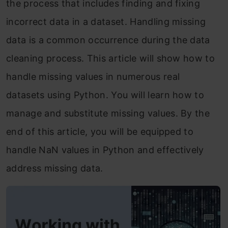
the process that includes finding and fixing
incorrect data in a dataset. Handling missing
data is a common occurrence during the data
cleaning process. This article will show how to
handle missing values in numerous real
datasets using Python. You will learn how to
manage and substitute missing values. By the
end of this article, you will be equipped to
handle NaN values in Python and effectively
address missing data.