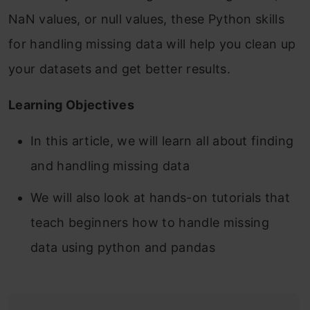
NaN values, or null values, these Python skills
for handling missing data will help you clean up
your datasets and get better results.
Learning Objectives
In this article, we will learn all about finding
and handling missing data
We will also look at hands-on tutorials that
teach beginners how to handle missing
data using python and pandas