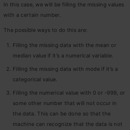
In this case, we will be filling the missing values
with a certain number.
The possible ways to do this are:
Filling the missing data with the mean or
median value if it’s a numerical variable.
Filling the missing data with mode if it’s a
categorical value.
Filling the numerical value with 0 or -999, or
some other number that will not occur in
the data. This can be done so that the
machine can recognize that the data is not