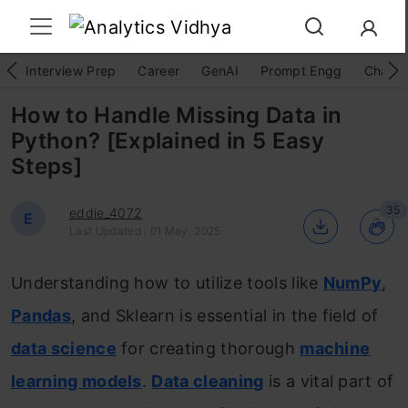
Interview Prep
Career
GenAI
Prompt Engg
ChatG
How to Handle Missing Data in
Python? [Explained in 5 Easy
Steps]
35
eddie_4072
E
Last Updated : 01 May, 2025
Understanding how to utilize tools like
NumPy
,
Pandas
, and Sklearn is essential in the field of
data science
for creating thorough
machine
learning models
.
Data cleaning
is a vital part of