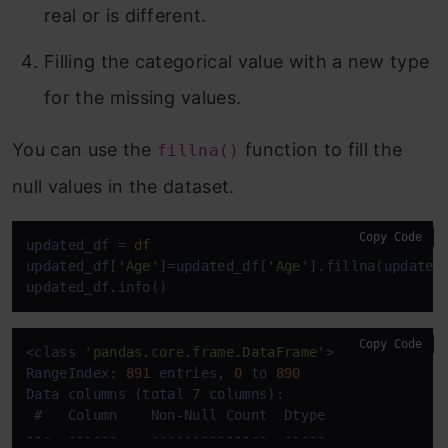
real or is different.
Filling the categorical value with a new type
for the missing values.
You can use the
function to fill the
fillna()
null values in the dataset.
Copy Code
updated_df = 
df
updated_df[
'Age'
]=updated_df[
'Age'
].fillna(updated
updated_df.info()
Copy Code
<class 
'pandas.core.frame.DataFrame'
>

RangeIndex: 
891
 entries, 
0
 to 
890
Data columns (total 
7
 columns):

 #   Column    Non-Null Count  Dtype  

---  ------    --------------  -----  
