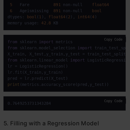
5
   Fare          
891
 non-null    
float64
6
   Ageismissing  
891
 non-null    
bool
dtypes: 
bool
(
1
), 
float64
(
2
), 
int64
(
4
)

memory usage: 
42.8
 KB
Copy Code
from
 sklearn 
import
from
 sklearn.model_selection 
import
 train_test_spli
X_train, X_test,y_train,y_test = train_test_split(
from
 sklearn.linear_model 
import
 LogisticRegression
lr = LogisticRegression()

lr.fit(X_train,y_train)

print
(metrics.accuracy_score(pred,y_test))
Copy Code
0.7649253731343284
5. Filling with a Regression Model