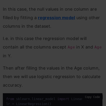
In this case, the null values in one column are
filled by fitting a
regression model
using other
columns in the dataset.
I.e. in this case the regression model will
contain all the columns except
in X and
Age
Age
in Y.
Then after filling the values in the Age column,
then we will use logistic regression to calculate
accuracy.
Copy Code
from
 sklearn.linear_model 
import
 LinearRegression

lr = LinearRegression()
