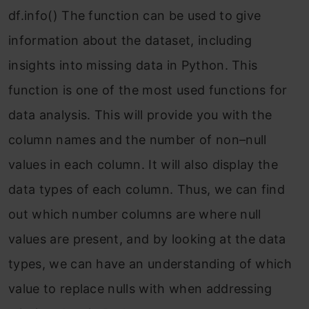
df.info() The function can be used to give
information about the dataset, including
insights into missing data in Python. This
function is one of the most used functions for
data analysis. This will provide you with the
column names and the number of non–null
values in each column. It will also display the
data types of each column. Thus, we can find
out which number columns are where null
values are present, and by looking at the data
types, we can have an understanding of which
value to replace nulls with when addressing