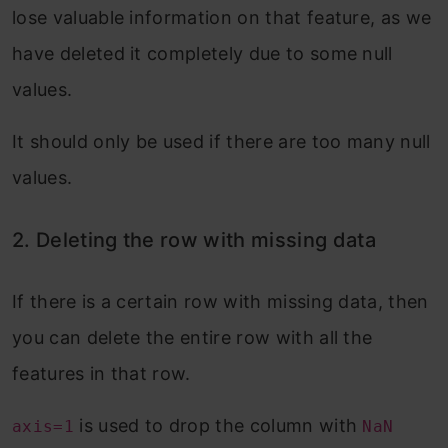
lose valuable information on that feature, as we
have deleted it completely due to some null
values.
It should only be used if there are too many null
values.
2. Deleting the row with missing data
If there is a certain row with missing data, then
you can delete the entire row with all the
features in that row.
is used to drop the column with
axis=1
NaN