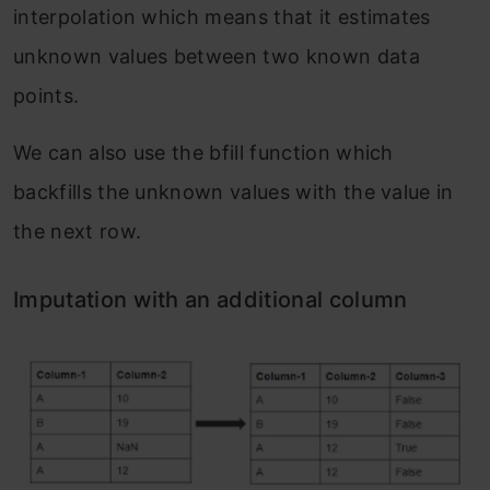
interpolation which means that it estimates
unknown values between two known data
points.
We can also use the bfill function which
backfills the unknown values with the value in
the next row.
Imputation with an additional column