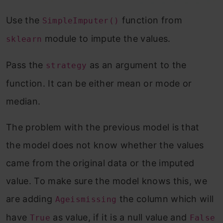
Use the
function from
SimpleImputer()
module to impute the values.
sklearn
Pass the
as an argument to the
strategy
function. It can be either mean or mode or
median.
The problem with the previous model is that
the model does not know whether the values
came from the original data or the imputed
value. To make sure the model knows this, we
are adding
the column which will
Ageismissing
have
as value, if it is a null value and
True
False