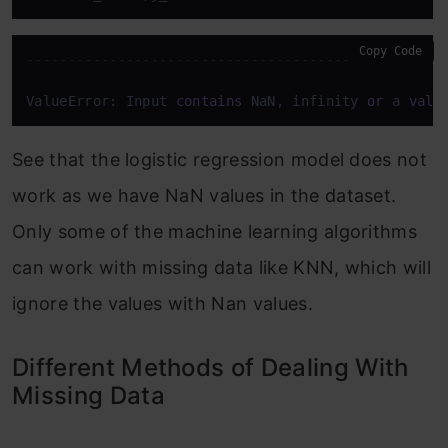
Copy Code
--------------------------------------------------
ValueError: Input 
contains
 NaN, infinity 
or
 a 
valu
See that the logistic regression model does not
work as we have NaN values in the dataset.
Only some of the machine learning algorithms
can work with missing data like KNN, which will
ignore the values with Nan values.
Different Methods of Dealing With
Missing Data