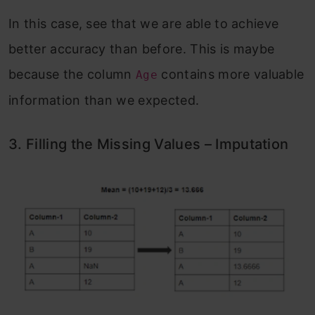
In this case, see that we are able to achieve
better accuracy than before. This is maybe
because the column
contains more valuable
Age
information than we expected.
3. Filling the Missing Values – Imputation