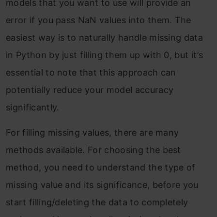
models that you want to use will provide an
error if you pass NaN values into them. The
easiest way is to naturally handle missing data
in Python by just filling them up with 0, but it’s
essential to note that this approach can
potentially reduce your model accuracy
significantly.
For filling missing values, there are many
methods available. For choosing the best
method, you need to understand the type of
missing value and its significance, before you
start filling/deleting the data to completely