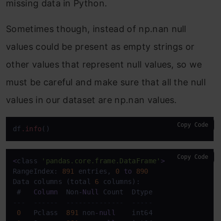
missing data in Python.
Sometimes though, instead of np.nan null
values could be present as empty strings or
other values that represent null values, so we
must be careful and make sure that all the null
values in our dataset are np.nan values.
Copy Code
df
.info
Copy Code
<
class 
'pandas.core.frame.DataFrame'
>
RangeIndex: 
891
 entries, 
0
to
890
Data columns (total 
6
 columns):

 #   
Column
  Non
-
Null
---  ------  --------------  -----  
0
   Pclass  
891
 non
-
null
    int64  
