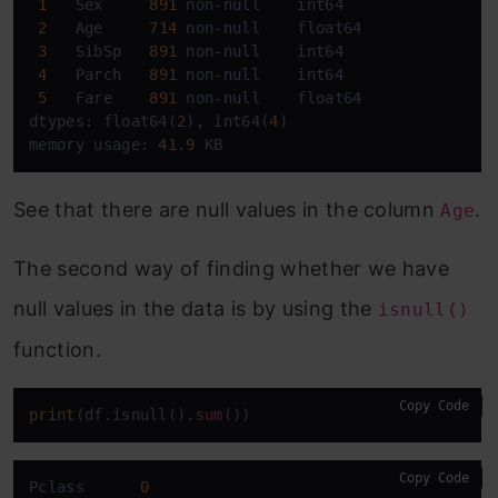
1
   Sex     
891
 non
-
null
    int64  

2
   Age     
714
 non
-
null
    float64

3
   SibSp   
891
 non
-
null
    int64  

4
   Parch   
891
 non
-
null
    int64  

5
   Fare    
891
 non
-
null
    float64

dtypes: float64(
2
), int64(
4
)

memory usage: 
41.9
See that there are null values in the column
.
Age
The second way of finding whether we have
null values in the data is by using the
isnull()
function.
Copy Code
print
(df.isnull()
.sum
Copy Code
Pclass      
0