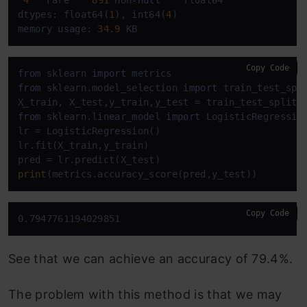
dtypes: float64(
1
), int64(
4
)

memory usage: 
34.9
 KB
Copy Code
from
 sklearn 
import
from
 sklearn.model_selection 
import
 train_test_spli
X_train, X_test,y_train,y_test = train_test_split(
from
 sklearn.linear_model 
import
 LogisticRegression
lr = LogisticRegression()

lr.fit(X_train,y_train)

print
(metrics.accuracy_score(pred,y_test))
Copy Code
0.7947761194029851
See that we can achieve an accuracy of 79.4%.
The problem with this method is that we may