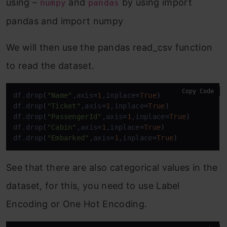
using –
and
by using import
numpy
pandas
pandas and import numpy
We will then use the pandas read_csv function
to read the dataset.
Copy Code
df.drop
(
"Name"
,axis
=
1
,inplace
=
True
)
df.drop
(
"Ticket"
,axis
=
1
,inplace
=
True
)
df.drop
(
"PassengerId"
,axis
=
1
,inplace
=
True
)
df.drop
(
"Cabin"
,axis
=
1
,inplace
=
True
)
df.drop
(
"Embarked"
,axis
=
1
,inplace
=
True
)
See that there are also categorical values in the
dataset, for this, you need to use Label
Encoding or One Hot Encoding.