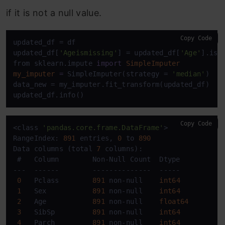
if it is not a null value.
Copy Code
updated_df = df

updated_df[
'Ageismissing'
] = updated_df[
'Age'
].isnu
from sklearn.impute 
import
SimpleImputer
my_imputer
=
 SimpleImputer(strategy = 
'median'
)

data_new = my_imputer.fit_transform(updated_df)

updated_df.info()
Copy Code
<class 
'pandas.core.frame.DataFrame'
>

RangeIndex: 
891
 entries, 
0
 to 
890
Data columns (total 
7
 columns):

 #   Column        Non-Null Count  Dtype  

---  ------        --------------  -----  

0
   Pclass        
891
 non-null    
int64
1
   Sex           
891
 non-null    
int64
2
   Age           
891
 non-null    
float64
3
   SibSp         
891
 non-null    
int64
4
   Parch         
891
 non-null    
int64