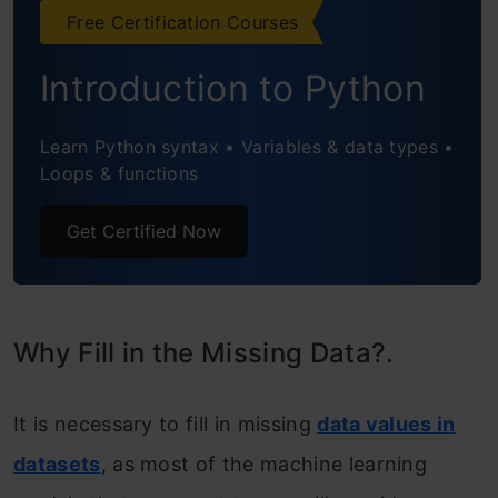
Imputation
Free Certification Courses
4. Other imputation methods
Introduction to Python
5. Filling with a Regression Model
Learn Python syntax • Variables & data types •
Conclusion
Loops & functions
Get Certified Now
Why Fill in the Missing Data?.
It is necessary to fill in missing
data values in
datasets
, as most of the machine learning