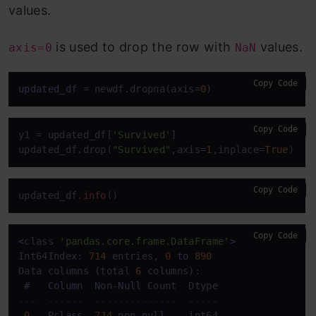
values.
is used to drop the row with
values.
axis=0
NaN
Copy Code
updated_df
 = newdf.dropna(axis=
0
)
Copy Code
y1 = updated_df[
'Survived'
]

updated_df.drop(
"Survived"
,axis=
1
,inplace=
True
)
Copy Code
updated_df
.info
()
Copy Code
<
class 
'pandas.core.frame.DataFrame'
>
Int64Index: 
714
 entries, 
0
to
890
Data columns (total 
6
 columns):

 #   
Column
  Non
-
Null
---  ------  --------------  -----  
0
   Pclass  
714
 non
-
null
    int64  
