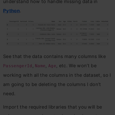
understand how to handle missing data in
Python
.
See that the data contains many columns like
,
,
, etc. We won’t be
PassengerId
Name
Age
working with all the columns in the dataset, so I
am going to be deleting the columns I don’t
need.
Import the required libraries that you will be