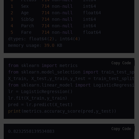
1
   Sex     
714
 non
-
null
    int64  

2
   Age     
714
 non
-
null
    float64

3
   SibSp   
714
 non
-
null
    int64  

4
   Parch   
714
 non
-
null
    int64  

5
   Fare    
714
 non
-
null
    float64

dtypes: float64(
2
), int64(
4
)

memory usage: 
39.0
 KB
Copy Code
from
 sklearn 
import
from
 sklearn.model_selection 
import
 train_test_spli
X_train, X_test,y_train,y_test = train_test_split(
from
 sklearn.linear_model 
import
 LogisticRegression
lr = LogisticRegression()

lr.fit(X_train,y_train)

print
(metrics.accuracy_score(pred,y_test))
Copy Code
0.8232558139534883