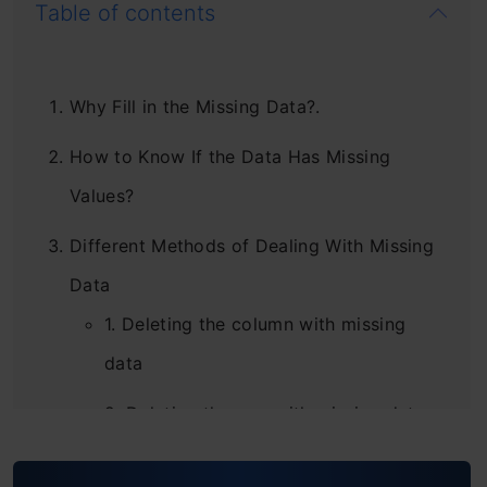
Table of contents
Why Fill in the Missing Data?.
How to Know If the Data Has Missing
Values?
Different Methods of Dealing With Missing
Data
1. Deleting the column with missing
data
2. Deleting the row with missing data
3. Filling the Missing Values –