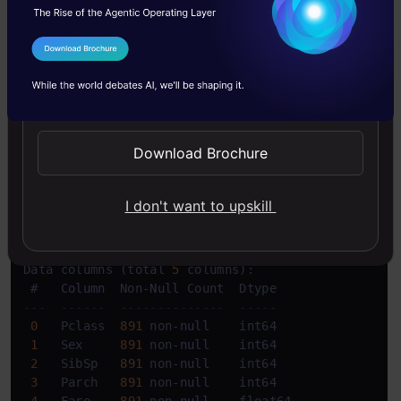
used when there are many null values in the
I Agree to the
Terms & Conditions
column.
Send WhatsApp Updates
Copy Code
updated_df
 = df.dropna(axis=
1
)
Download Brochure
Copy Code
updated_df
.info
()
I don't want to upskill
Copy Code
<
class 
'pandas.core.frame.DataFrame'
>
RangeIndex: 
891
 entries, 
0
to
890
Data columns (total 
5
 columns):

 #   
Column
  Non
-
Null
---  ------  --------------  -----  
0
   Pclass  
891
 non
-
null
    int64  

1
   Sex     
891
 non
-
null
    int64  

2
   SibSp   
891
 non
-
null
    int64  

3
   Parch   
891
 non
-
null
    int64  

4
   Fare    
891
 non
-
null
    float64
