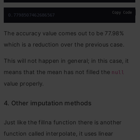
Copy Code
0.7798507462686567
The accuracy value comes out to be 77.98%
which is a reduction over the previous case.
This will not happen in general; in this case, it
means that the mean has not filled the
null
value properly.
4. Other imputation methods
Just like the fillna function there is another
function called interpolate, it uses linear