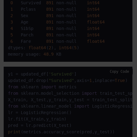
0
   Survived  
891
 non-null    
int64
1
   Pclass    
891
 non-null    
int64
2
   Sex       
891
 non-null    
int64
3
   Age       
891
 non-null    
float64
4
   SibSp     
891
 non-null    
int64
5
   Parch     
891
 non-null    
int64
6
   Fare      
891
 non-null    
float64
dtypes: 
float64
(
2
), 
int64
(
5
)

memory usage: 
48.9
 KB
Copy Code
y1 = updated_df[
'Survived'
]

updated_df.drop(
"Survived"
,axis=
1
,inplace=
True
from
 sklearn 
import
from
 sklearn.model_selection 
import
 train_test_spli
X_train, X_test,y_train,y_test = train_test_split(
from
 sklearn.linear_model 
import
 LogisticRegression
lr = LogisticRegression()

lr.fit(X_train,y_train)

print
(metrics.accuracy_score(pred,y_test))