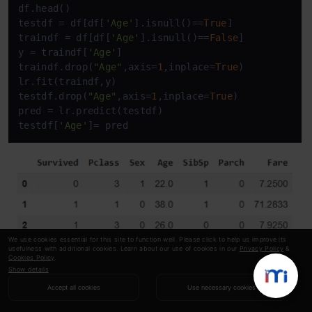
df.head()

testdf = df[df[
'Age'
].isnull()==
True
]

traindf = df[df[
'Age'
].isnull()==
False
]

y = traindf[
'Age'
]

traindf.drop(
"Age"
,axis=
1
,inplace=
True
)

lr.fit(traindf,y)

testdf.drop(
"Age"
,axis=
1
,inplace=
True
)

pred = lr.predict(testdf)

testdf[
'Age'
]= pred
We use cookies essential for this site to function well. Please click to help us improve its
usefulness with additional cookies. Learn about our use of cookies in our
Privacy Policy
&
Cookies Policy
.
Show details
Accept all cookies
Use necessary cookies
Copy Code
traindf[
'Age'
]=y