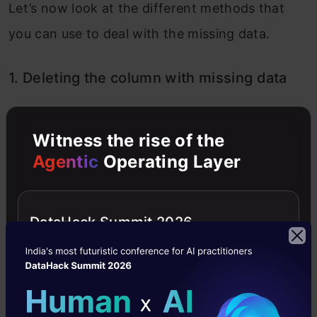
Let’s now look at the different methods that
you can use to deal with the missing data.
1. Deleting the column with missing data
Witness the rise of the
Agentic
Operating Layer
DataHack Summit 2026
In this case, let’s delete the column,
and
Age
then fit the model and check for accuracy.
But this is an extreme case and should only be