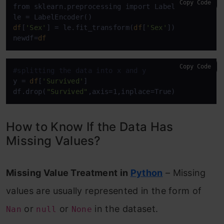
Copy Code
from sklearn.preprocessing import LabelEncoder

df
[
'Sex'
] = le.fit_transform(
df
[
'Sex'
])

newdf=
df
Copy Code
#splitting the data into x and y
y = 
df
[
'Survived'
]

df.drop(
"Survived"
,axis=1,inplace=True)
How to Know If the Data Has
Missing Values?
Missing Value Treatment in
Python
– Missing
values are usually represented in the form of
or
or
in the dataset.
Nan
null
None