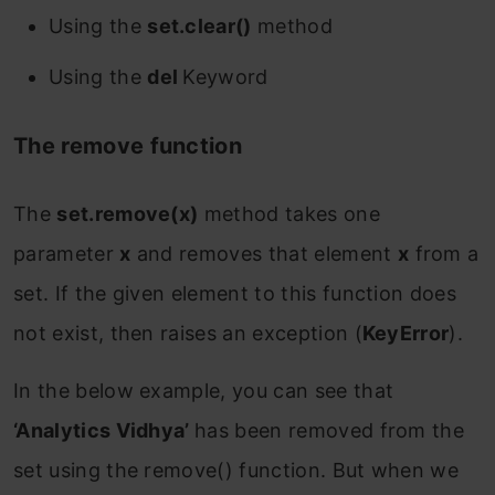
Using the
set.clear()
method
Using the
del
Keyword
The remove function
The
set.remove(x)
method takes one
parameter
x
and removes that element
x
from a
set. If the given element to this function does
not exist, then raises an exception (
KeyError
).
In the below example, you can see that
‘Analytics Vidhya’
has been removed from the
set using the remove() function. But when we