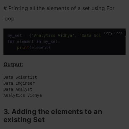
# Printing all the elements of a set using For
loop
Copy Code
my_set = {
'Analytics Vidhya'
, 
'Data Scientist'
, 
'D
for
 element 
in
 my_set:

print
(element)
Output:
Data Scientist

Data Engineer

Data Analyst

Analytics Vidhya
3. Adding the elements to an
existing Set