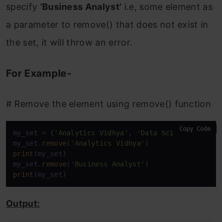
specify
‘Business Analyst’
i.e, some element as
a parameter to remove() that does not exist in
the set, it will throw an error.
For Example-
# Remove the element using remove() function
Copy Code
my_set = {
'Analytics Vidhya'
, 
'Data Scientist'
, 
'D
my_set.
remove
(
'Analytics Vidhya'
print
(my_set)

my_set.
remove
(
'Business Analyst'
print
(my_set)
Output: