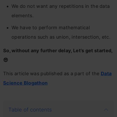
We do not want any repetitions in the data
elements.
We have to perform mathematical
operations such as union, intersection, etc.
So, without any further delay, Let’s get started,
😎
This article was published as a part of the
Data
Science Blogathon
Table of contents