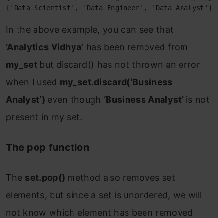
{'Data Scientist', 'Data Engineer', 'Data Analyst'}
In the above example, you can see that
‘Analytics Vidhya’
has been removed from
my_set
but discard() has not thrown an error
when I used
my_set.discard(‘Business
Analyst’)
even though
‘
Business Analyst
’
is not
present in my set.
The pop function
The
set.pop()
method also removes set
elements, but since a set is unordered, we will
not know which element has been removed