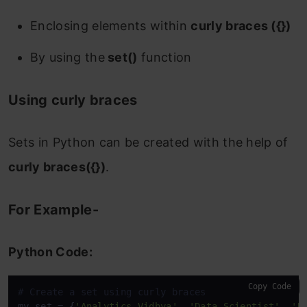
1. Union of Sets
Enclosing elements within
curly braces ({})
Using the ‘|’ operator
By using the
set()
function
For Example-
Using curly braces
Using set.union() method
Sets in Python can be created with the help of
For Example-
curly braces({})
.
2. Intersection of Sets
Using the ‘&’ operator
For Example-
For Example-
Python Code:
Using set.intersection() method
Copy Code
# Create a set using curly braces
For Example-
my_set = {
'Analytics Vidhya'
, 
'Data Scientist'
, 
'D