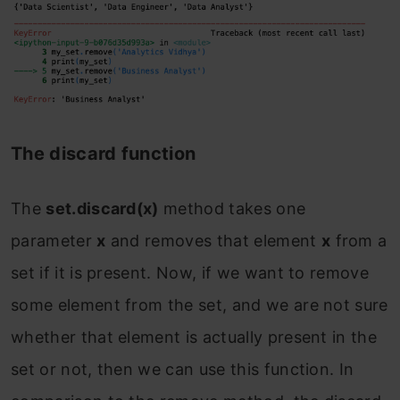
The discard function
The
set.discard(x)
method
takes one
parameter
x
and
removes that element
x
from a
set if it is present. Now, if we want to remove
some element from the set, and we are not sure
whether that element is actually present in the
set or not, then we can use this function. In