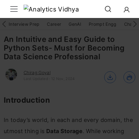
Interview Prep
Career
GenAI
Prompt Engg
ChatG
An Intuitive and Easy Guide to
Python Sets- Must for Becoming
Data Science Professional
Chirag Goyal
Last Updated : 12 Nov, 2024
Introduction
In today’s world, in each and every domain, the
utmost thing is
Data Storage
. While working