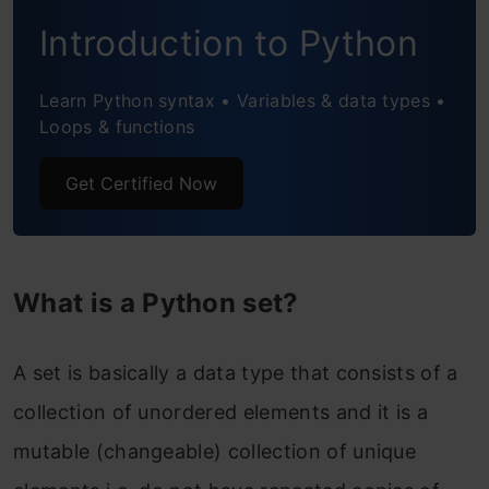
Basic Functionalities on Sets in Python
Introduction to Python
1. Finding the Length of a Python Set
Learn Python syntax • Variables & data types •
For Example-
Loops & functions
2. Accessing the Elements of a Set
Get Certified Now
For Example-
3. Adding the elements to an existing Set
For Example-
What is a Python set?
For Example-
A set is basically a data type that consists of a
4. Removing an element from a Set or
collection of unordered elements and it is a
completely delete a set
mutable (changeable) collection of unique
The remove function