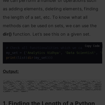
We can perform a number of operations such
as adding elements, deleting elements, finding
the length of a set, etc. To know what all
methods can be used on sets, we can use the
dir()
function. Let’s see this on a given set.
Copy Code
# Check all functionalities which we can perform o
my_set = {
'Analytics Vidhya'
, 
'Data Scientist'
, 
'D
print
(list(
dir
(my_set)))
Output:
1. Finding the Length of a Python