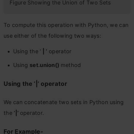
Figure Showing the Union of Two Sets
To compute this operation with Python, we can
use either of the following two ways:
Using the ‘
| ‘
operator
Using
set.union()
method
Using the ‘|’ operator
We can concatenate two sets in Python using
the
‘|’
operator.
For Example-