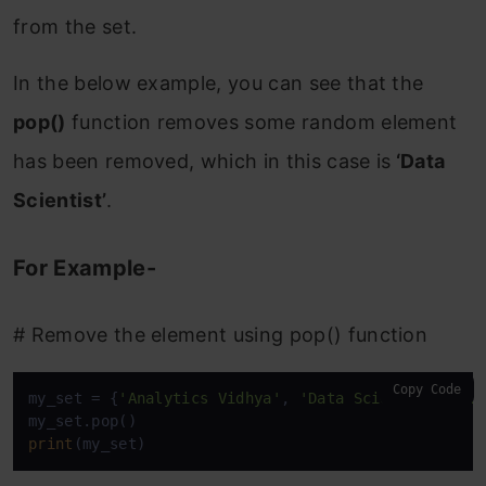
from the set.
In the below example, you can see that the
pop()
function removes some random element
has been removed, which in this case is
‘Data
Scientist’
.
For Example-
# Remove the element using pop() function
Copy Code
my_set = {
'Analytics Vidhya'
, 
'Data Scientist'
, 
'D
print
(my_set)