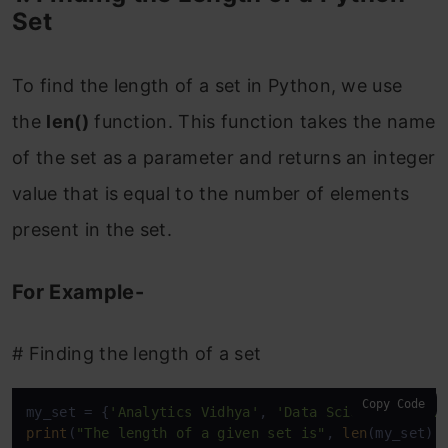
Set
To find the length of a set in Python, we use
the
len()
function. This function takes the name
of the set as a parameter and returns an integer
value that is equal to the number of elements
present in the set.
For Example-
# Finding the length of a set
Copy Code
my_set = {
'Analytics Vidhya'
, 
'Data Scientist'
, 
'D
print
(
"The length of a given set is"
, 
len
(my_set))