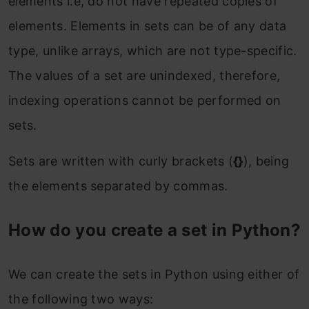
elements i.e, do not have repeated copies of
For Example-
elements. Elements in sets can be of any data
The discard function
type, unlike arrays, which are not type-specific.
The values of a set are unindexed, therefore,
For Example-
indexing operations cannot be performed on
The pop function
sets.
For Example-
Sets are written with curly brackets (
{}
), being
The clear function
the elements separated by commas.
For Example-
How do you create a set in Python?
The del Keyword
For Example-
We can create the sets in Python using either of
the following two ways:
Mathematical operations on Python Sets