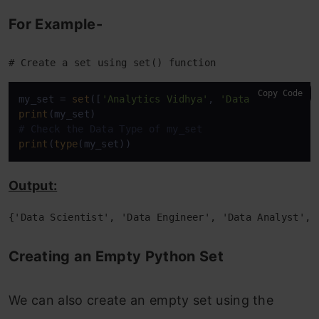
For Example-
For Example-
Alternative container: Frozenset
# Create a set using set() function
For Example-
Copy Code
How to Create a Frozenset?
my_set = 
set
([
'Analytics Vidhya'
, 
'Data Scientist'
print
For Example-
# Check the Data Type of my_set
print
(
type
(my_set))
Accessing Elements of a Frozen Set
Output:
For Example-
{'Data Scientist', 'Data Engineer', 'Data Analyst', 
Conclusion
Creating an Empty Python Set
Other Blog Posts by Me
LinkedIn
We can also create an empty set using the