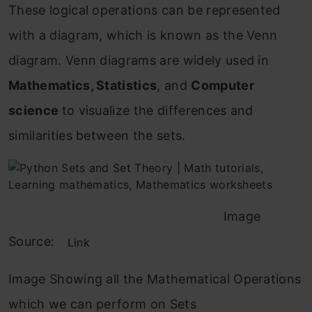
These logical operations can be represented
with a diagram, which is known as the Venn
diagram. Venn diagrams are widely used in
Mathematics, Statistics
, and
Computer
science
to visualize the differences and
similarities between the sets.
Image
Source:
Link
Image Showing all the Mathematical Operations
which we can perform on Sets