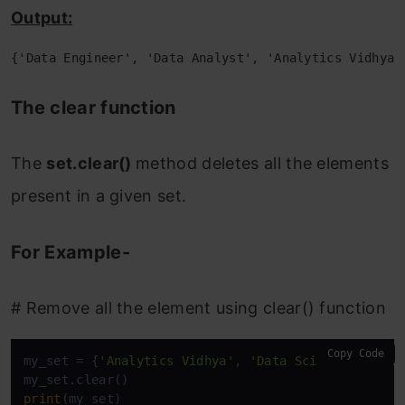
Output:
{'Data Engineer', 'Data Analyst', 'Analytics Vidhya'
The clear function
The
set.clear()
method deletes all the elements
present in a given set.
For Example-
# Remove all the element using clear() function
Copy Code
my_set = {
'Analytics Vidhya'
, 
'Data Scientist'
, 
'D
print
(my_set)