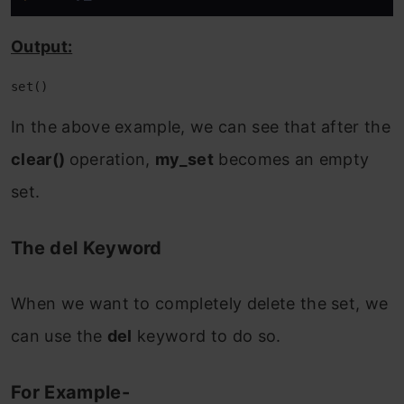
Output:
set()
In the above example, we can see that after the
clear()
operation,
my_set
becomes an empty
set.
The del Keyword
When we want to completely delete the set, we
can use the
del
keyword to do so.
For Example-