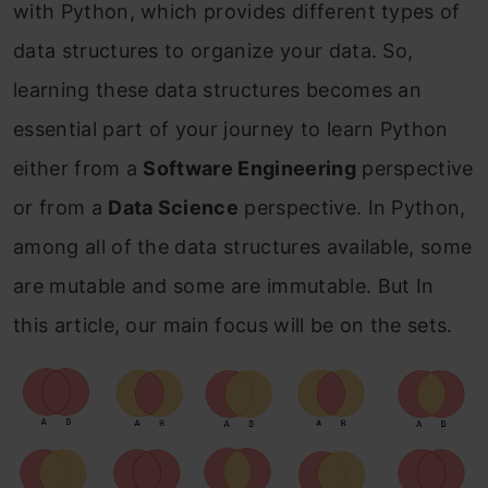
with Python, which provides different types of
data structures to organize your data. So,
learning these data structures becomes an
essential part of your journey to learn Python
either from a
Software Engineering
perspective
or from a
Data Science
perspective. In Python,
among all of the data structures available, some
are mutable and some are immutable. But In
this article, our main focus will be on the sets.