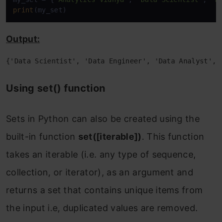
print
(my_set)
3. Difference of Sets
Using the ‘-‘ operator
Output:
For Example-
{'Data Scientist', 'Data Engineer', 'Data Analyst', 
Using set.difference() method
Using set() function
For Example-
Sets in Python can also be created using the
4. Symmetric difference of Sets
built-in function
set([iterable])
. This function
Using the ‘^‘ operator
takes an iterable (i.e. any type of sequence,
For Example-
collection, or iterator), as an argument and
Using set.symmetric_difference()
returns a set that contains unique items from
method
the input i.e, duplicated values are removed.