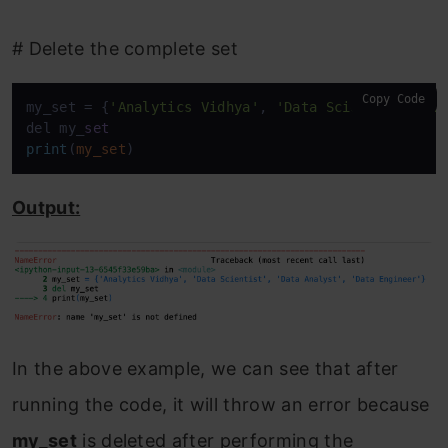
# Delete the complete set
Copy Code
my_set = {
'Analytics Vidhya'
, 
'Data Scientist'
, 
'D
del my_
set
print
(
my_set
)
Output:
In the above example, we can see that after
running the code, it will throw an error because
my_set
is deleted after performing the