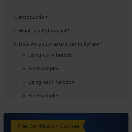
Introduction
What is a Python set?
How do you create a set in Python?
Using curly braces
For Example-
Using set() function
For Example-
Creating an Empty Python Set
For Example-
Free Certification Courses