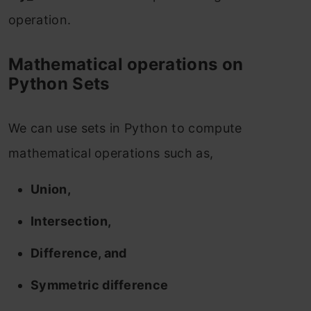
operation.
Mathematical operations on
Python Sets
We can use sets in Python to compute
mathematical operations such as,
Union,
Intersection,
Difference, and
Symmetric difference