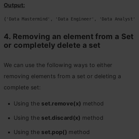
Output:
{'Data Mastermind', 'Data Engineer', 'Data Analyst',
4. Removing an element from a Set
or completely delete a set
We can use the following ways to either
removing elements from a set or deleting a
complete set:
Using the
set.remove(x)
method
Using the
set.discard(x)
method
Using the
set.pop()
method