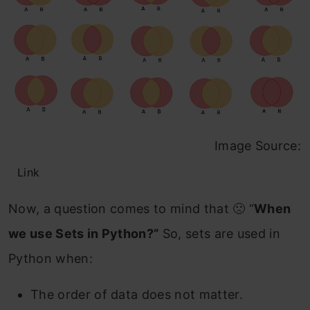
Image Source:
Link
Now, a question comes to mind that 🙁 “
When
we use Sets in Python?”
So, sets are used in
Python when:
The order of data does not matter.