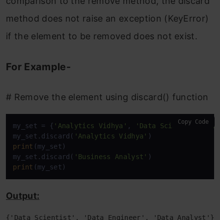
comparison to the remove method, the discard
method does not raise an exception (KeyError)
if the element to be removed does not exist.
For Example-
# Remove the element using discard() function
Copy Code
my_set = {
'Analytics Vidhya'
, 
'Data Scientist'
, 
'D
my_set.discard(
'Analytics Vidhya'
print
(my_set)

my_set.discard(
'Business Analyst'
print
(my_set)
Output:
{'Data Scientist', 'Data Engineer', 'Data Analyst'}
