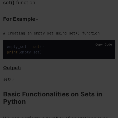
set()
function.
Email
End Notes
For Example-
# Creating an empty set using set() function
Copy Code
empty_set = 
set
print
(empty_set)
Output:
set()
Basic Functionalities on Sets in
Python