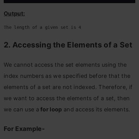
Output:
The length of a given set is 4
2. Accessing the Elements of a Set
We cannot access the set elements using the
index numbers as we specified before that the
elements of a set are not indexed. Therefore, if
we want to access the elements of a set, then
we can use a
for loop
and access its elements.
For Example-