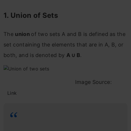
1. Union of Sets
The
union
of two sets
A
and
B
is defined as the
set containing the elements that are in
A
,
B
, or
both
, and is denoted by
A ∪ B
.
Image Source:
Link