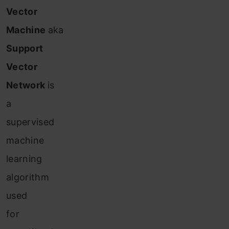
Vector
Machine
aka
Support
Vector
Network
is
a
supervised
machine
learning
algorithm
used
for