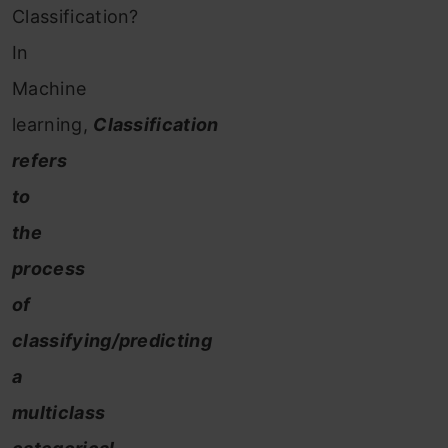
Classification?
In
Machine
learning,
Classification
refers
to
the
process
of
classifying/predicting
a
multiclass