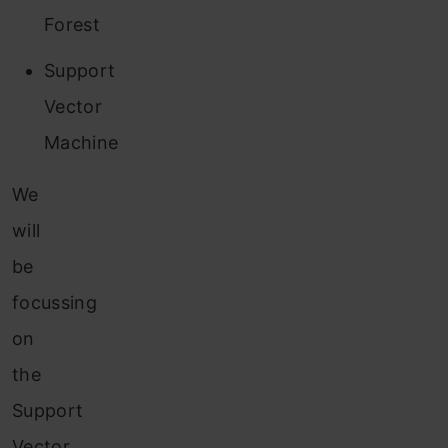
Forest
Support
Vector
Machine
We
will
be
focussing
on
the
Support
Vector