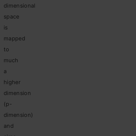
dimensional
space
is
mapped
to
much
a
higher
dimension
(p-
dimension)
and