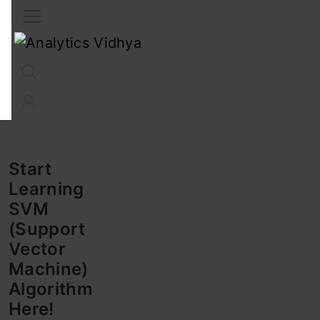
Interview Prep
Career
GenAI
Prompt Engg
ChatG
Start
Learning
SVM
(Support
Vector
Machine)
Algorithm
Here!