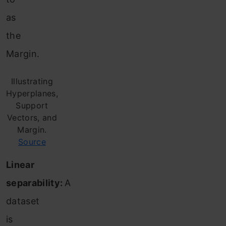
as
the
Margin.
Illustrating
Hyperplanes,
Support
Vectors, and
Margin.
Source
Linear
separability:
A
dataset
is