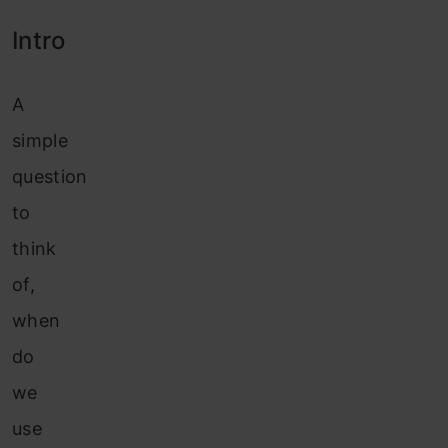
Intro
A
simple
question
to
think
of,
when
do
we
use