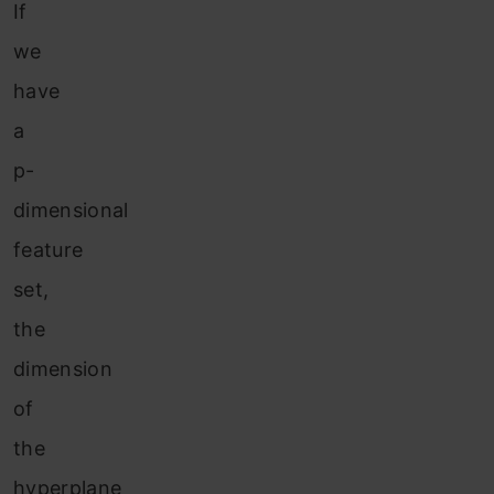
If
we
have
a
p-
dimensional
feature
set,
the
dimension
of
the
hyperplane