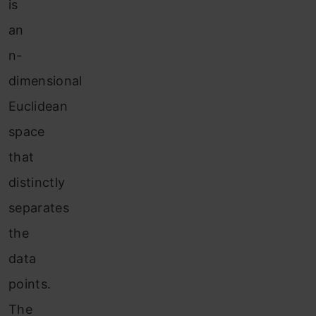
is
an
n-
dimensional
Euclidean
space
that
distinctly
separates
the
data
points.
The