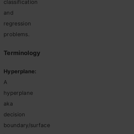
classification
and
regression
problems.
Terminology
Hyperplane:
A
hyperplane
aka
decision
boundary/surface