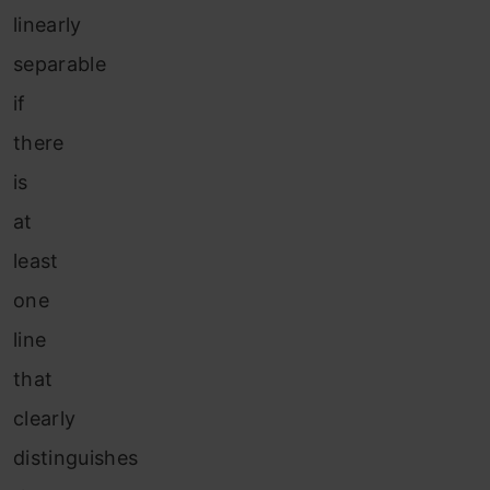
linearly
separable
if
there
is
at
least
one
line
that
clearly
distinguishes