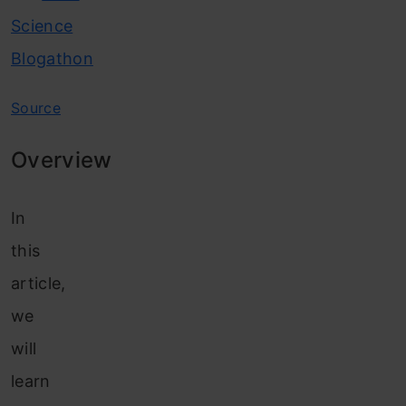
Science
Blogathon
Source
Overview
In
this
article,
we
will
learn