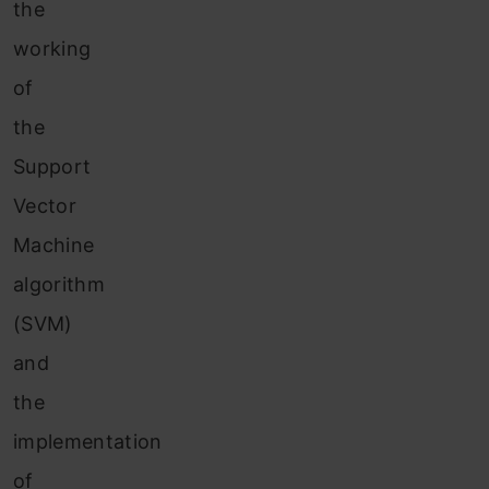
the
working
of
the
Support
Vector
Machine
algorithm
(SVM)
and
the
implementation
of