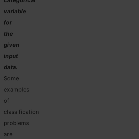
categorical
variable
for
the
given
input
data.
Some
examples
of
classification
problems
are