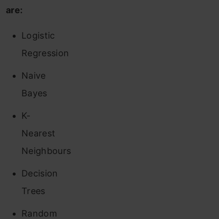
are:
Logistic
Regression
Naive
Bayes
K-
Nearest
Neighbours
Decision
Trees
Random