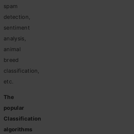
spam
detection,
sentiment
analysis,
animal
breed
classification,
etc.
The
popular
Classification
algorithms