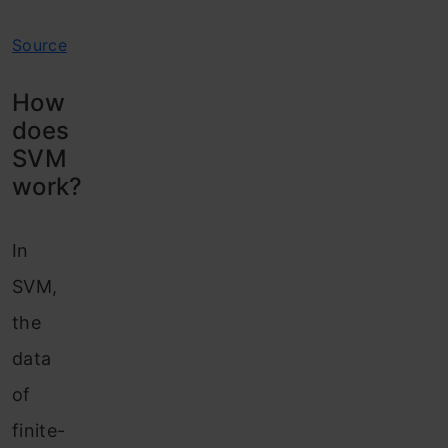
Source
How
does
SVM
work?
In
SVM,
the
data
of
finite-