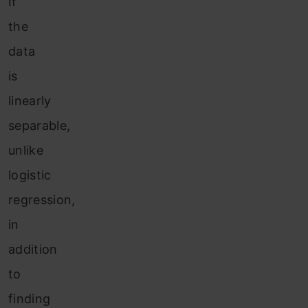
If
the
data
is
linearly
separable,
unlike
logistic
regression,
in
addition
to
finding