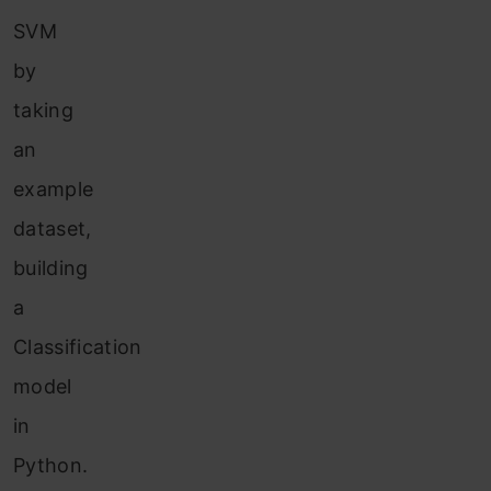
SVM
by
taking
an
example
dataset,
building
a
Classification
model
in
Python.