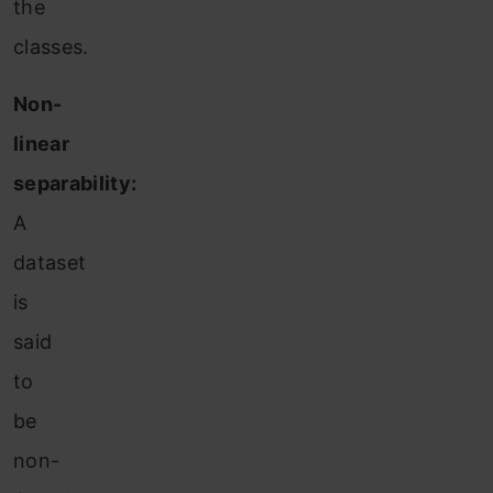
the
classes.
Non-
linear
separability:
A
dataset
is
said
to
be
non-