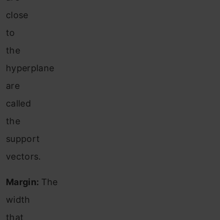
close
to
the
hyperplane
are
called
the
support
vectors.
Margin:
The
width
that