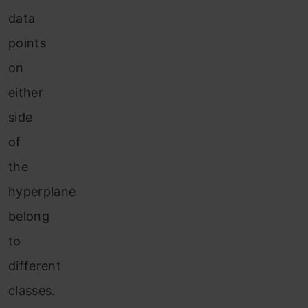
data
points
on
either
side
of
the
hyperplane
belong
to
different
classes.