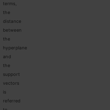
terms,
the
distance
between
the
hyperplane
and
the
support
vectors
is
referred
to