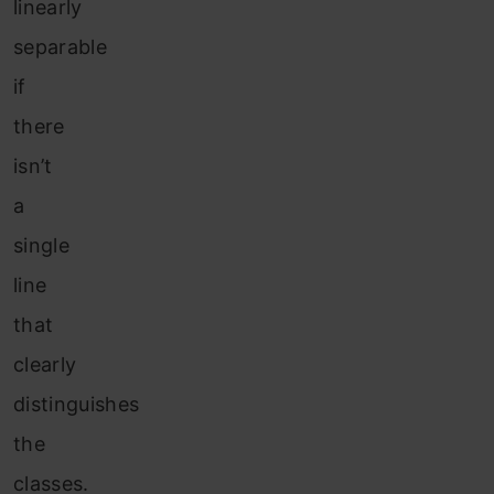
linearly
separable
if
there
isn’t
a
single
line
that
clearly
distinguishes
the
classes.