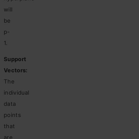
will
be
p-
1.
Support
Vectors:
The
individual
data
points
that
are