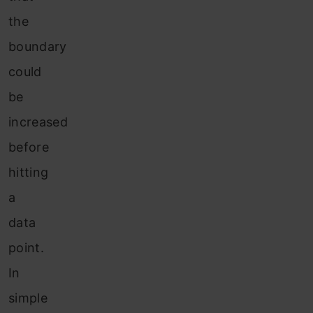
the
boundary
could
be
increased
before
hitting
a
data
point.
In
simple