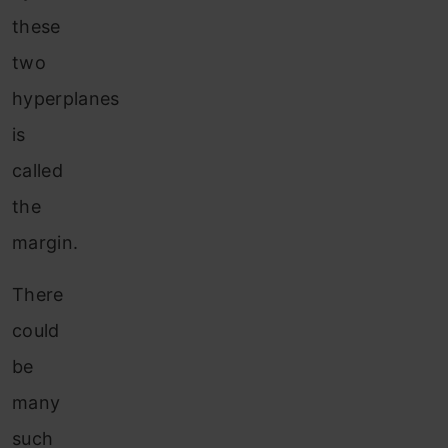
these
two
hyperplanes
is
called
the
margin.
There
could
be
many
such