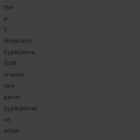
the
p-
1
dimension
hyperplane,
SVM
creates
two
parrel
hyperplanes
on
either