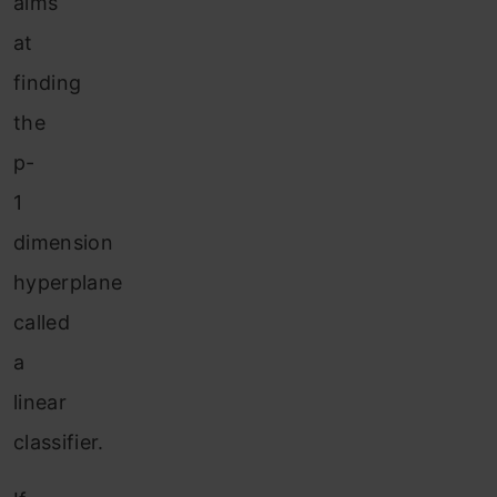
aims
at
finding
the
p-
1
dimension
hyperplane
called
a
linear
classifier.