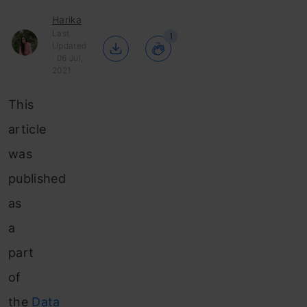
Harika
Last
1
Updated
: 06 Jul,
2021
This
article
was
published
as
a
part
of
the
Data