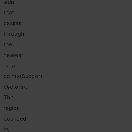
side
that
passes
through
the
nearest
data
points(Support
Vectors).
The
region
bounded
by