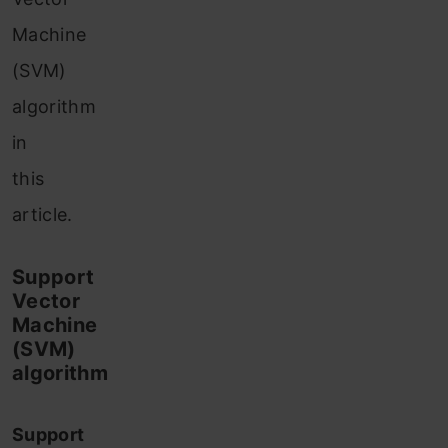
Machine
(SVM)
algorithm
in
this
article.
Support
Vector
Machine
(SVM)
algorithm
Support