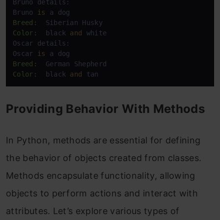
Bruno details:

Bruno 
is
Breed:
Color:
  black 
and
 white

Oscar details:

Oscar 
is
Breed:
Color:
  black 
and
 tan
Providing Behavior With Methods
In Python, methods are essential for defining
the behavior of objects created from classes.
Methods encapsulate functionality, allowing
objects to perform actions and interact with
attributes. Let’s explore various types of