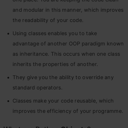
and modular in this manner, which improves
the readability of your code.
Using classes enables you to take
advantage of another OOP paradigm known
as inheritance. This occurs when one class
inherits the properties of another.
They give you the ability to override any
standard operators.
Classes make your code reusable, which
improves the efficiency of your programme.