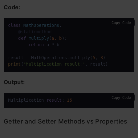
Code:
Copy Code
class
MathOperations
    @staticmethod
def
multiply
(
a, b
):

return
 a * b

result = MathOperations.multiply(
5
, 
3
print
(
"Multiplication result:"
, result)
Output:
Copy Code
Multiplication 
result
: 
15
Getter and Setter Methods vs Properties