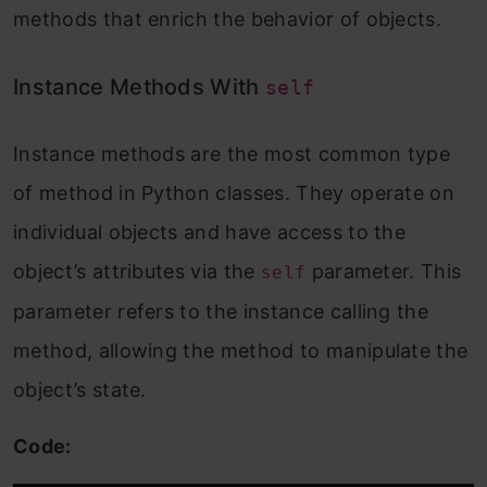
methods that enrich the behavior of objects.
Instance Methods With
self
Instance methods are the most common type
of method in Python classes. They operate on
individual objects and have access to the
object’s attributes via the
parameter. This
self
parameter refers to the instance calling the
method, allowing the method to manipulate the
object’s state.
Code: