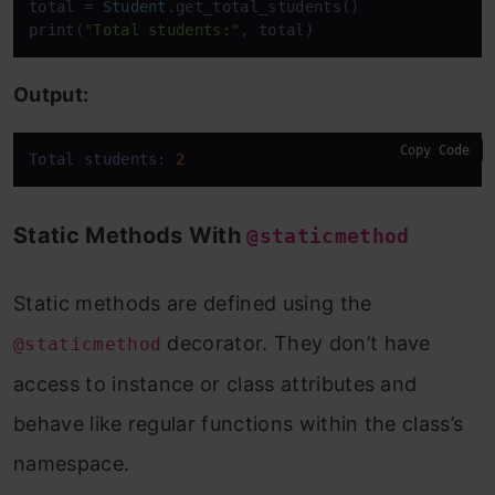
total = 
Student
.get_total_students()

print(
"Total students:"
, total)
Output:
Copy Code
Total students:
2
Static Methods With
@staticmethod
Static methods are defined using the
decorator. They don’t have
@staticmethod
access to instance or class attributes and
behave like regular functions within the class’s
namespace.