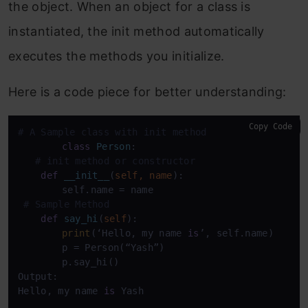
the object. When an object for a class is
instantiated, the init method automatically
executes the methods you initialize.
Here is a code piece for better understanding:
Copy Code
# A Sample class with init method
class
Person
:

# init method or constructor
def
__init__
(
self, name
):

    	self.name = name

# Sample Method
def
say_hi
(
self
):

print
(‘Hello, my name 
is
’, self.name)

    	p = Person(“Yash”)

    	p.say_hi()

Output:

Hello, my name 
is
 Yash