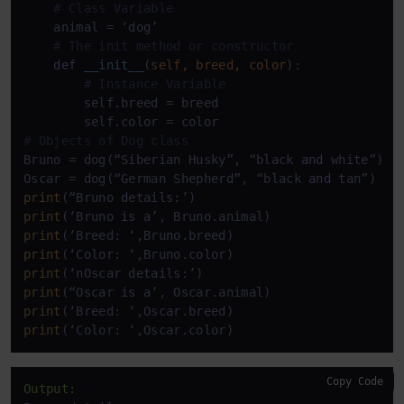
# Class Variable
    animal = ‘dog’   

# The init method or constructor
def
__init__
(
self, breed, color
):

# Instance Variable 
        self.breed = breed

# Objects of Dog class
Bruno = dog(“Siberian Husky”, “black 
and
 white”)

Oscar = dog(“German Shepherd”, “black 
and
print
print
(‘Bruno 
is
print
print
print
print
(“Oscar 
is
print
print
(‘Color: ‘,Oscar.color)
Copy Code
Output: