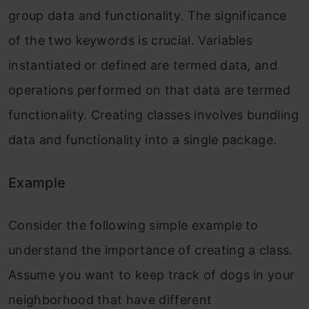
group data and functionality. The significance
of the two keywords is crucial. Variables
instantiated or defined are termed data, and
operations performed on that data are termed
functionality. Creating classes involves bundling
data and functionality into a single package.
Example
Consider the following simple example to
understand the importance of creating a class.
Assume you want to keep track of dogs in your
neighborhood that have different