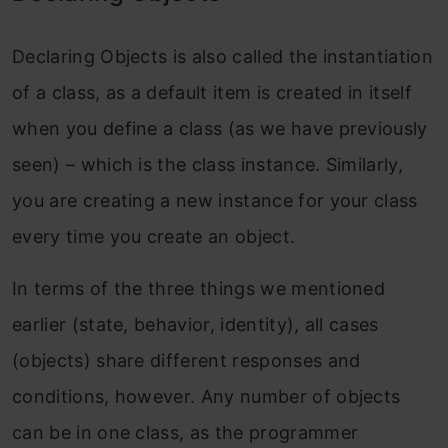
Declaring Objects is also called the instantiation
of a class, as a default item is created in itself
when you define a class (as we have previously
seen) – which is the class instance. Similarly,
you are creating a new instance for your class
every time you create an object.
In terms of the three things we mentioned
earlier (state, behavior, identity), all cases
(objects) share different responses and
conditions, however. Any number of objects
can be in one class, as the programmer