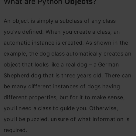
What are Python
Objects
?
An object is simply a subclass of any class
you’ve defined. When you create a class, an
automatic instance is created. As shown in the
example, the dog class automatically creates an
object that looks like a real dog – a German
Shepherd dog that is three years old. There can
be many different instances of dogs having
different properties, but for it to make sense,
you’ll need a class to guide you. Otherwise,
you’ll be puzzled, unsure of what information is
required.