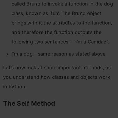
called Bruno to invoke a function in the dog
class, known as ‘fun’. The Bruno object
brings with it the attributes to the function,
and therefore the function outputs the
following two sentences – “I’m a Canidae”.
I’m a dog – same reason as stated above.
Let’s now look at some important methods, as
you understand how classes and objects work
in Python.
The Self Method