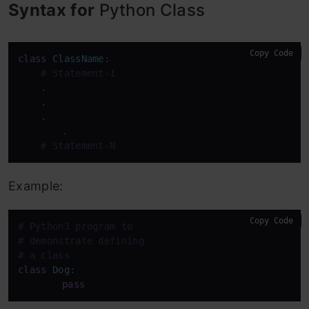
Syntax for
Python Class
Copy Code
class
ClassName
:

# Statement-1
    .

    .

    .

	.

# Statement-N
Example:
Copy Code
# Python3 program to
# demonstrate defining
# a class
class
Dog
:

pass