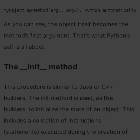
myObject.myMethod(arg1, arg2), Python automatically 
As you can see, the object itself becomes the
method’s first argument. That’s what Python’s
self is all about.
The __init__ method
This procedure is similar to Java or C++
builders. The init method is used, as the
builders, to initialize the state of an object. This
includes a collection of instructions
(statements) executed during the creation of