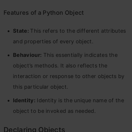
Features of a Python Object
State:
This refers to the different attributes
and properties of every object.
Behaviour:
This essentially indicates the
object’s methods. It also reflects the
interaction or response to other objects by
this particular object.
Identity:
Identity is the unique name of the
object to be invoked as needed.
Declaring Objects