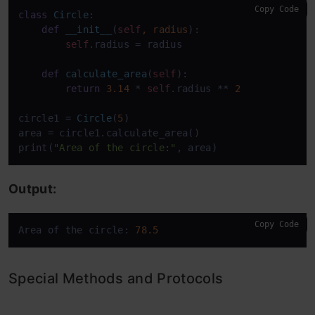
Copy Code
class
Circle
:

def
__init__
(
self
, radius
):

self
.radius = radius

def
calculate_area
(
self
):

return
3.14
 * 
self
.radius ** 
2
circle1 = 
Circle
(
5
)

area = circle1.calculate_area()

print(
"Area of the circle:"
, area)
Output:
Copy Code
Area of the circle: 
78.5
Special Methods and Protocols