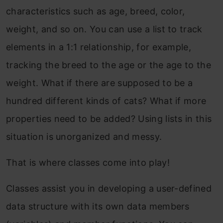
characteristics such as age, breed, color,
weight, and so on. You can use a list to track
elements in a 1:1 relationship, for example,
tracking the breed to the age or the age to the
weight. What if there are supposed to be a
hundred different kinds of cats? What if more
properties need to be added? Using lists in this
situation is unorganized and messy.
That is where classes come into play!
Classes assist you in developing a user-defined
data structure with its own data members