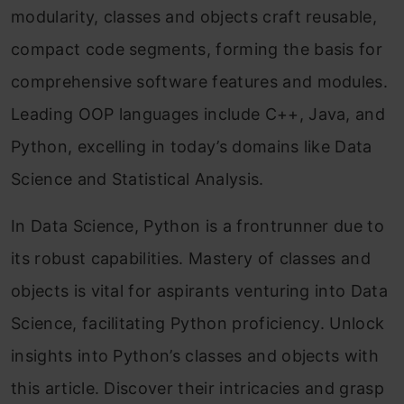
modularity, classes and objects craft reusable,
compact code segments, forming the basis for
comprehensive software features and modules.
Leading OOP languages include C++, Java, and
Python, excelling in today’s domains like Data
Science and Statistical Analysis.
In Data Science, Python is a frontrunner due to
its robust capabilities. Mastery of classes and
objects is vital for aspirants venturing into Data
Science, facilitating Python proficiency. Unlock
insights into Python’s classes and objects with
this article. Discover their intricacies and grasp