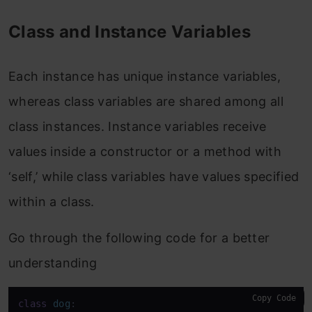
Class and Instance Variables
Each instance has unique instance variables,
whereas class variables are shared among all
class instances. Instance variables receive
values inside a constructor or a method with
‘self,’ while class variables have values specified
within a class.
Go through the following code for a better
understanding
Copy Code
class
dog
:
