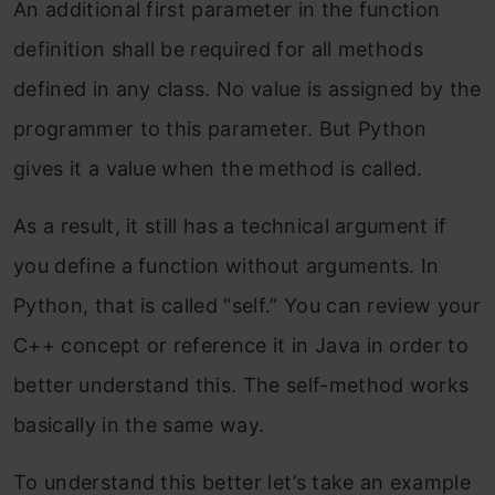
An additional first parameter in the function
definition shall be required for all methods
defined in any class. No value is assigned by the
programmer to this parameter. But Python
gives it a value when the method is called.
As a result, it still has a technical argument if
you define a function without arguments. In
Python, that is called “self.” You can review your
C++ concept or reference it in Java in order to
better understand this. The self-method works
basically in the same way.
To understand this better let’s take an example