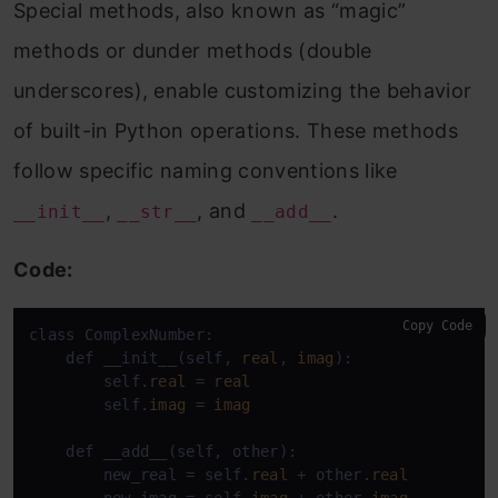
Special methods, also known as “magic”
methods or dunder methods (double
underscores), enable customizing the behavior
of built-in Python operations. These methods
follow specific naming conventions like
,
, and
.
__init__
__str__
__add__
Code:
Copy Code
class ComplexNumber:

    def __init__(self, 
real
, 
imag
):

        self.
real
 = 
real
        self.
imag
 = 
imag
    def __add__(self, other):

        new_real = self.
real
 + other.
real
        new_imag = self.
imag
 + other.
imag