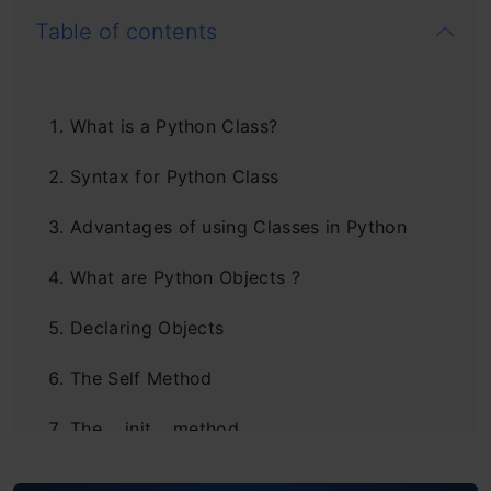
Table of contents
What is a Python Class?
Syntax for Python Class
Advantages of using Classes in Python
What are Python Objects ?
Declaring Objects
The Self Method
The __init__ method
Class and Instance Variables