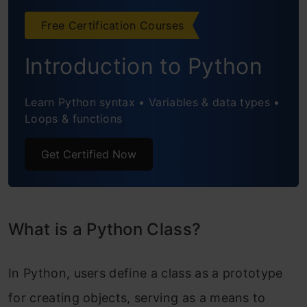
Providing Behavior With Methods
Free Certification Courses
Instance Methods With self
Introduction to Python
Special Methods and Protocols
Learn Python syntax • Variables & data types •
Class Methods With @classmethod
Loops & functions
Static Methods With @staticmethod
Get Certified Now
Getter and Setter Methods vs
Properties
What is a Python Class?
Conclusion
Frequently Asked Questions
In Python, users define a class as a prototype
for creating objects, serving as a means to