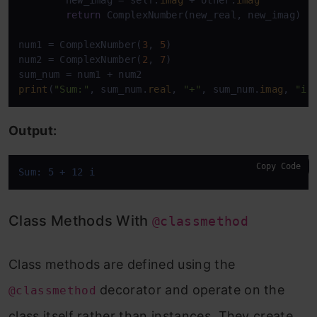
return
 ComplexNumber(new_real, new_imag)

num1 = ComplexNumber(
3
, 
5
)

num2 = ComplexNumber(
2
, 
7
)

print
(
"Sum:"
, sum_num.
real
, 
"+"
, sum_num.
imag
, 
"i"
Output:
Copy Code
Sum: 5 + 12 i
Class Methods With
@classmethod
Class methods are defined using the
decorator and operate on the
@classmethod
class itself rather than instances. They create