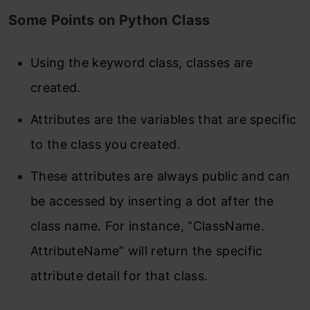
Some Points on Python Class
Using the keyword class, classes are
created.
Attributes are the variables that are specific
to the class you created.
These attributes are always public and can
be accessed by inserting a dot after the
class name. For instance, “ClassName.
AttributeName” will return the specific
attribute detail for that class.