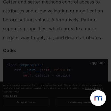
Getter and setter methods control access to
attributes and allow validation or modification
before setting values. Alternatively, Python
supports properties, which provide a more
elegant way to get, set, and delete attributes.
Code:
Copy Code
class
Temperature
:

def
__init__
(
self
, celsius
):

self
._celsius = celsius

@property
We use cookies essential for this site to function well. Please click to help us improve its
usefulness with additional cookies. Learn about our use of cookies in our
Privacy Policy
&
def
celsius
(
self
):

Cookies Policy
.
return
self
._celsius

Show details
Accept all cookies
Use necessary cookies
@celsius
.setter
