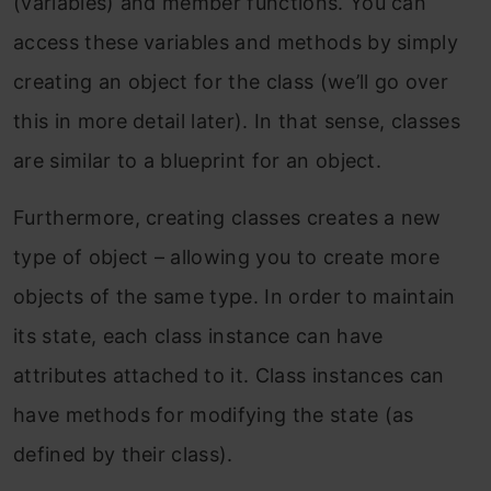
(variables) and member functions. You can
access these variables and methods by simply
creating an object for the class (we’ll go over
this in more detail later). In that sense, classes
are similar to a blueprint for an object.
Furthermore, creating classes creates a new
type of object – allowing you to create more
objects of the same type. In order to maintain
its state, each class instance can have
attributes attached to it. Class instances can
have methods for modifying the state (as
defined by their class).