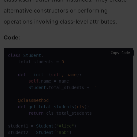
alternative constructors or performing
operations involving class-level attributes.
Code:
Copy Code
class
Student
:

    total_students = 
0
def
__init__
(
self
, name
):

self
.name = name

Student
.total_students += 
1
@classmethod
def
get_total_students
(
cls
):

return
 cls.total_students

student1 = 
Student
(
"Alice"
)

student2 = 
Student
(
"Bob"
)
