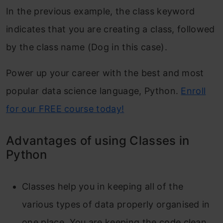
In the previous example, the class keyword
indicates that you are creating a class, followed
by the class name (Dog in this case).
Power up your career with the best and most
popular data science language, Python.
Enroll
for our FREE course today!
Advantages of using Classes in
Python
Classes help you in keeping all of the
various types of data properly organised in
one place. You are keeping the code clean