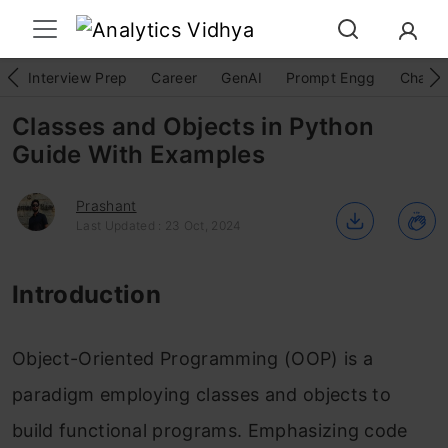
Interview Prep
Career
GenAI
Prompt Engg
ChatG
Classes and Objects in Python
Guide With Examples
Prashant
Last Updated : 23 Oct, 2024
Introduction
Object-Oriented Programming (OOP) is a
paradigm employing classes and objects to
build functional programs. Emphasizing code