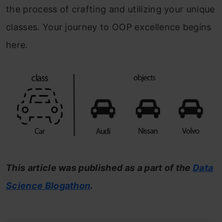
the process of crafting and utilizing your unique
classes. Your journey to OOP excellence begins
here.
This article was published as a part of the
Data
Science Blogathon
.