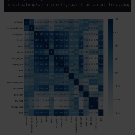
sns.heatmap(auto.
corr
(),cbar
=
True
,annot
=
True
,cmap
=