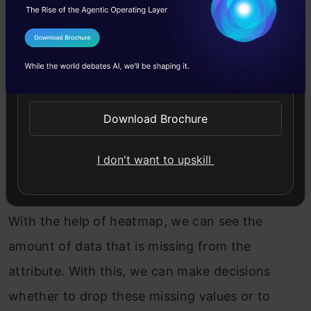
I Agree to the
Terms & Conditions
Send WhatsApp Updates
We can observe that now there are missing
Download Brochure
values in some columns.
I don't want to upskill
3. Visualizing the Missing Values
With the help of heatmap, we can see the
amount of data that is missing from the
attribute. With this, we can make decisions
whether to drop these missing values or to