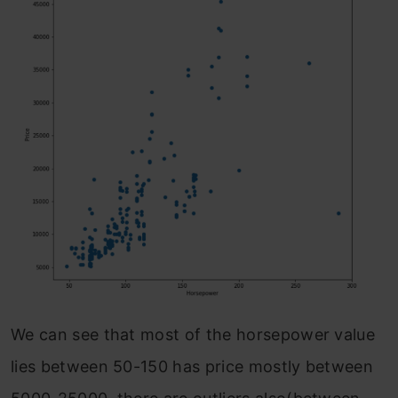
We can see that most of the horsepower value
lies between 50-150 has price mostly between