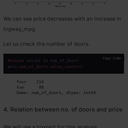
We can see price decreases with an increase in
higway_mpg.
Let us check the number of doors.
Copy Code
#Unique
 values in num_of_doors

auto
.num_of_doors
.value_counts
()
4. Relation between no. of doors and price
We will use a boxplot for this analysis.