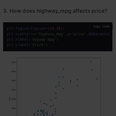
3. How does highway_mpg affects price?
Copy Code
plt.figure(figsize=(
10
,
10
))

plt.scatter(x=
'highway_mpg'
,y=
'price'
,
data
=auto)

plt.xlabel(
'Higway mpg'
)

plt.ylabel(
'Price'
)