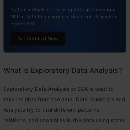
price?
Python • Machine Learning • Deep Learning •
2. What is the relation between
NLP • Data Engineering • Hands-on Projects •
Expert-led
engine_size and price?
Get Certified Now
3. How does highway_mpg affects
price?
4. Relation between no. of doors and
What is Exploratory Data Analysis?
price
Endnote
Exploratory Data Analysis or EDA is used to
take insights from the data. Data Scientists and
Analysts try to find different patterns,
relations, and anomalies in the data using some