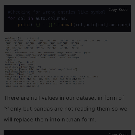
Copy Code
#Checking for wrong entries like symbols -,?,#,*,e
for
 col 
in
 auto.columns:

print
(
'{} : {}'
.
format
(col,auto[col].unique())
There are null values in our dataset in form of
‘?’ only but pandas are not reading them so we
will replace them into np.nan form.
Copy Code