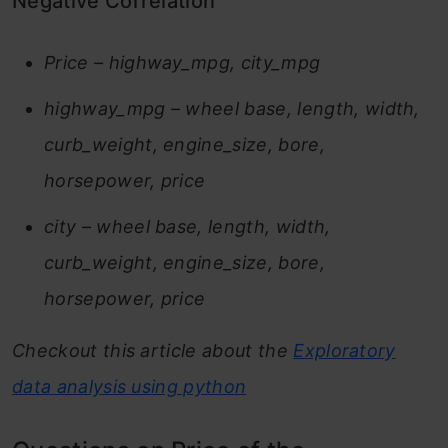
Negative Correlation
Price – highway_mpg, city_mpg
highway_mpg – wheel base, length, width,
curb_weight, engine_size, bore,
horsepower, price
city – wheel base, length, width,
curb_weight, engine_size, bore,
horsepower, price
Checkout this article about the
Exploratory
data analysis using python