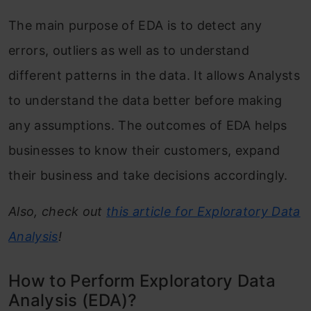
The main purpose of EDA is to detect any
errors, outliers as well as to understand
different patterns in the data. It allows Analysts
to understand the data better before making
any assumptions. The outcomes of EDA helps
businesses to know their customers, expand
their business and take decisions accordingly.
Also, check out
this article for Exploratory Data
Analysis
!
How to Perform Exploratory Data
Analysis (EDA)?