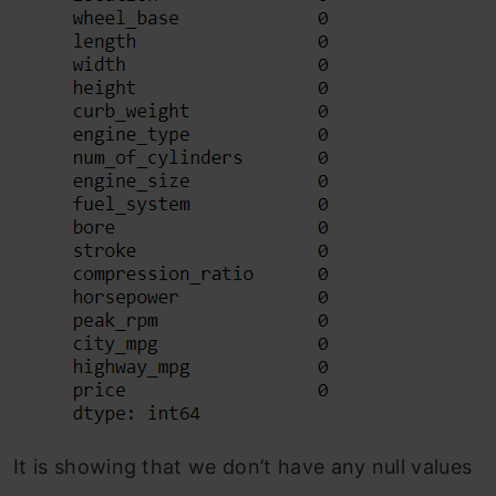
It is showing that we don’t have any null values