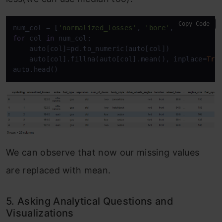
Copy Code
num_col = [
'normalized_losses'
, 
'bore'
,  
'stroke'
,
for
 col 
in
 num_col:

    auto[col]=pd.to_numeric(auto[col])

    auto[col].fillna(auto[col].mean(), inplace=
Tru
auto.head()
We can observe that now our missing values
are replaced with mean.
5. Asking Analytical Questions and
Visualizations