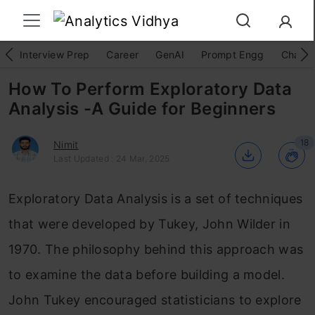
Interview Prep
Career
GenAI
Prompt Engg
ChatG
How To Perform Exploratory Data
Analysis -A Guide for Beginners
18
Nimit
Last Updated : 24 Mar, 2025
Exploratory Data Analysis is a set of techniques
that were developed by Tukey, John Wilder in
1970. The philosophy behind this approach was
to examine the data before building a model.
John Tukey encouraged statisticians to explore