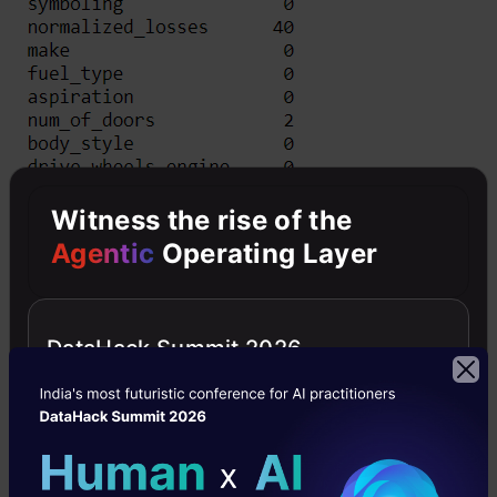
Witness the rise of the
Agentic
Operating Layer
DataHack Summit 2026