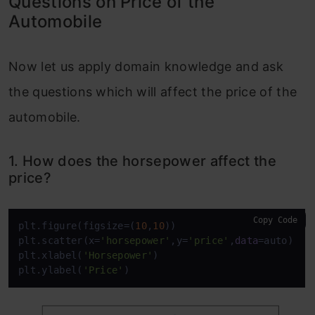
Questions on Price of the
Automobile
Now let us apply domain knowledge and ask
the questions which will affect the price of the
automobile.
1. How does the horsepower affect the
price?
Copy Code
plt.figure(figsize=(
10
,
10
))

plt.scatter(x=
'horsepower'
,y=
'price'
,
data
=auto)

plt.xlabel(
'Horsepower'
)

plt.ylabel(
'Price'
)