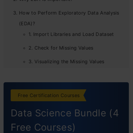
How to Perform Exploratory Data Analysis
(EDA)?
1. Import Libraries and Load Dataset
2. Check for Missing Values
3. Visualizing the Missing Values
4.Replacing the Missing Values
5. Asking Analytical Questions and
Free Certification Courses
Visualizations
Data Science Bundle (4
Questions on Price of the Automobile
1. How does the horsepower affect the
Free Courses)