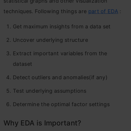
statistical graphs and other visualization
techniques. Following things are
part of EDA
:
Get maximum insights from a data set
Uncover underlying structure
Extract important variables from the
dataset
Detect outliers and anomalies(if any)
Test underlying assumptions
Determine the optimal factor settings
Why EDA is Important?