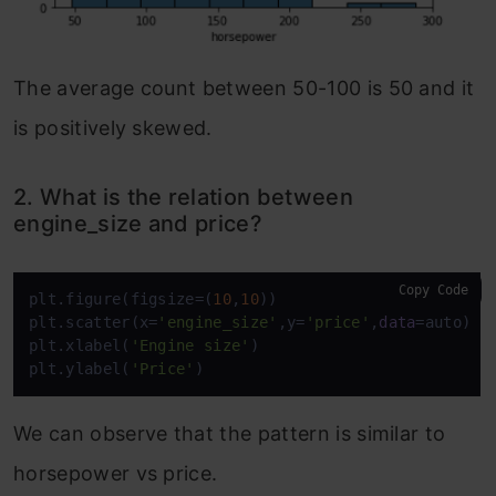
The average count between 50-100 is 50 and it
is positively skewed.
2. What is the relation between
engine_size and price?
Copy Code
plt.figure(figsize=(
10
,
10
))

plt.scatter(x=
'engine_size'
,y=
'price'
,
data
=auto)

plt.xlabel(
'Engine size'
)

plt.ylabel(
'Price'
)
We can observe that the pattern is similar to
horsepower vs price.