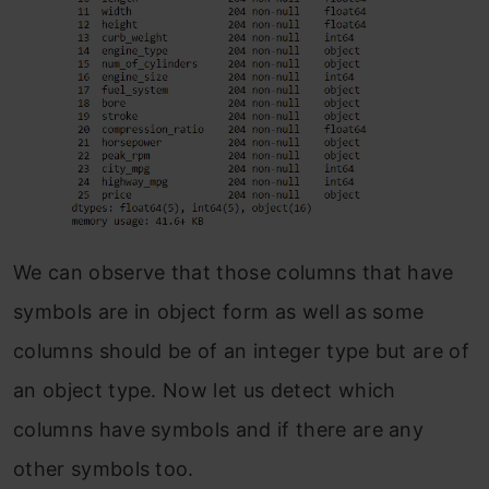
We can observe that those columns that have
symbols are in object form as well as some
columns should be of an integer type but are of
an object type. Now let us detect which
columns have symbols and if there are any
other symbols too.