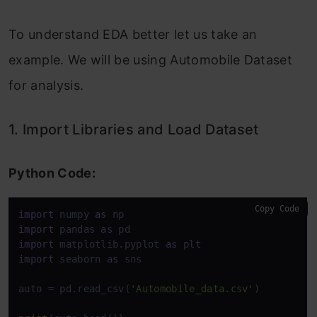
To understand EDA better let us take an
example. We will be using Automobile Dataset
for analysis.
1. Import Libraries and Load Dataset
Python Code:
Copy Code
import
 numpy 
as
import
 pandas 
as
import
 matplotlib.pyplot 
as
import
 seaborn 
as
 sns

auto = pd.read_csv(
'Automobile_data.csv'
)
