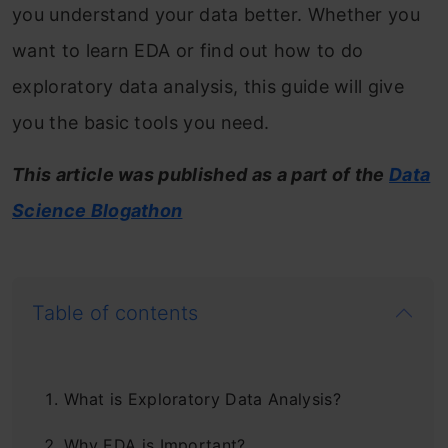
you understand your data better. Whether you
want to learn EDA or find out how to do
exploratory data analysis, this guide will give
you the basic tools you need.
This article was published as a part of the
Data
Science Blogathon
Table of contents
What is Exploratory Data Analysis?
Why EDA is Important?