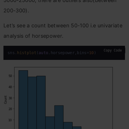
5000-25000, there are outliers also(between
200-300).
Let’s see a count between 50-100 i.e univariate
analysis of horsepower.
Copy Code
sns.
histplot
(
auto
.horsepower,bins=
10
)