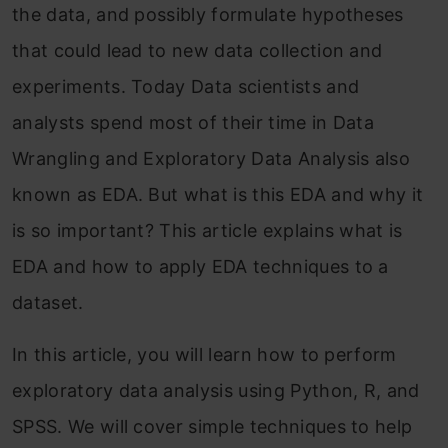
the data, and possibly formulate hypotheses
that could lead to new data collection and
experiments.
Today Data scientists and
analysts spend most of their time in Data
Wrangling and Exploratory Data Analysis also
known as EDA
.
But what is this EDA and why it
is so important? This article explains what is
EDA and how to apply EDA techniques to a
dataset.
In this article, you will learn how to perform
exploratory data analysis using Python, R, and
SPSS. We will cover simple techniques to help