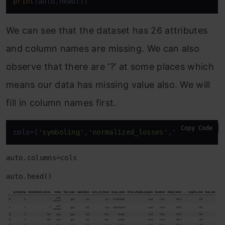
print
(auto.head())
We can see that the dataset has 26 attributes
and column names are missing. We can also
observe that there are ‘?’ at some places which
means our data has missing value also. We will
fill in column names first.
Copy Code
cols
=[
'symboling'
,
'normalized_losses'
,
'make'
,
'fuel
auto.columns=cols
auto.head()