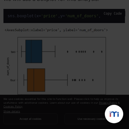
Copy Code
sns.boxplot(x=
'price'
,y=
'num_of_doors'
,
data
=auto)
We use cookies essential for this site to function well. Please click to help us improve its
usefulness with additional cookies. Learn about our use of cookies in our
Privacy Policy
&
Cookies Policy
.
Show details
With this boxplot, we can conclude that the
Accept all cookies
Use necessary cookies
average price of a vehicle with two doors is