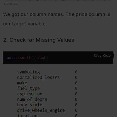
We got our column names. The price column is
our target variable.
2. Check for Missing Values
Copy Code
auto
.isnull
()
.sum
()