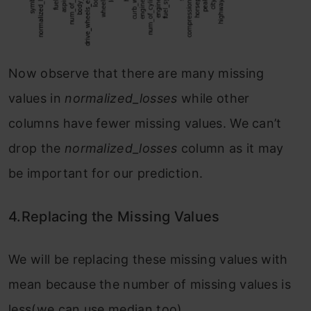
Now observe that there are many missing
values in
normalized_losses
while other
columns have fewer missing values. We can’t
drop the
normalized_losses
column as it may
be important for our prediction.
4.Replacing the Missing Values
We will be replacing these missing values with
mean because the number of missing values is
less(we can use median too).