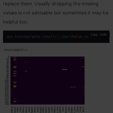
replace them. Usually dropping the missing
values is not advisable but sometimes it may be
helpful too.
Copy Code
sns.heatmap(
auto
.isnull(),cbar=
False
,cmap=
'viridis