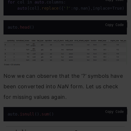
for
 col in 
auto
.columns:

auto
[col].
replace
({
'?'
:np.nan},inplace=True)
Copy Code
auto
.head
()
Now we can observe that the ‘?’ symbols have
been converted into
NaN
form. Let us check
for missing values again.
Copy Code
auto
.isnull
()
.sum
()