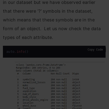
in our dataset but we have observed earlier
that there were ‘?’ symbols in the dataset,
which means that these symbols are in the
form of an object. Let us now check the data
types of each attribute.
Copy Code
auto
.info
()