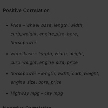
Positive Correlation
Price – wheel_base, length, width,
curb_weight, engine_size, bore,
horsepower
wheelbase – length, width, height,
curb_weight, engine_size, price
horsepower – length, width, curb_weight,
engine_size, bore, price
Highway mpg – city mpg