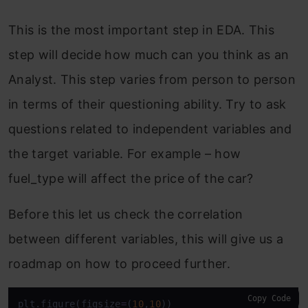
This is the most important step in EDA. This
step will decide how much can you think as an
Analyst. This step varies from person to person
in terms of their questioning ability. Try to ask
questions related to independent variables and
the target variable. For example – how
fuel_type will affect the price of the car?
Before this let us check the correlation
between different variables, this will give us a
roadmap on how to proceed further.
Copy Code
plt.figure(figsize
=
(
10
,
10
))
