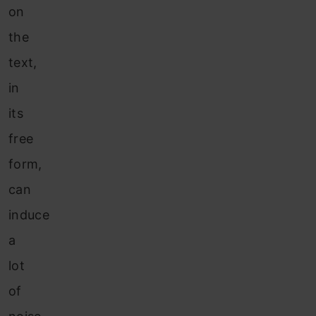
on
the
text,
in
its
free
form,
can
induce
a
lot
of