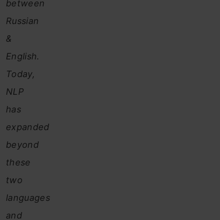
between
Russian
&
English.
Today,
NLP
has
expanded
beyond
these
two
languages
and