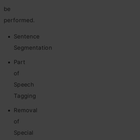
be
performed.
Sentence
Segmentation
Part
o
f
Speech
Tagging
Removal
of
Special