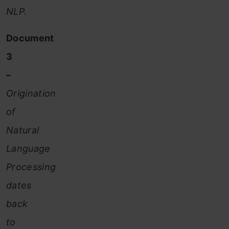
NLP.
Document
3
–
Origination
of
Natural
Language
Processing
dates
back
to