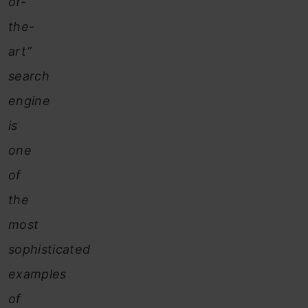
of-
the-
art”
search
engine
is
one
of
the
most
sophisticated
examples
of