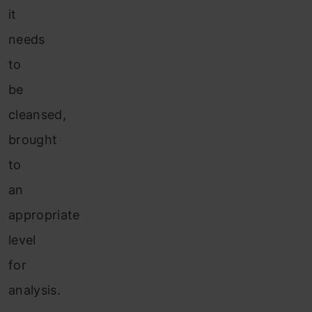
it
needs
to
be
cleansed,
brought
to
an
appropriate
level
for
analysis.