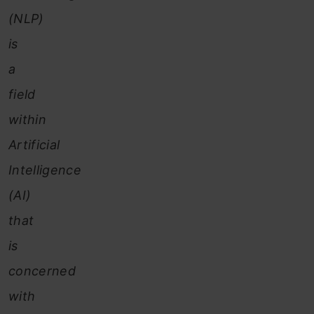
(NLP)
is
a
field
within
Artificial
Intelligence
(AI)
that
is
concerned
with