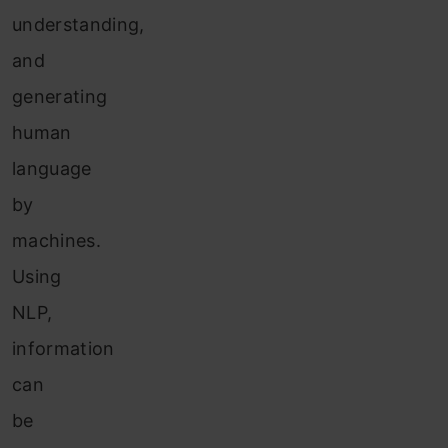
understanding,
a
nd
gene
rating
human
language
by
machines.
Using
NLP,
information
can
be