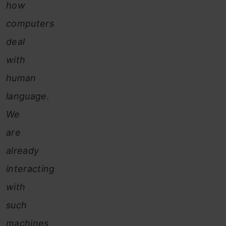
how
computers
deal
with
human
language.
We
are
already
interacting
with
such
machines