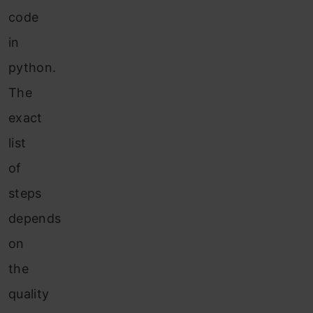
code
in
python.
The
exact
list
of
steps
depends
on
the
quality