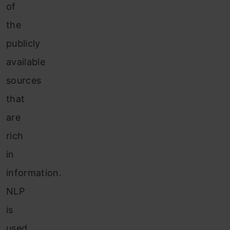
of
the
publicly
available
sources
that
are
rich
in
information.
NLP
is
used