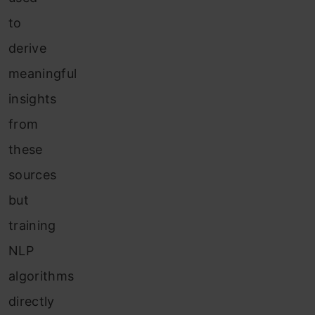
to
derive
meaningful
insights
from
these
sources
but
training
NLP
algorithms
directly