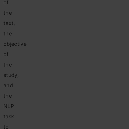
of
the
text,
the
objective
of
the
study,
and
the
NLP
task
to