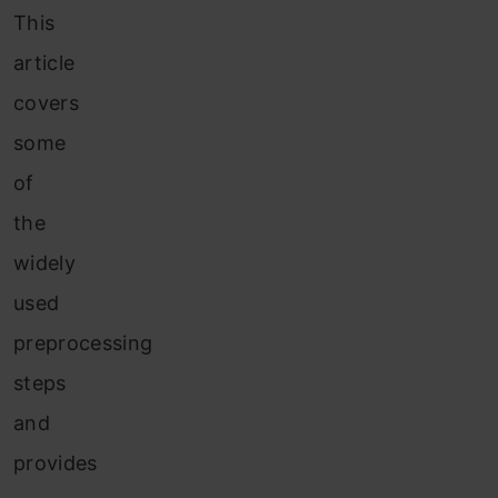
This
article
covers
some
of
the
widely
used
preprocessing
steps
and
provides