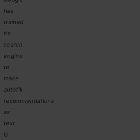
has
trained
its
search
engine
to
make
autofill
recommendations
as
text
is