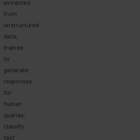
extracted
from
unstructured
data,
trained
to
generate
responses
for
human
queries,
classify
text