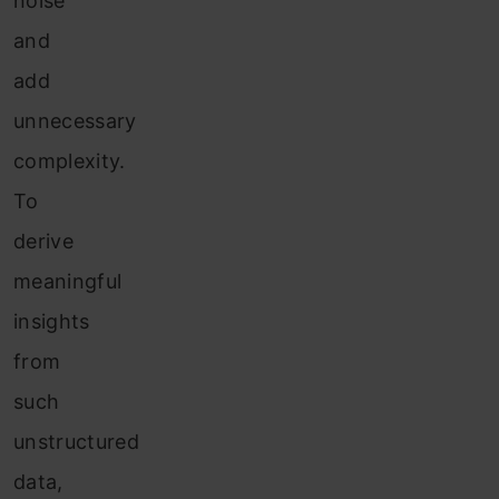
noise
and
add
unnecessary
complexity.
To
derive
meaningful
insights
from
such
unstructured
data,