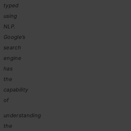
typed
using
NLP.
Google’s
search
engine
has
the
capability
of
understanding
the