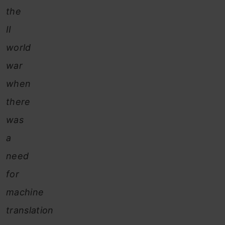
the
II
world
war
when
there
was
a
need
for
machine
translation