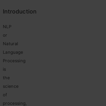
Introduction
NLP
or
Natural
Language
Processing
is
the
science
of
processing,