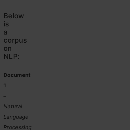
Below
is
a
corpus
on
NLP:
Document
1
–
Natural
Language
Processing