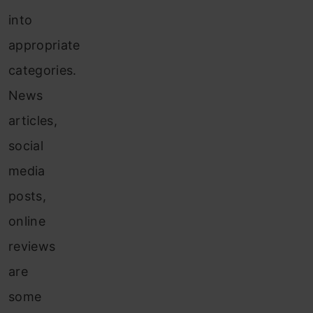
into
appropriate
categories.
News
articles,
social
media
posts,
online
reviews
are
some