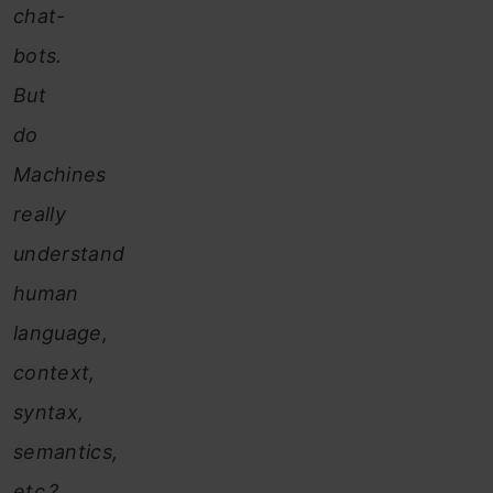
chat-
bots.
But
do
Machines
really
understand
human
language,
context,
syntax,
semantics,
etc.?