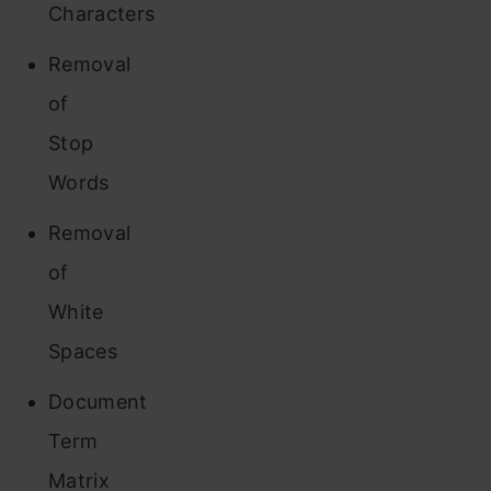
Characters
Removal
of
Stop
Words
Removal
of
White
Spaces
Document
Term
Matrix