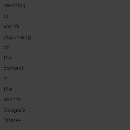
meaning
of
words
depending
on
the
context
in
the
search.
Google’s
“state-