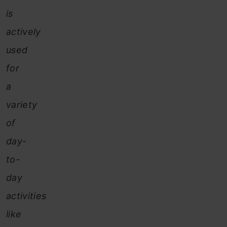
is
actively
used
for
a
variety
of
day-
to-
day
activities
like