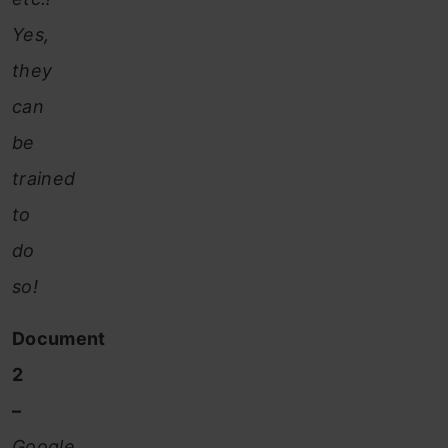
Yes,
they
can
be
trained
to
do
so!
Document
2
–
Google