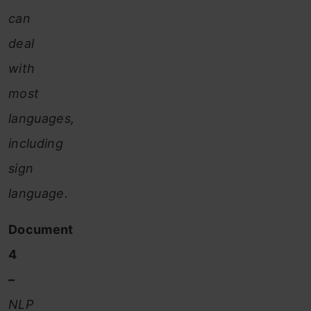
can
deal
with
most
languages,
including
sign
language.
Document
4
–
NLP