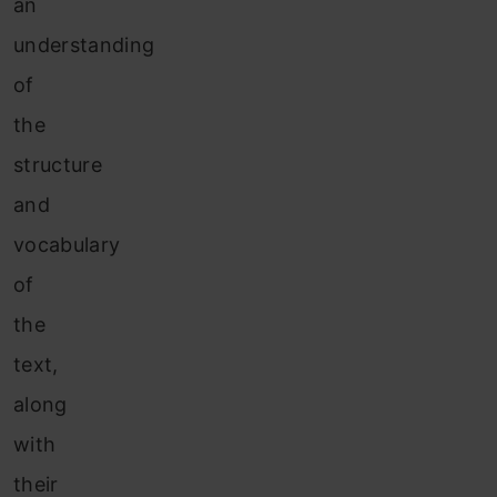
an
understanding
of
the
structure
and
vocabulary
of
the
text,
along
with
their