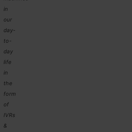
in
our
day-
to-
day
life
in
the
form
of
IVRs
&