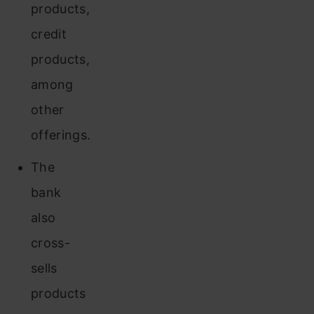
products,
credit
products,
among
other
offerings.
The
bank
also
cross-
sells
products