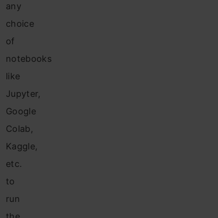
any
choice
of
notebooks
like
Jupyter,
Google
Colab,
Kaggle,
etc.
to
run
the