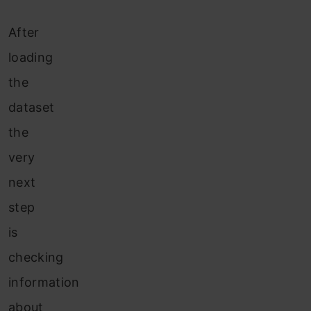
After
loading
the
dataset
the
very
next
step
is
checking
information
about