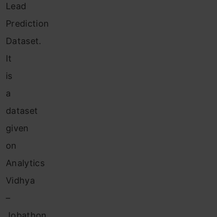
Lead
Prediction
Dataset.
It
is
a
dataset
given
on
Analytics
Vidhya
–
Jobathon