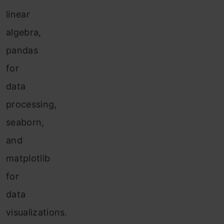
linear
algebra,
pandas
for
data
processing,
seaborn,
and
matplotlib
for
data
visualizations.