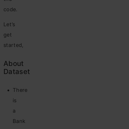
code.
Let’s
get
started,
About
Dataset
There
is
a
Bank