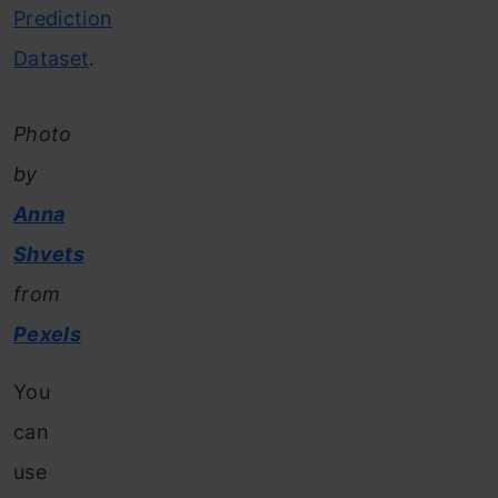
Prediction
Dataset
.
Photo
by
Anna
Shvets
from
Pexels
You
can
use