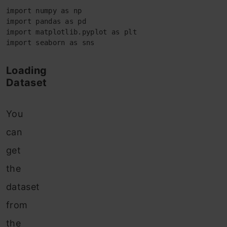
import numpy as np 

import pandas as pd 

import matplotlib.pyplot as plt

import seaborn as sns
Loading
Dataset
You
can
get
the
dataset
from
the