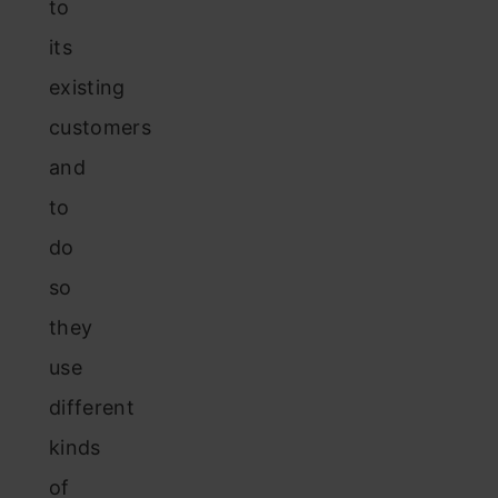
to
its
existing
customers
and
to
do
so
they
use
different
kinds
of