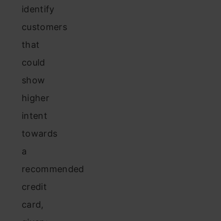
identify
customers
that
could
show
higher
intent
towards
a
recommended
credit
card,