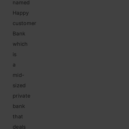
named
Happy
customer
Bank
which
is
a
mid-
sized
private
bank
that
deals