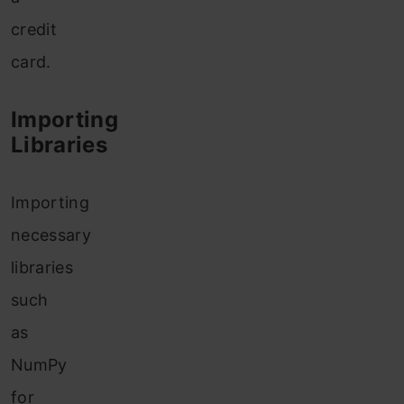
credit
card.
Importing
Libraries
Importing
necessary
libraries
such
as
NumPy
for