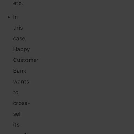
etc.
In
this
case,
Happy
Customer
Bank
wants
to
cross-
sell
its