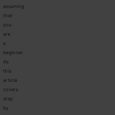
assuming
that
you
are
a
beginner.
As
this
article
covers
step
by