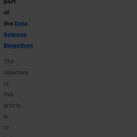
part
of
the
Data
Science
Blogathon
The
objective
of
this
article
is
to