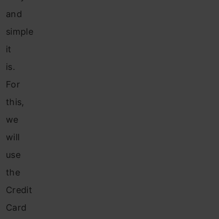
and
simple
it
is.
For
this,
we
will
use
the
Credit
Card