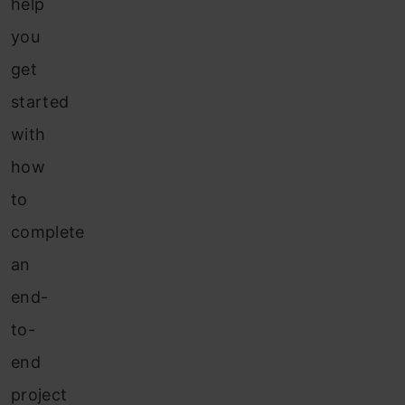
help
you
get
started
with
how
to
complete
an
end-
to-
end
project