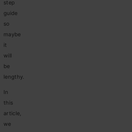
step
guide
so
maybe
it
will
be
lengthy.
In
this
article,
we