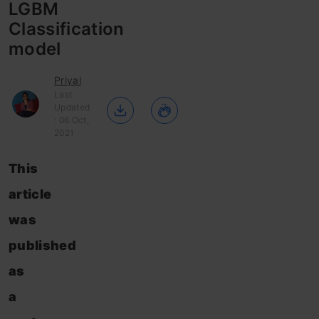
LGBM
Classification
model
Priyal
Last
Updated
: 06 Oct,
2021
This
article
was
published
as
a