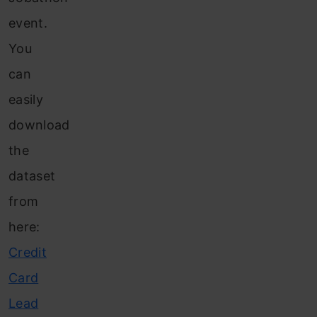
event.
You
can
easily
download
the
dataset
from
here:
Credit
Card
Lead