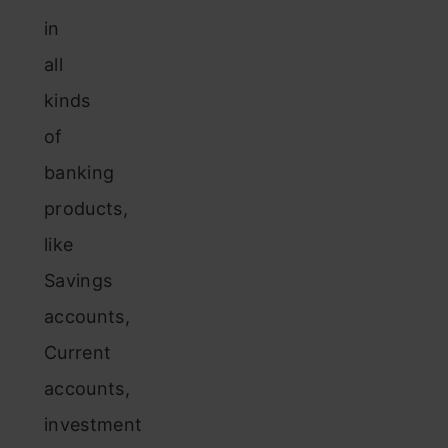
in
all
kinds
of
banking
products,
like
Savings
accounts,
Current
accounts,
investment