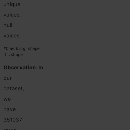
unique
values,
null
values.
#Checking shape 

df.shape
Observation:
In
our
dataset,
we
have
351037