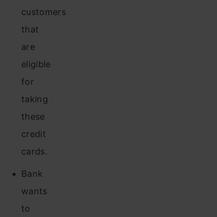
customers
that
are
eligible
for
taking
these
credit
cards.
Bank
wants
to