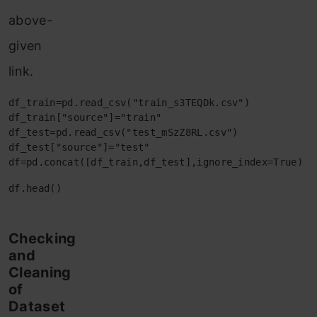
above-
given
link.
df_train=pd.read_csv("train_s3TEQDk.csv")

df_train["source"]="train"

df_test=pd.read_csv("test_mSzZ8RL.csv")

df_test["source"]="test"

df=pd.concat([df_train,df_test],ignore_index=True)
df.head()
Checking
and
Cleaning
of
Dataset