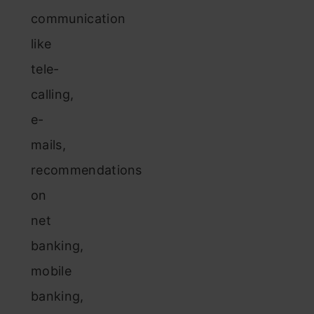
communication
like
tele-
calling,
e-
mails,
recommendations
on
net
banking,
mobile
banking,