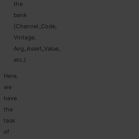
the
bank
(Channel_Code,
Vintage,
Avg_Asset_Value,
etc.)
Here,
we
have
the
task
of