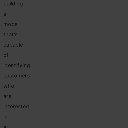
building
a
model
that’s
capable
of
identifying
customers
who
are
interested
in
a