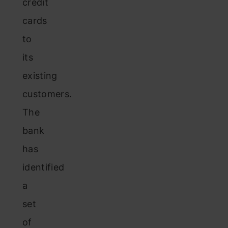
credit
cards
to
its
existing
customers.
The
bank
has
identified
a
set
of