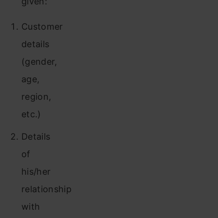
given:
Customer
details
(gender,
age,
region,
etc.)
Details
of
his/her
relationship
with