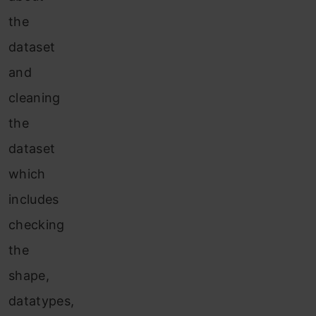
the
dataset
and
cleaning
the
dataset
which
includes
checking
the
shape,
datatypes,