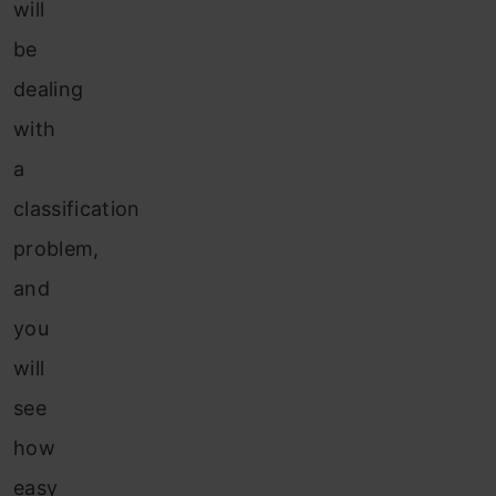
will
be
dealing
with
a
classification
problem,
and
you
will
see
how
easy