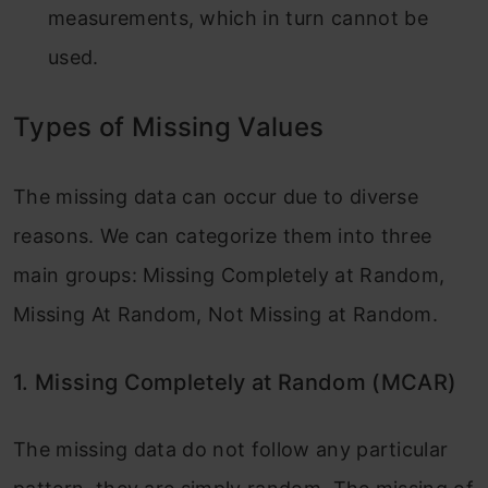
measurements, which in turn cannot be
used.
Types of Missing Values
The missing data can occur due to diverse
reasons. We can categorize them into three
main groups: Missing Completely at Random,
Missing At Random, Not Missing at Random.
1. Missing Completely at Random (MCAR)
The missing data do not follow any particular