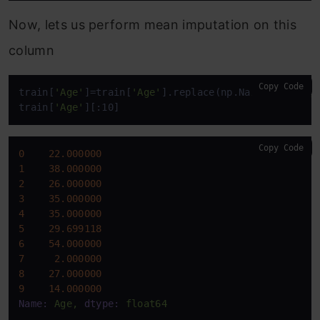
Now, lets us perform mean imputation on this
column
Copy Code
train[
'Age'
]=train[
'Age'
].replace(np.NaN,train[
'Ag
train[
'Age'
][:10]
Copy Code
0
22.000000
1
38.000000
2
26.000000
3
35.000000
4
35.000000
5
29.699118
6
54.000000
7
2.000000
8
27.000000
9
14.000000
Name:
Age,
dtype:
float64