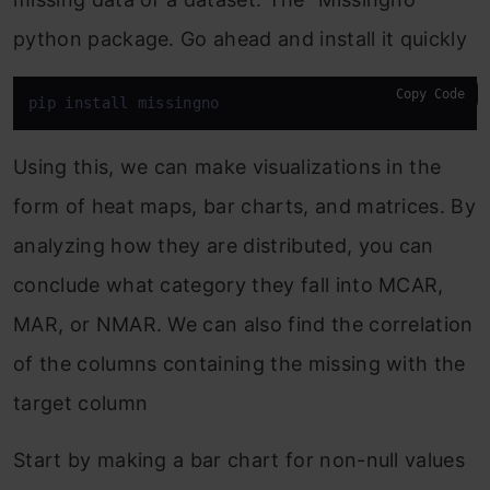
python package. Go ahead and install it quickly
Copy Code
pip install missingno
Using this, we can make visualizations in the
form of heat maps, bar charts, and matrices. By
analyzing how they are distributed, you can
conclude what category they fall into MCAR,
MAR, or NMAR. We can also find the correlation
of the columns containing the missing with the
target column
Start by making a bar chart for non-null values