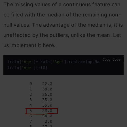
The missing values of a continuous feature can
be filled with the median of the remaining non-
null values. The advantage of the median is, it is
unaffected by the outliers, unlike the mean. Let
us implement it here.
Copy Code
train[
'Age'
]=train[
'Age'
].replace(np.NaN,train[
'Ag
train[
'Age'
][:10]