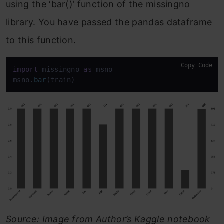
using the ‘bar()’ function of the missingno
library. You have passed the pandas dataframe
to this function.
Copy Code
import
 missingno 
as
 msno

msno.
bar
(train)
Source: Image from Author’s Kaggle notebook