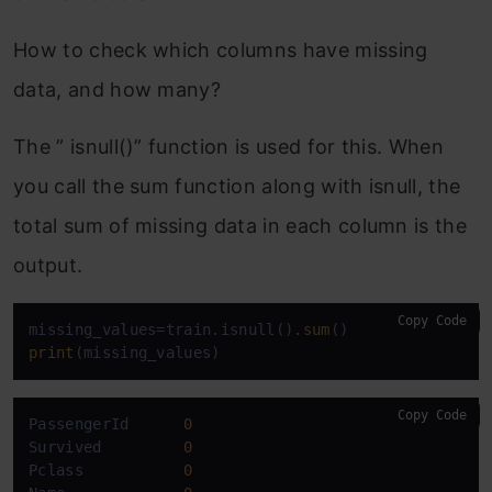
How to check which columns have missing
data, and how many?
The ” isnull()” function is used for this. When
you call the sum function along with isnull, the
total sum of missing data in each column is the
output.
Copy Code
missing_values=train.isnull().
sum
print
(missing_values)
Copy Code
PassengerId      
0
Survived         
0
Pclass           
0