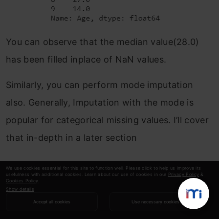
You can observe that the median value(28.0)
has been filled inplace of NaN values.
Similarly, you can perform mode imputation
also. Generally, Imputation with the mode is
popular for categorical missing values. I’ll cover
that in-depth in a later section
Predicting the missing values with
We use cookies essential for this site to function well. Please click to help us improve its
usefulness with additional cookies. Learn about our use of cookies in our
Privacy Policy
&
Regression
Cookies Policy
.
Show details
Accept all cookies
Use necessary cookies
Instead of filling a single mean or median value