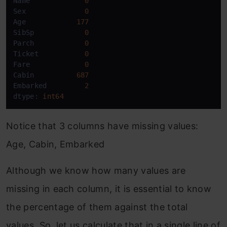
Name             
0
Sex              
0
Age            
177
SibSp            
0
Parch            
0
Ticket           
0
Fare             
0
Cabin          
687
Embarked         
2
dtype: 
int64
Notice that 3 columns have missing values:
Age, Cabin, Embarked
Although we know how many values are
missing in each column, it is essential to know
the percentage of them against the total
values. So, let us calculate that in a single line of