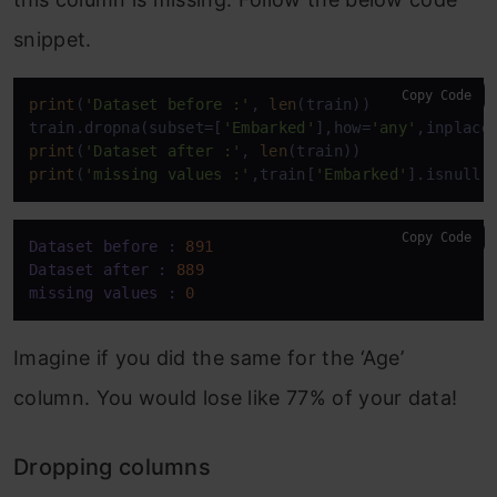
snippet.
Copy Code
print
(
'Dataset before :'
, 
len
(train))

train.dropna(subset=[
'Embarked'
],how=
'any'
,inplace
print
(
'Dataset after :'
, 
len
print
(
'missing values :'
,train[
'Embarked'
].isnull(
Copy Code
Dataset before :
891
Dataset after :
889
missing values :
0
Imagine if you did the same for the ‘Age’
column. You would lose like 77% of your data!
Dropping columns