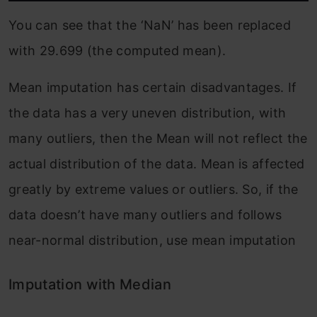
You can see that the ‘NaN’ has been replaced
with 29.699 (the computed mean).
Mean imputation has certain disadvantages. If
the data has a very uneven distribution, with
many outliers, then the Mean will not reflect the
actual distribution of the data. Mean is affected
greatly by extreme values or outliers. So, if the
data doesn’t have many outliers and follows
near-normal distribution, use mean imputation
Imputation with Median