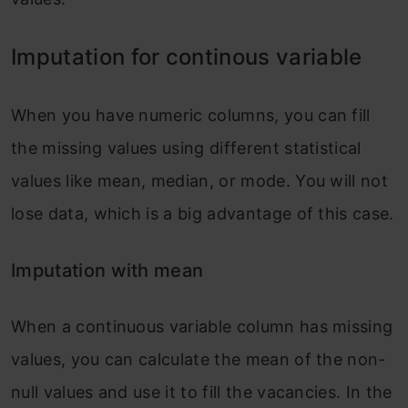
Imputation for continous variable
When you have numeric columns, you can fill
the missing values using different statistical
values like mean, median, or mode. You will not
lose data, which is a big advantage of this case.
Imputation with mean
When a continuous variable column has missing
values, you can calculate the mean of the non-
null values and use it to fill the vacancies. In the