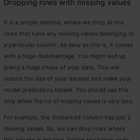
Dropping rows with missing values
It is a simple method, where we drop all the
rows that have any missing values belonging to
a particular column. As easy as this is, it comes
with a huge disadvantage. You might end up
losing a huge chunk of your data. This will
reduce the size of your dataset and make your
model predictions biased. You should use this
only when the no of missing values is very less.
For example, the ‘Embarked’ column has just 2
missing values. So, we can drop rows where
this column is missing. Follow the below code