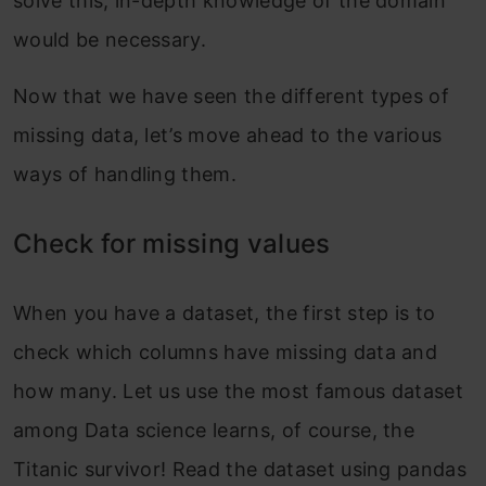
solve this, in-depth knowledge of the domain
would be necessary.
Now that we have seen the different types of
missing data, let’s move ahead to the various
ways of handling them.
Check for missing values
When you have a dataset, the first step is to
check which columns have missing data and
how many. Let us use the most famous dataset
among Data science learns, of course, the
Titanic survivor! Read the dataset using pandas