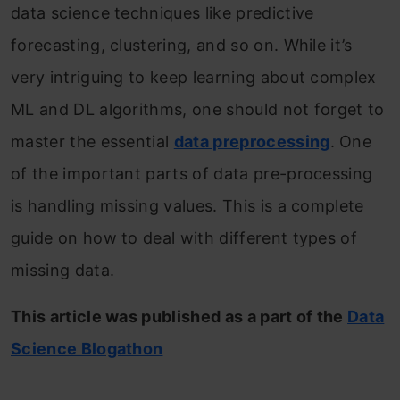
data science techniques like predictive
forecasting, clustering, and so on. While it’s
very intriguing to keep learning about complex
ML and DL algorithms, one should not forget to
master the essential
data preprocessing
. One
of the important parts of data pre-processing
is handling missing values. This is a complete
guide on how to deal with different types of
missing data.
This article was published as a part of the
Data
Science Blogathon