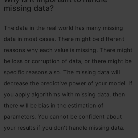
data?
missing data?
Forward-fill missing values
Backward-fill missing values
The data in the real world has many missing
data in most cases. There might be different
Linear Interpolation
reasons why each value is missing. There might
Conclusion
be loss or corruption of data, or there might be
specific reasons also. The missing data will
decrease the predictive power of your model. If
you apply algorithms with missing data, then
there will be bias in the estimation of
parameters. You cannot be confident about
your results if you don’t handle missing data.