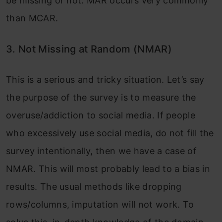
be missing or not. MAR occurs very commonly
than MCAR.
3. Not Missing at Random (NMAR)
This is a serious and tricky situation. Let’s say
the purpose of the survey is to measure the
overuse/addiction to social media. If people
who excessively use social media, do not fill the
survey intentionally, then we have a case of
NMAR. This will most probably lead to a bias in
results. The usual methods like dropping
rows/columns, imputation will not work. To