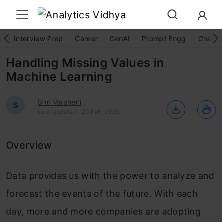
Interview Prep
Career
GenAI
Prompt Engg
ChatG
Handling Missing Values in
Machine Learning
Shri Varsheni
S
Last Updated : 20 Feb, 2025
Overview
Data provides us with the power to analyze and
forecast the events of the future. With each
day, more and more companies are adopting