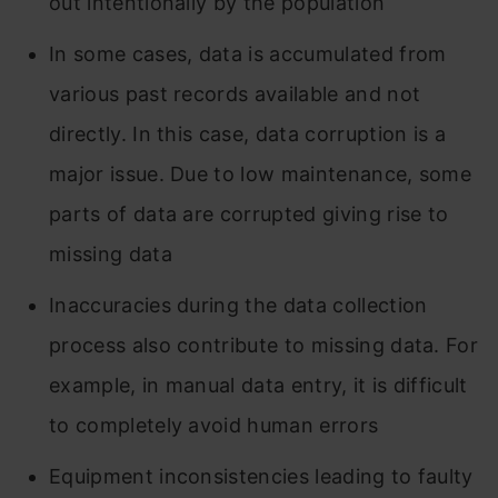
out intentionally by the population
In some cases, data is accumulated from
various past records available and not
directly. In this case, data corruption is a
major issue. Due to low maintenance, some
parts of data are corrupted giving rise to
missing data
Inaccuracies during the data collection
process also contribute to missing data. For
example, in manual data entry, it is difficult
to completely avoid human errors
Equipment inconsistencies leading to faulty