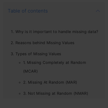
Table of contents
Why is it important to handle missing data?
Reasons behind Missing Values
Types of Missing Values
1. Missing Completely at Random
(MCAR)
2. Missing At Random (MAR)
3. Not Missing at Random (NMAR)
Check for missing values