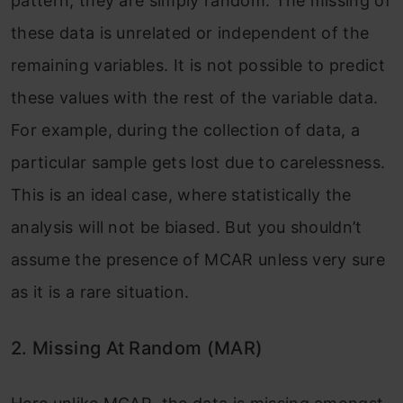
pattern, they are simply random. The missing of
these data is unrelated or independent of the
remaining variables. It is not possible to predict
these values with the rest of the variable data.
For example, during the collection of data, a
particular sample gets lost due to carelessness.
This is an ideal case, where statistically the
analysis will not be biased. But you shouldn’t
assume the presence of MCAR unless very sure
as it is a rare situation.
2. Missing At Random (MAR)