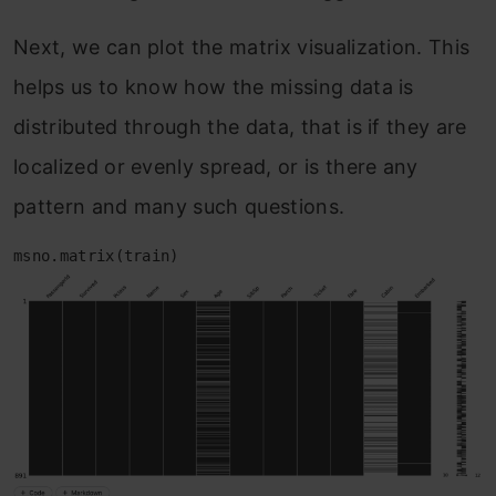
Next, we can plot the matrix visualization. This
helps us to know how the missing data is
distributed through the data, that is if they are
localized or evenly spread, or is there any
pattern and many such questions.