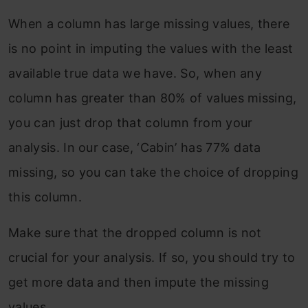
When a column has large missing values, there
is no point in imputing the values with the least
available true data we have. So, when any
column has greater than 80% of values missing,
you can just drop that column from your
analysis. In our case, ‘Cabin’ has 77% data
missing, so you can take the choice of dropping
this column.
Make sure that the dropped column is not
crucial for your analysis. If so, you should try to
get more data and then impute the missing
values.