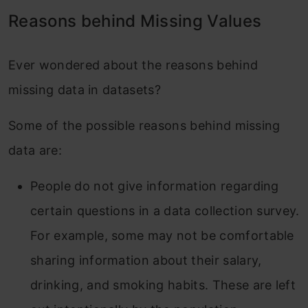
Reasons behind Missing Values
Ever wondered about the reasons behind
missing data in datasets?
Some of the possible reasons behind missing
data are:
People do not give information regarding
certain questions in a data collection survey.
For example, some may not be comfortable
sharing information about their salary,
drinking, and smoking habits. These are left