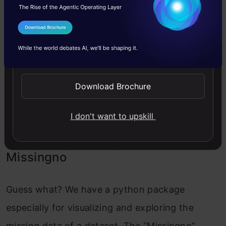
It is clear that 77% of the ‘Cabin’ Column is
I Agree to the
Terms & Conditions
missing, which is a very significant percentage.
Send WhatsApp Updates
Age has around 19% of data missing and
Embarked has only 0.2% missing. This is the
Download Brochure
quantitative analysis of missing data we have.
What about qualitative? Keep reading!
I don't want to upskill
Visualizing missing values with
Missingno
Guess what? We have a python package
especially for visualizing and exploring the
missing data of a dataset. The “Missingno”