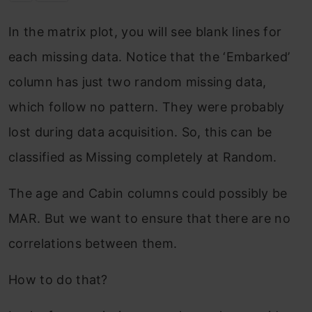
In the matrix plot, you will see blank lines for
each missing data. Notice that the ‘Embarked’
column has just two random missing data,
which follow no pattern. They were probably
lost during data acquisition. So, this can be
classified as Missing completely at Random.
The age and Cabin columns could possibly be
MAR. But we want to ensure that there are no
correlations between them.
How to do that?