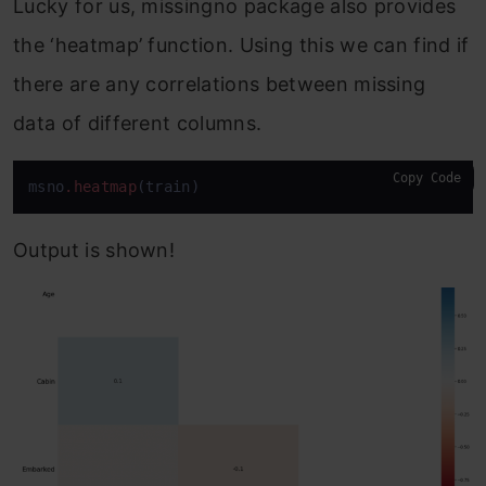
Lucky for us, missingno package also provides
the ‘heatmap’ function. Using this we can find if
there are any correlations between missing
data of different columns.
Copy Code
msno
.heatmap
(train)
Output is shown!