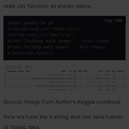
read_csv function as shown below.
Copy Code
import
 pandas 
as
 pd

train=pd.read_csv(
'train.csv'
)

test=pd.read_csv(
'test.csv'
print
(
'Training data shape: '
print
(
'Testing data shape: '
print
(train.head())
Source: Image from Author’s Kaggle notebook
Now we have the training and test data frames
of titanic data.