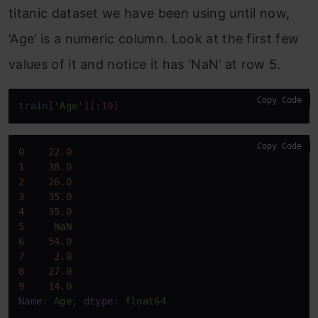
titanic dataset we have been using until now,
‘Age’ is a numeric column. Look at the first few
values of it and notice it has ‘NaN’ at row 5.
Copy Code
train
[
'Age'
]
[:10]
Copy Code
0
22.0
1
38.0
2
26.0
3
35.0
4
35.0
5
NaN
6
54.0
7
2.0
8
27.0
9
14.0
Name:
Age,
dtype:
float64