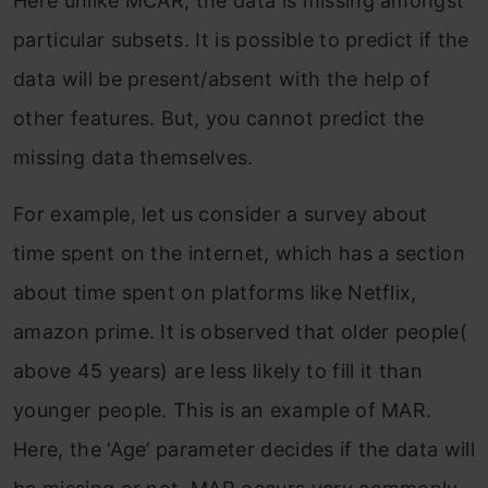
Here unlike MCAR, the data is missing amongst
particular subsets. It is possible to predict if the
data will be present/absent with the help of
other features. But, you cannot predict the
missing data themselves.
For example, let us consider a survey about
time spent on the internet, which has a section
about time spent on platforms like Netflix,
amazon prime. It is observed that older people(
above 45 years) are less likely to fill it than
younger people. This is an example of MAR.
Here, the ‘Age’ parameter decides if the data will