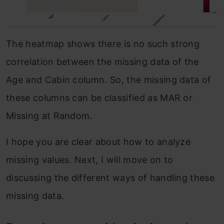
The heatmap shows there is no such strong
correlation between the missing data of the
Age and Cabin column. So, the missing data of
these columns can be classified as MAR or
Missing at Random.
I hope you are clear about how to analyze
missing values. Next, I will move on to
discussing the different ways of handling these
missing data.