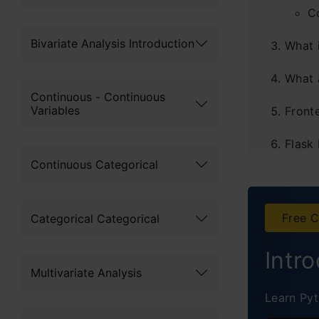
C
Bivariate Analysis Introduction
What 
What 
Continuous - Continuous
Variables
Front
Flask
Continuous Categorical
Instal
Stati
Free C
Categorical Categorical
S
Intr
D
Multivariate Analysis
Learn Pyt
C