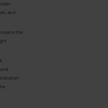
clear
tes, and
require the
ight
k
 and
tilization
the