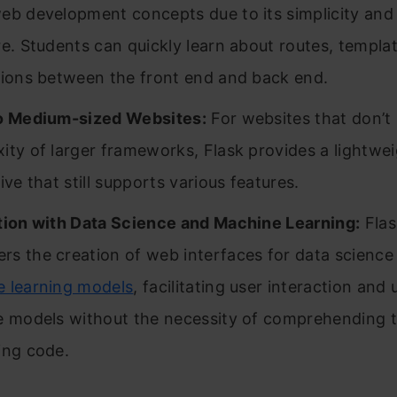
eb development concepts due to its simplicity and 
re. Students can quickly learn about routes, templa
tions between the front end and back end.
o Medium-sized Websites:
For websites that don’t 
ity of larger frameworks, Flask provides a lightwe
ive that still supports various features.
tion with Data Science and Machine Learning:
Flas
s the creation of web interfaces for data science
 learning models
, facilitating user interaction and u
e models without the necessity of comprehending 
ing code.