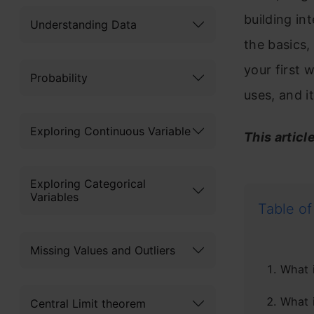
building in
Understanding Data
the basics
your first 
Probability
uses, and 
Exploring Continuous Variable
This articl
Exploring Categorical
Variables
Table of
Missing Values and Outliers
What 
What 
Central Limit theorem