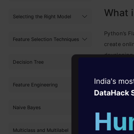
What i
Selecting the Right Model
Python’s Fl
Feature Selection Techniques
create onli
developing
Decision Tree
Programming
design, whi
Witness the r
Feature Engineering
desire and 
Agentic
Oper
Four days that w
Common 
Naive Bayes
career
10+ workshops: Bui
Here are s
Multiclass and Multilabel
expert guidance