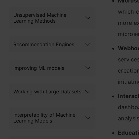
Microse
which c
Unsupervised Machine
Learning Methods
more ex
microser
Recommendation Engines
Webhoo
service
Improving ML models
creatio
initiati
Working with Large Datasets
Interac
dashboar
Interpretability of Machine
analysi
Learning Models
Educati