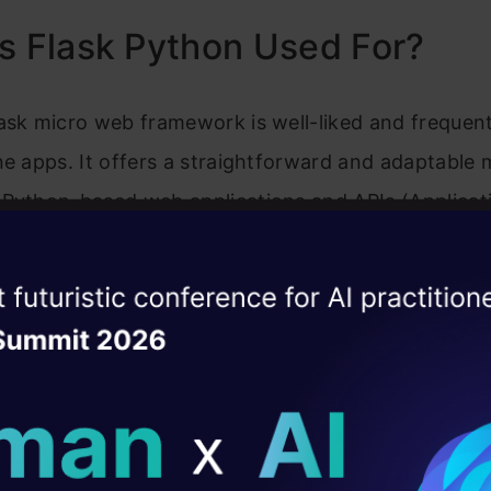
s Flask Python Used For?
ask micro web framework is well-liked and frequent
ne apps. It offers a straightforward and adaptable
 Python-based web applications and APIs (Applicat
 Interfaces). Flask is renowned for its straightfo
ch gives developers the freedom to select the ele
ise of the
DataHack Summit 
customise their apps to meet their needs.
ating Layer
ill reshape your AI
Uses of Flask
ld AI solutions under
ome common uses of Flask: