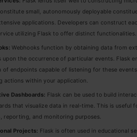
rvices:
Flask lends itself well to constructing micr
onstitute small, autonomously deployable constitue
tensive applications. Developers can construct ea
vice utilizing Flask to offer distinct functionalities.
ks:
Webhooks function by obtaining data from ext
s upon the occurrence of particular events. Flask e
n of endpoints capable of listening for these event
ng actions within your application.
tive Dashboards:
Flask can be used to build interac
ds that visualize data in real-time. This is useful f
s, reporting, and monitoring purposes.
onal Projects:
Flask is often used in educational se