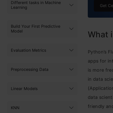
Different tasks in Machine
HTML 
Get Ce
Learning
HTML 
Build Your First Predictive
Hyper
Model
What i
H
Frequ
Evaluation Metrics
Python’s F
apps for in
Preprocessing Data
is more fre
in data sci
(Applicatio
Linear Models
data scient
friendly an
KNN