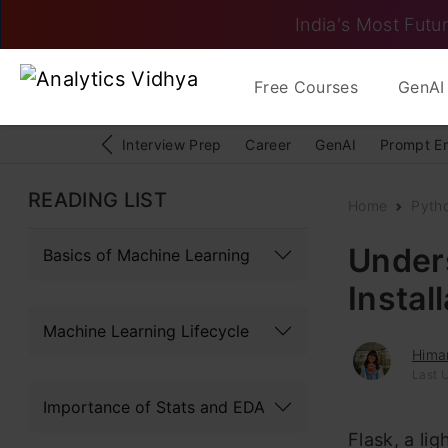
India's Most Futur
Free Courses
GenAI 
Interview Prep
Career
GenAI
Prompt E
READING LIST
Home
Pyth
Under
Basics of Machine Learning
Instal
Machine Learning Lifecycle
Hima
Last 
Importance of Stats and EDA
Flask, a li