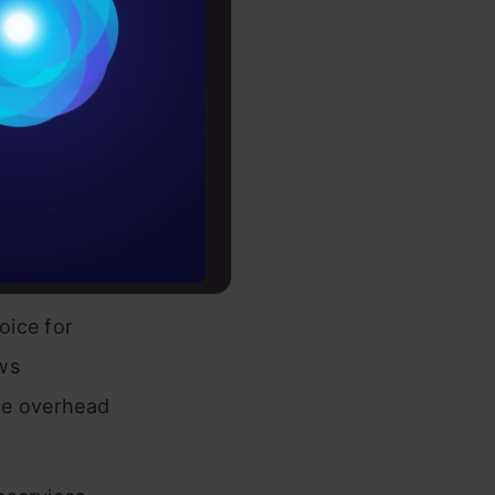
ations,
Conditions
, and more.
es
projects
rochure
nication
to upskill
are data,
oice for
ws
the overhead