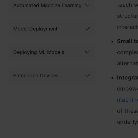
teach w
Automated Machine Learning
structu
interac
Model Deployment
Small t
Deploying ML Models
complex
alternat
Embedded Devices
Integra
empower
machine
of thes
underly