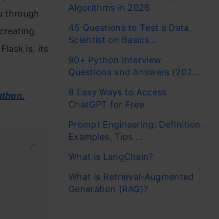
Algorithms in 2026
ou through
45 Questions to Test a Data
creating
Scientist on Basics...
lask is, its
90+ Python Interview
Questions and Answers (202...
8 Easy Ways to Access
athon.
ChatGPT for Free
Prompt Engineering: Definition,
Examples, Tips ...
What is LangChain?
What is Retrieval-Augmented
Generation (RAG)?