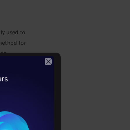
ly used to
 method for
ion
rward
ments they
2026