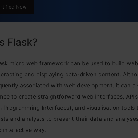
Injections
rtified Now
Escaping
text Transfer Protocol
s Flask?
TTP Methods
ently Asked Questions
lask micro web framework can be used to build we
teracting and displaying data-driven content. Alth
quently associated with web development, it can a
ence to create straightforward web interfaces, APIs
n Programming Interfaces), and visualisation tools 
ists and analysts to present their data and analyses
d interactive way.