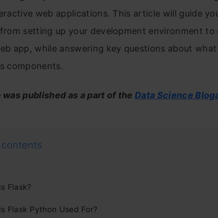
teractive web applications. This article will guide y
, from setting up your development environment to 
web app, while answering key questions about what F
its components.
e was published as a part of the
Data Science Blog
 contents
is Flask?
is Flask Python Used For?