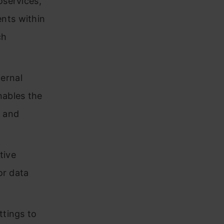
oservices,
nts within
ch
ernal
nables the
s and
tive
or data
ttings to