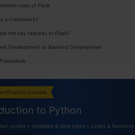
ommon Uses of Flask
is a Framework?
are the key features of Flask?
end Development vs Backend Development
 Framework
lation of Flask
c Routes vs Dynamic Routes in Flask
ertification Courses
tatic Route
oduction to Python
ynamic Route
hon syntax • Variables & data types • Loops & functions
onverter Types