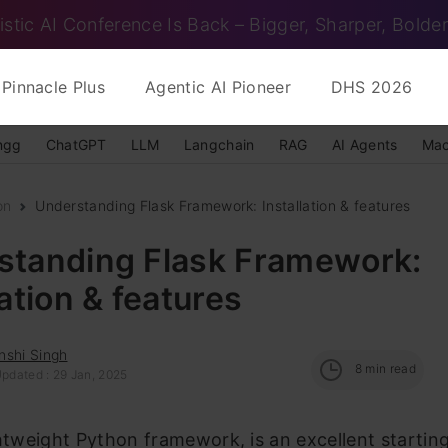
istic AI Conference Is Back – Bigger, Sharper, Bolder
Pinnacle Plus
Agentic AI Pioneer
DHS 2026
ngg
ChatGPT
LLM
Langchain
RAG
AI Agents
Mac
on
Understanding Flask Framework: Installation & features
standing Flask Framework:
lation & features
nshi Singh
8
min read
Updated : 29 Jan, 2025
ghtweight Python framework, is an excellent starting