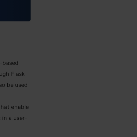
b-based
ough Flask
lso be used
that enable
 in a user-