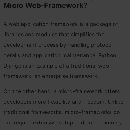
Creating a Flask Application
Micro Web-Framework?
Ready to Use Flask Python?
A web application framework is a package of
Frequently Asked Questions
libraries and modules that simplifies the
development process by handling protocol
details and application maintenance. Python
Django is an example of a traditional web
framework, an enterprise framework.
On the other hand, a micro-framework offers
developers more flexibility and freedom. Unlike
traditional frameworks, micro-frameworks do
not require extensive setup and are commonly