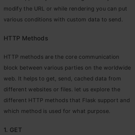
modify the URL or while rendering you can put
various conditions with custom data to send.
HTTP Methods
HTTP methods are the core communication
block between various parties on the worldwide
web. It helps to get, send, cached data from
different websites or files. let us explore the
different HTTP methods that Flask support and
which method is used for what purpose.
1. GET