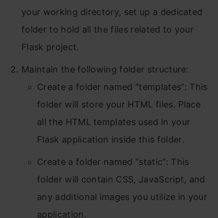
your working directory, set up a dedicated
folder to hold all the files related to your
Flask project.
Maintain the following folder structure:
Create a folder named “templates”: This
folder will store your HTML files. Place
all the HTML templates used in your
Flask application inside this folder.
Create a folder named “static”: This
folder will contain CSS, JavaScript, and
any additional images you utilize in your
application.