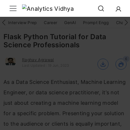
Interview Prep
Career
GenAI
Prompt Engg
ChatG
Flask Python Tutorial for Data
Science Professionals
6
Raghav Agrawal
Last Updated : 19 Jun, 2023
As a Data Science Enthusiast, Machine Learning
Engineer, or data science practitioner, it’s not
just about creating a machine learning model
for a specific problem. Presenting your solution
to the audience or clients is equally important,