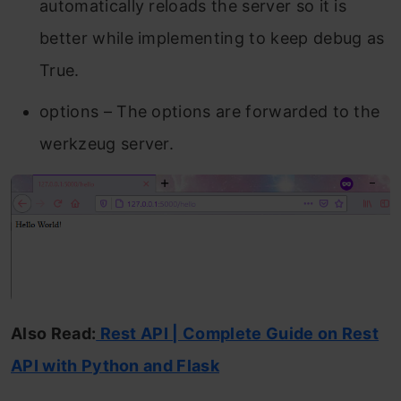
automatically reloads the server so it is
better while implementing to keep debug as
True.
options – The options are forwarded to the
werkzeug server.
Also Read:
Rest API | Complete Guide on Rest
API with Python and Flask