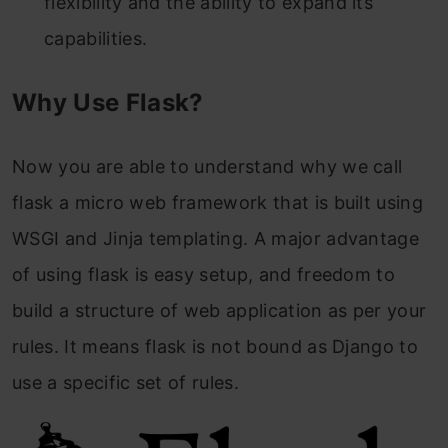
flexibility and the ability to expand its
capabilities.
Why Use Flask?
Now you are able to understand why we call
flask a micro web framework that is built using
WSGI and Jinja templating. A major advantage
of using flask is easy setup, and freedom to
build a structure of web application as per your
rules. It means flask is not bound as Django to
use a specific set of rules.