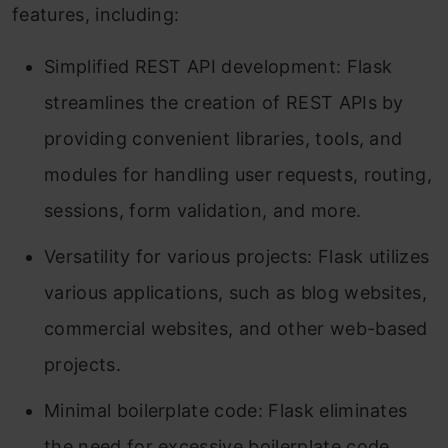
features, including:
Simplified REST API development: Flask
streamlines the creation of REST APIs by
providing convenient libraries, tools, and
modules for handling user requests, routing,
sessions, form validation, and more.
Versatility for various projects: Flask utilizes
various applications, such as blog websites,
commercial websites, and other web-based
projects.
Minimal boilerplate code: Flask eliminates
the need for excessive boilerplate code,