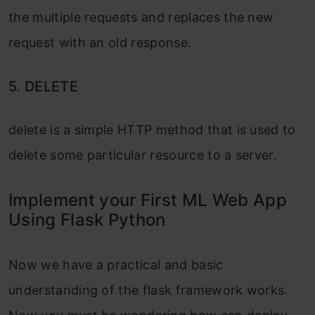
the multiple requests and replaces the new
request with an old response.
5. DELETE
delete is a simple HTTP method that is used to
delete some particular resource to a server.
Implement your First ML Web App
Using Flask Python
Now we have a practical and basic
understanding of the flask framework works.