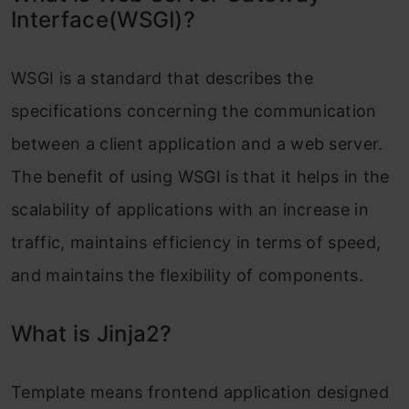
Interface(WSGI)?
WSGI is a standard that describes the
specifications concerning the communication
between a client application and a web server.
The benefit of using WSGI is that it helps in the
scalability of applications with an increase in
traffic, maintains efficiency in terms of speed,
and maintains the flexibility of components.
What is Jinja2?
Template means frontend application designed