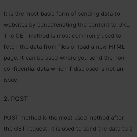
It is the most basic form of sending data to
websites by concatenating the content to URL.
The GET method is most commonly used to
fetch the data from files or load a new HTML
page. It can be used where you send the non-
confidential data which if disclosed is not an
issue.
2. POST
POST method is the most used method after
the GET request. It is used to send the data to a