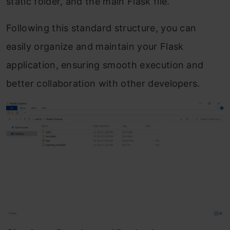
static folder, and the main Flask file.
Following this standard structure, you can
easily organize and maintain your Flask
application, ensuring smooth execution and
better collaboration with other developers.