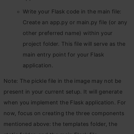
Write your Flask code in the main file:
Create an app.py or main.py file (or any
other preferred name) within your
project folder. This file will serve as the
main entry point for your Flask
application.
Note: The pickle file in the image may not be
present in your current setup. It will generate
when you implement the Flask application. For
now, focus on creating the three components
mentioned above: the templates folder, the