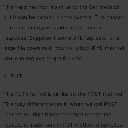
The head method is similar to the Get method
but it can be cached on the system. The passed
data is unencrypted and it must have a
response. Suppose if some URL requests for a
large file download, now by using HEAD method
URL can request to get file size.
4. PUT
The PUT method is similar to the POST method.
The only difference lies in when we call POST
request multiple times then that many time
request is made, and in PUT method it opposes