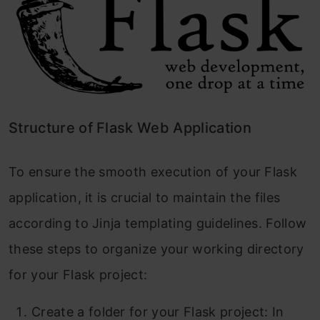
Structure of Flask Web Application
To ensure the smooth execution of your Flask
application, it is crucial to maintain the files
according to Jinja templating guidelines. Follow
these steps to organize your working directory
for your Flask project:
Create a folder for your Flask project: In