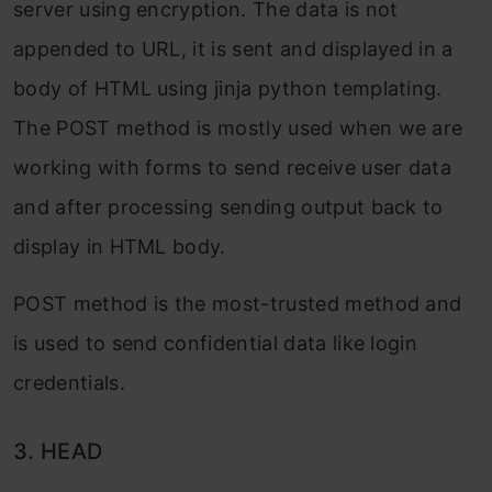
server using encryption. The data is not
appended to URL, it is sent and displayed in a
body of HTML using jinja python templating.
The POST method is mostly used when we are
working with forms to send receive user data
and after processing sending output back to
display in HTML body.
POST method is the most-trusted method and
is used to send confidential data like login
credentials.
3. HEAD