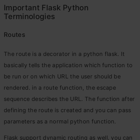
Important Flask Python
Terminologies
Routes
The route is a decorator in a python flask. It
basically tells the application which function to
be run or on which URL the user should be
rendered. in a route function, the escape
sequence describes the URL. The function after
defining the route is created and you can pass
parameters as a normal python function.
Flask support dynamic routing as well. you can