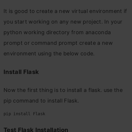
It is good to create a new virtual environment if
you start working on any new project. In your
python working directory from anaconda
prompt or command prompt create a new
environment using the below code.
Install Flask
Now the first thing is to install a flask. use the
pip command to install Flask.
pip install Flask
Test Flask Installation