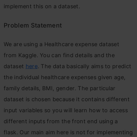
implement this on a dataset.
Problem Statement
We are using a Healthcare expense dataset
from Kaggle. You can find details and the
dataset
here
. The data basically aims to predict
the individual healthcare expenses given age,
family details, BMI, gender. The particular
dataset is chosen because it contains different
input variables so you will learn how to access
different inputs from the front end using a
flask. Our main aim here is not for implementing