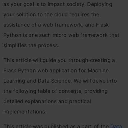
as your goal is to impact society. Deploying
your solution to the cloud requires the
assistance of a web framework, and Flask
Python is one such micro web framework that
simplifies the process.
This article will guide you through creating a
Flask Python web application for Machine
Learning and Data Science. We will delve into
the following table of contents, providing
detailed explanations and practical
implementations.
This article was published as a part of the
Data