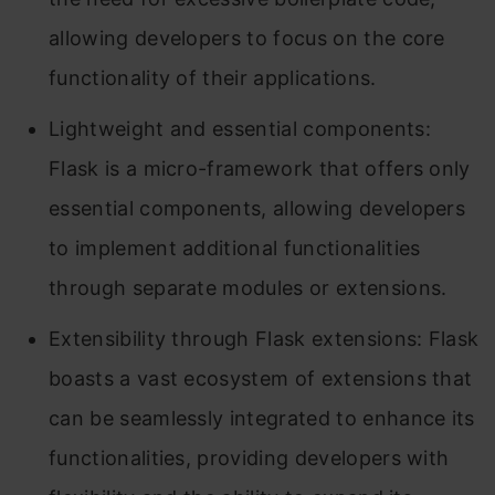
allowing developers to focus on the core
functionality of their applications.
Lightweight and essential components:
Flask is a micro-framework that offers only
essential components, allowing developers
to implement additional functionalities
through separate modules or extensions.
Extensibility through Flask extensions: Flask
boasts a vast ecosystem of extensions that
can be seamlessly integrated to enhance its
functionalities, providing developers with