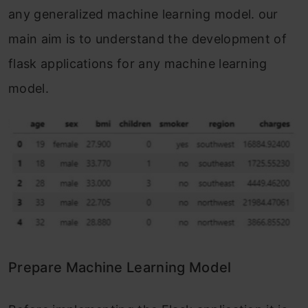
any generalized machine learning model. our
main aim is to understand the development of
flask applications for any machine learning
model.
Prepare Machine Learning Model