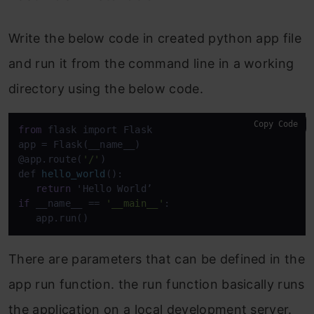
Write the below code in created python app file
and run it from the command line in a working
directory using the below code.
Copy Code
from
 flask import Flask

app = Flask(__name__)

@app.route(
'/'
def 
hello_world
():

return
if
 __name__
 == 
'__main__'
:

   app.run()
There are parameters that can be defined in the
app run function. the run function basically runs
the application on a local development server.