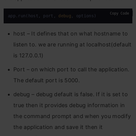
Copy Code
app.run(host, port, 
debug
, options)
host – It defines that on what hostname to
listen to. we are running at localhost(default
is 127.0.0.1)
Port – on which port to call the application.
The default port is 5000.
debug – debug default is false. If it is set to
true then it provides debug information in
the command prompt and when you modify
the application and save it then it