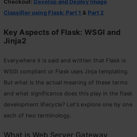
Checkout:
Develop and Deploy Image
Classifier using Flask: Part 1
&
Part 2
Key Aspects of Flask: WSGI and
Jinja2
Everywhere it is said and written that Flask is
WSGI compliant or Flask uses Jinja templating.
But what is the actual meaning of these terms
and what significance does this play in the flask
development lifecycle? Let’s explore one by one
each of two terminology.
What is Web Server Gateway