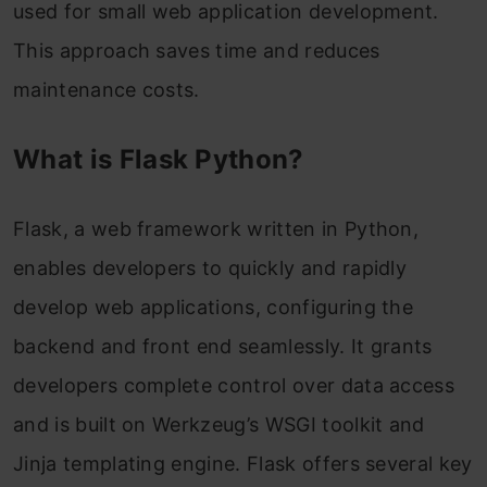
used for small web application development.
This approach saves time and reduces
maintenance costs.
What is Flask Python?
Flask, a web framework written in Python,
enables developers to quickly and rapidly
develop web applications, configuring the
backend and front end seamlessly. It grants
developers complete control over data access
and is built on Werkzeug’s WSGI toolkit and
Jinja templating engine. Flask offers several key