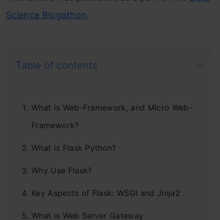
Science Blogathon
.
Table of contents
What is Web-Framework, and Micro Web-
Framework?
What is Flask Python?
Why Use Flask?
Key Aspects of Flask: WSGI and Jinja2
What is Web Server Gateway