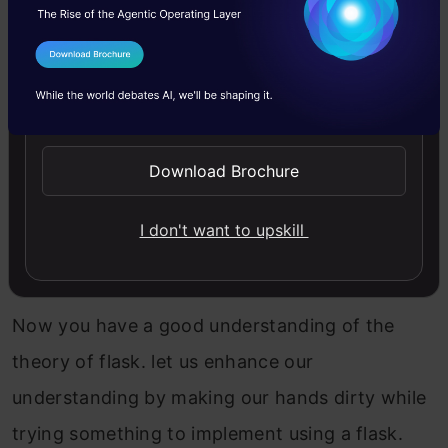
Jinja2 has vast functionalities like a template
inheritance which means when you create
I Agree to the
Terms & Conditions
multiple templates (pages) for the application
Send WhatsApp Updates
then some code or design is the same on each
page so you do not need to write it again. It can
Download Brochure
be inherited from another template.
I don't want to upskill
Setting Up Flask Environment
Now you have a good understanding of the
theory of flask. let us enhance our
understanding by making our hands dirty while
trying something to implement using a flask.