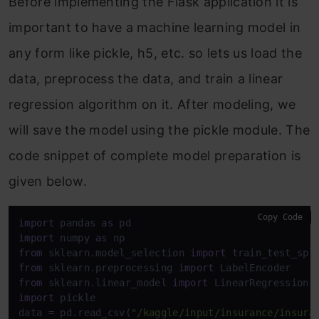
Before implementing the Flask application it is
important to have a machine learning model in
any form like pickle, h5, etc. so lets us load the
data, preprocess the data, and train a linear
regression algorithm on it. After modeling, we
will save the model using the pickle module. The
code snippet of complete model preparation is
given below.
Copy Code
import
 pandas 
as
import
 numpy 
as
from
 sklearn.model_selection 
import
from
 sklearn.preprocessing 
import
from
 sklearn.linear_model 
import
import
 pickle

data = pd.read_csv(
"/kaggle/input/insurance/insura