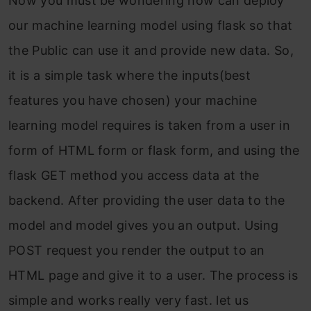
Now you must be wondering how can deploy
our machine learning model using flask so that
the Public can use it and provide new data. So,
it is a simple task where the inputs(best
features you have chosen) your machine
learning model requires is taken from a user in
form of HTML form or flask form, and using the
flask GET method you access data at the
backend. After providing the user data to the
model and model gives you an output. Using
POST request you render the output to an
HTML page and give it to a user. The process is
simple and works really very fast. let us