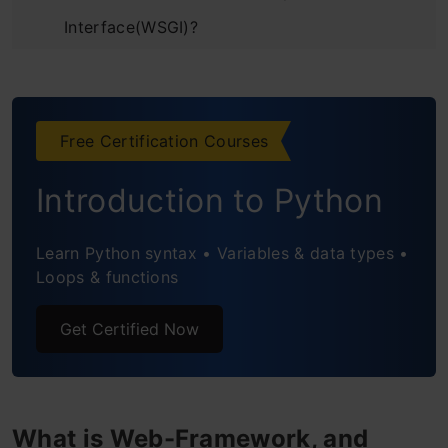
Interface(WSGI)?
What is Jinja2?
Setting Up Flask Environment
Free Certification Courses
Important Flask Python Terminologies
Introduction to Python
Routes
HTTP Methods
Learn Python syntax • Variables & data types •
Loops & functions
Implement your First ML Web App Using
Get Certified Now
Flask Python
Problem Statement
Prepare Machine Learning Model
What is Web-Framework, and