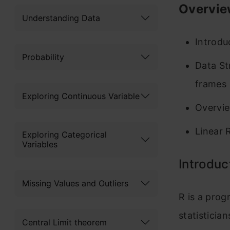
Overvie
Understanding Data
Introdu
Probability
Data Str
frames
Exploring Continuous Variable
Overvie
Linear 
Exploring Categorical
Variables
Introduc
Missing Values and Outliers
R is a pro
statistician
Central Limit theorem