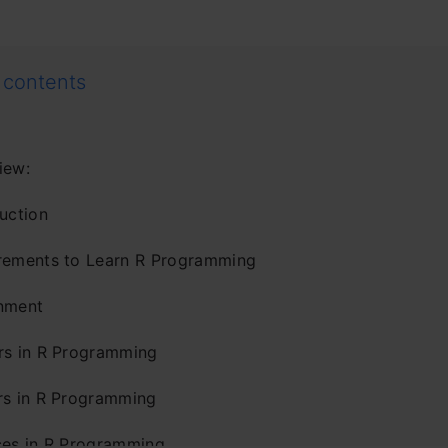
 contents
iew:
uction
rements to Learn R Programming
nment
rs in R Programming
rs in R Programming
ces in R Programming