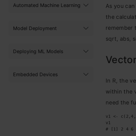
Automated Machine Learning
As you can 
the calcula
remember th
Model Deployment
sqrt, abs, s
Deploying ML Models
Vector
Embedded Devices
In R, the v
within the 
need the f
v1 <- c(2,4,
v1

# [1] 2 4 6 