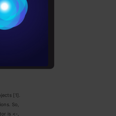
last
Conditions
y you need
es
l have a
ntuitive
rochure
o divide the
to upskill
e output of
ures.
ects [1].
ions. So,
or is <-,