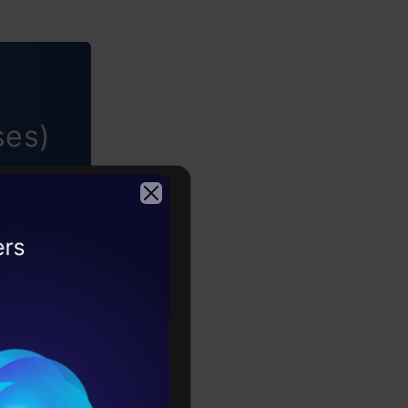
ses)
 •
2026
ing