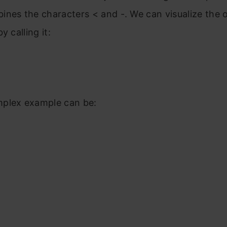
nes the characters < and -. We can visualize the 
y calling it:
plex example can be: