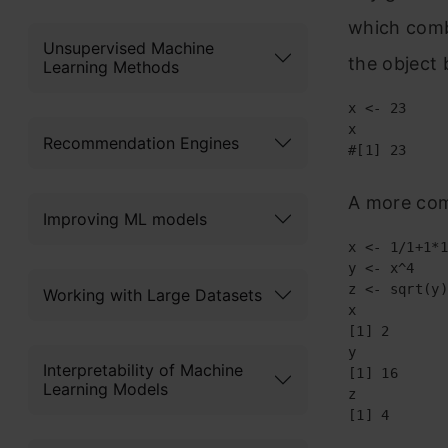
which combi
Unsupervised Machine
the object b
Learning Methods
x <- 23

x

Recommendation Engines
#[1] 23
A more com
Improving ML models
x <- 1/1+1*1

y <- x^4

z <- sqrt(y)

Working with Large Datasets
x

[1] 2

y 

Interpretability of Machine
[1] 16

Learning Models
z 

[1] 4