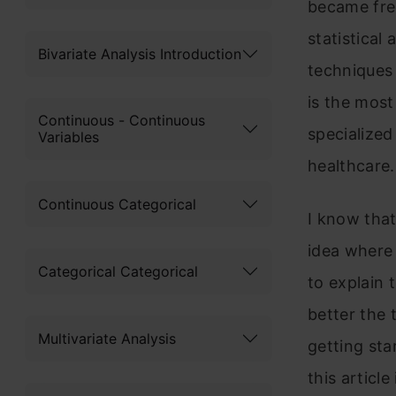
became free
statistical
Bivariate Analysis Introduction
techniques 
is the most
Continuous - Continuous
specialized
Variables
healthcare.
Continuous Categorical
I know that
idea where 
Categorical Categorical
to explain 
better the 
Multivariate Analysis
getting sta
this articl