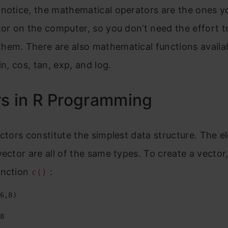
notice, the mathematical operators are the ones y
tor on the computer, so you don’t need the effort t
em. There are also mathematical functions availabl
in, cos, tan, exp, and log.
s in R Programming
ectors constitute the simplest data structure. The 
vector are all of the same types. To create a vector
unction
:
c()
6,8)

8