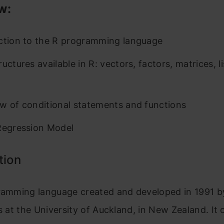
w:
ction to the R programming language
uctures available in R: vectors, factors, matrices, li
w of conditional statements and functions
Regression Model
tion
gramming language created and developed in 1991 
s at the University of Auckland, in New Zealand. It o