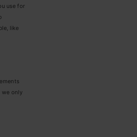
ou use for
o
e, like
elements
, we only