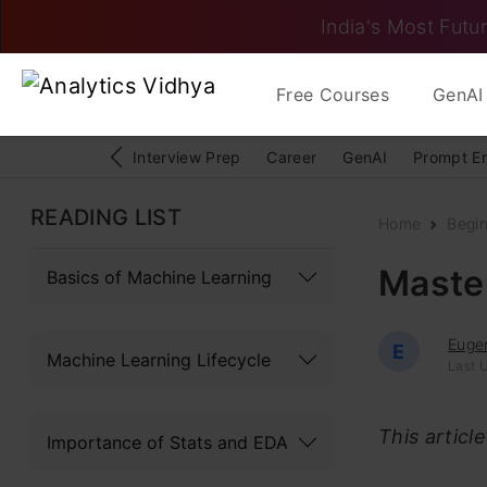
India's Most Futur
Free Courses
GenAI 
Interview Prep
Career
GenAI
Prompt E
READING LIST
Home
Begi
Maste
Basics of Machine Learning
Euge
E
Machine Learning Lifecycle
Last U
This articl
Importance of Stats and EDA