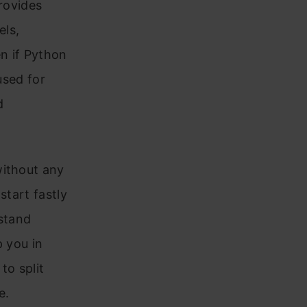
provides
els,
en if Python
used for
d
without any
start fastly
rstand
p you in
to split
e.