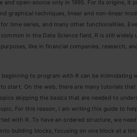
 and open-source only in 1995. For its origins, it 
 and graphical techniques, linear and non-linear mod
for time series, and many other functionalities. Ev
 common in the Data Science field, R is still widely 
 purposes, like in financial companies, research, an
 beginning to program with R can be intimidating 
to start. On the web, there are many tutorials that 
topics skipping the basics that are needed to unde
topic. For this reason, I am writing this guide to hel
rted with R. To have an ordered structure, we need 
e into building blocks, focusing on one block at a tim