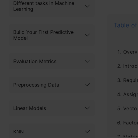
Different tasks in Machine
Learning
Table of
Build Your First Predictive
Model
Overv
Evaluation Metrics
Introd
Requi
Preprocessing Data
Assig
Linear Models
Vecto
Facto
KNN
Matri