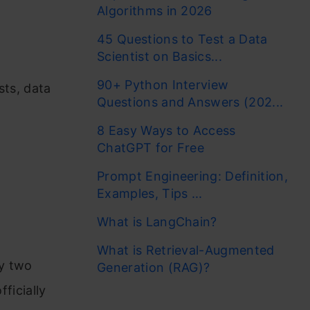
Algorithms in 2026
45 Questions to Test a Data
Scientist on Basics...
90+ Python Interview
sts, data
Questions and Answers (202...
8 Easy Ways to Access
ChatGPT for Free
Prompt Engineering: Definition,
Examples, Tips ...
What is LangChain?
What is Retrieval-Augmented
by two
Generation (RAG)?
fficially