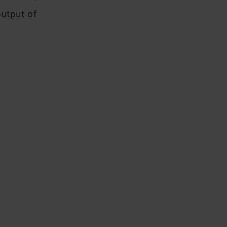
output of