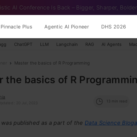
istic AI Conference Is Back – Bigger, Sharper, Bolder
Pinnacle Plus
Agentic AI Pioneer
DHS 2026
ngg
ChatGPT
LLM
Langchain
RAG
AI Agents
Mac
nner
Master the basics of R Programming
r the basics of R Programmi
nia
13
min read
pdated : 20 Jul, 2023
e was published as a part of the
Data Science Blog