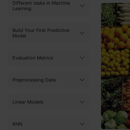
Different tasks in Machine
Learning
Build Your First Predictive
Model
Evaluation Metrics
Preprocessing Data
Linear Models
KNN