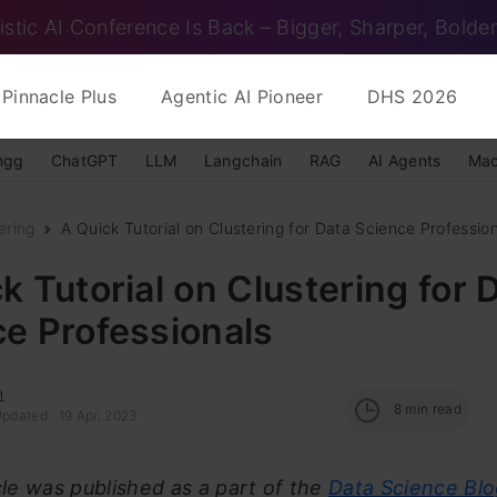
istic AI Conference Is Back – Bigger, Sharper, Bolder
Pinnacle Plus
Agentic AI Pioneer
DHS 2026
ngg
ChatGPT
LLM
Langchain
RAG
AI Agents
Mac
ering
A Quick Tutorial on Clustering for Data Science Professio
k Tutorial on Clustering for 
e Professionals
n
8
min read
pdated : 19 Apr, 2023
icle was published as a part of the
Data Science Bl