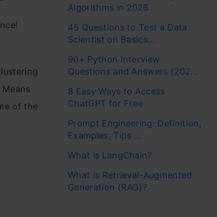
Algorithms in 2026
ence!
45 Questions to Test a Data
Scientist on Basics...
90+ Python Interview
clustering
Questions and Answers (202...
 K Means
8 Easy Ways to Access
ChatGPT for Free
ome of the
Prompt Engineering: Definition,
Examples, Tips ...
What is LangChain?
What is Retrieval-Augmented
Generation (RAG)?