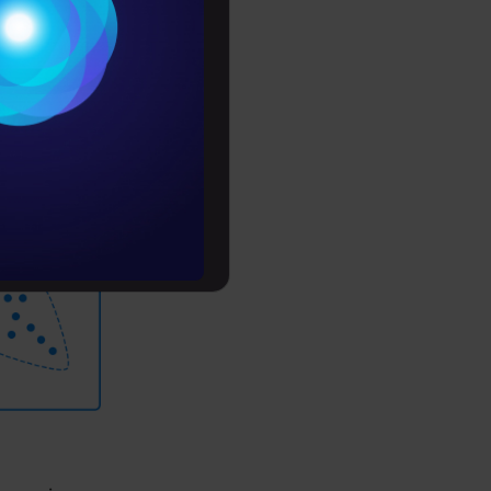
Conditions
es
e ones in
for training
rochure
to upskill