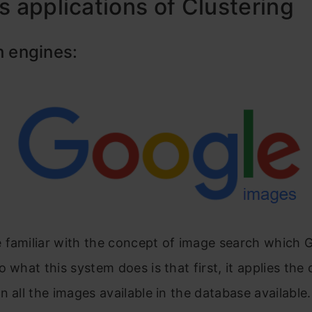
s applications of Clustering
h engines:
 familiar with the concept of image search which 
o what this system does is that first, it applies the 
n all the images available in the database available.