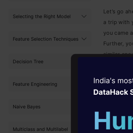
Let’s go a
Selecting the Right Model
a trip with
you came ac
Feature Selection Techniques
Further, y
similar eno
Decision Tree
species. N
collects but
Witness the r
Feature Engineering
no need for
Agentic
Oper
identifying
Four days that w
Naive Bayes
career
10+ workshops: Bui
Multiclass and Multilabel
expert guidance