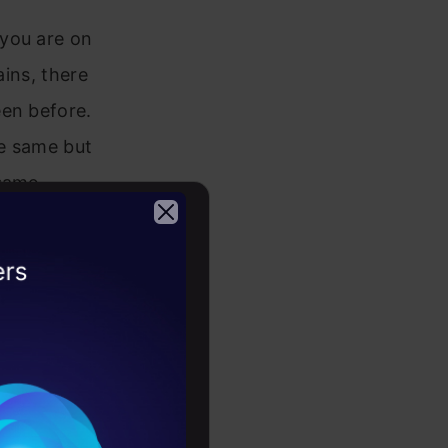
 you are on
ains, there
een before.
he same but
 same
es and
but there is
2026
s way of