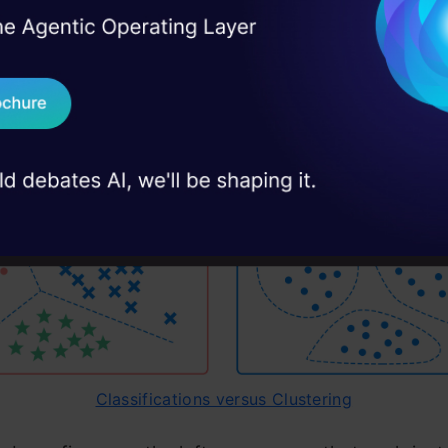
 Clustering required?
I Agree to the
Terms & 
 Real engineering
on stage
Send WhatsApp Updat
ng is an unsupervised task. Unsupervised means th
 case studies and
e not provided with any assigned labels or scores 
Download B
I don't want 
Classifications versus Clustering