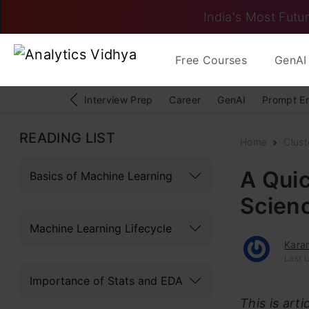
India's Most Futur
Free Courses
GenAI 
Interview Prep
Career
GenAI
Prompt E
READING LIST
Home
Clust
A Quic
Basics of Machine Learning
Scienc
Machine Learning Lifecycle
Kara
Last U
Importance of Stats and EDA
This is art