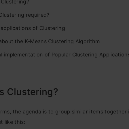
 Clustering?
Clustering required?
 applications of Clustering
 about the K-Means Clustering Algorithm
al implementation of Popular Clustering Application
s Clustering?
erms, the agenda is to group similar items together 
t like this: