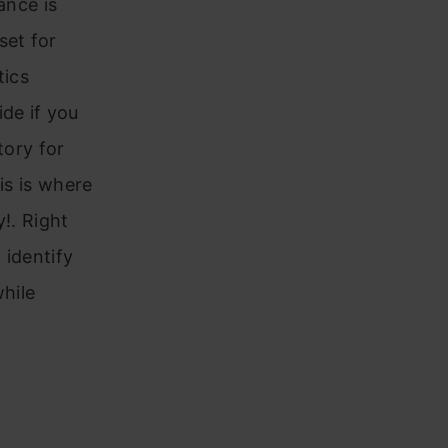
ance is
set for
tics
de if you
tory for
is is where
!. Right
 identify
while