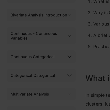
What is
Why is 
Bivariate Analysis Introduction
Various
Continuous - Continuous
A brief
Variables
Practic
Continuous Categorical
Categorical Categorical
What i
Multivariate Analysis
In simple t
clusters, jus