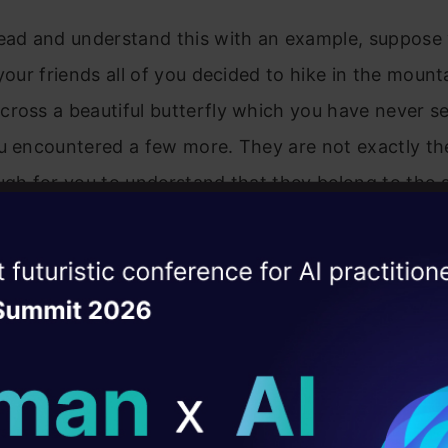
head and understand this with an example, suppose
 your friends all of you decided to hike in the mount
ross a beautiful butterfly which you have never s
ou encountered a few more. They are not exactly t
ugh for you to understand that they belong to the
ow here you need a lepidopterist(the one who studi
terflies) to tell you exactly what species they are, 
ise of the
DataHack Summit 
 an expert to identify a similar group of items. Thi
ating Layer
 similar objects/ items is known as clustering.
ill reshape your AI
ld AI solutions under