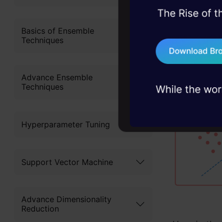
Why is
45+ hack sessions:
problems, solved 
Basics of Ensemble
So Clusteri
Techniques
75+ AI talks: Real
which we ar
industry insights
our data.
Advance Ensemble
Techniques
Hyperparameter Tuning
Support Vector Machine
Advance Dimensionality
Reduction