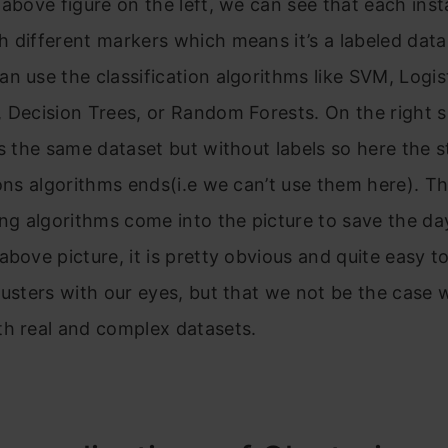
 above figure on the left, we can see that each inst
 different markers which means it’s a labeled data
n use the classification algorithms like SVM, Logis
 Decision Trees, or Random Forests. On the right si
is the same dataset but without labels so here the s
ions algorithms ends(i.e we can’t use them here). Th
ing algorithms come into the picture to save the day
above picture, it is pretty obvious and quite easy to
lusters with our eyes, but that we not be the case 
th real and complex datasets.