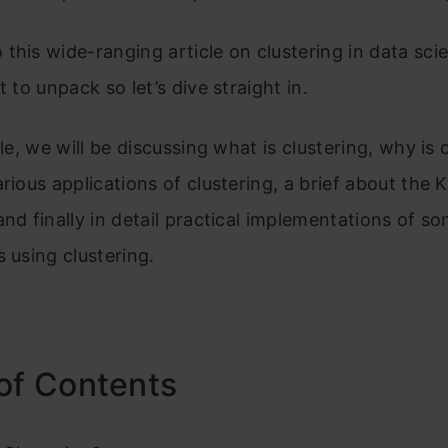
this wide-ranging article on clustering in data sci
t to unpack so let’s dive straight in.
cle, we will be discussing what is clustering, why is 
arious applications of clustering, a brief about the
and finally in detail practical implementations of s
s using clustering.
of Contents