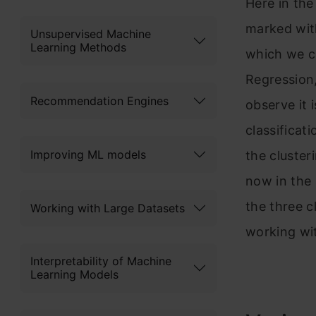
Here in the
marked with
Unsupervised Machine
Learning Methods
which we ca
Regression,
Recommendation Engines
observe it 
classificat
Improving ML models
the cluster
now in the 
the three c
Working with Large Datasets
working wi
Interpretability of Machine
Learning Models