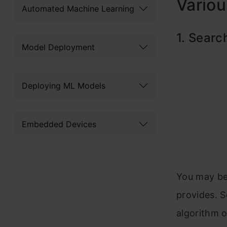
Variou
Automated Machine Learning
1. Searc
Model Deployment
Deploying ML Models
Embedded Devices
You may be
provides. S
algorithm o