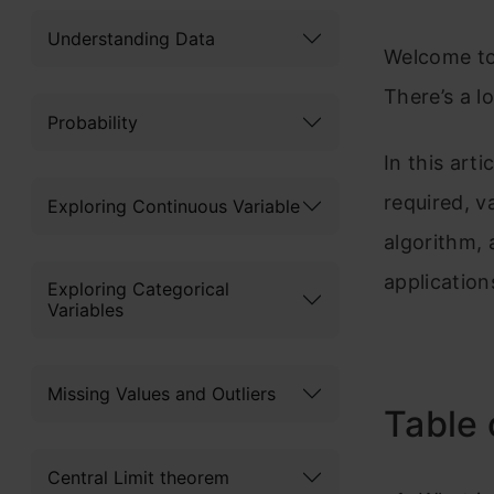
Understanding Data
Welcome to 
There’s a lo
Probability
In this arti
required, v
Exploring Continuous Variable
algorithm, 
application
Exploring Categorical
Variables
Missing Values and Outliers
Table 
Central Limit theorem