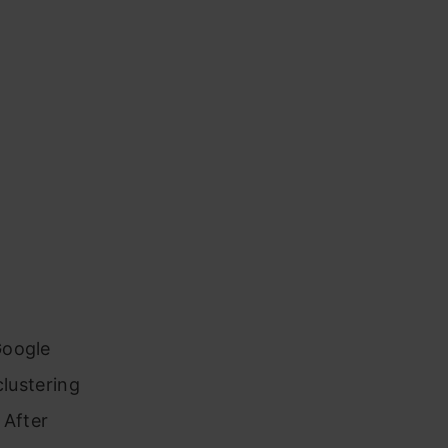
Google
clustering
 After