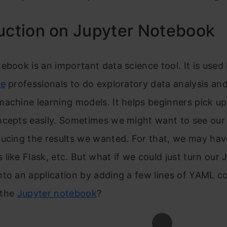
uction on Jupyter Notebook
ebook is an important data science tool. It is use
ce
professionals to do exploratory data analysis and
achine learning models. It helps beginners pick up
cepts easily.
Sometimes we might want to see our 
ucing the results we wanted. For that, we may hav
like Flask, etc. But what if we could just turn our 
to an application by adding a few lines of YAML co
f the
Jupyter notebook
?