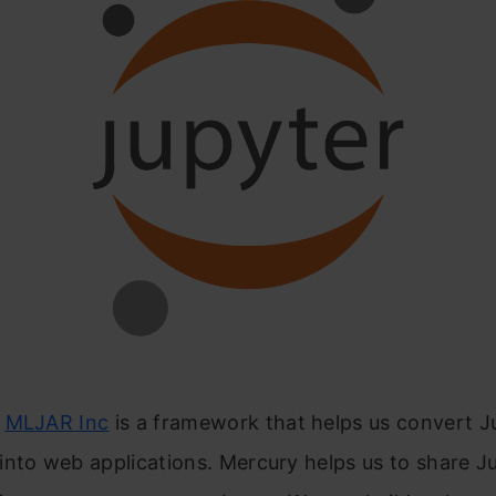
y
MLJAR Inc
is a framework that helps us convert J
nto web applications. Mercury helps us to share J