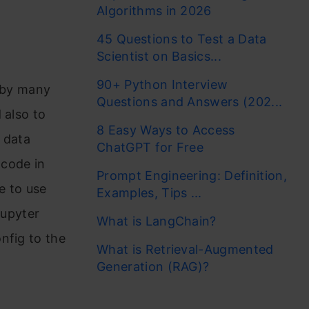
Algorithms in 2026
45 Questions to Test a Data
Scientist on Basics...
90+ Python Interview
d by many
Questions and Answers (202...
 also to
8 Easy Ways to Access
 data
ChatGPT for Free
code in
Prompt Engineering: Definition,
e to use
Examples, Tips ...
Jupyter
What is LangChain?
nfig to the
What is Retrieval-Augmented
Generation (RAG)?