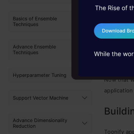
45+ hack sessions:
problems, solved 
Basics of Ensemble
Techniques
75+ AI talks: Real
industry insights
Advance Ensemble
Techniques
Hyperparameter Tuning
Now that w
application
Support Vector Machine
Buildi
Advance Dimensionality
Reduction
Toonify app