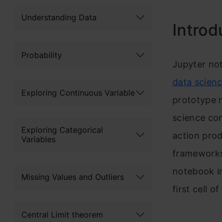
Understanding Data
Introd
Probability
J
upyter not
data scien
Exploring Continuous Variable
prototype m
science con
Exploring Categorical
action prod
Variables
frameworks 
notebook in
Missing Values and Outliers
first cell o
Central Limit theorem