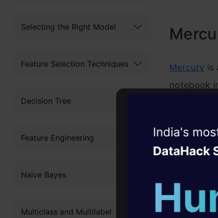
Selecting the Right Model
Mercu
Feature Selection Techniques
Mercury
is 
notebook i
Decision Tree
the noteboo
fee, there 
Witness the r
library’s d
Feature Engineering
Agentic
Oper
Four days that w
Naive Bayes
career
10+ workshops: Bui
Multiclass and Multilabel
expert guidance