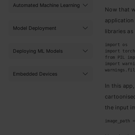
Automated Machine Learning
Now that we
application
Model Deployment
libraries a
import os

Deploying ML Models
import torch

from PIL imp
import warni
warnings.fil
Embedded Devices
In this app
cartoonised
the input i
image_path =