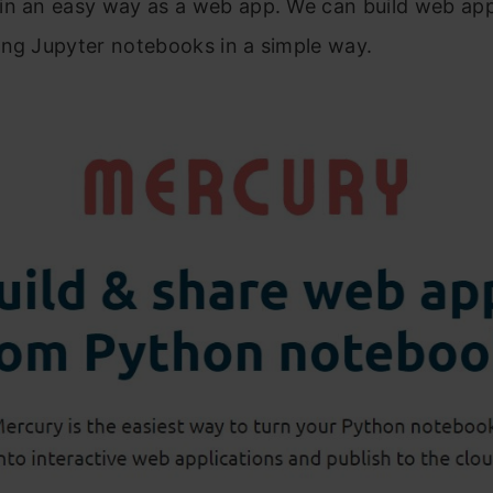
in an easy way as a web app. We can build web app
ing Jupyter notebooks in a simple way.