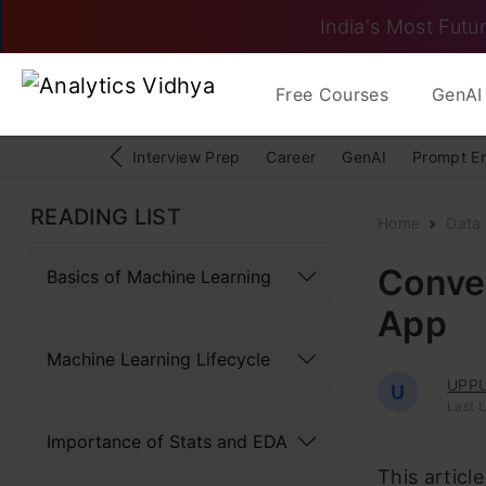
India's Most Futur
Free Courses
GenAI 
Interview Prep
Career
GenAI
Prompt E
READING LIST
Home
Data
Conver
Basics of Machine Learning
App
Machine Learning Lifecycle
UPPU
U
Last 
Importance of Stats and EDA
This articl