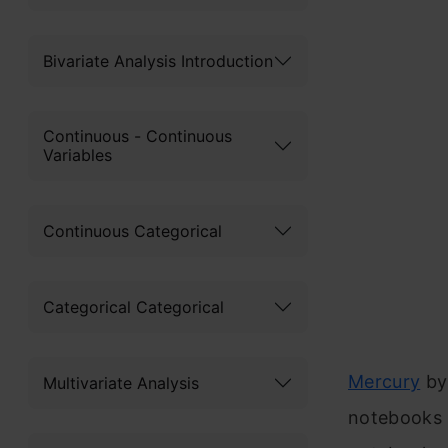
Bivariate Analysis Introduction
Continuous - Continuous
Variables
Continuous Categorical
Categorical Categorical
Mercury
b
Multivariate Analysis
notebooks i