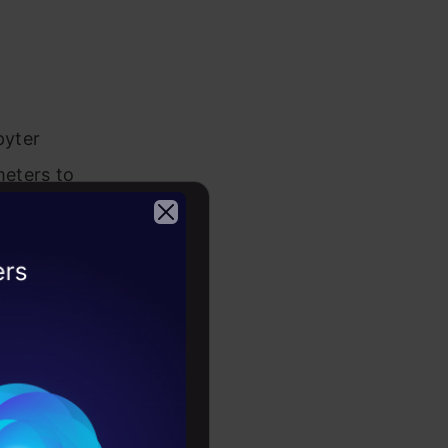
pyter
meters to
 For a small
ce. This
2026