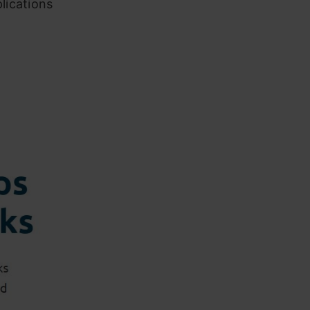
lications