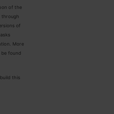
oon of the
 through
rsions of
tasks
ation. More
 be found
build this