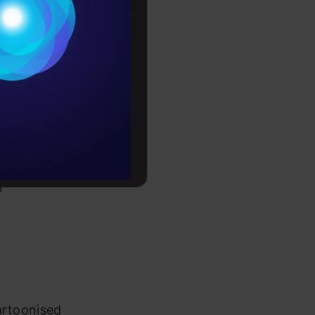
Conditions
es
rochure
to upskill
r
artoonised