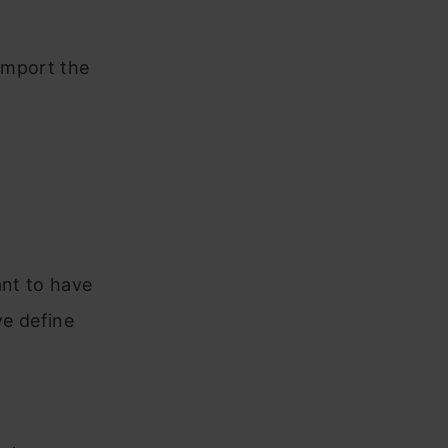
 import the
ant to have
we define