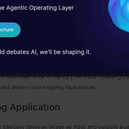
I Agree to the
Terms & 
 Real engineering
on stage
Send WhatsApp Updat
 case studies and
Download B
I don't want 
e have see
n what is mercury, let’s start building ou
 and deploy it on hugging face spaces.
ng Application
 basically takes an image as input and outputs a c