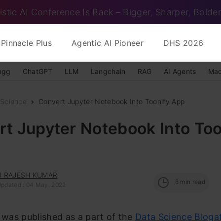
istic AI Conference Is Back – Bigger, Sharper, Bolder
Pinnacle Plus
Agentic AI Pioneer
DHS 2026
ngg
ChatGPT
LLM
Langchain
RAG
AI Agents
Mac
 Science
Convert Jupyter Notebook Into Toonify App
t Jupyter Notebook Into Too
 RAJESH KUMAR
6
min read
Updated : 04 May, 2022
e was published as a part of the
Data Science Bloga