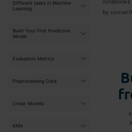
notebooks 
Different tasks in Machine
Learning
by convert
Build Your First Predictive
Model
Evaluation Metrics
Preprocessing Data
Linear Models
KNN