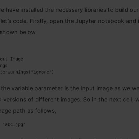
 have installed the necessary libraries to build our
 let’s code. Firstly, open the Jupyter notebook and
s shown below
ort Image

ngs

terwarnings("ignore")
, the variable parameter is the input image as we w
 versions of different images. So in the next cell, 
mage path as follows,
 'abc.jpg'