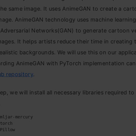
the same image. It uses AnimeGAN to create a cart
mage. AnimeGAN technology uses machine learning
 Adversarial Networks(GAN) to generate cartoon ve
mages. It helps artists reduce their time in creating 
realistic backgrounds. We will use this on our applic
garding AnimeGAN with PyTorch implementation can
ub repository
.
tep, we will install all necessary libraries required to 
.
mljar-mercury

torch

Pillow