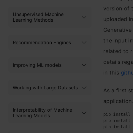
version of 
Unsupervised Machine
uploaded i
Learning Methods
Generative
the input i
Recommendation Engines
related to 
details re
Improving ML models
in this
gith
Working with Large Datasets
As a first s
application
Interpretability of Machine
pip install 
Learning Models
pip install 
pip install 