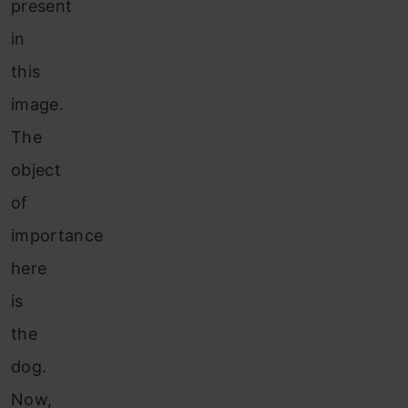
present
in
this
image.
The
object
of
importance
here
is
the
dog.
Now,