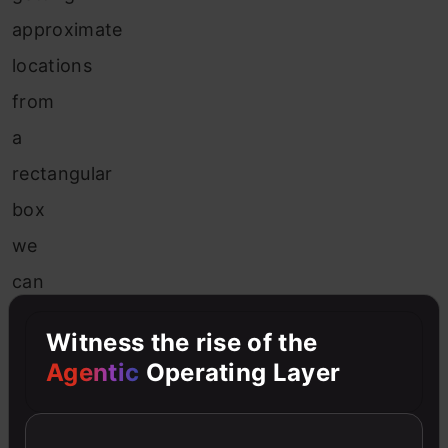
approximate
locations
from
a
rectangular
box
we
can
get
Witness the rise of the
the
Agentic
Operating Layer
location
of