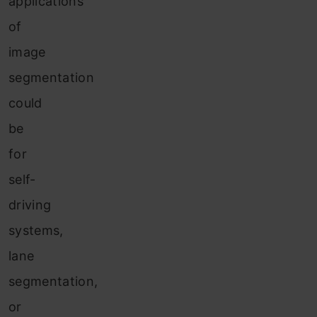
applications
of
image
segmentation
could
be
for
self-
driving
systems,
lane
segmentation,
or