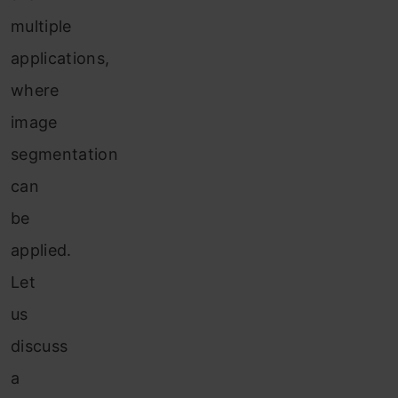
multiple
applications,
where
image
segmentation
can
be
applied.
Let
us
discuss
a