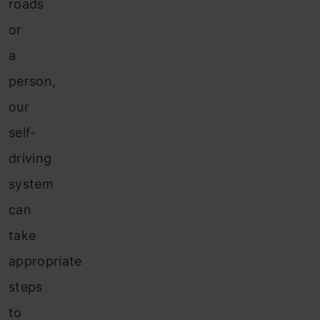
roads
or
a
person,
our
self-
driving
system
can
take
appropriate
steps
to