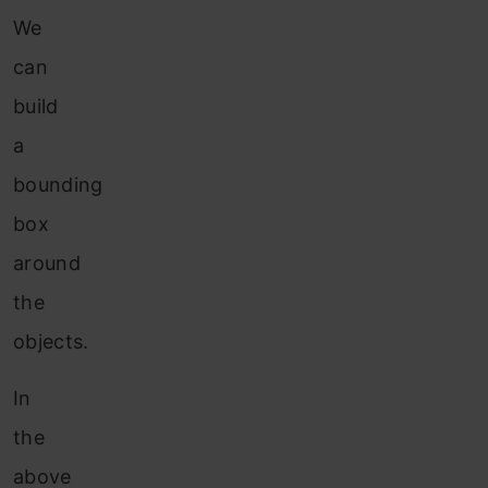
We
can
build
a
bounding
box
around
the
objects.
In
the
above