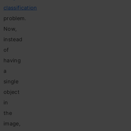
classification
problem.
Now,
instead
of
having
a
single
object
in
the
image,