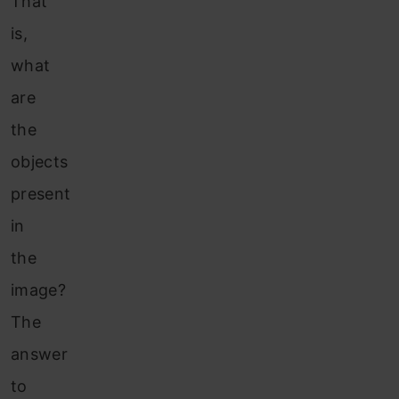
That
is,
what
are
the
objects
present
in
the
image?
The
answer
to