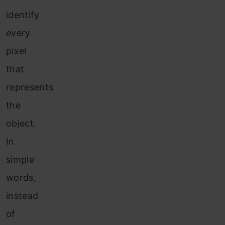
identify
every
pixel
that
represents
the
object.
In
simple
words,
instead
of