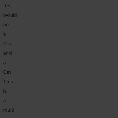
this
would
be
a
Dog
and
a
Cat.
This
is
a
multi-