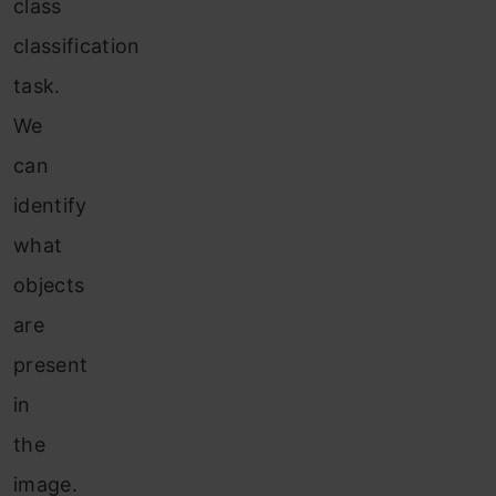
class
classification
task.
We
can
identify
what
objects
are
present
in
the
image.