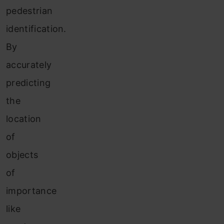
pedestrian
identification.
By
accurately
predicting
the
location
of
objects
of
importance
like