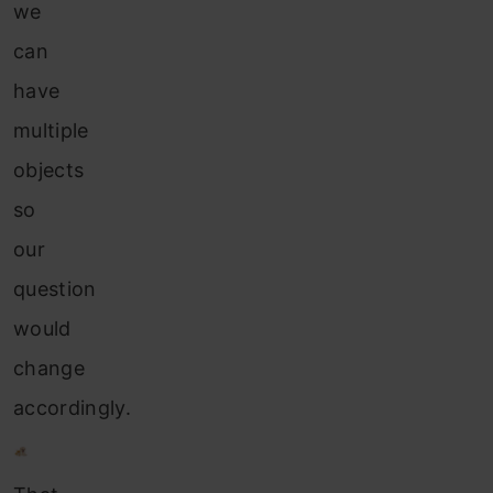
we
can
have
multiple
objects
so
our
question
would
change
accordingly.