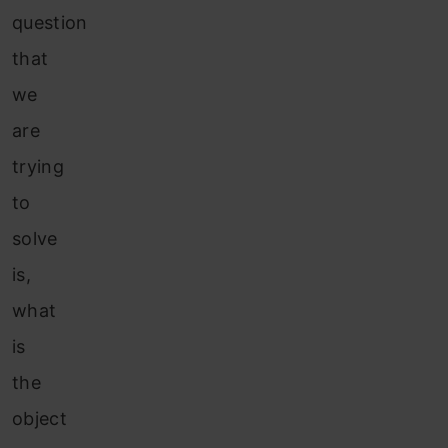
question
that
we
are
trying
to
solve
is,
what
is
the
object