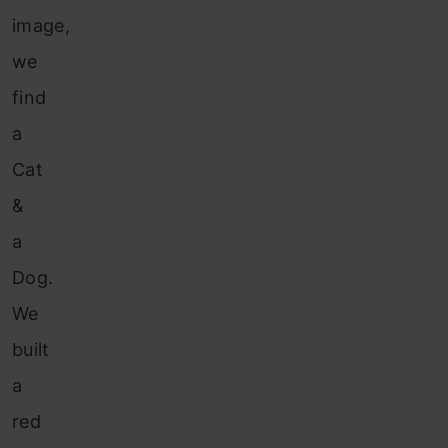
image,
we
find
a
Cat
&
a
Dog.
We
built
a
red