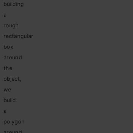
building
a
rough
rectangular
box
around
the
object,
we
build
a
polygon
around