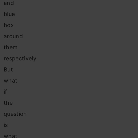
and
blue
box
around
them
respectively.
But
what
if
the
question
is
what