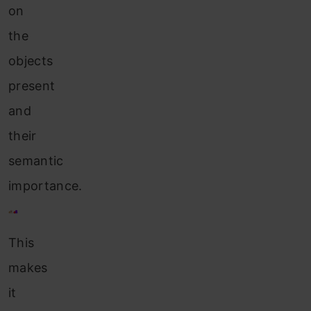
on
the
objects
present
and
their
semantic
importance.
This
makes
it