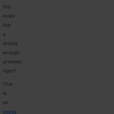
this
looks
like
a
simple
enough
problem,
right?
This
is
an
image