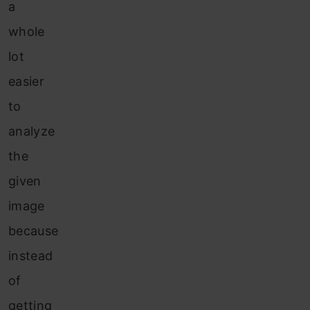
a
whole
lot
easier
to
analyze
the
given
image
because
instead
of
getting