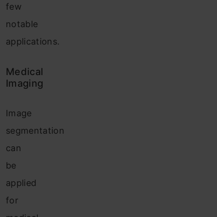
few
notable
applications.
Medical
Imaging
Image
segmentation
can
be
applied
for