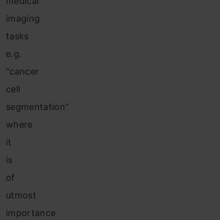
medical
imaging
tasks
e.g.
“cancer
cell
segmentation”
where
it
is
of
utmost
importance