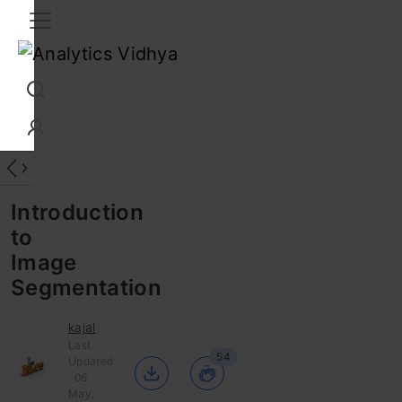
Interview Prep
Career
GenAI
Prompt Engg
ChatG
Introduction
to
Image
Segmentation
kajal
Last
54
Updated
: 06
May,