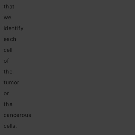
that
we
identify
each
cell
of
the
tumor
or
the
cancerous
cells.