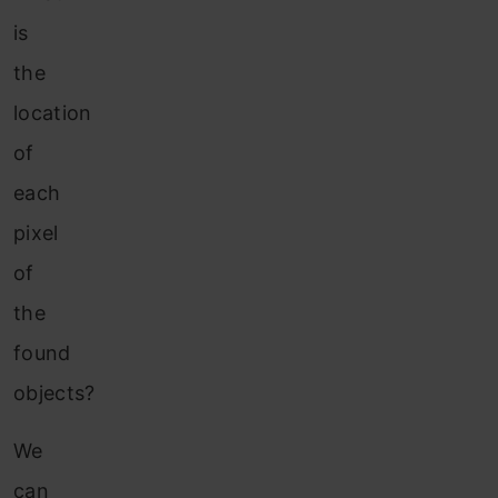
is
the
location
of
each
pixel
of
the
found
objects?
We
can