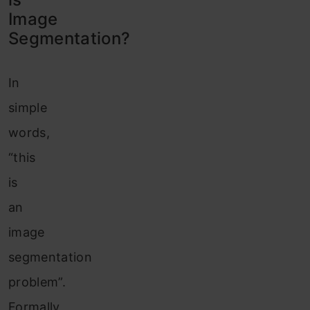
Image
Segme
ntation?
In
simple
words,
“this
is
an
image
segmentation
problem”.
Formally