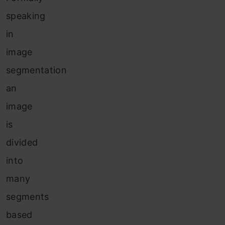
speaking
in
image
segmentation
an
image
is
divided
into
many
segments
based