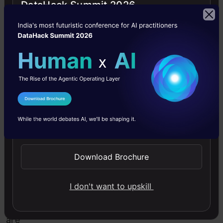
DataHack Summit 2026
each
pixel
of
found
objects.
I Agree to the
Terms & Conditions
Application
of
Send WhatsApp Updates
Image
Segmentation
Download Brochure
Now,
I don't want to upskill
there
are