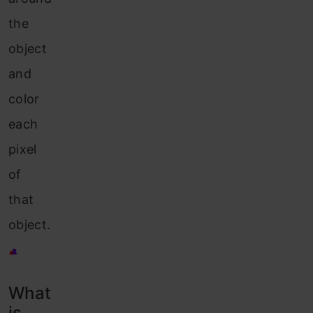
the
object
and
color
each
pixel
of
that
object.
What
is