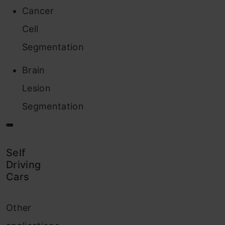
Cancer
Cell
Segmentation
Brain
Lesion
Segmentation
Self
Driving
Cars
Other