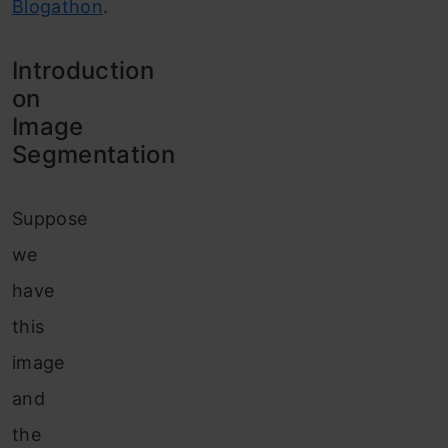
Blogathon
.
Introduction
on
Image
Segmentation
Suppose
we
have
this
image
and
the