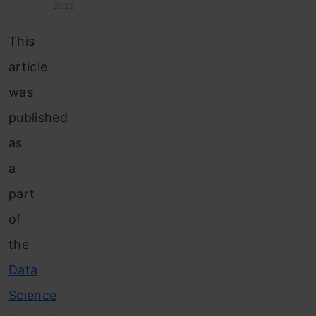
2022
This
article
was
published
as
a
part
of
the
Data
Science