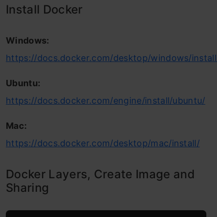
Install Docker
Windows:
https://docs.docker.com/desktop/windows/install
Ubuntu:
https://docs.docker.com/engine/install/ubuntu/
Mac:
https://docs.docker.com/desktop/mac/install/
Docker Layers, Create Image and
Sharing