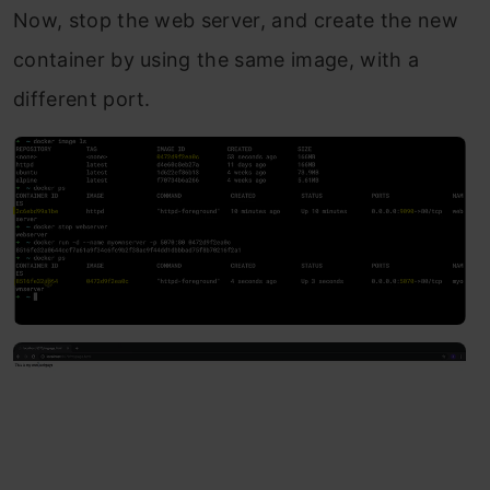
Now, stop the web server, and create the new
container by using the same image, with a
different port.