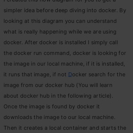
simpler idea before deep diving into docker. By
looking at this diagram you can unde
rstand
what is
really happening while we are using
docker. After docker is installed I simply call
the docker run command, docker is looking for
the image in our local machine, if it is installed,
it runs that image, if not
D
ocker search for the
image from our docker hub (You will learn
about docker hub in the following article).
Once the image is found by docker it
downloads the image to ou
r loca
l machine.
Then it creates a local container and starts the