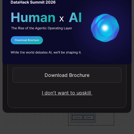
I Agree to the
Terms & Conditions
Send WhatsApp Updates
Download Brochure
I don't want to upskill