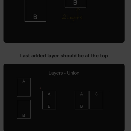
Last added layer should be at the top