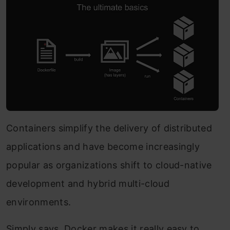
Containers simplify the delivery of distributed
applications and have become increasingly
popular as organizations shift to cloud-native
development and hybrid multi-cloud
environments.
Simply says, Docker makes it really easy to