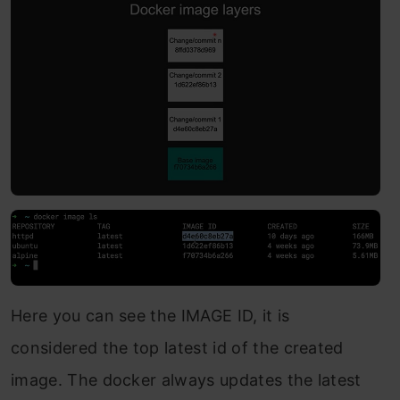
Here you can see the IMAGE ID, it is
considered the top latest id of the created
image. The docker always updates the latest