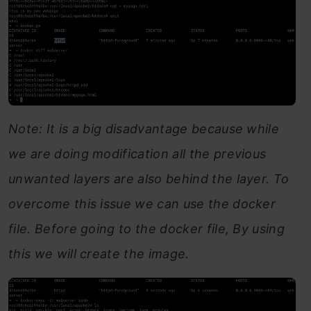
Note: It is a big disadvantage because while
we are doing modification all the previous
unwanted layers are also behind the layer. To
overcome this issue we can use the docker
file. Before going to the docker file, By using
this we will create the image.