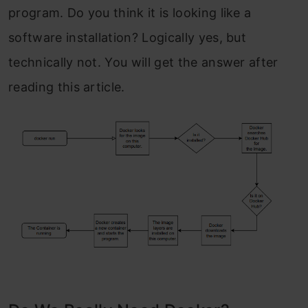
program. Do you think it is looking like a
software installation? Logically yes, but
technically not. You will get the answer after
reading this article.