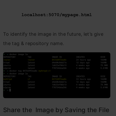
To identify the image in the future, let’s give
the tag & repository name.
Share the Image by Saving the File