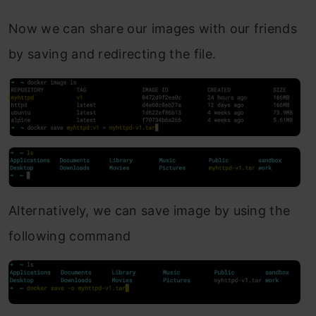
Now we can share our images with our friends
by saving and redirecting the file.
Alternatively, we can save image by using the
following command