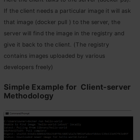
If the client needs a particular image it will ask
that image (docker pull ) to the server, the
server will find the image in the registry and
give it back to the client. (The registry
contains images uploaded by various
developers freely)
Simple Example for Client-server
Methodology