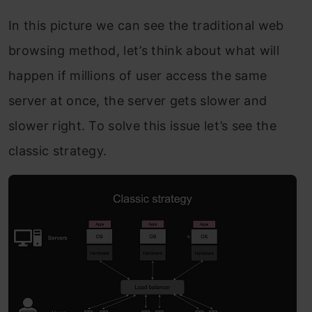
In this picture we can see the traditional web
browsing method, let’s think about what will
happen if millions of user access the same
server at once, the server gets slower and
slower right. To solve this issue let’s see the
classic strategy.