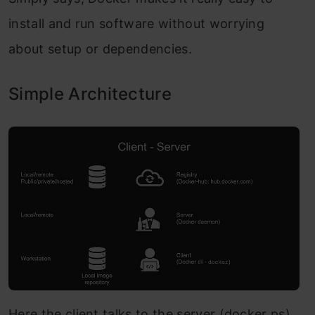
install and run software without worrying
about setup or dependencies.
Simple Architecture
Here the client talks to the server (docker ps).