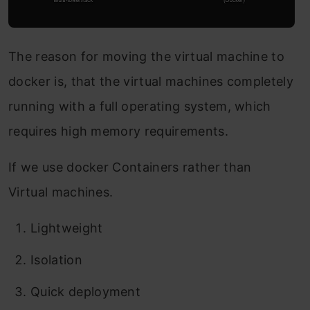
The reason for moving the virtual machine to
docker is, that the virtual machines completely
running with a full operating system, which
requires high memory requirements.
If we use docker Containers rather than
Virtual machines.
Lightweight
Isolation
Quick deployment