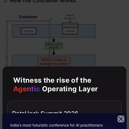
3.
How the Container Works
Witness the rise of the
Agentic
Operating Layer
DataHack Summit 2026