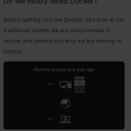
Do We Really Need Docker?
Before getting into the Docker, let’s loo
k at the
traditional system we are using instead of
docker and understand why we are moving to
Docker.