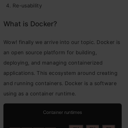
Re-usability
What is Docker?
Wow! finally we arrive into our topic. Docker is
an open source platform for building,
deploying, and managing containerized
applications. This ecosystem around creating
and running containers. Docker is a software
using as a container runtime.