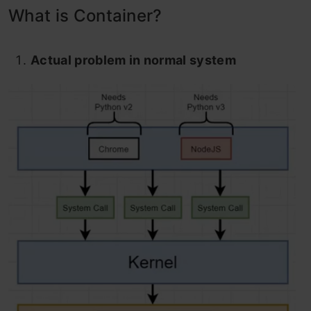
What is Container?
Actual problem in normal system