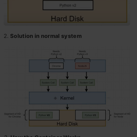
2.
Solution in normal system