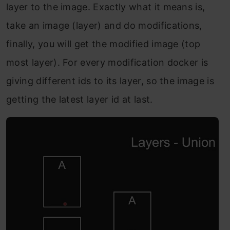
layer to the image. Exactly what it means is,
take an image (layer) and do modifications,
finally, you will get the modified image (top
most layer). For every modification docker is
giving different ids to its layer, so the image is
getting the latest layer id at last.