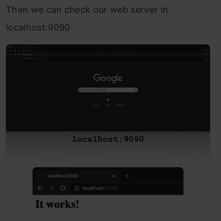
Then we can check our web server in
localhost:9090