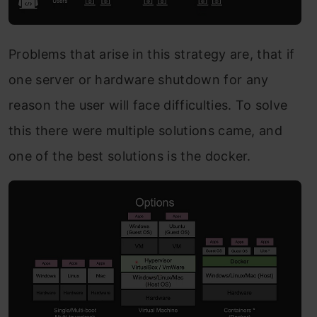
Problems that arise in this strategy are, that if
one server or hardware shutdown for any
reason the user will face difficulties. To solve
this there were multiple solutions came, and
one of the best solutions is the docker.