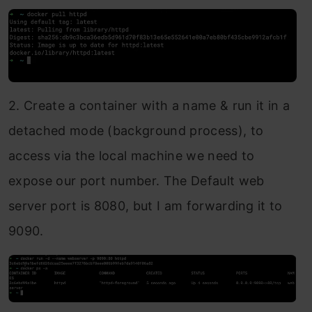
2. Create a container with a name & run it in a
detached mode (background process), to
access via the local machine we need to
expose our port number. The Default web
server port is 8080, but I am forwarding it to
9090.