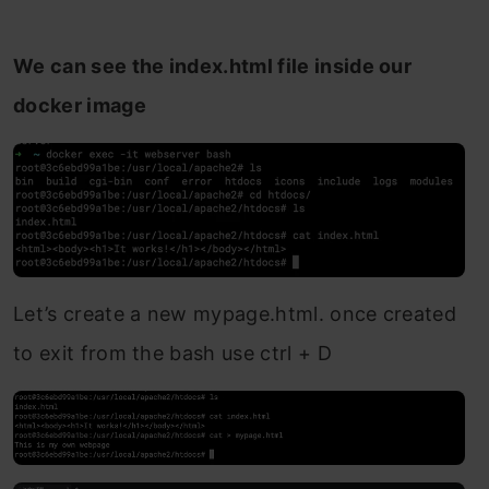
We can see the index.html file inside our
docker image
Let’s create a new mypage.html. once created
to exit from the bash use ctrl + D