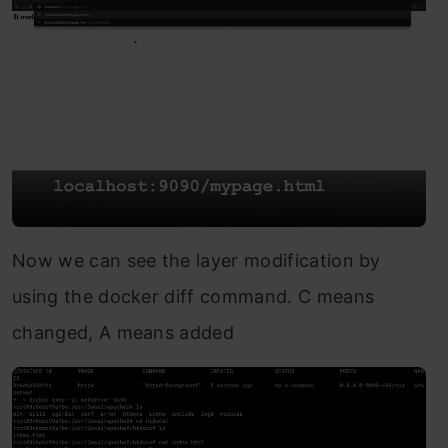
Now we can see the layer modification by
using the docker diff command. C means
changed, A means added