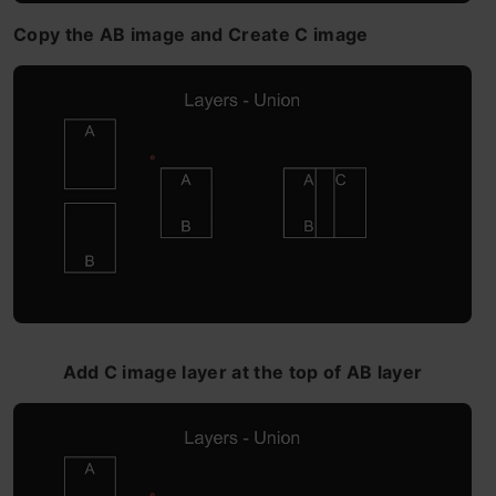
Copy the AB image and Create C image
Add C image layer at the top of AB layer