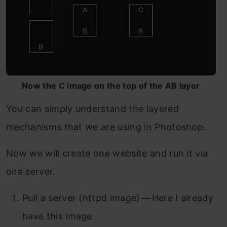
Now the C image on the top of the AB layer
You can simply understand the layered
mechanisms that we are using in Photoshop.
Now we will create one website and run it via
one server.
Pull a server (httpd image) — Here I already
have this image