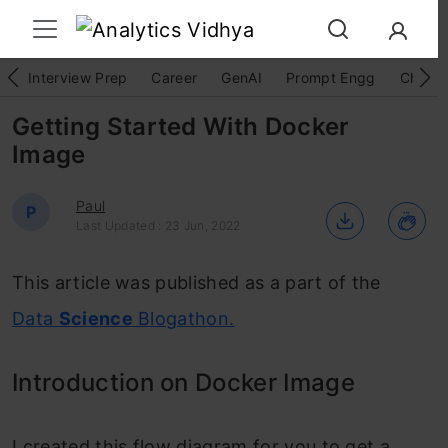
Interview Prep
Career
GenAI
Prompt Engg
ChatG
Getting Started With Docker
Image
Paul
P
Last Updated : 23 Jun, 2022
This article was published as a part of the
Data
Science
Blogathon.
Introduction on Docker Image
I created this flow diagram f
or you to get a