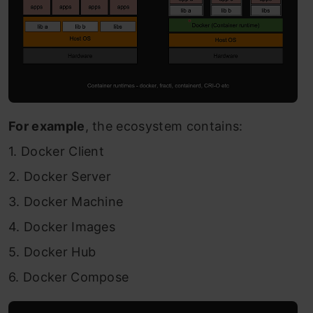
For example
, the ecosystem contains:
1. Docker Client
2. Docker Server
3. Docker Machine
4. Docker Images
5. Docker Hub
6. Docker Compose