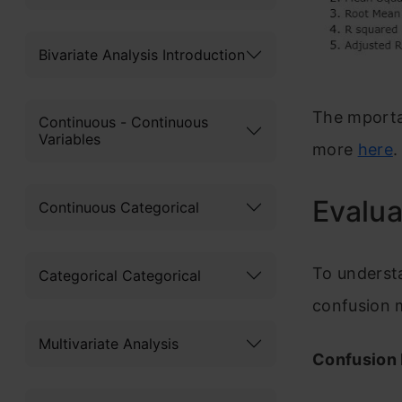
Bivariate Analysis Introduction
The mporta
Continuous - Continuous
Variables
more
here
.
Evalua
Continuous Categorical
To understa
Categorical Categorical
confusion m
Multivariate Analysis
Confusion 