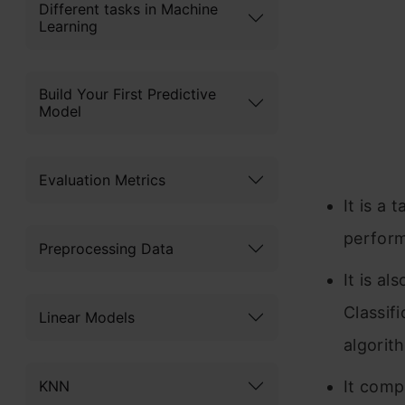
Different tasks in Machine
Learning
Build Your First Predictive
Model
Evaluation Metrics
It is a 
perfor
Preprocessing Data
It is a
Classifi
Linear Models
algorit
KNN
It comp