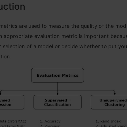
uction
metri
cs are used to measure the quality of the mode
n
appropriate evaluation metric is important becaus
r selection of a model or decide whether
to put yo
ction.