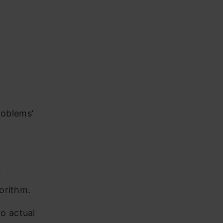
problems’
n
gorithm.
o actual