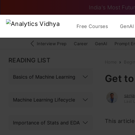
India's Most Futur
Free Courses
GenAI 
Interview Prep
Career
GenAI
Prompt E
READING LIST
Home
Begi
Get to
Basics of Machine Learning
sanj
Machine Learning Lifecycle
Last 
This articl
Importance of Stats and EDA