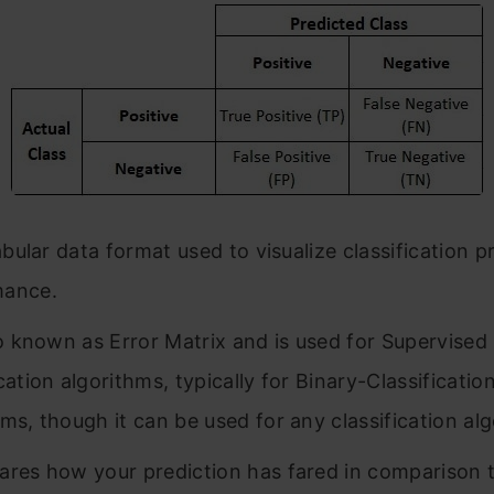
tabular data format used to visualize classification 
mance.
lso known as Error Matrix and is used for Supervised
cation algorithms, typically for Binary-Classificatio
hms, though it can be used for any classification al
ares how your prediction has fared in comparison t