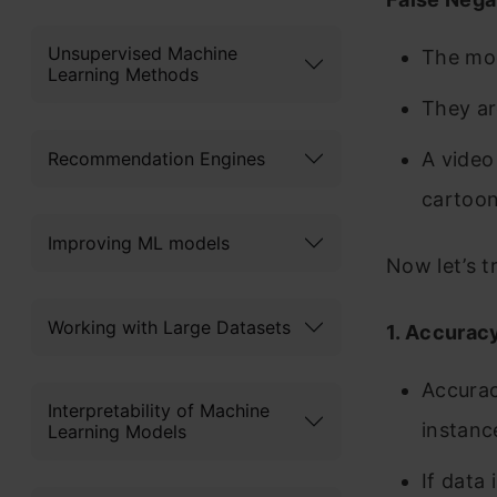
Unsupervised Machine
The mod
Learning Methods
They ar
Recommendation Engines
A video 
cartoon,
Improving ML models
Now let’s t
Working with Large Datasets
1. Accurac
Accurac
Interpretability of Machine
instanc
Learning Models
If data 