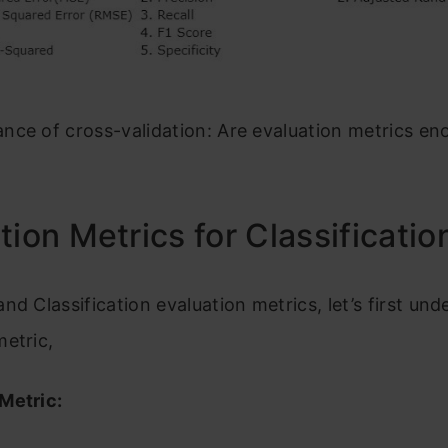
nce of cross-validation: Are evaluation metrics e
tion Metrics for Classificatio
nd Classification evaluation metrics, let’s first un
etric,
Metric: