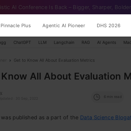
istic AI Conference Is Back – Bigger, Sharper, Bolder
Pinnacle Plus
Agentic AI Pioneer
DHS 2026
ngg
ChatGPT
LLM
Langchain
RAG
AI Agents
Mac
nner
Get to Know All About Evaluation Metrics
 Know All About Evaluation M
ay
6
min read
Updated : 30 Sep, 2022
e was published as a part of the
Data Science Bloga