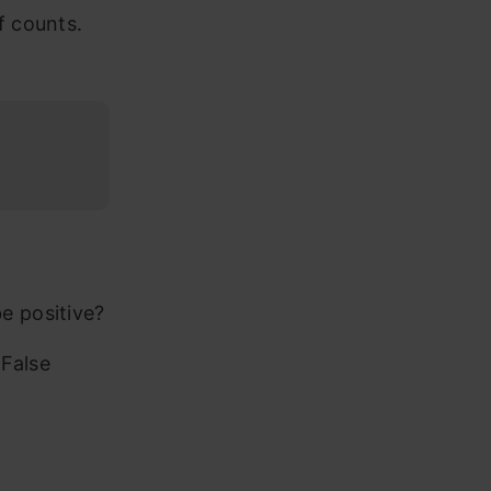
f counts.
e positive?
 False