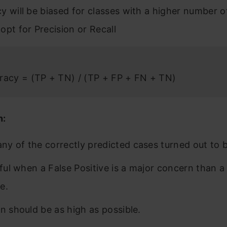
y will be biased for classes with a higher number o
opt for Precision or Recall
racy = (TP + TN) / (TP + FP + FN + TN)
n:
y of the correctly predicted cases turned out to b
seful when a False Positive is a major concern than a
e.
on should be as high as possible.