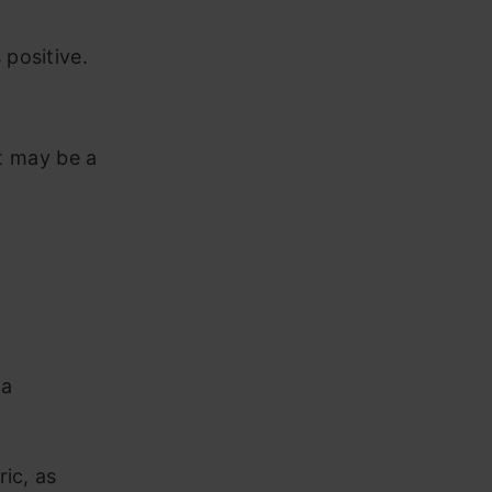
 positive.
It may be a
ta
ric, as