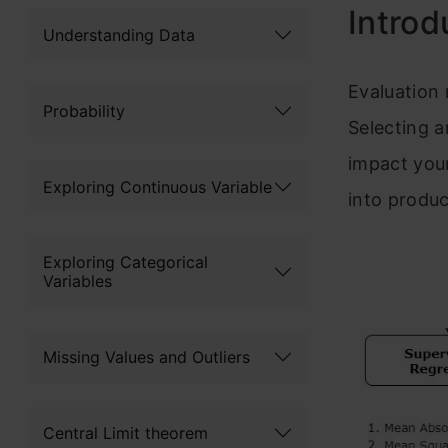
Int
rod
Understanding Data
Evaluat
ion 
Probability
Se
lecting a
impact you
Exploring Continuous Variable
into produ
Exploring Categorical
Variables
Missing Values and Outliers
Central Limit theorem