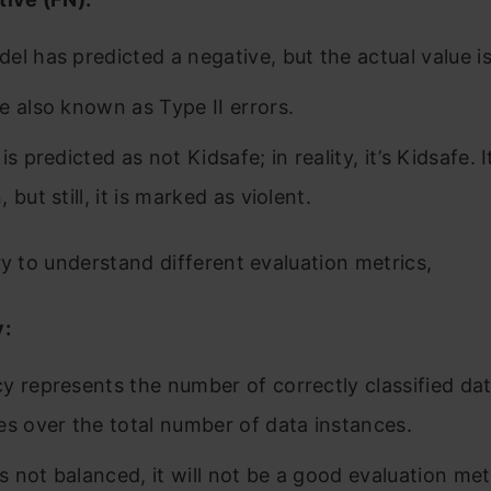
el has predicted a negative, but the actual value is
e also known as Type II errors.
is predicted as not Kidsafe; in reality, it’s Kidsafe. 
 but still, it is marked as violent.
ry to understand different evaluation metrics,
y:
y represents the number of correctly classified da
es over the total number of data instances.
is not balanced, it will not be a good evaluation met