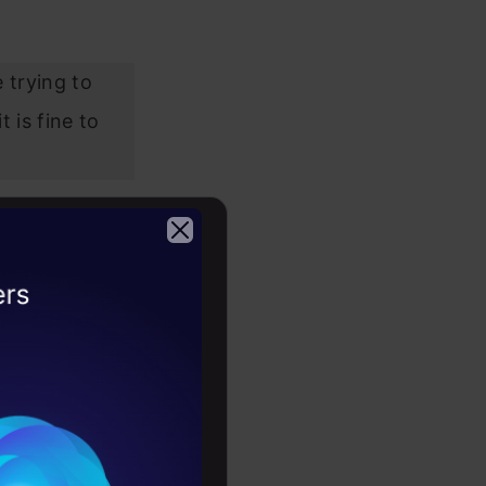
 trying to
 is fine to
2026
 also