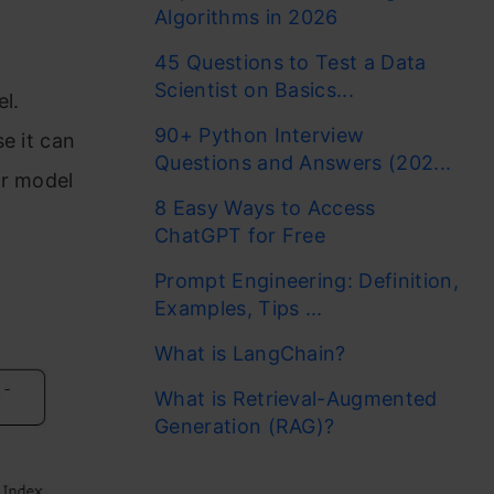
Algorithms in 2026
45 Questions to Test a Data
Scientist on Basics...
l.
90+ Python Interview
e it can
Questions and Answers (202...
ur model
8 Easy Ways to Access
ChatGPT for Free
Prompt Engineering: Definition,
Examples, Tips ...
What is LangChain?
What is Retrieval-Augmented
Generation (RAG)?