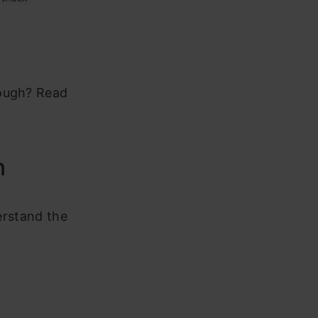
nough? Read
n
derstand the