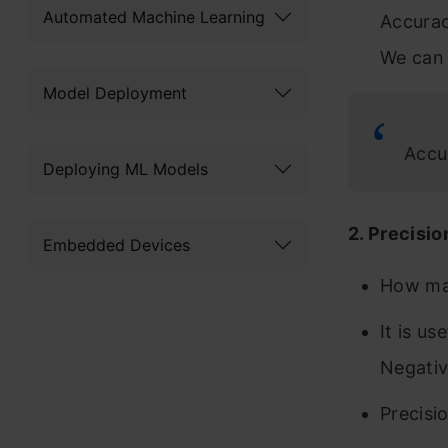
Automated Machine Learning
Accurac
We can 
Model Deployment
Accu
Deploying ML Models
2. Precisio
Embedded Devices
How man
It is u
Negativ
Precisi