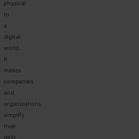
physical
to
a
digital
world.
It
makes
companies
and
organizations
simplify
their
daily