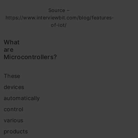
Source –
https://www.interviewbit.com/blog/features-
of-iot/
What
are
Microcontrollers?
These
devices
automatically
control
various
products