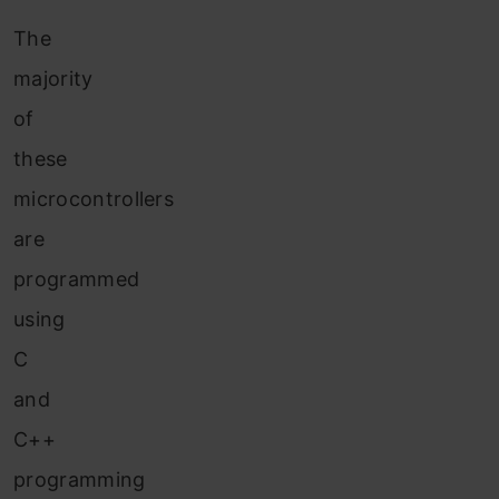
The
majority
of
these
microcontrollers
are
programmed
using
C
and
C++
programming