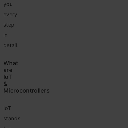
you
every
step
in
detail.
What
are
IoT
&
Microcontrollers
IoT
stands