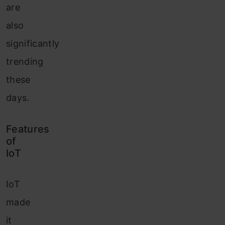
are
also
significantly
trending
these
days.
Features
of
IoT
IoT
made
it