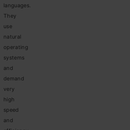
languages.
They
use
natural
operating
systems
and
demand
very
high
speed
and