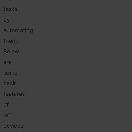
tasks
by
automating
them.
Below
are
some
basic
features
of
IoT
devices.