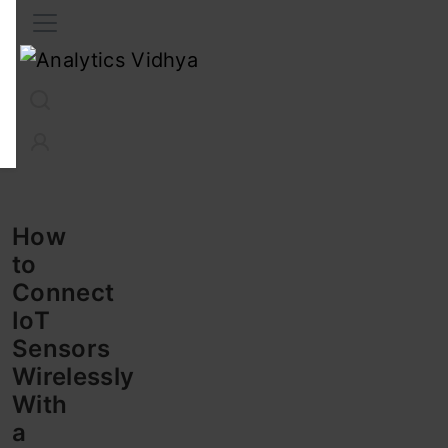
Interview Prep
Career
GenAI
Prompt Engg
ChatG
How
to
Connect
IoT
Sensors
Wirelessly
With
a