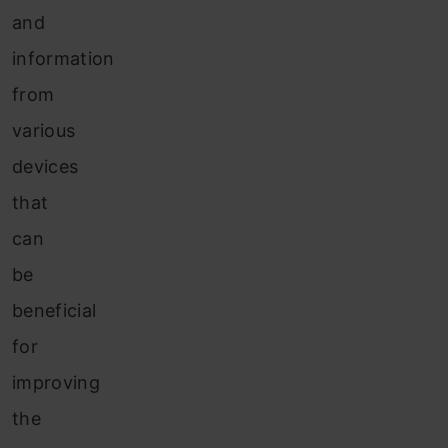
and
information
from
various
devices
that
can
be
beneficial
for
improving
the