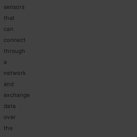
sensors
that
can
connect
through
a
network
and
exchange
data
over
the