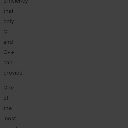
efficiency
that
only
C
and
C++
can
provide.
One
of
the
most