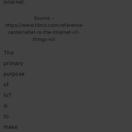
internet.
Source –
https://www.tibco.com/reference-
center/what-is-the-internet-of-
things-iot
The
primary
purpose
of
IoT
is
to
make