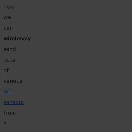
how
we
can
wirelessly
send
data
of
various
IoT
sensors
from
a