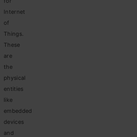
for
Internet
of
Things.
These
are
the
physical
entities
like
embedded
devices
and