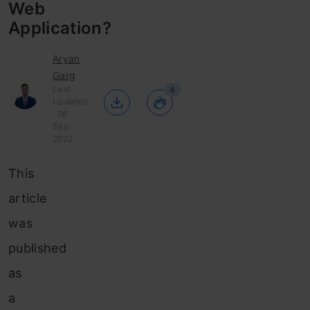
Web
Application?
Aryan
Garg
Last
4
Updated
: 06
Sep,
2022
This
article
was
published
as
a