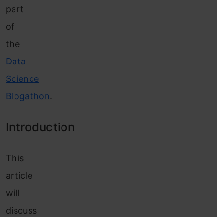
part
of
the
Data
Science
Blogathon
.
In
troduction
This
article
will
discuss