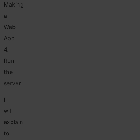
Making
a
Web
App
4.
Run
the
server
I
will
explain
to