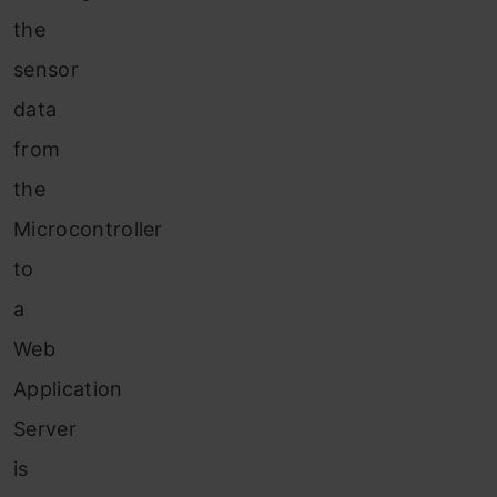
the
sensor
data
from
the
Microcontroller
to
a
Web
Application
Server
is