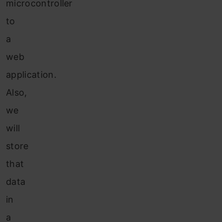
microcontroller
to
a
web
application.
Also,
we
will
store
that
data
in
a