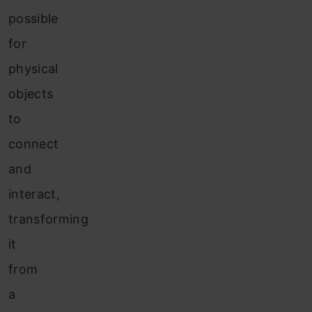
possible
for
physical
objects
to
connect
and
interact,
transforming
it
from
a