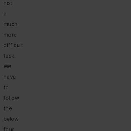
not
a
much
more
difficult
task
.
We
have
to
follow
the
below
four