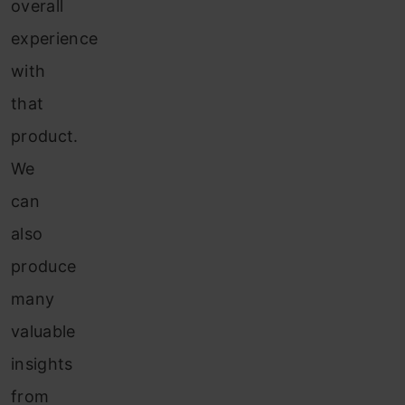
overall
experience
with
that
product.
We
can
also
produce
many
valuable
insights
from