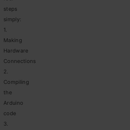
steps
simply:
1.
Making
Hardware
Connections
2.
Compiling
the
Arduino
code
3.