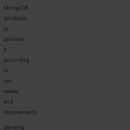
MongoDB
database
to
process
it
according
to
our
needs
and
requirements.
Sending