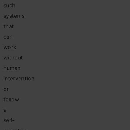
such
systems
that
can
work
without
human
intervention
or
follow
a
self-