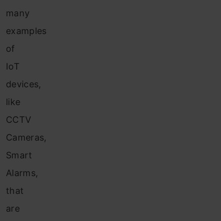
many
examples
of
IoT
devices,
like
CCTV
Cameras,
Smart
Alarms,
that
are