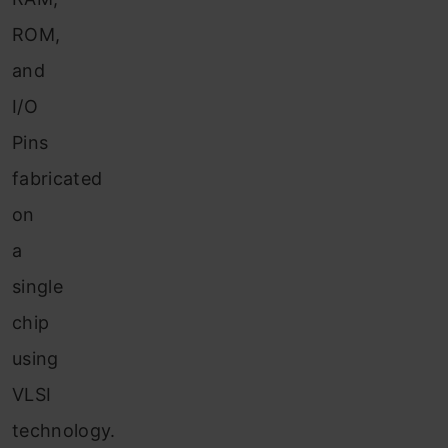
ROM,
and
I/O
Pins
fabricated
on
a
single
chip
using
VLSI
technology.