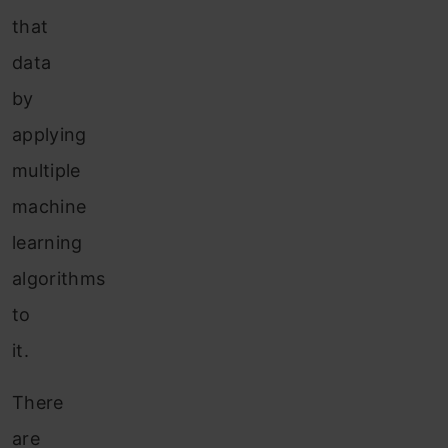
that
data
by
applying
multiple
machine
learning
algorithms
to
it.
There
are