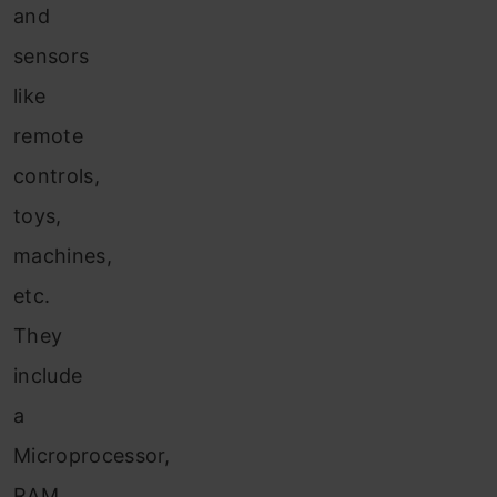
and
sensors
like
remote
controls,
toys,
machines,
etc.
They
include
a
Microprocessor,
RAM,