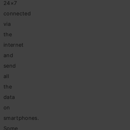
24×7
connected
via
the
internet
and
send
all
the
data
on
smartphones.
Some