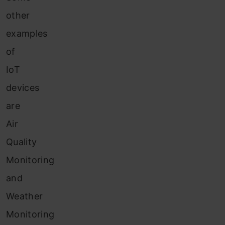
other
examples
of
IoT
devices
are
Air
Quality
Monitoring
and
Weather
Monitoring