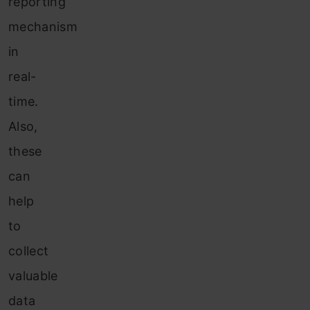
reporting
mechanism
in
real-
time.
Also,
these
can
help
to
collect
valuable
data