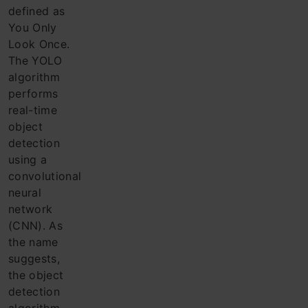
defined as
You Only
Look Once.
The YOLO
algorithm
performs
real-time
object
detection
using a
convolutional
neural
network
(CNN). As
the name
suggests,
the object
detection