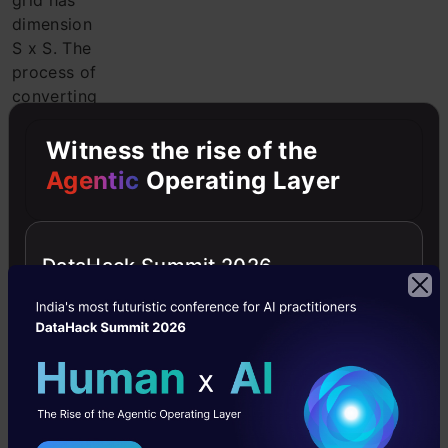
grid has
dimension
S x S. The
process of
converting
the input
image to
Witness the rise of the
grids is
Agentic
Operating Layer
shown in
the
following
DataHack Summit 2026
figure. Each
grid cell
will detect
objects
that appear
in it.
2.
Bounding