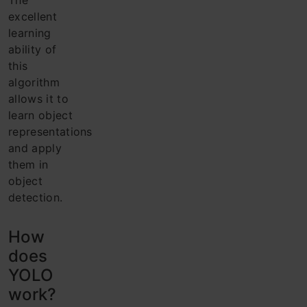
The
excellent
learning
ability of
this
algorithm
allows it to
learn object
representations
and apply
them in
object
detection.
How
does
YOLO
work?