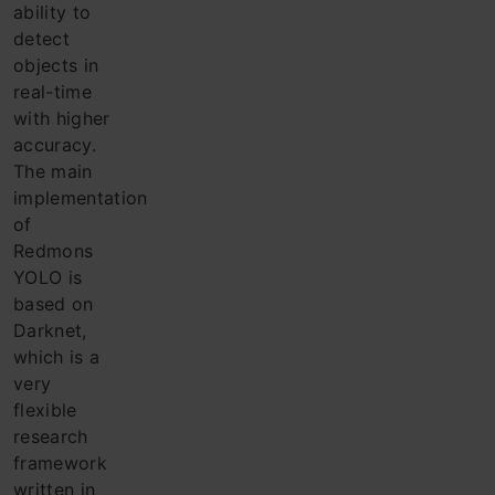
ability to
detect
objects in
real-time
with higher
accuracy.
The main
implementation
of
Redmons
YOLO is
based on
Darknet,
which is a
very
flexible
research
framework
written in