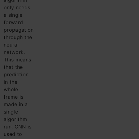
algorithm
only needs
a single
forward
propagation
through the
neural
network.
This means
that the
prediction
in the
whole
frame is
made in a
single
algorithm
run. CNN is
used to