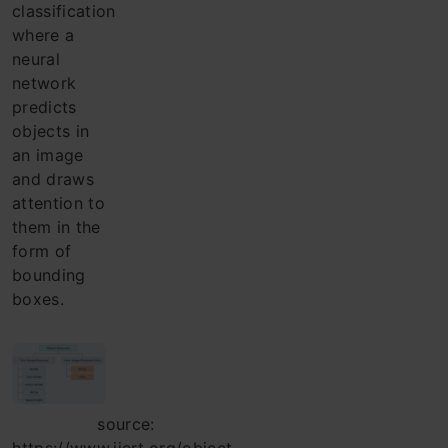
classification
where a
neural
network
predicts
objects in
an image
and draws
attention to
them in the
form of
bounding
boxes.
source: