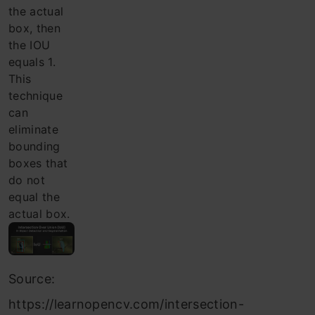
the actual
box, then
the IOU
equals 1.
This
technique
can
eliminate
bounding
boxes that
do not
equal the
actual box.
Source:
https://learnopencv.com/intersection-