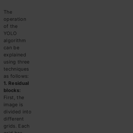
The
operation
of the
YOLO
algorithm
can be
explained
using three
techniques
as follows:
1. Residual
blocks:
First, the
image is
divided into
different
grids. Each