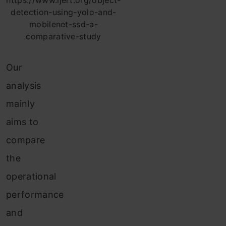
https://www.ijert.org/object-
detection-using-yolo-and-
mobilenet-ssd-a-
comparative-study
Our
analysis
mainly
aims to
compare
the
operational
performance
and