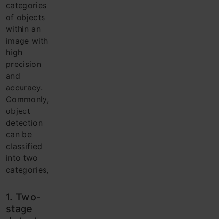
categories
of objects
within an
image with
high
precision
and
accuracy.
Commonly,
object
detection
can be
classified
into two
categories,
1. Two-
stage