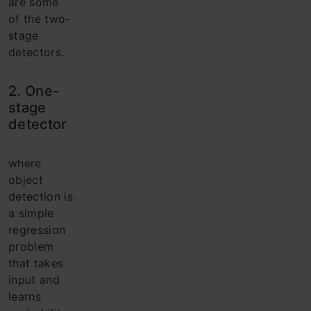
are some
of the two-
stage
detectors.
2. One-
stage
detector
where
object
detection is
a simple
regression
problem
that takes
input and
learns