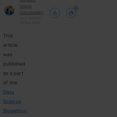
ANURAG
SINGH
4
CHOUDHARY
Last Updated :
22 Sep, 2022
This
article
was
published
as a part
of the
Data
Science
Blogathon
.