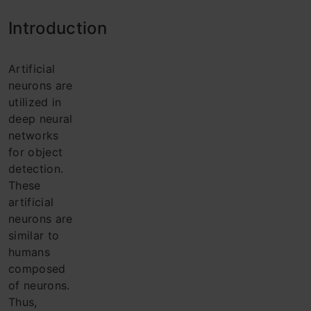
Intro
duction
Artificial
neurons are
utilized in
deep neural
networks
for object
detection.
These
artificial
neurons are
similar to
humans
composed
of neurons.
Thus,