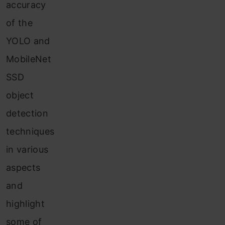
accuracy
of the
YOLO and
MobileNet
SSD
object
detection
techniques
in various
aspects
and
highlight
some of