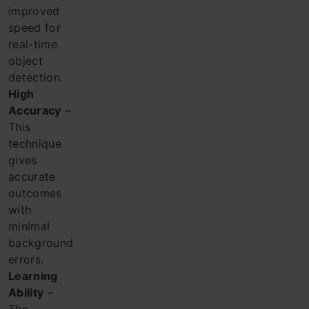
improved
speed for
real-time
object
detection.
High
Accuracy
–
This
technique
gives
accurate
outcomes
with
minimal
background
errors.
Learning
Ability
–