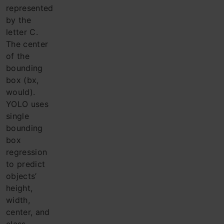
represented
by the
letter C.
The center
of the
bounding
box (bx,
would).
YOLO uses
single
bounding
box
regression
to predict
objects’
height,
width,
center, and