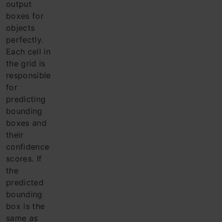
output
boxes for
objects
perfectly.
Each cell in
the grid is
responsible
for
predicting
bounding
boxes and
their
confidence
scores. If
the
predicted
bounding
box is the
same as