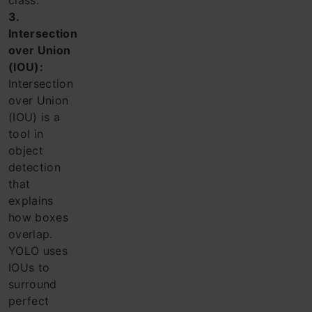
class.
3.
Intersection
over Union
(IOU):
Intersection
over Union
(IOU) is a
tool in
object
detection
that
explains
how boxes
overlap.
YOLO uses
IOUs to
surround
perfect