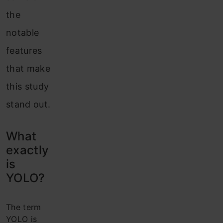
the
notable
features
that make
this study
stand out.
What
exactly
is
YOLO?
The term
YOLO is