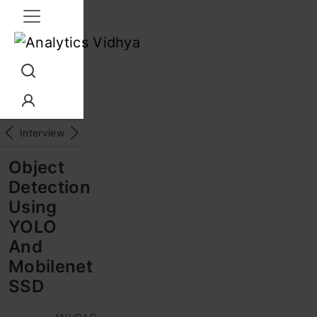
Interview Prep
Career
GenAI
Prompt Engg
ChatG
Object
Detection
Using
YOLO
And
Mobilenet
SSD