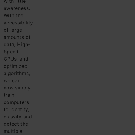
with little
awareness.
With the
acce
ssibility
of large
amounts of
data, High-
Speed
GPUs, and
optimized
algorithms,
we can
now simply
train
computers
to identify,
classify and
detect the
multiple