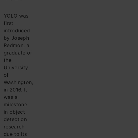
YOLO was
first
introduced
by Joseph
Redmon, a
graduate of
the
University
of
Washington,
in 2016. It
was a
milestone
in object
detection
research
due to its