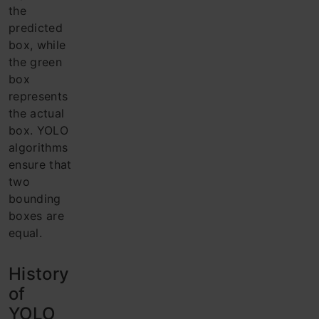
the
predicted
box, while
the green
box
represents
the actual
box. YOLO
algorithms
ensure that
two
bounding
boxes are
equal.
History
of
YOLO