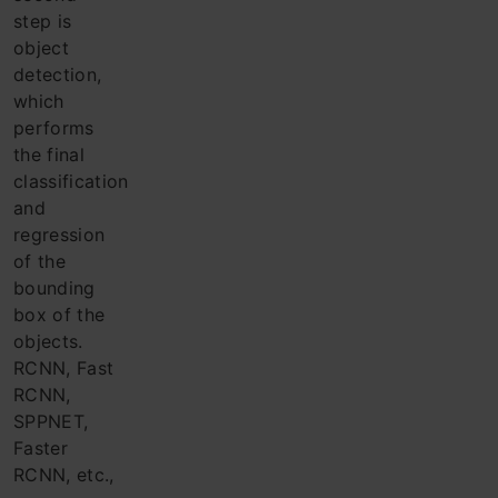
step is
object
detection,
which
performs
the final
classification
and
regression
of the
bounding
box of the
objects.
RCNN, Fast
RCNN,
SPPNET,
Faster
RCNN, etc.,