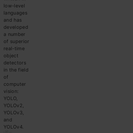
low-level
languages ​​
and has
developed
a number
of superior
real-time
object
detectors
in the field
of
computer
vision:
YOLO,
YOLOv2,
YOLOv3,
and
YOLOv4.