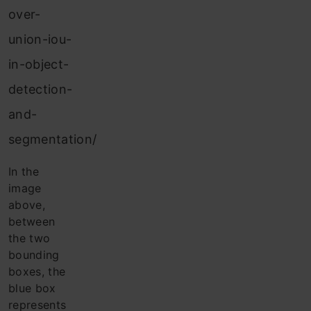
over-
union-iou-
in-object-
detection-
and-
segmentation/
In the
image
above,
between
the two
bounding
boxes, the
blue box
represents