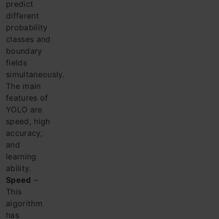
predict
different
probability
classes and
boundary
fields
simultaneously.
The main
features of
YOLO are
speed, high
accuracy,
and
learning
ability.
Speed
​​–
This
algorithm
has