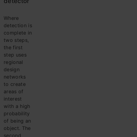
detector
Where
detection is
complete in
two steps,
the first
step uses
regional
design
networks
to create
areas of
interest
with a high
probability
of being an
object. The
second