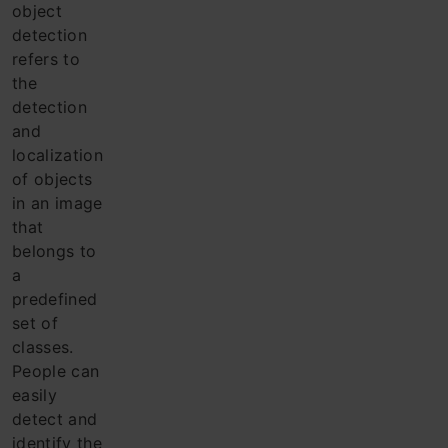
object
detection
refers to
the
detection
and
localization
of objects
in an image
that
belongs to
a
predefined
set of
classes.
Pe
ople can
easily
detect and
identify the