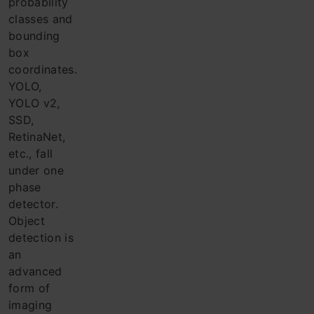
probability
classes and
bounding
box
coordinates.
YOLO,
YOLO v2,
SSD,
RetinaNet,
etc., fall
under one
phase
detector.
Object
detection is
an
advanced
form of
imaging