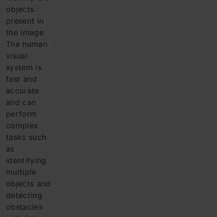
objects
present in
the ima
ge.
The h
uman
visual
system is
fast and
accurate
and can
perform
complex
tasks such
as
identifying
multiple
objects and
detecting
obstacles