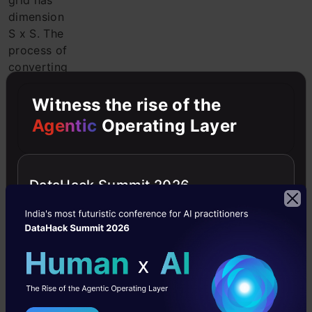
grid has
dimension
S x S. The
process of
converting
the input
image to
Witness the rise of the
grids is
Agentic
Operating Layer
shown in
the
following
DataHack Summit 2026
figure. Each
grid cell
will detect
objects
that appear
in it.
2.
Bounding