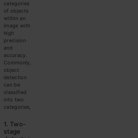
categories
of objects
within an
image with
high
precision
and
accuracy.
Commonly,
object
detection
can be
classified
into two
categories,
1. Two-
stage