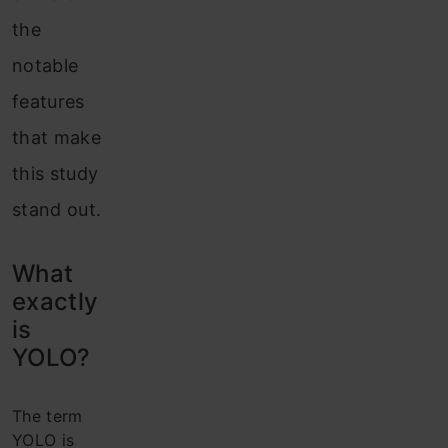
the
notable
features
that make
this study
stand out.
What
exactly
is
YOLO?
The term
YOLO is