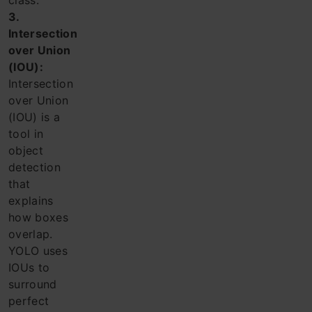
class.
3.
Intersection
over Union
(IOU):
Intersection
over Union
(IOU) is a
tool in
object
detection
that
explains
how boxes
overlap.
YOLO uses
IOUs to
surround
perfect