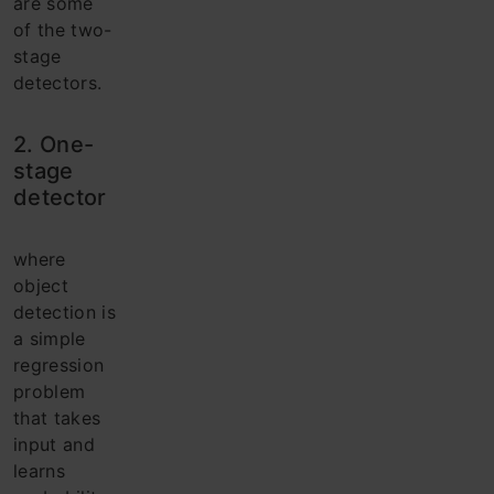
are some
of the two-
stage
detectors.
2. One-
stage
detector
where
object
detection is
a simple
regression
problem
that takes
input and
learns