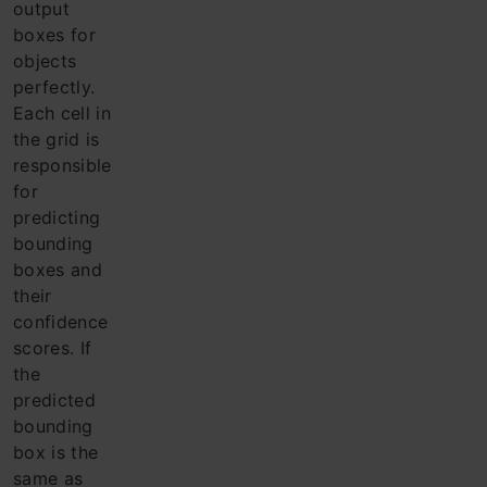
output
boxes for
objects
perfectly.
Each cell in
the grid is
responsible
for
predicting
bounding
boxes and
their
confidence
scores. If
the
predicted
bounding
box is the
same as