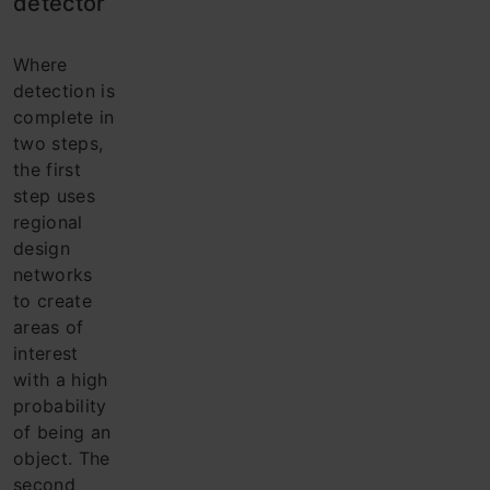
detector
Where
detection is
complete in
two steps,
the first
step uses
regional
design
networks
to create
areas of
interest
with a high
probability
of being an
object. The
second