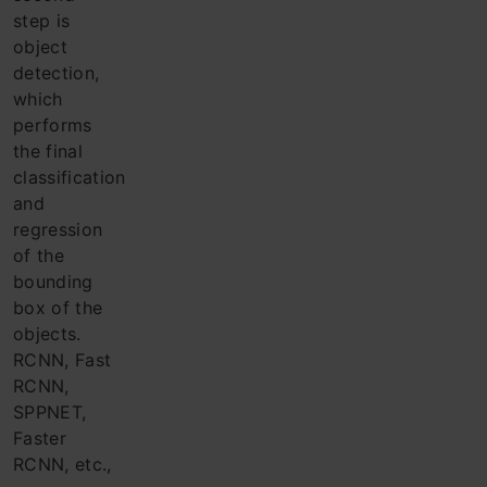
step is
object
detection,
which
performs
the final
classification
and
regression
of the
bounding
box of the
objects.
RCNN, Fast
RCNN,
SPPNET,
Faster
RCNN, etc.,