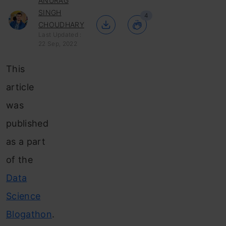
ANURAG
SINGH
4
CHOUDHARY
Last Updated :
22 Sep, 2022
This
article
was
published
as a part
of the
Data
Science
Blogathon
.