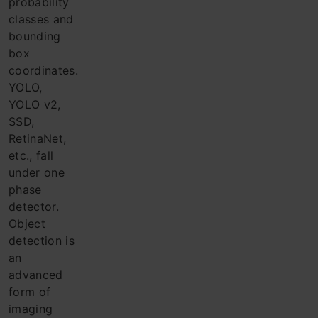
probability
classes and
bounding
box
coordinates.
YOLO,
YOLO v2,
SSD,
RetinaNet,
etc., fall
under one
phase
detector.
Object
detection is
an
advanced
form of
imaging