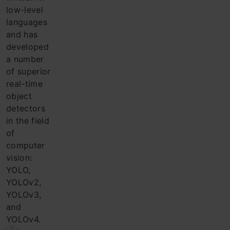
low-level
languages ​​
and has
developed
a number
of superior
real-time
object
detectors
in the field
of
computer
vision:
YOLO,
YOLOv2,
YOLOv3,
and
YOLOv4.