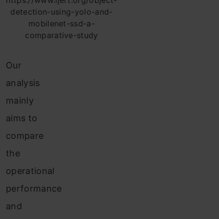
https://www.ijert.org/object-
detection-using-yolo-and-
mobilenet-ssd-a-
comparative-study
Our
analysis
mainly
aims to
compare
the
operational
performance
and