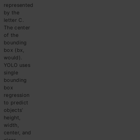
represented
by the
letter C.
The center
of the
bounding
box (bx,
would).
YOLO uses
single
bounding
box
regression
to predict
objects’
height,
width,
center, and