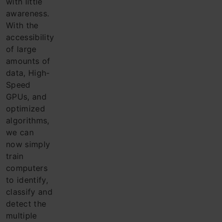
with little
awareness.
With the
acce
ssibility
of large
amounts of
data, High-
Speed
GPUs, and
optimized
algorithms,
we can
now simply
train
computers
to identify,
classify and
detect the
multiple