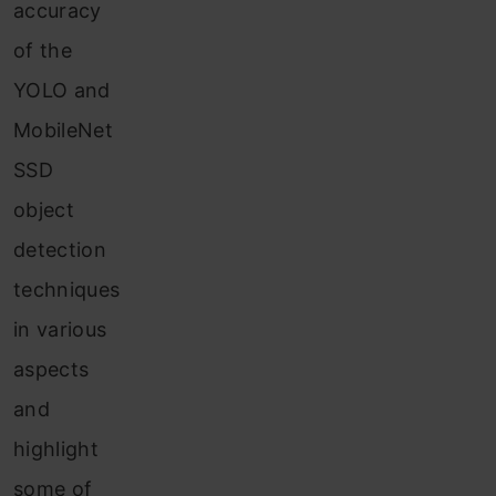
accuracy
of the
YOLO and
MobileNet
SSD
object
detection
techniques
in various
aspects
and
highlight
some of