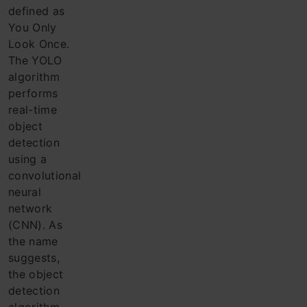
defined as
You Only
Look Once.
The YOLO
algorithm
performs
real-time
object
detection
using a
convolutional
neural
network
(CNN). As
the name
suggests,
the object
detection