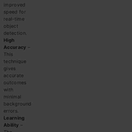
improved
speed for
real-time
object
detection.
High
Accuracy
–
This
technique
gives
accurate
outcomes
with
minimal
background
errors.
Learning
Ability
–