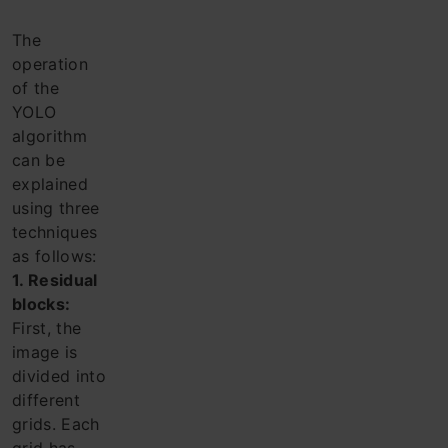
The
operation
of the
YOLO
algorithm
can be
explained
using three
techniques
as follows:
1. Residual
blocks:
First, the
image is
divided into
different
grids. Each