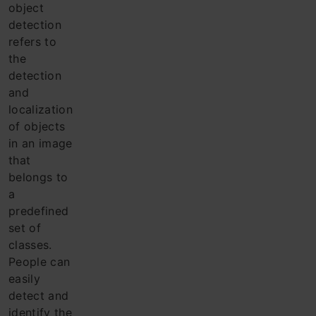
object
detection
refers to
the
detection
and
localization
of objects
in an image
that
belongs to
a
predefined
set of
classes.
Pe
ople can
easily
detect and
identify the