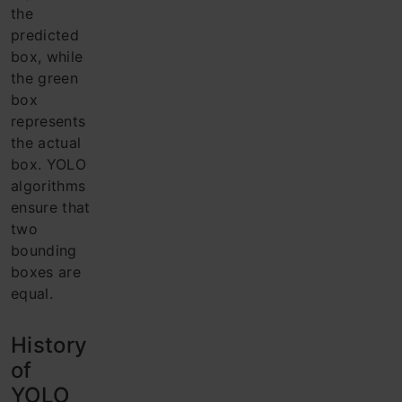
the
predicted
box, while
the green
box
represents
the actual
box. YOLO
algorithms
ensure that
two
bounding
boxes are
equal.
History
of
YOLO