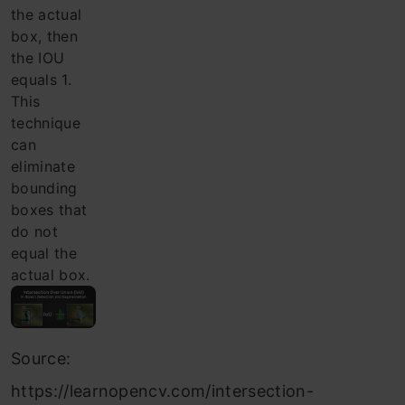
the actual
box, then
the IOU
equals 1.
This
technique
can
eliminate
bounding
boxes that
do not
equal the
actual box.
Source:
https://learnopencv.com/intersection-