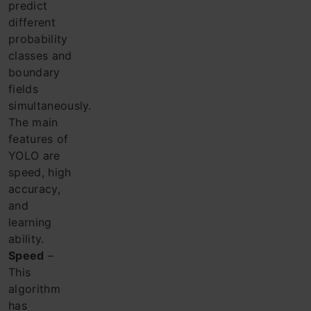
predict
different
probability
classes and
boundary
fields
simultaneously.
The main
features of
YOLO are
speed, high
accuracy,
and
learning
ability.
Speed
​​–
This
algorithm
has