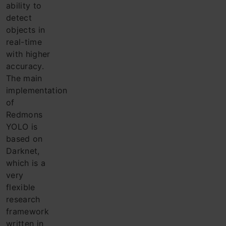
ability to
detect
objects in
real-time
with higher
accuracy.
The main
implementation
of
Redmons
YOLO is
based on
Darknet,
which is a
very
flexible
research
framework
written in