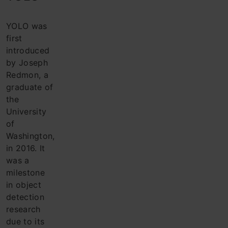
YOLO was
first
introduced
by Joseph
Redmon, a
graduate of
the
University
of
Washington,
in 2016. It
was a
milestone
in object
detection
research
due to its