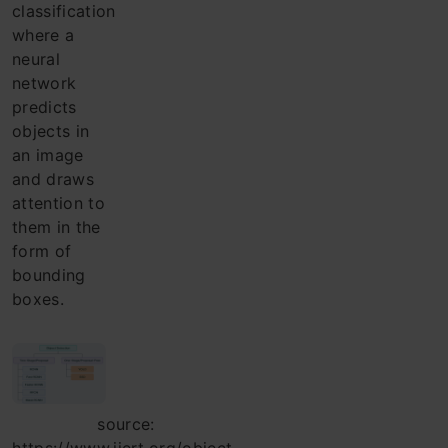
classification
where a
neural
network
predicts
objects in
an image
and draws
attention to
them in the
form of
bounding
boxes.
source: