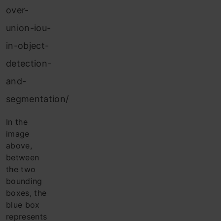
over-
union-iou-
in-object-
detection-
and-
segmentation/
In the
image
above,
between
the two
bounding
boxes, the
blue box
represents