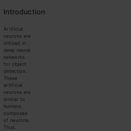
Intro
duction
Artificial
neurons are
utilized in
deep neural
networks
for object
detection.
These
artificial
neurons are
similar to
humans
composed
of neurons.
Thus,