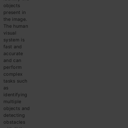
objects
present in
the ima
ge.
The h
uman
visual
system is
fast and
accurate
and can
perform
complex
tasks such
as
identifying
multiple
objects and
detecting
obstacles