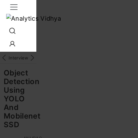
Interview Prep
Career
GenAI
Prompt Engg
ChatG
Object
Detection
Using
YOLO
And
Mobilenet
SSD