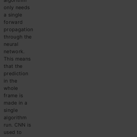
algorithm
only needs
a single
forward
propagation
through the
neural
network.
This means
that the
prediction
in the
whole
frame is
made in a
single
algorithm
run. CNN is
used to