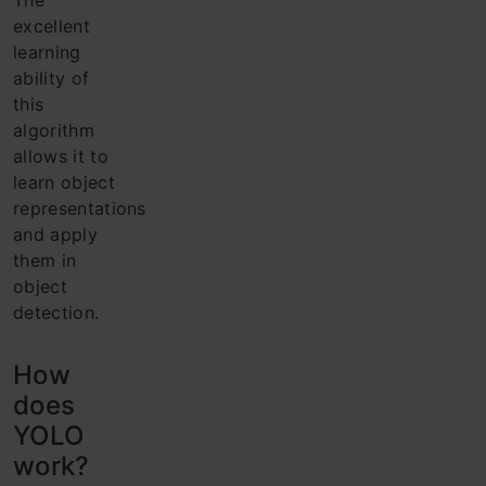
The
excellent
learning
ability of
this
algorithm
allows it to
learn object
representations
and apply
them in
object
detection.
How
does
YOLO
work?