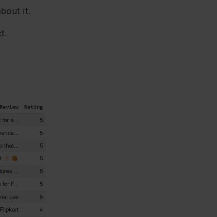
bout it.
t.