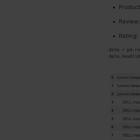
Product
Review:
Rating:
data = pd.re
data.head(10