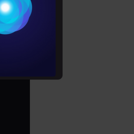
itive to
Conditions
otion
es
rochure
it, etc.
to upskill
Copy Code