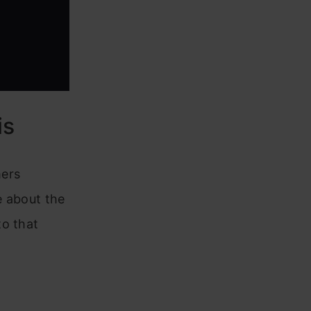
is
mers
e about the
to that