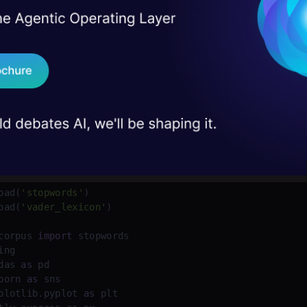
ntiment Vader: for sentiment analysis purposes, sens
I Agree to the
Terms & 
 Real engineering
on stage
y (positive, negative, and neutral) and intensity (em
Send WhatsApp Updat
 case studies and
h).
Download B
ds: known as commonly used words like a, an, the, 
I don't want 
de:


oad(
'stopwords'
)

oad(
'vader_lexicon'
corpus 
import
das 
as
born 
as
plotlib.pyplot 
as