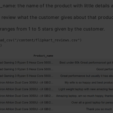
_name: the name of the product with little details a
 review what the customer gives about that produc
 ranges from 1 to 5 stars given by the customer.
ad_csv("/content/flipkart_reviews.csv")

)