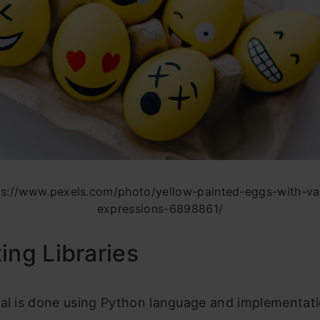
ps://www.pexels.com/photo/yellow-painted-eggs-with-var
expressions-6898861/
ing Libraries
cal is done using Python language and implementat