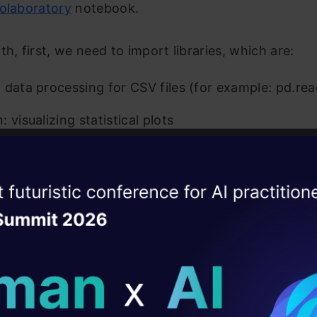
olaboratory
notebook.
th, first, we need to import libraries, which are:
 data processing for CSV files (for example: pd.re
 visualizing statistical plots
lib: plotting graphs
atural Language Processing Toolkit library for NLP
ise of the
DataHack Summit 
ating Layer
ud: used for text data visualization. Bigger font 
lar word is frequently used.
ill reshape your AI
ar expression (re): RegEx, used for pattern matchin
ld AI solutions under
and the product reviews.