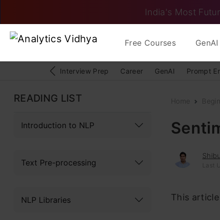
India's Most Futur
Free Courses
GenAI 
Interview Prep
Career
GenAI
Prompt E
READING LIST
Home
Begi
Sentim
Introduction to NLP
Shib
Text Pre-processing
Last 
This articl
NLP Libraries