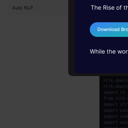
nltk se
Auto NLP
45+ hack sessions:
problems, solved 
polarit
75+ AI talks: Real
strengt
industry insights
Stopwor
Python Co
import
 nltk
nltk.downl
nltk.downl
import
from
 nltk.
import
import
 pan
import
 sea
import
 mat