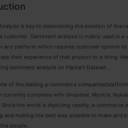
uction
nalysis is key to determining the emotion of the r
he customer. Sentiment analysis is mainly used in 
or any platform which requires customer opinion t
ess their experience of that product or a thing. Here
ng sentiment analysis on Flipkart Dataset.
one of the leading e-commerce companies/platform
ch currently competes with Snapdeal, Myntra, Nyka
Since the world is digitizing rapidly, e-commerce 
g and making th
e best way possible to make and pr
 the people.