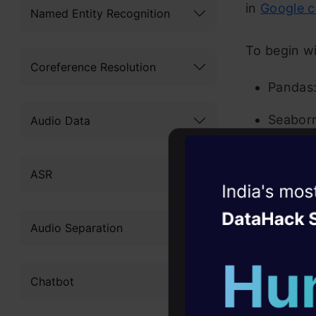
in
Google c
Named Entity Recognition
To begin wi
Coreference Resolution
Pandas:
Seaborn:
Audio Data
Matplot
ASR
NLTK: N
Witness the r
Agentic
Oper
WordClo
Audio Separation
particu
Four days that w
career
A regul
Chatbot
10+ workshops: Bui
underst
expert guidance