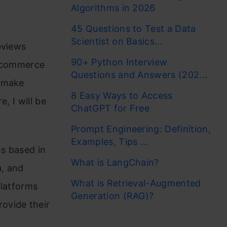
Algorithms in 2026
45 Questions to Test a Data
Scientist on Basics...
eviews
90+ Python Interview
e-commerce
Questions and Answers (202...
o make
8 Easy Ways to Access
, I will be
ChatGPT for Free
Prompt Engineering: Definition,
Examples, Tips ...
s based in
What is LangChain?
a, and
What is Retrieval-Augmented
platforms
Generation (RAG)?
ovide their