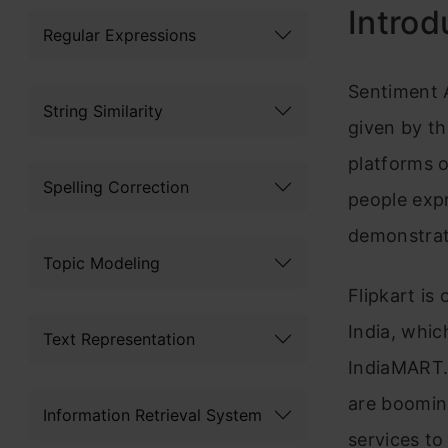
Introd
Regular Expressions
Sentiment A
String Similarity
given by t
platforms 
Spelling Correction
people expr
demonstrati
Topic Modeling
Flipkart
is 
India, whi
Text Representation
IndiaMART. 
are boomin
Information Retrieval System
services to