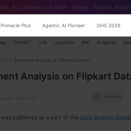
istic AI Conference Is Back – Bigger, Sharper, Bolder
Pinnacle Plus
Agentic AI Pioneer
DHS 2026
ngg
ChatGPT
LLM
Langchain
RAG
AI Agents
Mac
nner
Sentiment Analysis on Flipkart Dataset
ent Analysis on Flipkart Dat
u
7
min read
Updated : 12 Oct, 2024
e was published as a part of the
Data Science Bloga