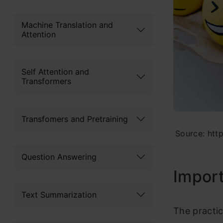
Machine Translation and
Attention
Self Attention and
Transformers
Transfomers and Pretraining
Source: htt
Question Answering
Import
Text Summarization
The practi