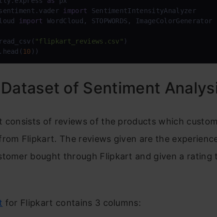
tly.express 
as
sentiment.vader 
import
loud 
import
 WordCloud, STOPWORDS, ImageColorGenerator

read_csv(
"flipkart_reviews.csv"
.head(
10
))
Dataset of Sentiment Analys
t consists of reviews of the products which custo
rom Flipkart. The reviews given are the experienc
tomer bought through Flipkart and given a rating 
t
for Flipkart contains 3 columns: