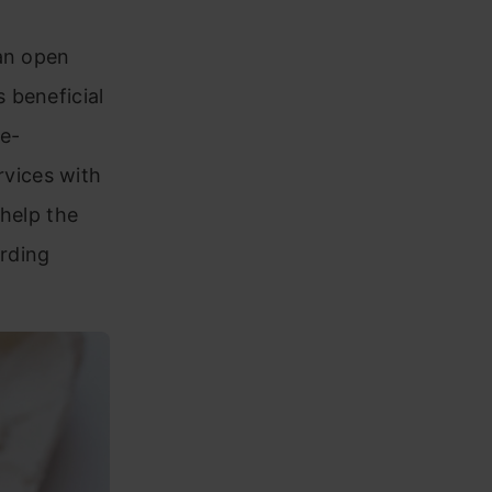
an open
 beneficial
e-
vices with
 help the
rding