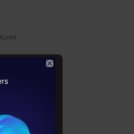
ad_csv)
 task
2026
means that a
g to better