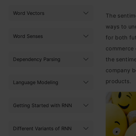
Word Vectors
The sentime
ways to und
Word Senses
for bo
th f
commerce c
Dependency Parsing
the sentime
company be
products.
Language Modeling
Getting Started with RNN
Different Variants of RNN