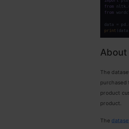
import
 plo
from
 nltk.
from
 wordc
data = pd.
print
(data
About 
The datase
purchased f
product cus
product.
The
datase