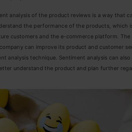
nt analysis of the product reviews
is a way that c
erstand the performance of the products, which is
uture customers and the e-commerce platform. The 
ompany can improve its product and customer ser
nt analysis technique. Sentiment analysis can also
tter understand the product and plan further rega