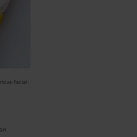
ious-facial-
ion