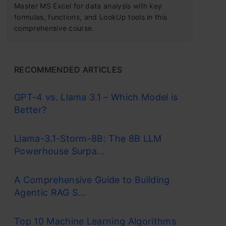
Master MS Excel for data analysis with key
formulas, functions, and LookUp tools in this
comprehensive course.
RECOMMENDED ARTICLES
GPT-4 vs. Llama 3.1 – Which Model is
Better?
Llama-3.1-Storm-8B: The 8B LLM
Powerhouse Surpa...
A Comprehensive Guide to Building
Agentic RAG S...
Top 10 Machine Learning Algorithms