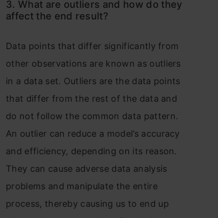
3. What are outliers and how do they
affect the end result?
Data points that differ significantly from
other observations are known as outliers
in a data set. Outliers are the data points
that differ from the rest of the data and
do not follow the common data pattern.
An outlier can reduce a model’s accuracy
and efficiency, depending on its reason.
They can cause adverse data analysis
problems and manipulate the entire
process, thereby causing us to end up