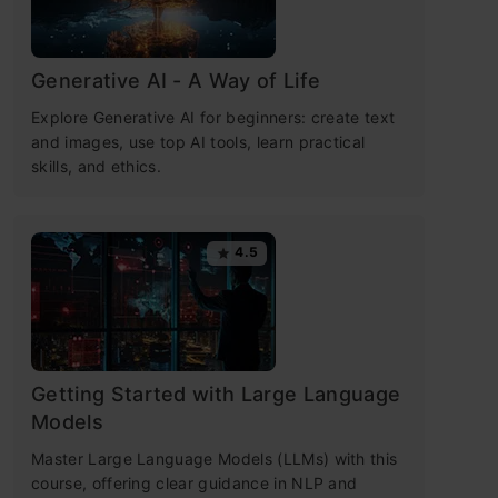
Generative AI - A Way of Life
Explore Generative AI for beginners: create text
and images, use top AI tools, learn practical
skills, and ethics.
4.5
Getting Started with Large Language
Models
Master Large Language Models (LLMs) with this
course, offering clear guidance in NLP and