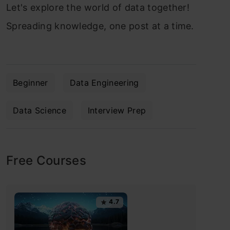
Let's explore the world of data together!
Spreading knowledge, one post at a time.
Beginner
Data Engineering
Data Science
Interview Prep
Free Courses
4.7