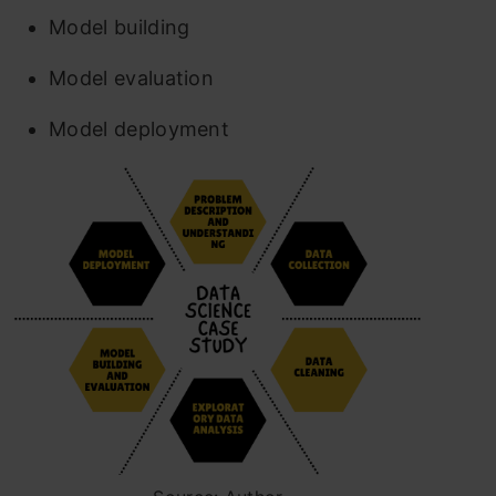
Model building
Model evaluation
Model deployment