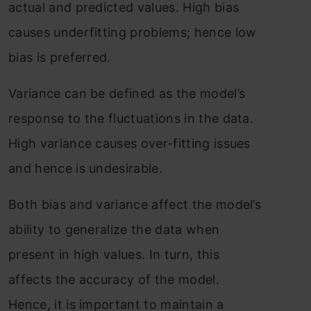
actual and predicted values. High bias
causes underfitting problems; hence low
bias is preferred.
Variance can be defined as the model’s
response to the fluctuations in the data.
High variance causes over-fitting issues
and hence is undesirable.
Both bias and variance affect the model’s
ability to generalize the data when
present in high values. In turn, this
affects the accuracy of the model.
Hence, it is important to maintain a