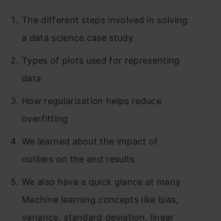
The different steps involved in solving
a data science case study
Types of plots used for representing
data
How regularization helps reduce
overfitting
We learned about the impact of
outliers on the end results
We also have a quick glance at many
Machine learning concepts like bias,
variance, standar
d deviation, lin
ear