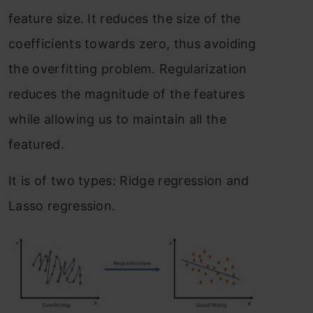
feature size. It reduces the size of the
coefficients towards zero, thus avoiding
the overfitting problem. Regularization
reduces the magnitude of the features
while allowing us to maintain all the
featured.
It is of two types: Ridge regression and
Lasso regression.