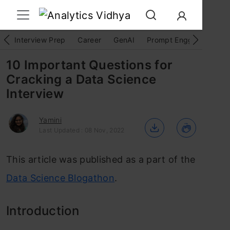
Interview Prep
Career
GenAI
Prompt Engg
ChatG
10 Important Questions for
Cracking a Data Science
Interview
Yamini
Last Updated : 08 Nov, 2022
This article was published as a part of the
Data Science Blogathon
.
Introduction