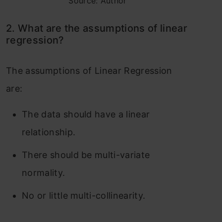
Source: Author
2. What are the assumptions of linear
regression?
The assumptions of Linear Regression
are:
The data should have a linear
relationship.
There should be multi-variate
normality.
No or little multi-collinearity.