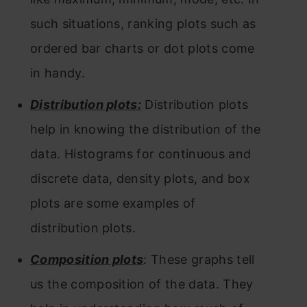
such situations, ranking plots such as
ordered bar charts or dot plots come
in handy.
Distribution plots:
Distribution plots
help in knowing the distribution of the
data. Histograms for continuous and
discrete data, density plots, and box
plots are some examples of
distribution plots.
Composition plots
: These graphs tell
us the composition of the data. They