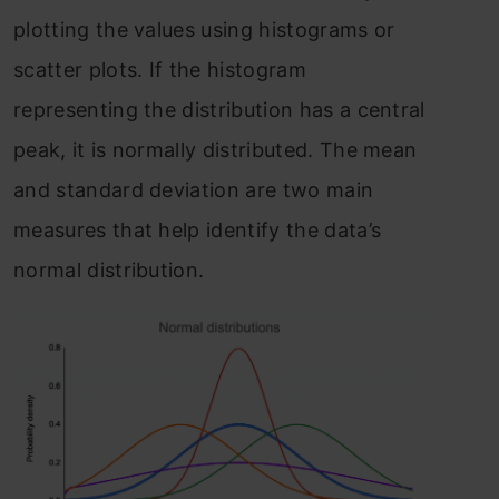
plotting the values using histograms or
scatter plots. If the histogram
representing the distribution has a central
peak, it is normally distributed. The mean
and standard deviation are two main
measures that help identify the data’s
normal distribution.