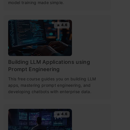
model training made simple.
4.6
Building LLM Applications using
Prompt Engineering
This free course guides you on building LLM
apps, mastering prompt engineering, and
developing chatbots with enterprise data.
4.6