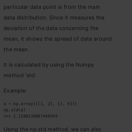
particular data point is from the main
data distribution. Since it measures the
deviation of the data concerning the
mean, it shows the spread of data around
the mean.
It is calculated by using the Numpy
method ‘std’.
Example:
a = np.array([[1, 2], [3, 4]])

np.std(a)

>>> 1.1180339887498949
Using the np.std method, we can also