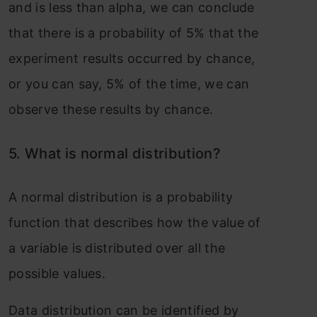
and is less than alpha, we can conclude
that there is a probability of 5% that the
experiment results occurred by chance,
or you can say, 5% of the time, we can
observe these results by chance.
5. What i
s normal distribution?
A normal
distribution
is a probability
function that describes how the value of
a variable is distributed over all the
possible values.
Data distribution can be identified by