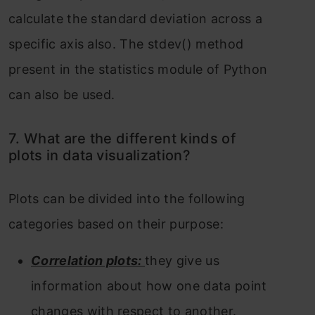
calculate the standard deviation across a
specific axis also. The stdev() method
present in the statistics module of Python
can also be used.
7. What are the different kinds of
plots in data visualization?
Plots can be divided into the following
categories based on their purpose:
Correlation plots:
they give us
information about how one data point
changes with respect to another.