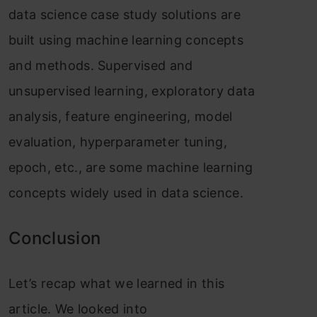
data
science
case study solutions are
built using machine learning concepts
and methods. Supervised and
unsupervised learning, exploratory data
analysis, feature engineering, model
evaluation, hyperparameter tuning,
epoch, etc., are some machine learning
concepts widely used in data science.
Conclusion
Let’s recap what we learned in this
article. We looked into