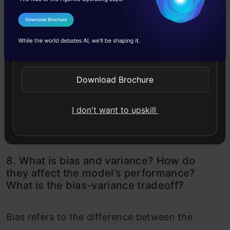
I Agree to the
Terms & Conditions
Send WhatsApp Updates
Download Brochure
Source: Author
I don't want to upskill
8. What is bias and variance? How do
they affect the model’s performance?
What is the bias-variance tradeoff?
Bias refers to the difference between the