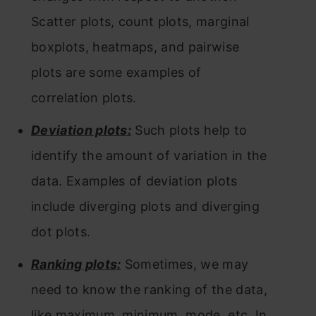
Scatter plots, count plots, marginal
boxplots, heatmaps, and pairwise
plots are some examples of
correlation plots.
Deviation plots:
Such plots help to
identify the amount of variation in the
data. Examples of deviation plots
include diverging plots and diverging
dot plots.
Ranking plots:
Sometimes, we may
need to know the ranking of the data,
like maximum, minimum, mode, etc. In