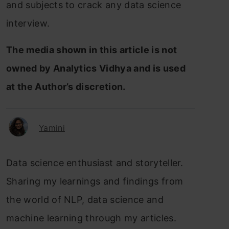
and subjects to crack any data science
interview.
The media shown in this article is not
owned by Analytics Vidhya and is used
at the Author’s discretion.
Yamini
Data science enthusiast and storyteller.
Sharing my learnings and findings from
the world of NLP, data science and
machine learning through my articles.