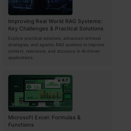
Improving Real World RAG Systems:
Key Challenges & Practical Solutions
Explore practical solutions, advanced retrieval
strategies, and agentic RAG systems to improve
context, relevance, and accuracy in AI-driven
applications.
4.7
Microsoft Excel: Formulas &
Functions