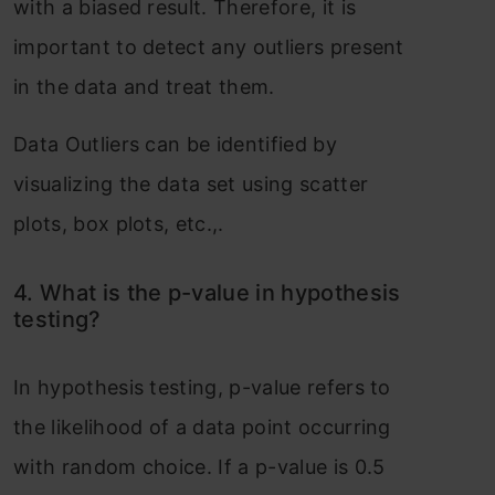
with a biased result. Therefore, it is
important to detect any outliers present
in the data and treat them.
Data Outliers can be identified by
visualizing the data set using scatter
plots, box plots, etc.,.
4. What is the p-value in hypothesis
testing?
In hypothesis testing, p-value refers to
the likelihood of a data point occurring
with random choice. If a p-value is 0.5