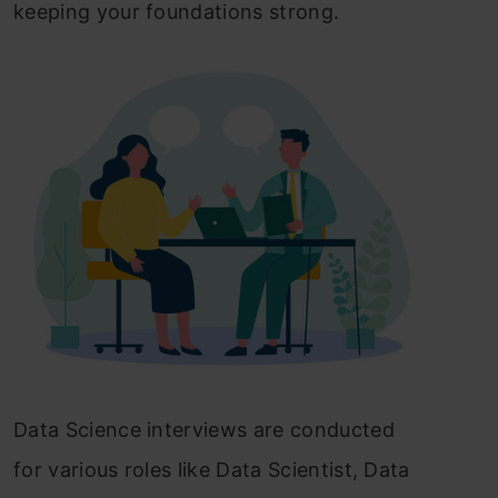
keeping your foundations strong.
Data Science interviews are conducted
for various roles like Data Scientist, Data