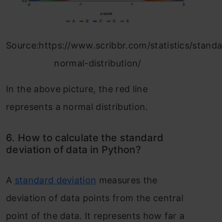
Source:https://www.scribbr.com/statistics/stand
normal-distribution/
In the above picture, the red line
represents a normal distribution.
6. How to calculate the standard
deviation of data in Python?
A
standard deviation
measures the
deviation of data points from the central
point of the data. It represents how far a