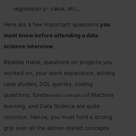
regression p- value, etc.,.
Here are a few important questions
you
must know before attending a data
science interview
.
Besides
these, questions on p
rojects you
worked on, your work experience, solving
case studies, SQL queries, coding
questions, funda
of Machine
mental concepts
learning, and Data Science are quite
common. Hence, you must hold a strong
grip over all the above-stated concepts