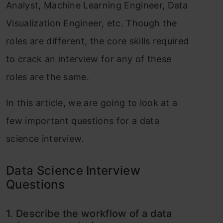
Analyst, Machine Learning Engineer, Data
Visualization Engineer, etc. Though the
roles are different, the core skills required
to crack an interview for any of these
roles are the same.
In this article, we are going to look at a
few important questions for a data
science interview.
Data Science Interview
Questions
1. Describ
e the workflow of a data