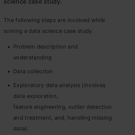
science case study.
The following steps are involved while
solving a data science case study.
Problem description and
understanding
Data collection
Exploratory data analysis (involves
data exploration,
feature engineering, outlier detection
and treatment, and, handling missing
data).