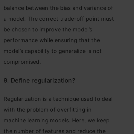
balance between the bias and variance of
a model. The correct trade-off point must
be chosen to improve the model’s
performance while ensuring that the
model’s capability to generalize is not
compromised.
9. Define regularization?
Regularization is a technique used to deal
with the problem of overfitting in
machine learning models. Here, we keep
the number of features and reduce the