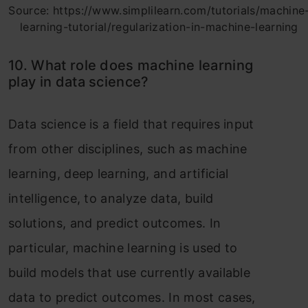
Source: https://www.simplilearn.com/tutorials/machine
learning-tutorial/regularization-in-machine-learning
10. What role does machine learning
play in data science?
Data science is a field that requires input
from other disciplines, such as machine
learning, deep learning, and artificial
intelligence, to analyze data, build
solutions, and predict outcomes. In
particular, machine learning is used to
build models that use currently available
data to predict outcomes. In most cases,