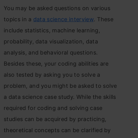
You may be asked questions on various
topics in a
data science interview
. These
include statistics, machine learning,
probability, data visualization, data
analysis, and behavioral questions.
Besides these, your coding abilities are
also tested by asking you to solve a
problem, and you might be asked to solve
a data science case study. While the skills
required for coding and solving case
studies can be acquired by practicing,
theoretical concepts can be clarified by