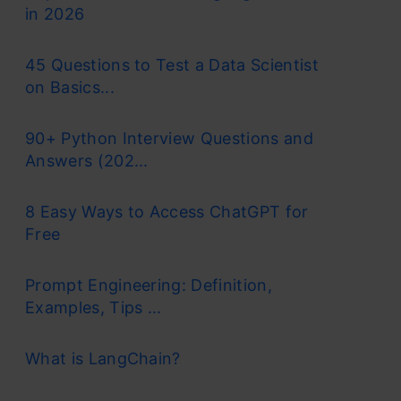
in 2026
45 Questions to Test a Data Scientist
on Basics...
90+ Python Interview Questions and
Answers (202...
8 Easy Ways to Access ChatGPT for
Free
Prompt Engineering: Definition,
Examples, Tips ...
What is LangChain?