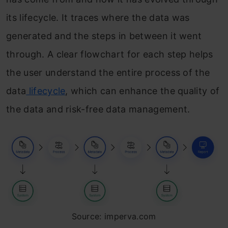
Frequently Asked Questions
its lifecycle. It traces where the data was
generated and the steps in between it went
through. A clear flowchart for each step helps
the user understand the entire process of the
data
lifecycle
, which can enhance the quality of
the data and risk-free data management.
Source: imperva.com