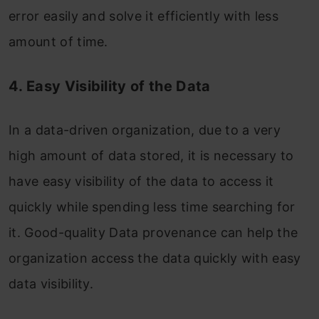
error easily and solve it efficiently with less
amount of time.
4. Easy Visibility of the Data
In a data-driven organization, due to a very
high amount of data stored, it is necessary to
have easy visibility of the data to access it
quickly while spending less time searching for
it. Good-quality Data provenance can help the
organization access the data quickly with easy
data visibility.