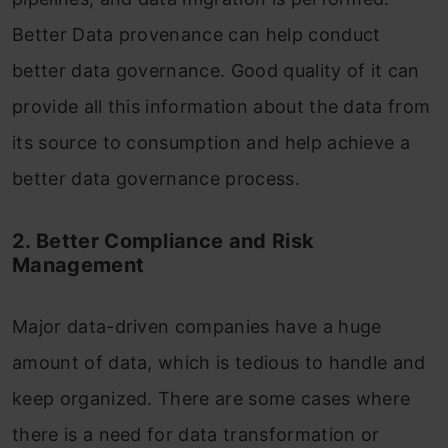
Better Data provenance can help conduct
better data governance. Good quality of it can
provide all this information about the data from
its source to consumption and help achieve a
better data governance process.
2. Better Compliance and Risk
Management
Major data-driven companies have a huge
amount of data, which is tedious to handle and
keep organized. There are some cases where
there is a need for data transformation or