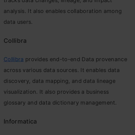
tracks data changes, lineage, and impact
analysis. It also enables collaboration among
data users.
Collibra
Collibra
provides end-to-end Data provenance
across various data sources. It enables data
discovery, data mapping, and data lineage
visualization. It also provides a business
glossary and data dictionary management.
Informatica