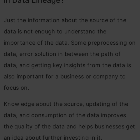
in Data Lineage?
Just the information about the source of the
data is not enough to understand the
importance of the data. Some preprocessing on
data, error solution in between the path of
data, and getting key insights from the data is
also important for a business or company to
focus on.
Knowledge about the source, updating of the
data, and consumption of the data improves
the quality of the data and helps businesses get
an idea about further investing in it.