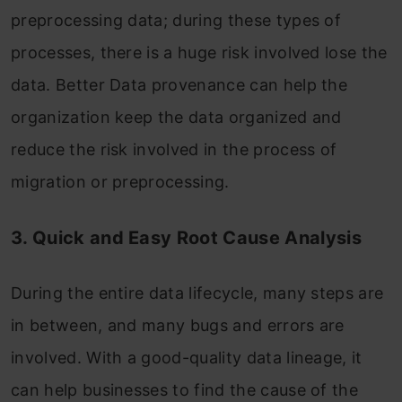
preprocessing data; during these types of
processes, there is a huge risk involved lose the
data. Better Data provenance can help the
organization keep the data organized and
reduce the risk involved in the process of
migration or preprocessing.
3. Quick and Easy Root Cause Analysis
During the entire data lifecycle, many steps are
in between, and many bugs and errors are
involved. With a good-quality data lineage, it
can help businesses to find the cause of the