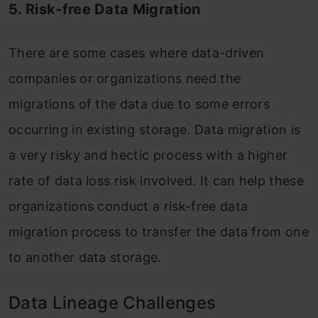
5. Risk-free Data Migration
There are some cases where data-driven
companies or organizations need the
migrations of the data due to some errors
occurring in existing storage. Data migration is
a very risky and hectic process with a higher
rate of data loss risk involved. It can help these
organizations conduct a risk-free data
migration process to transfer the data from one
to another data storage.
Data Lineage Challenges