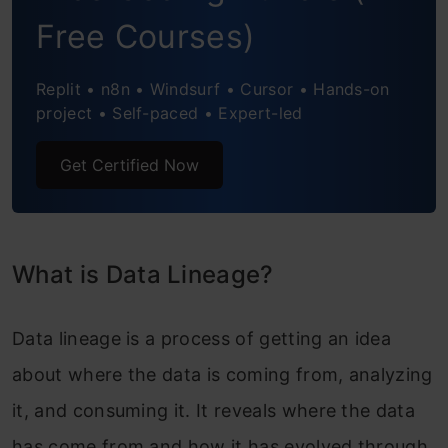
Free Courses)
How to Implement Data Lineage?
Replit • n8n • Windsurf • Cursor • Hands-on
Benefits of Data Lineage
project • Self-paced • Expert-led
Data Lineage Challenges
Get Certified Now
Data Lineage vs Other Data Governance
Practices
Data Mapping vs Data Lineage
What is Data Lineage?
Regulatory Compliance
Data lineage is a process of getting an idea
Future of Data Lineage
about where the data is coming from, analyzing
Conclusion
it, and consuming it. It reveals where the data
has come from and how it has evolved through