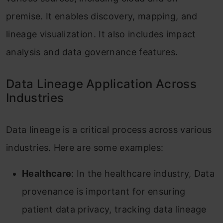
premise. It enables discovery, mapping, and
lineage visualization. It also includes impact
analysis and data governance features.
Data Lineage Application Across
Industries
Data lineage is a critical process across various
industries. Here are some examples:
Healthcare
: In the healthcare industry, Data
provenance is important for ensuring
patient data privacy, tracking data lineage