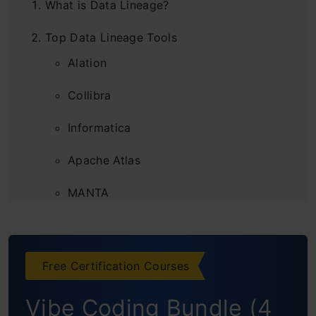
What is Data Lineage?
Top Data Lineage Tools
Alation
Collibra
Informatica
Apache Atlas
MANTA
Octopai
Data Lineage Application Across Industries
Free Certification Courses
Why Are Businesses Eager to Invest in Data
Vibe Coding Bundle (4
Lineage?