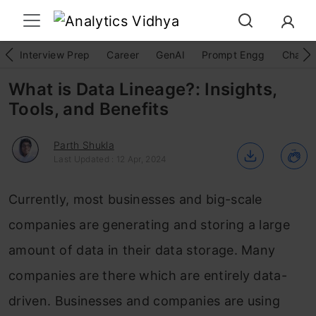
Interview Prep
Career
GenAI
Prompt Engg
ChatG
What is Data Lineage?: Insights,
Tools, and Benefits
Parth Shukla
Last Updated : 12 Apr, 2024
Currently, most businesses and big-scale
companies are generating and storing a large
amount of data in their data storage. Many
companies are there which are entirely data-
driven. Businesses and companies are using