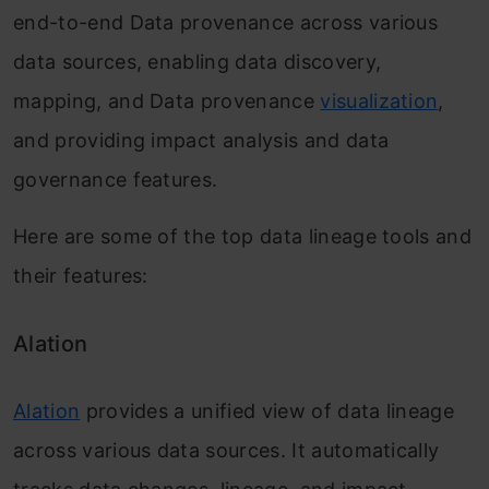
end-to-end Data provenance across various
data sources, enabling data discovery,
mapping, and Data provenance
visualization
,
and providing impact analysis and data
governance features.
Here are some of the top data lineage tools and
their features:
Alation
Alation
provides a unified view of data lineage
across various data sources. It automatically