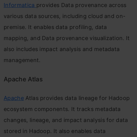
Informatica
provides Data provenance across
various data sources, including cloud and on-
premise. It enables data profiling, data
mapping, and Data provenance visualization. It
also includes impact analysis and metadata
management.
Apache Atlas
Apache
Atlas provides data lineage for Hadoop
ecosystem components. It tracks metadata
changes, lineage, and impact analysis for data
stored in Hadoop. It also enables data