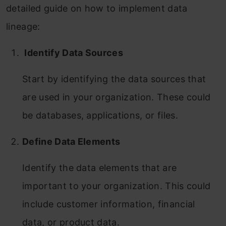
detailed guide on how to implement data
lineage:
Identify Data Sources
Start by identifying the data sources that
are used in your organization. These could
be databases, applications, or files.
Define Data Elements
Identify the data elements that are
important to your organization. This could
include customer information, financial
data, or product data.