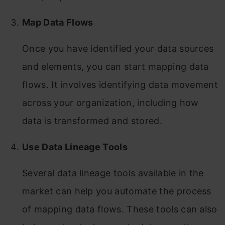
Map Data Flows
Once you have identified your data sources
and elements, you can start mapping data
flows. It involves identifying data movement
across your organization, including how
data is transformed and stored.
Use Data Lineage Tools
Several data lineage tools available in the
market can help you automate the process
of mapping data flows. These tools can also