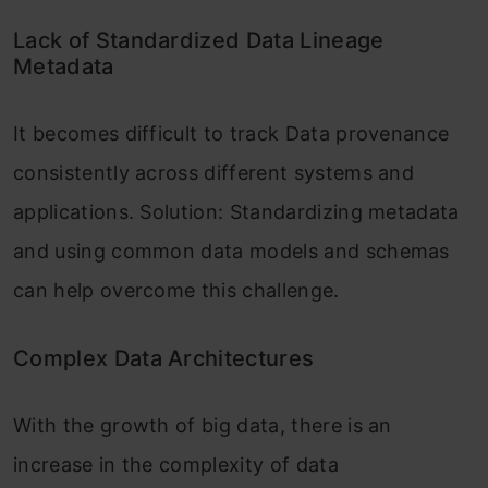
Lack of Standardized Data Lineage
Metadata
It becomes difficult to track Data provenance
consistently across different systems and
applications. Solution: Standardizing metadata
and using common data models and schemas
can help overcome this challenge.
Complex Data Architectures
With the growth of big data, there is an
increase in the complexity of data