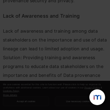
provenance security and privacy.
Lack of Awareness and Training
Lack of awareness and training among data
stakeholders on the importance and use of data
lineage can lead to limited adoption and usage.
Solution: Providing training and awareness
programs to educate data stakeholders on the
importance and benefits of Data provenance
can help to overcome this challenge.
We use cookies essential for this site to function well. Please click to help us improve its
usefulness with additional cookies. Learn about our use of cookies in our
Privacy Policy
&
Cookies Policy
.
Show details
Data Lineage vs Other Data
Accept all cookies
Use necessary cookies
Governance Practices