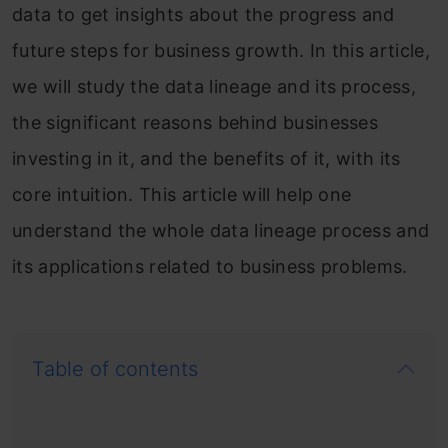
data to get insights about the progress and
future steps for business growth. In this article,
we will study the data lineage and its process,
the significant reasons behind businesses
investing in it, and the benefits of it, with its
core intuition. This article will help one
understand the whole data lineage process and
its applications related to business problems.
Table of contents