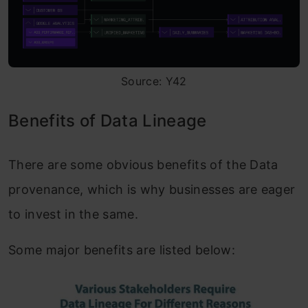
Source: Y42
Benefits of Data Lineage
There are some obvious benefits of the Data
provenance, which is why businesses are eager
to invest in the same.
Some major benefits are listed below: