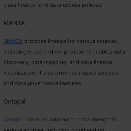
classification and data access policies.
MANTA
MANTA
provides lineage for various sources,
including cloud and on-premise. It enables data
discovery, data mapping, and data lineage
visualization. It also provides impact analysis
and data governance features.
Octopai
Octopai
provides automated data lineage for
various sources, including cloud and on-