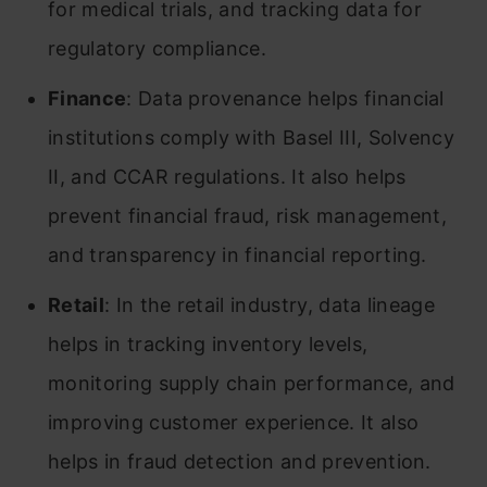
for medical trials, and tracking data for
regulatory compliance.
Finance
: Data provenance helps financial
institutions comply with Basel III, Solvency
II, and CCAR regulations. It also helps
prevent financial fraud, risk management,
and transparency in financial reporting.
Retail
: In the retail industry, data lineage
helps in tracking inventory levels,
monitoring supply chain performance, and
improving customer experience. It also
helps in fraud detection and prevention.