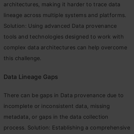
architectures, making it harder to trace data
lineage across multiple systems and platforms.
Solution: Using advanced Data provenance
tools and technologies designed to work with
complex data architectures can help overcome
this challenge.
Data Lineage Gaps
There can be gaps in Data provenance due to
incomplete or inconsistent data, missing
metadata, or gaps in the data collection
process. Solution: Establishing a comprehensive