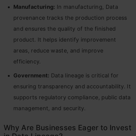
Manufacturing:
In manufacturing, Data
provenance tracks the production process
and ensures the quality of the finished
product. It helps identify improvement
areas, reduce waste, and improve
efficiency.
Government:
Data lineage is critical for
ensuring transparency and accountability. It
supports regulatory compliance, public data
management, and security.
Why Are Businesses Eager to Invest