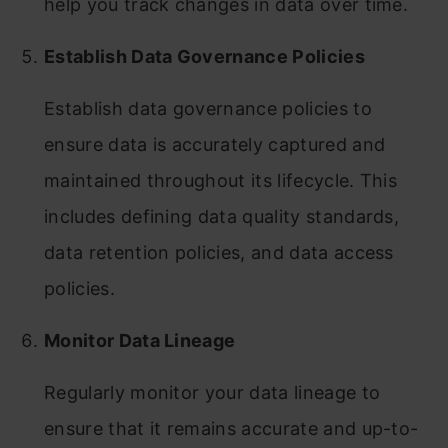
help you track changes in data over time.
Establish Data Governance Policies
Establish data governance policies to
ensure data is accurately captured and
maintained throughout its lifecycle. This
includes defining data quality standards,
data retention policies, and data access
policies.
Monitor Data Lineage
Regularly monitor your data lineage to
ensure that it remains accurate and up-to-