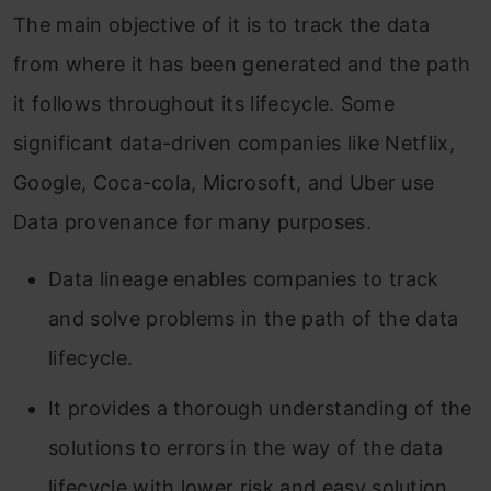
The main objective of it is to track the data
from where it has been generated and the path
it follows throughout its lifecycle. Some
significant data-driven companies like Netflix,
Google, Coca-cola, Microsoft, and Uber use
Data provenance for many purposes.
Data lineage enables companies to track
and solve problems in the path of the data
lifecycle.
It provides a thorough understanding of the
solutions to errors in the way of the data
lifecycle with lower risk and easy solution