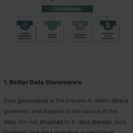
1. Better Data Governance
Data governance is the process in which data is
governed, and analysis of the source of the
data, the risk attached to it, data storage, data
pipelines, and data migration is performed.