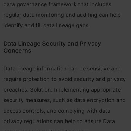
data governance framework that includes
regular data monitoring and auditing can help
identify and fill data lineage gaps.
Data Lineage Security and Privacy
Concerns
Data lineage information can be sensitive and
require protection to avoid security and privacy
breaches. Solution: Implementing appropriate
security measures, such as data encryption and
access controls, and complying with data
privacy regulations can help to ensure Data