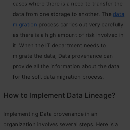
cases where there is a need to transfer the
data from one storage to another. The
data
migration
process carries out very carefully
as there is a high amount of risk involved in
it. When the IT department needs to
migrate the data, Data provenance can
provide all the information about the data
for the soft data migration process.
How to Implement Data Lineage?
Implementing Data provenance in an
organization involves several steps. Here is a