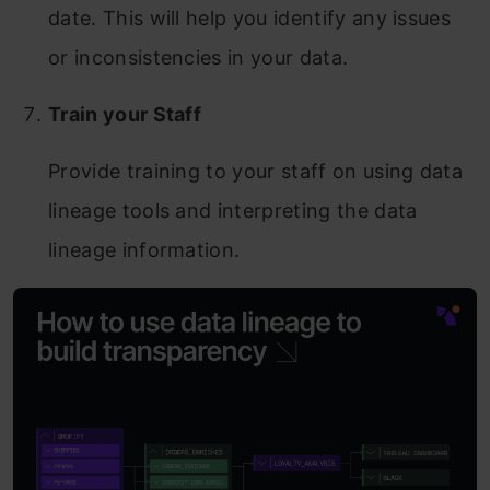
date. This will help you identify any issues
or inconsistencies in your data.
Train your Staff
Provide training to your staff on using data
lineage tools and interpreting the data
lineage information.