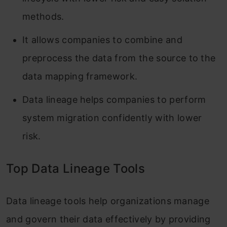
methods.
It allows companies to combine and
preprocess the data from the source to the
data mapping framework.
Data lineage helps companies to perform
system migration confidently with lower
risk.
Top Data Lineage Tools
Data lineage tools help organizations manage
and govern their data effectively by providing