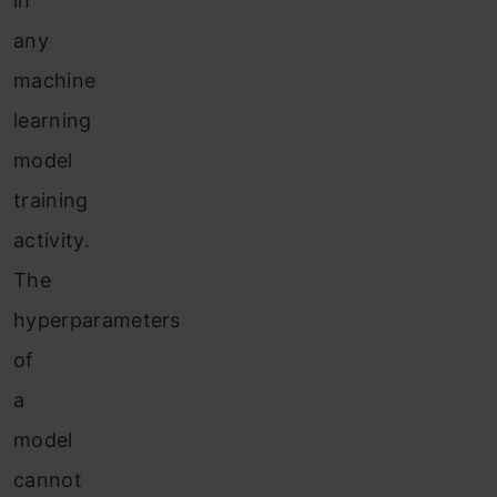
in
any
machine
learning
model
training
activity.
The
hyperparameters
of
a
model
cannot