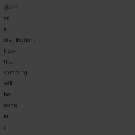
given
as
a
distribution.
How
the
sampling
will
be
done
in
a