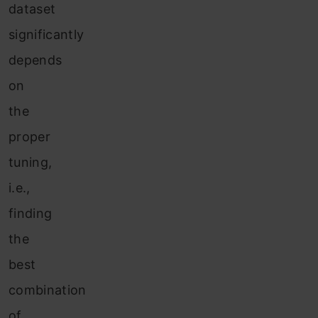
dataset
significantly
depends
on
the
proper
tuning,
i.e.,
finding
the
best
combination
of