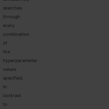
searches
through
every
combination
of
the
hyperparameter
values
specified.
In
contrast
to