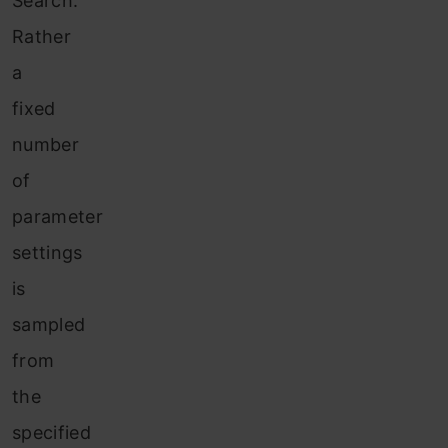
Search.
Rather
a
fixed
number
of
parameter
settings
is
sampled
from
the
specified