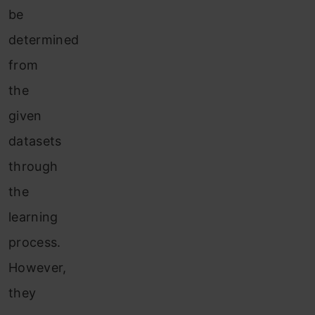
be
determined
from
the
given
datasets
through
the
learning
process.
Howev
er,
they