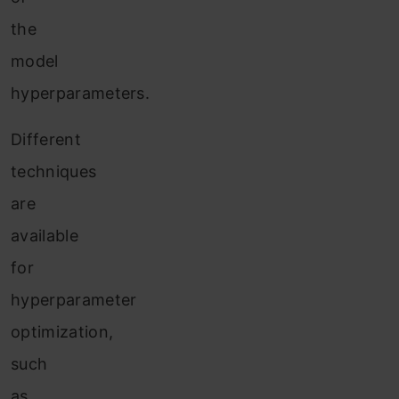
the
model
hyperparameters.
Different
techniques
are
available
for
hyperparameter
optimization,
such
as