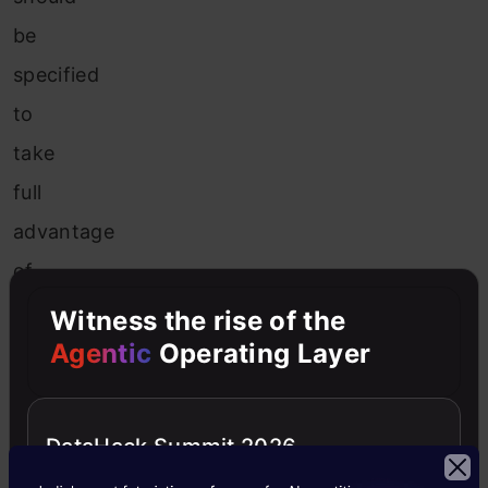
be
specified
to
take
full
advantage
of
the
Witness the rise of the
randomization.
Agentic
Operating Layer
The
major
DataHack Summit 2026
benefit