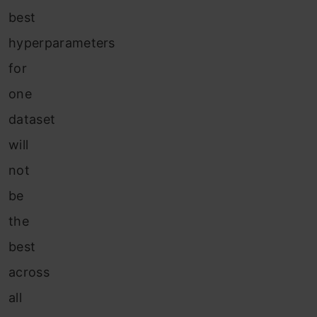
best
hyperparameters
for
one
dataset
will
not
be
the
best
across
all