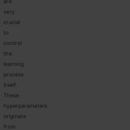
are
very
crucial
to
control
the
learning
process
itself.
These
hyperparameters
originate
fr
om