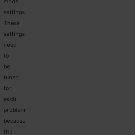
model
settings.
These
settings
need
to
be
tuned
for
each
problem
because
the