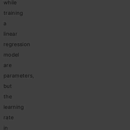
w
hile
training
a
linear
regression
model
are
parameters,
but
the
learning
rate
in