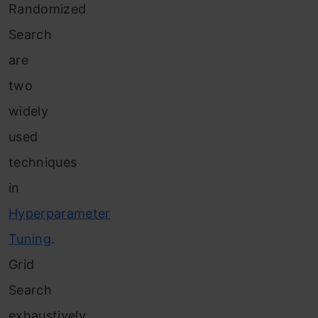
Randomized
Search
are
two
widely
used
techniques
in
Hyperparameter
Tuning
.
Grid
Search
exhaustively