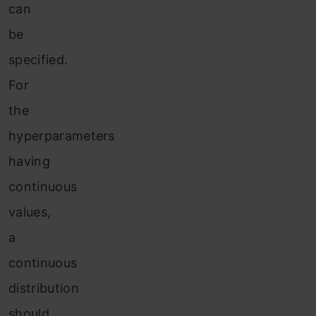
can
be
specified.
For
the
hyperparameters
having
continuous
values,
a
continuous
distribution
should