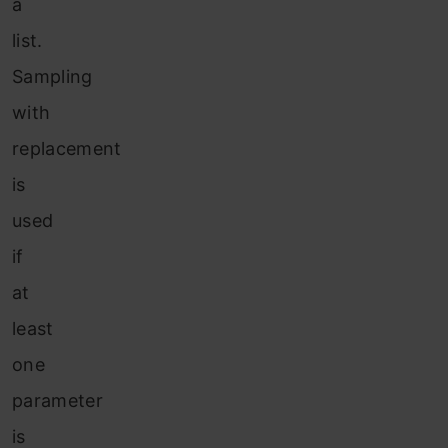
a
list.
Sampling
with
replacement
is
used
if
at
least
one
parameter
is