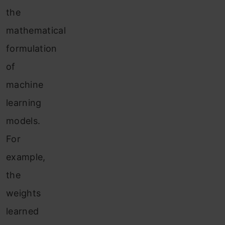
the
mathematical
formulation
of
machine
learning
models.
For
example,
the
weights
learned