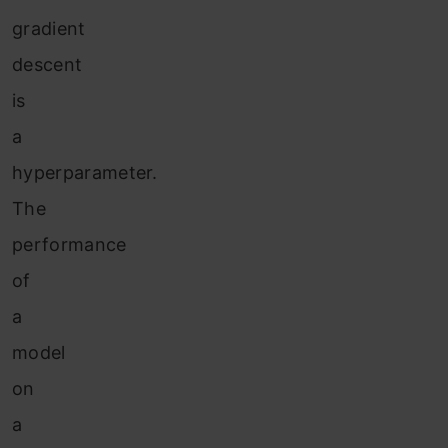
gradient
descent
is
a
hyperparameter.
The
performance
of
a
model
on
a