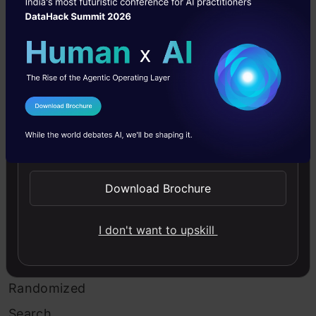
of
this
search
is
a
I Agree to the
Terms & Conditions
decreased
Send WhatsApp Updates
processing
Download Brochure
time.
I don't want to upskill
Example
of
Randomized
Search