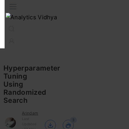
Interview Prep
Career
GenAI
Prompt Engg
ChatG
Hyperparameter
Tuning
Using
Randomized
Search
Arindam
Last
3
Updated