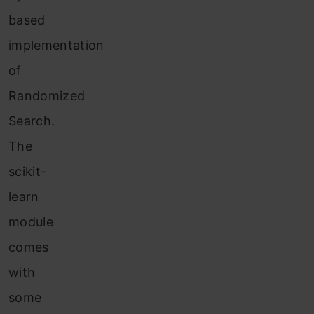
based
implementation
of
Randomized
Search.
The
scikit-
learn
module
comes
with
some