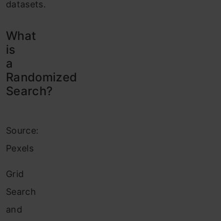
datasets.
What
is
a
Randomized
Search?
Source:
Pexels
Grid
Search
and