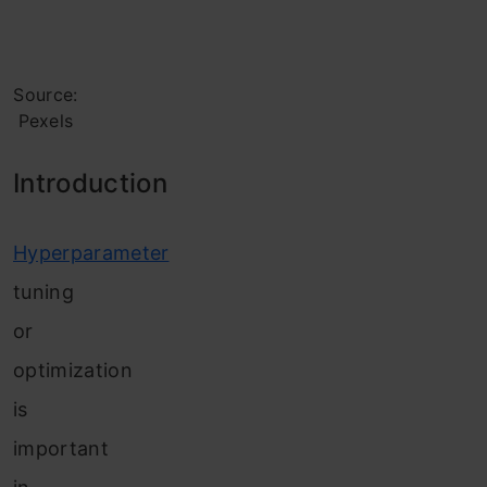
Source:
Pexels
Introd
uction
Hyperparameter
tuning
or
optimization
is
important