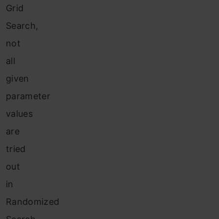
Grid
Search,
not
all
given
parameter
values
are
tried
out
in
Randomized