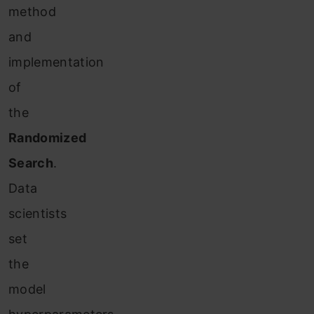
method
and
implementation
of
the
Randomized
Search
.
Data
scientists
set
the
model