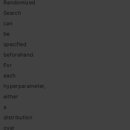
Randomized
Search
can
be
specified
beforehand.
For
each
hyperparameter,
either
a
distribution
over