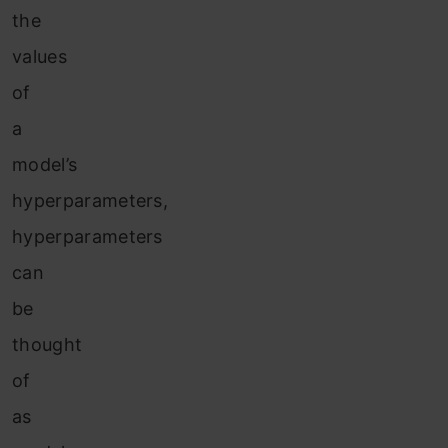
the
values
of
a
model’s
hyperparameters,
hyperparameters
can
be
thought
of
as