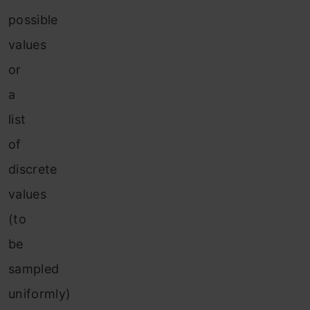
possible
values
or
a
list
of
discrete
values
(to
be
sampled
uniformly)