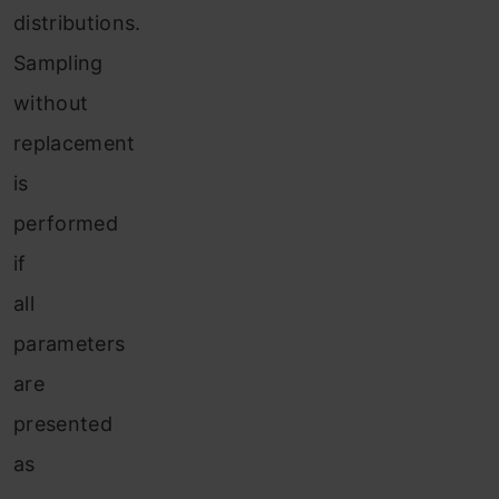
distributions.
Sampling
without
replacement
is
performed
if
all
parameters
are
presented
as