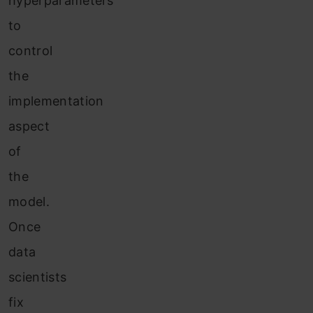
hyperparameters
to
control
the
implementation
aspect
of
the
model.
Once
data
scientists
fix