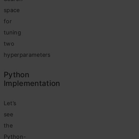
space
for
tuning
two
hyperparameters
Python
Implementation
Let’s
see
the
Python-