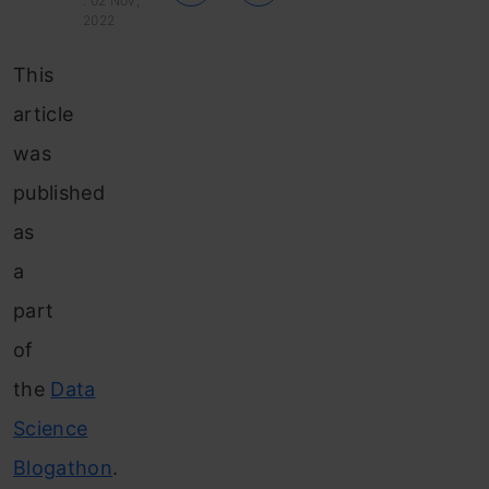
: 02 Nov,
2022
This
article
was
published
as
a
part
of
the
Data
Science
Blogathon
.