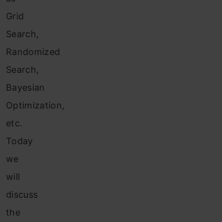
Grid
Search,
Randomized
Search,
Bayesian
Optimization,
etc.
Today
we
will
discuss
the