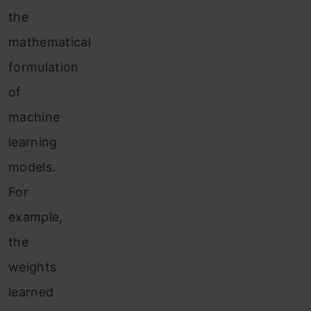
the
mathematical
formulation
of
machine
learning
models.
For
example,
the
weights
learned