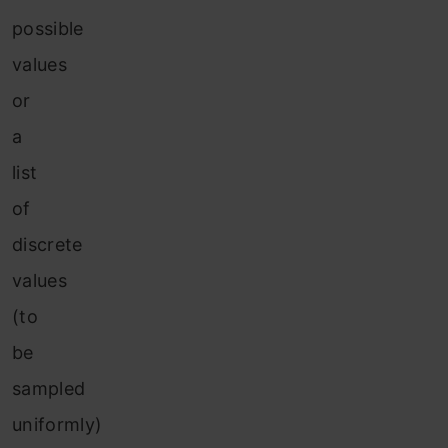
possible
values
or
a
list
of
discrete
values
(to
be
sampled
uniformly)