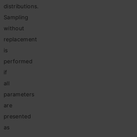
distributions.
Sampling
without
replacement
is
performed
if
all
parameters
are
presented
as