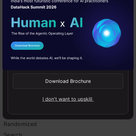
of
this
search
is
a
I Agree to the
Terms & Conditions
decreased
Send WhatsApp Updates
processing
Download Brochure
time.
I don't want to upskill
Example
of
Randomized
Search