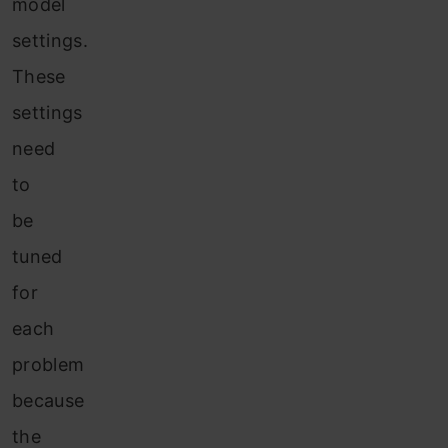
model
settings.
These
settings
need
to
be
tuned
for
each
problem
because
the