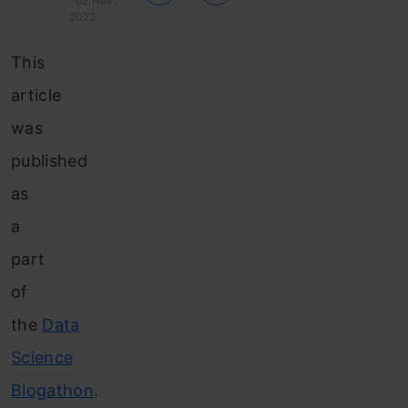
: 02 Nov,
2022
This
article
was
published
as
a
part
of
the
Data
Science
Blogathon
.