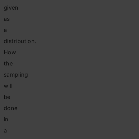
given
as
a
distribution.
How
the
sampling
will
be
done
in
a