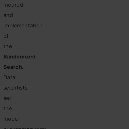
method
and
implementation
of
the
Randomized
Search
.
Data
scientists
set
the
model