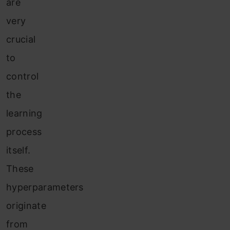
are
very
crucial
to
control
the
learning
process
itself.
These
hyperparameters
originate
fr
om