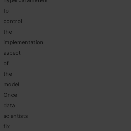
hyperparameters
to
control
the
implementation
aspect
of
the
model.
Once
data
scientists
fix