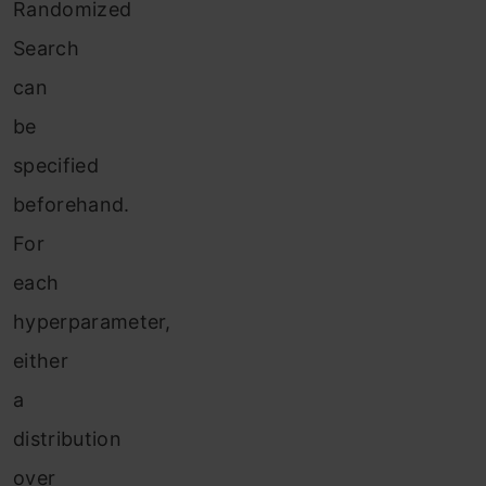
Randomized
Search
can
be
specified
beforehand.
For
each
hyperparameter,
either
a
distribution
over