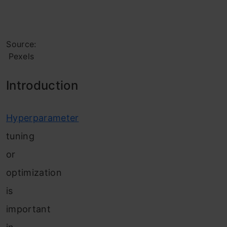
Source:
Pexels
Introd
uction
Hyperparameter
tuning
or
optimization
is
important