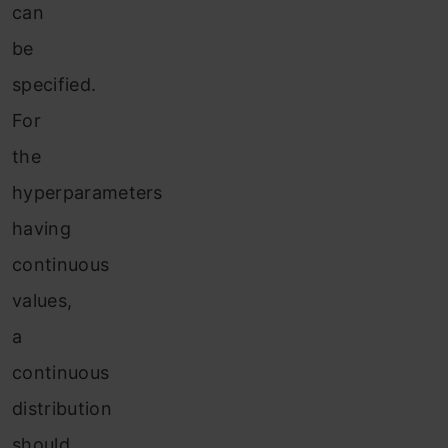
can
be
specified.
For
the
hyperparameters
having
continuous
values,
a
continuous
distribution
should