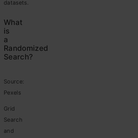
datasets.
What
is
a
Randomized
Search?
Source:
Pexels
Grid
Search
and