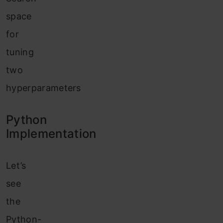
space
for
tuning
two
hyperparameters
Python
Implementation
Let’s
see
the
Python-