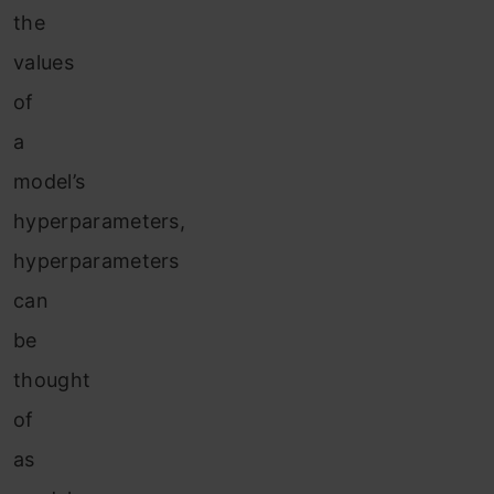
the
values
of
a
model’s
hyperparameters,
hyperparameters
can
be
thought
of
as