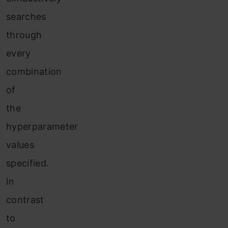
searches
through
every
combination
of
the
hyperparameter
values
specified.
In
contrast
to