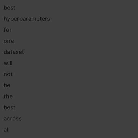
best
hyperparameters
for
one
dataset
will
not
be
the
best
across
all