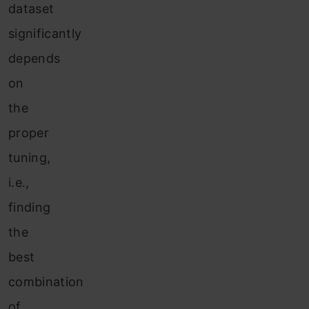
dataset
significantly
depends
on
the
proper
tuning,
i.e.,
finding
the
best
combination
of