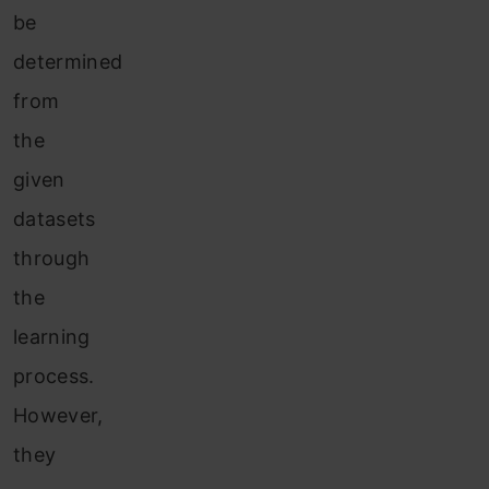
be
determined
from
the
given
datasets
through
the
learning
process.
Howev
er,
they