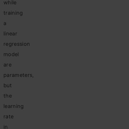
w
hile
training
a
linear
regression
model
are
parameters,
but
the
learning
rate
in