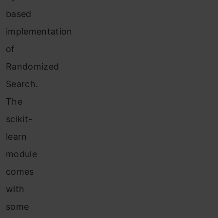
based
implementation
of
Randomized
Search.
The
scikit-
learn
module
comes
with
some