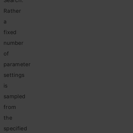
Search.
Rather
a
fixed
number
of
parameter
settings
is
sampled
from
the
specified