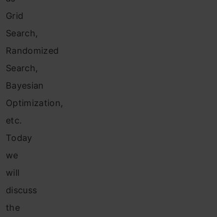
Grid
Search,
Randomized
Search,
Bayesian
Optimization,
etc.
Today
we
will
discuss
the