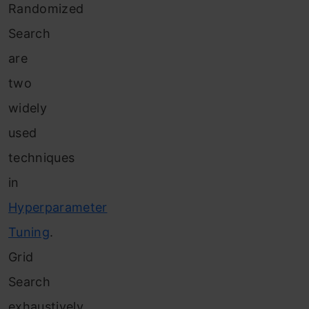
Randomized
Search
are
two
widely
used
techniques
in
Hyperparameter
Tuning
.
Grid
Search
exhaustively