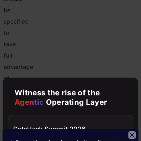
be
specified
to
take
full
advantage
of
the
Witness the rise of the
randomization.
Agentic
Operating Layer
The
major
DataHack Summit 2026
benefit