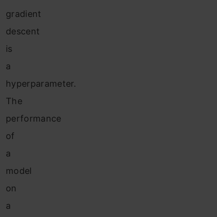
gradient
descent
is
a
hyperparameter.
The
performance
of
a
model
on
a