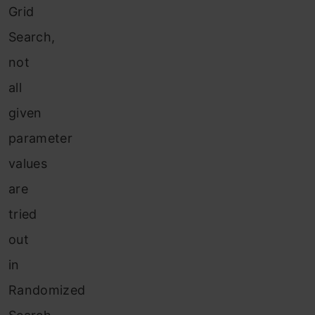
Grid
Search,
not
all
given
parameter
values
are
tried
out
in
Randomized