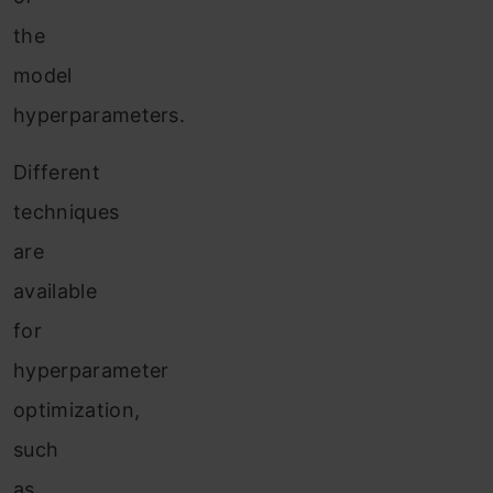
the
model
hyperparameters.
Different
techniques
are
available
for
hyperparameter
optimization,
such
as