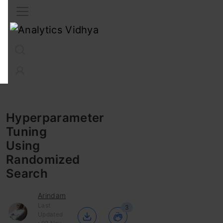
Interview Prep
Career
GenAI
Prompt Engg
ChatG
Hyperparameter
Tuning
Using
Randomized
Search
Arindam
Last
3
Updated