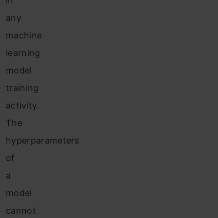
in
any
machine
learning
model
training
activity.
The
hyperparameters
of
a
model
cannot