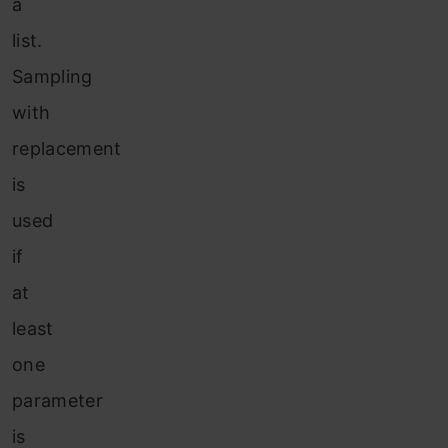
a
list.
Sampling
with
replacement
is
used
if
at
least
one
parameter
is