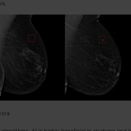
ls.
cora
algorithms, AI is highly beneficial in studying and i