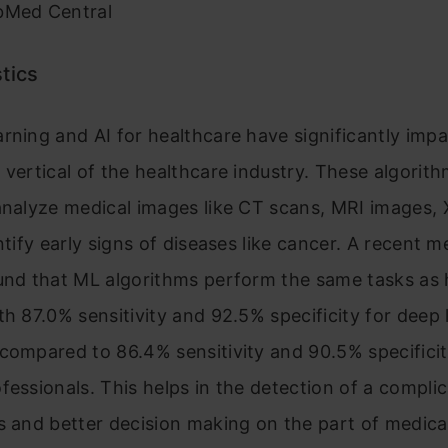
bMed Central
tics
rning and AI for healthcare have significantly imp
 vertical of the healthcare industry. These algorit
analyze medical images like CT scans, MRI images, 
entify early signs of diseases like cancer. A recent m
ound that ML algorithms perform the same tasks a
th 87.0% sensitivity and 92.5% specificity for deep 
compared to 86.4% sensitivity and 90.5% specificit
fessionals. This helps in the detection of a complic
s and better decision making on the part of medica