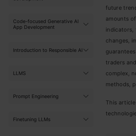
future tren
amounts of
Code-focused Generative AI
App Development
indicators,
changes, i
Introduction to Responsible AI
guarantees 
traders and
LLMS
complex, no
methods, pr
Prompt Engineering
This articl
technologie
Finetuning LLMs