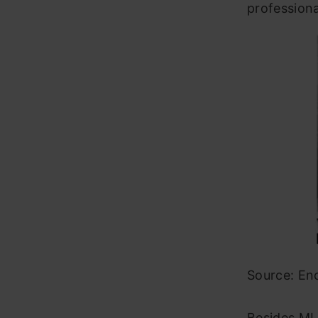
professiona
Source: En
Besides ML 