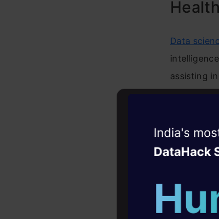
Healt
Data scienc
intelligenc
assisting in
decision s
1. Drug D
Witness the r
Agentic
Oper
Machine lea
Four days that w
for acceler
career
the previou
10+ workshops: Bui
combinatio
expert guidance