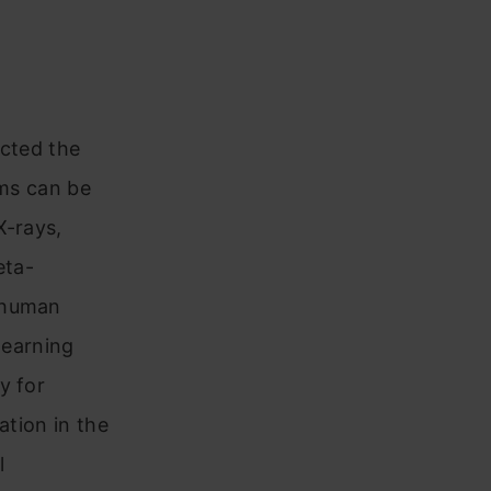
acted the
hms can be
X-rays,
eta-
s human
learning
y for
ation in the
l