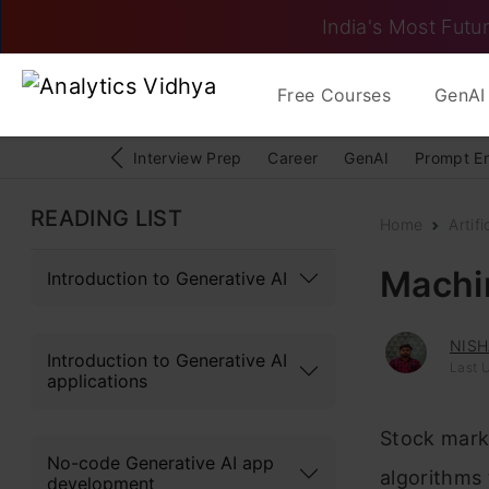
India's Most Futur
Free Courses
GenAI 
Interview Prep
Career
GenAI
Prompt E
READING LIST
Home
Artifi
Machin
Introduction to Generative AI
NISH
Introduction to Generative AI
Last U
applications
Stock marke
No-code Generative AI app
algorithms 
development