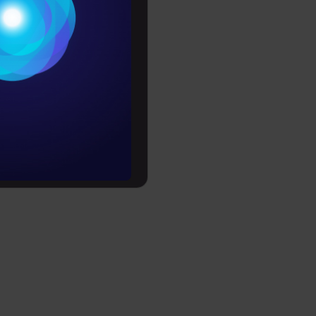
s, combines
Conditions
 to design
es
rochure
to upskill