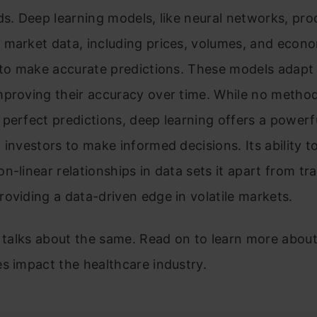
ds. Deep learning models, like neural networks, pro
 market data, including prices, volumes, and econ
 to make accurate predictions. These models adapt
mproving their accuracy over time. While no metho
perfect predictions, deep learning offers a powerfu
 investors to make informed decisions. Its ability t
n-linear relationships in data sets it apart from tra
oviding a data-driven edge in volatile markets.
e talks about the same. Read on to learn more abou
s impact the healthcare industry.