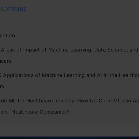
 contents
uction
 Areas of Impact of Machine Learning, Data Science, and 
hcare
0 Applications of Machine Learning and AI in the Healthc
ry
de ML for Healthcare Industry: How No Code ML can Ac
h of Healthcare Companies?
usion