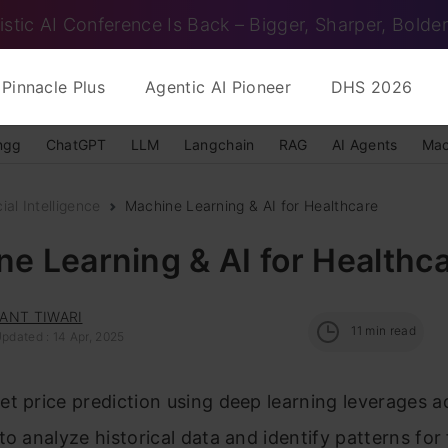
istic AI Conference Is Back – Bigger, Sharper, Bolder
Pinnacle Plus
Agentic AI Pioneer
DHS 2026
ngg
ChatGPT
LLM
Langchain
RAG
AI Agents
Mac
cial Intelligence
Machine Learning & AI for Healthcare
e Learning & AI for Healthc
ANT TIWARI
11
min read
pdated : 14 Apr, 2025
t price prediction using deep learning leverages 
to analyze historical data and identify patterns for