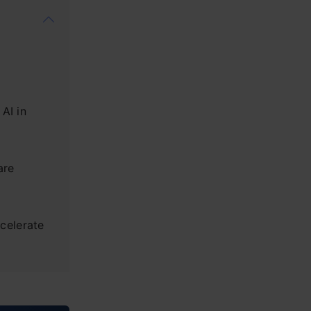
AI in
are
celerate