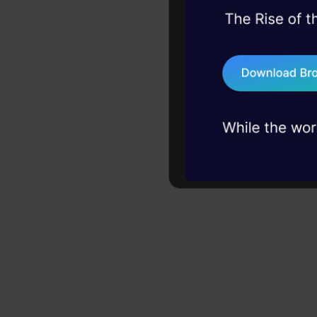
them to cou
45+ hack sessions:
AI, quamtu
problems, solved 
drugs.
75+ AI talks: Real
industry insights