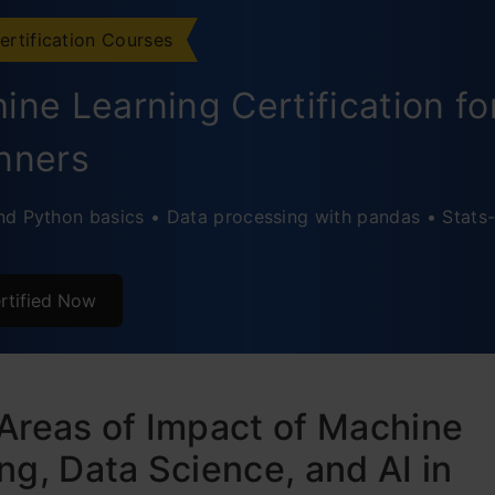
ertification Courses
ine Learning Certification fo
nners
d Python basics • Data processing with pandas • Stats-
rtified Now
Areas of Impact of Machine
ng, Data Science, and AI in