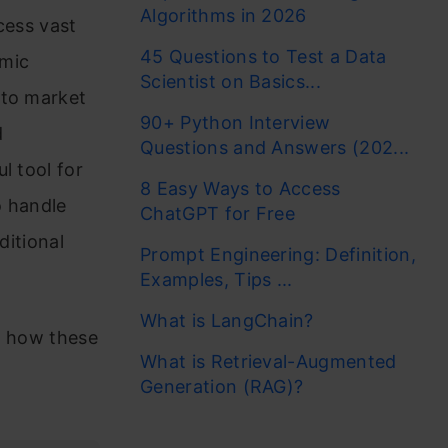
Algorithms in 2026
cess vast
45 Questions to Test a Data
omic
Scientist on Basics...
 to market
90+ Python Interview
d
Questions and Answers (202...
l tool for
8 Easy Ways to Access
o handle
ChatGPT for Free
ditional
Prompt Engineering: Definition,
Examples, Tips ...
What is LangChain?
t how these
What is Retrieval-Augmented
Generation (RAG)?