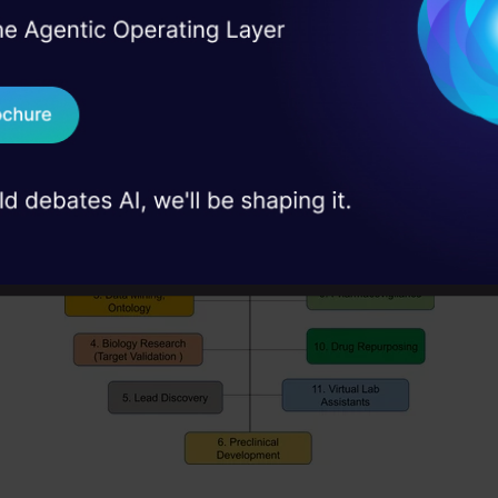
nter diseases. For instance, Xtalpi, Massachusett
I Agree to the
Terms & 
 Real engineering
m physics and cloud computing on its ID4 platform
on stage
Send WhatsApp Updat
 case studies and
Download B
I don't want 