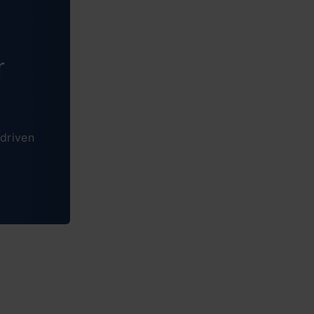
r
driven