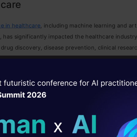
hcare
e in healthcare
, including machine learning and arti
e, has significantly impacted the healthcare industr
 drug discovery, disease prevention, clinical researc
upport, medical imaging, and diagnostics, and much
iscovery and Production
ise of the
DataHack Summit 
ating Layer
rning and AI for healthcare institutions are also re
ill reshape your AI
ating drug discovery, development, and production. 
sly collected medical data on active components i
ld AI solutions under
ns of these components, ML algorithms can map e