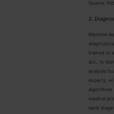
Source: Pu
2. Diagnos
Machine lea
diagnostics
trained to 
etc., to id
analysis f
experts, wi
algorithms 
medical pro
early stage