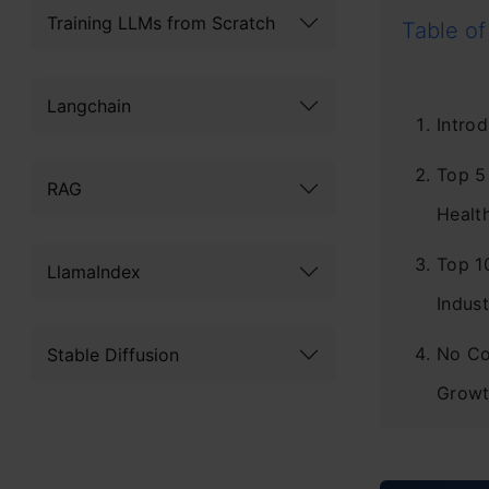
Training LLMs from Scratch
Table of
Langchain
Introd
Top 5
RAG
Healt
Top 1
LlamaIndex
Indust
No Co
Stable Diffusion
Growt
Concl