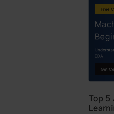
Free C
Mach
Begi
Understan
EDA
Get Ce
Top 5 
Learni