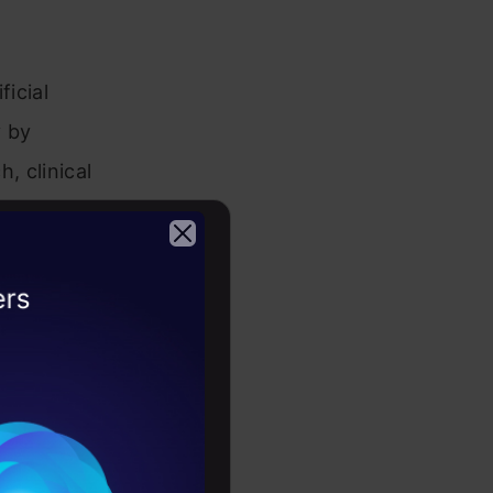
ficial
y by
h, clinical
 more.
2026
sponsible
Utilizing
n drugs and
ach of