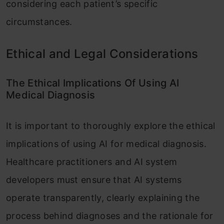
considering each patient’s specific
circumstances.
Ethical and Legal Considerations
The Ethical Implications Of Using AI
Medical Diagnosis
It is important to thoroughly explore the ethical
implications of using AI for medical diagnosis.
Healthcare practitioners and AI system
developers must ensure that AI systems
operate transparently, clearly explaining the
process behind diagnoses and the rationale for