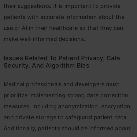
their suggestions. It is important to provide
patients with accurate information about the
use of AI in their healthcare so that they can
make well-informed decisions.
Issues Related To Patient Privacy, Data
Security, And Algorithm Bias
Medical professionals and developers must
prioritize implementing strong data protection
measures, including anonymization, encryption,
and private storage to safeguard patient data.
Additionally, patients should be informed about