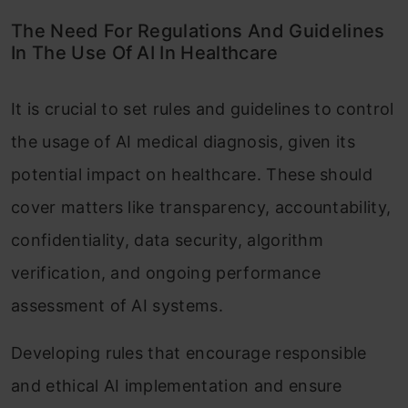
The Need For Regulations And Guidelines
In The Use Of AI In Healthcare
It is crucial to set rules and guidelines to control
the usage of AI medical diagnosis, given its
potential impact on healthcare. These should
cover matters like transparency, accountability,
confidentiality, data security, algorithm
verification, and ongoing performance
assessment of AI systems.
Developing rules that encourage responsible
and ethical AI implementation and ensure