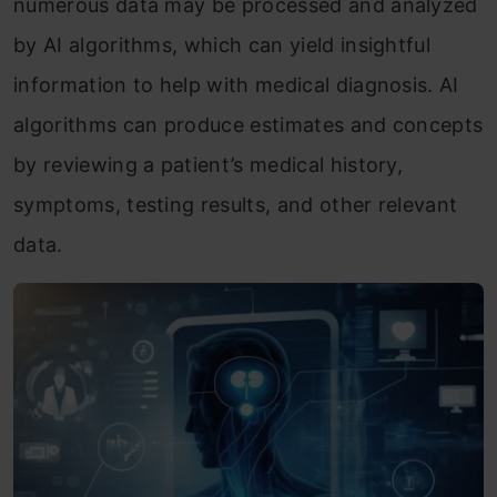
numerous data may be processed and analyzed
by AI algorithms, which can yield insightful
information to help with medical diagnosis. AI
algorithms can produce estimates and concepts
by reviewing a patient’s medical history,
symptoms, testing results, and other relevant
data.