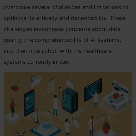
overcome several challenges and limitations to
optimize its efficacy and dependability. These
challenges encompass concerns about data
quality, the comprehensibility of AI systems,
and their interaction with the healthcare
systems currently in use.