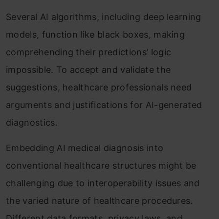
Several AI algorithms, including deep learning
models, function like black boxes, making
comprehending their predictions’ logic
impossible. To accept and validate the
suggestions, healthcare professionals need
arguments and justifications for AI-generated
diagnostics.
Embedding AI medical diagnosis into
conventional healthcare structures might be
challenging due to interoperability issues and
the varied nature of healthcare procedures.
Different data formats, privacy laws, and