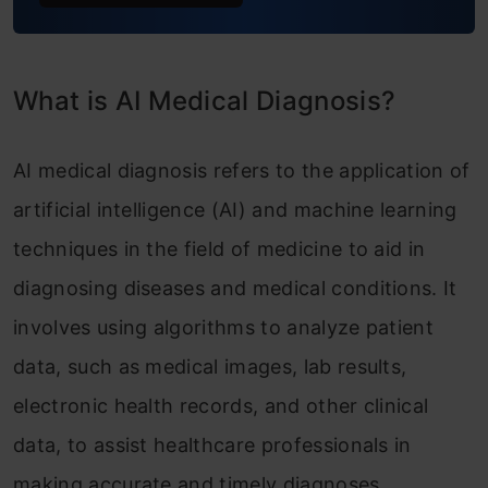
What is AI Medical Diagnosis?
AI medical diagnosis refers to the application of
artificial intelligence (AI) and machine learning
techniques in the field of medicine to aid in
diagnosing diseases and medical conditions. It
involves using algorithms to analyze patient
data, such as medical images, lab results,
electronic health records, and other clinical
data, to assist healthcare professionals in
making accurate and timely diagnoses.