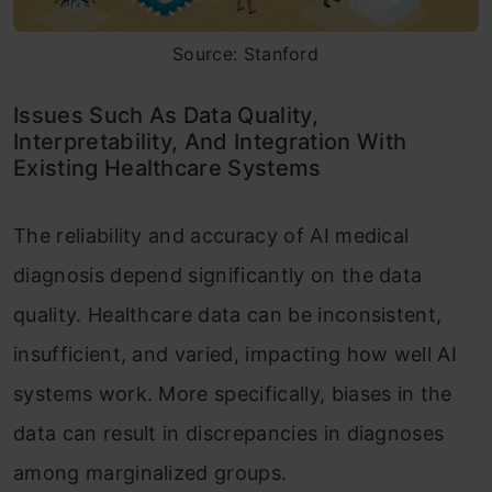
Source: Stanford
Issues Such As Data Quality,
Interpretability, And Integration With
Existing Healthcare Systems
The reliability and accuracy of AI medical
diagnosis depend significantly on the data
quality. Healthcare data can be inconsistent,
insufficient, and varied, impacting how well AI
systems work. More specifically, biases in the
data can result in discrepancies in diagnoses
among marginalized groups.