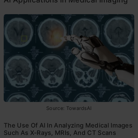
Source: TowardsAI
The Use Of AI In Analyzing Medical Images
Such As X-Rays, MRIs, And CT Scans