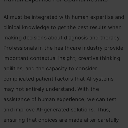
AI must be integrated with human expertise and
clinical knowledge to get the best results when
making decisions about diagnosis and therapy.
Professionals in the healthcare industry provide
important contextual insight, creative thinking
abilities, and the capacity to consider
complicated patient factors that AI systems
may not entirely understand. With the
assistance of human experience, we can test
and improve AI-generated solutions. Thus,
ensuring that choices are made after carefully