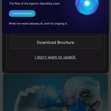
take preventive measures. Additionally, AI can
I Agree to the
Terms & Conditions
assess biomarkers, including blood tests and
Send WhatsApp Updates
imaging results, to find disease-related early
warning symptoms that could still not be
Download Brochure
clinically evident.
Also Read:
AI Tool Developed to Detect
I don't want to upskill
Parkinson’s Disease Years Before Symptoms