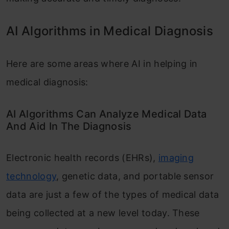
AI Algorithms in Medical Diagnosis
Here are some areas where AI in helping in
medical diagnosis:
AI Algorithms Can Analyze Medical Data
And Aid In The Diagnosis
Electronic health records (EHRs),
imaging
technology
, genetic data, and portable sensor
data are just a few of the types of medical data
being collected at a new level today. These