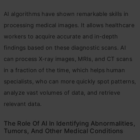
AI algorithms have shown remarkable skills in
processing medical images. It allows healthcare
workers to acquire accurate and in-depth
findings based on these diagnostic scans. AI
can process X-ray images, MRIs, and CT scans
in a fraction of the time, which helps human
specialists, who can more quickly spot patterns,
analyze vast volumes of data, and retrieve
relevant data.
The Role Of AI In Identifying Abnormalities,
Tumors, And Other Medical Conditions