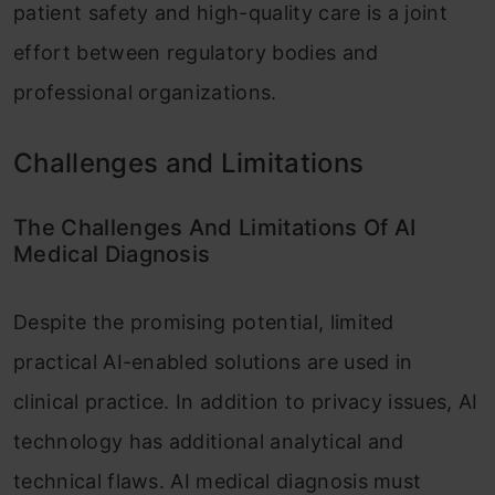
patient safety and high-quality care is a joint
effort between regulatory bodies and
professional organizations.
Challenges and Limitations
The Challenges And Limitations Of AI
Medical Diagnosis
Despite the promising potential, limited
practical AI-enabled solutions are used in
clinical practice. In addition to privacy issues, AI
technology has additional analytical and
technical flaws. AI medical diagnosis must