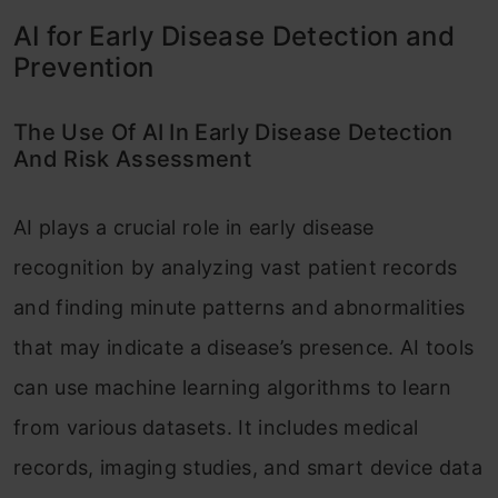
AI for Early Disease Detection and
Prevention
The Use Of AI In Early Disease Detection
And Risk Assessment
AI plays a crucial role in early disease
recognition by analyzing vast patient records
and finding minute patterns and abnormalities
that may indicate a disease’s presence. AI tools
can use machine learning algorithms to learn
from various datasets. It includes medical
records, imaging studies, and smart device data