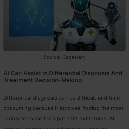
Source: Capestart
AI Can Assist In Differential Diagnosis And
Treatment Decision-Making
Differential diagnosis can be difficult and time-
consuming because it involves finding the most
probable cause for a patient’s symptoms. AI
medical diagnosis assistance systems use