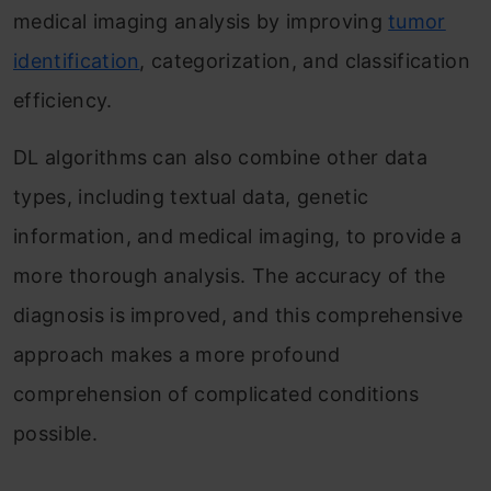
medical imaging analysis by improving
tumor
identification
, categorization, and classification
efficiency.
DL algorithms can also combine other data
types, including textual data, genetic
information, and medical imaging, to provide a
more thorough analysis. The accuracy of the
diagnosis is improved, and this comprehensive
approach makes a more profound
comprehension of complicated conditions
possible.