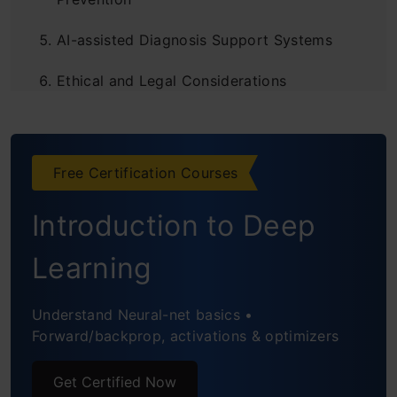
AI-assisted Diagnosis Support Systems
Ethical and Legal Considerations
Challenges and Limitations
Future Directions and Impact
Free Certification Courses
Conclusion
Introduction to Deep
Frequently Asked Questions
Learning
Understand Neural-net basics •
Forward/backprop, activations & optimizers
Get Certified Now