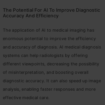
The Potential For AI To Improve Diagnostic
Accuracy And Efficiency
The application of AI to medical imaging has
enormous potential to improve the efficiency
and accuracy of diagnosis. AI medical diagnosis
systems can help radiologists by offering
different viewpoints, decreasing the possibility
of misinterpretation, and boosting overall
diagnostic accuracy. It can also speed up image
analysis, enabling faster responses and more
effective medical care.