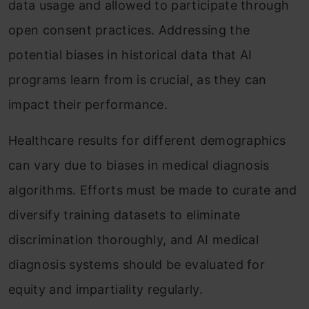
data usage and allowed to participate through
open consent practices. Addressing the
potential biases in historical data that AI
programs learn from is crucial, as they can
impact their performance.
Healthcare results for different demographics
can vary due to biases in medical diagnosis
algorithms. Efforts must be made to curate and
diversify training datasets to eliminate
discrimination thoroughly, and AI medical
diagnosis systems should be evaluated for
equity and impartiality regularly.