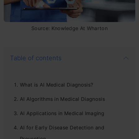
Source: Knowledge At Wharton
Table of contents
What is AI Medical Diagnosis?
AI Algorithms in Medical Diagnosis
AI Applications in Medical Imaging
AI for Early Disease Detection and
Prevention