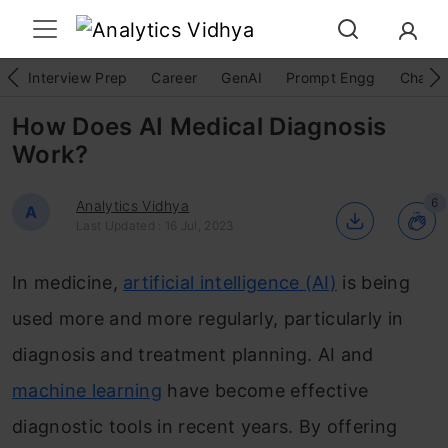
Interview Prep
Career
GenAI
Prompt Engg
ChatG
How Does AI Medical Diagnosis
Work?
6
Analytics Vidhya
A
Last Updated : 16 Jul, 2023
In medicine,
artificial intelligence (AI)
is being
used more and more regularly, particularly in
diagnosis and treatment planning. AI and
machine learning
have become effective
diagnostic tools in recent years. By offering