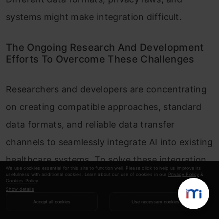
systems might make integration difficult.
The Ongoing Research And Development
Efforts To Overcome These Challenges
Researchers and developers are concentrating
on creating compatible approaches, standard
data formats, and reliable data transfer
channels to seamlessly integrate AI into existing
healthcare systems. To solve these integration
We use cookies essential for this site to function well. Please click to help us improve its
usefulness with additional cookies. Learn about our use of cookies in our
Privacy Policy
&
problems, collaboration between IT experts,
Cookies Policy
.
Show details
medical professionals, and AI developers is
Accept all cookies
Use necessary cookies
essential. We must address the issues and