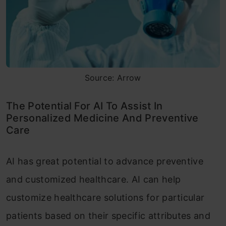
Source: Arrow
The Potential For AI To Assist In
Personalized Medicine And Preventive
Care
AI has great potential to advance preventive
and customized healthcare. AI can help
customize healthcare solutions for particular
patients based on their specific attributes and