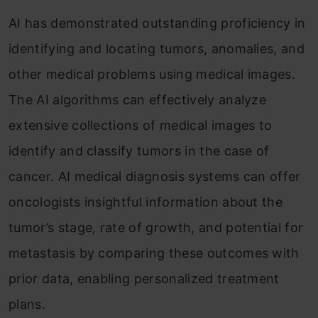
AI has demonstrated outstanding proficiency in
identifying and locating tumors, anomalies, and
other medical problems using medical images.
The AI algorithms can effectively analyze
extensive collections of medical images to
identify and classify tumors in the case of
cancer. AI medical diagnosis systems can offer
oncologists insightful information about the
tumor’s stage, rate of growth, and potential for
metastasis by comparing these outcomes with
prior data, enabling personalized treatment
plans.