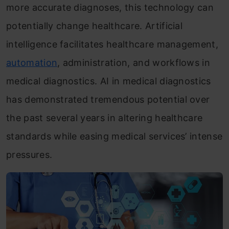
more accurate diagnoses, this technology can
potentially change healthcare. Artificial
intelligence facilitates healthcare management,
automation
, administration, and workflows in
medical diagnostics. AI in medical diagnostics
has demonstrated tremendous potential over
the past several years in altering healthcare
standards while easing medical services’ intense
pressures.