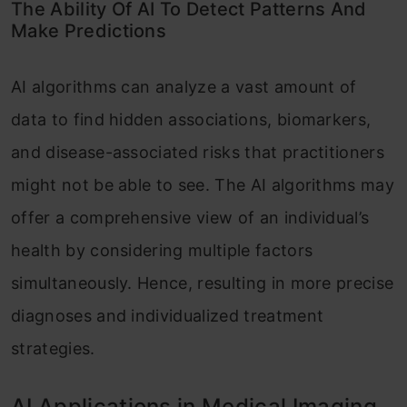
The Ability Of AI To Detect Patterns And
Make Predictions
AI algorithms can analyze a vast amount of
data to find hidden associations, biomarkers,
and disease-associated risks that practitioners
might not be able to see. The AI algorithms may
offer a comprehensive view of an individual’s
health by considering multiple factors
simultaneously. Hence, resulting in more precise
diagnoses and individualized treatment
strategies.
AI Applications in Medical Imaging