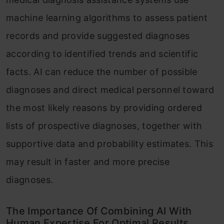
machine learning algorithms to assess patient
records and provide suggested diagnoses
according to identified trends and scientific
facts. AI can reduce the number of possible
diagnoses and direct medical personnel toward
the most likely reasons by providing ordered
lists of prospective diagnoses, together with
supportive data and probability estimates. This
may result in faster and more precise
diagnoses.
The Importance Of Combining AI With
Human Expertise For Optimal Results