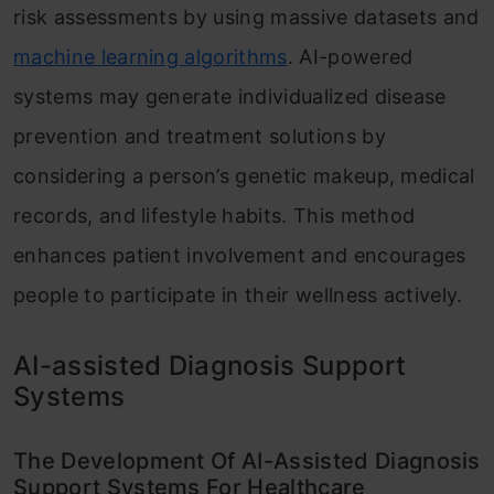
risk assessments by using massive datasets and
machine learning algorithms
. AI-powered
systems may generate individualized disease
prevention and treatment solutions by
considering a person’s genetic makeup, medical
records, and lifestyle habits. This method
enhances patient involvement and encourages
people to participate in their wellness actively.
AI-assisted Diagnosis Support
Systems
The Development Of AI-Assisted Diagnosis
Support Systems For Healthcare