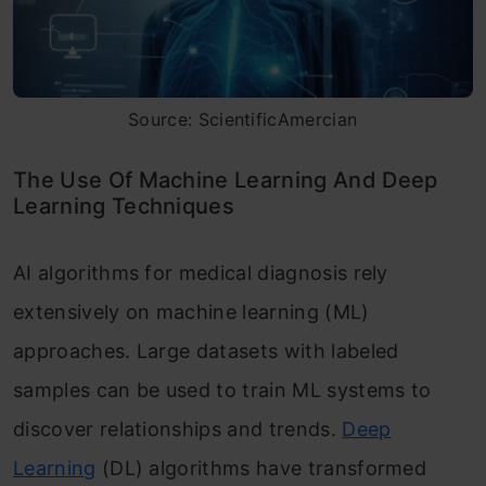
Source: ScientificAmercian
The Use Of Machine Learning And Deep
Learning Techniques
AI algorithms for medical diagnosis rely
extensively on machine learning (ML)
approaches. Large datasets with labeled
samples can be used to train ML systems to
discover relationships and trends.
Deep
Learning
(DL) algorithms have transformed