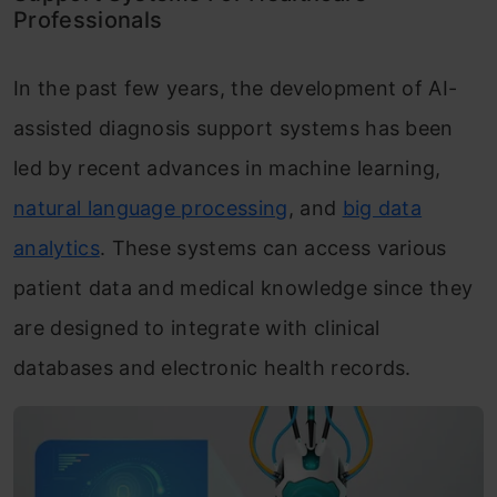
Professionals
In the past few years, the development of AI-
assisted diagnosis support systems has been
led by recent advances in machine learning,
natural language processing
, and
big data
analytics
. These systems can access various
patient data and medical knowledge since they
are designed to integrate with clinical
databases and electronic health records.