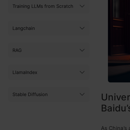
Training LLMs from Scratch
Langchain
RAG
LlamaIndex
Stable Diffusion
Univer
Baidu’
As China’s 