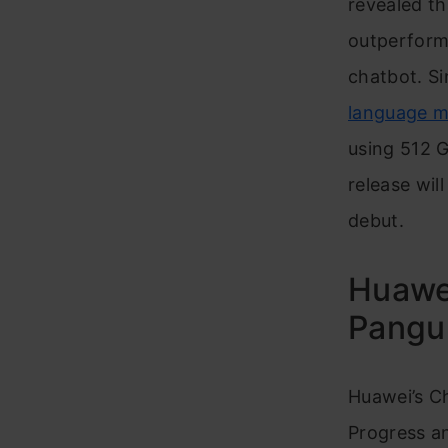
revealed th
outperforme
chatbot. S
language m
using 512 G
release wil
debut.
Huawei
Pangu
Huawei’s Ch
Progress an