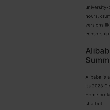
university
hours, crum
versions li
censorship
Alibab
Summit
Alibaba is a
its 2023 Cl
Home broke
chatbot.