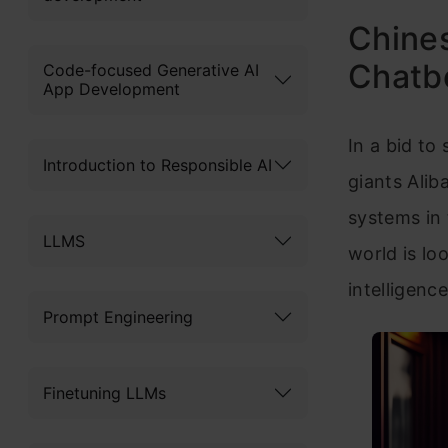
Chines
Chatbo
Code-focused Generative AI
App Development
In a bid to
Introduction to Responsible AI
giants Alib
systems in
LLMS
world is loo
intelligenc
Prompt Engineering
Finetuning LLMs