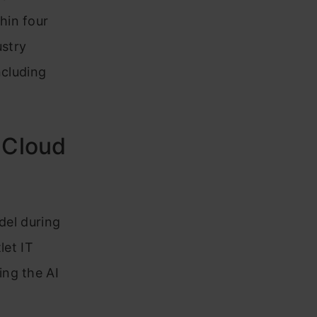
hin four
ustry
ncluding
 Cloud
odel during
let IT
ing the AI