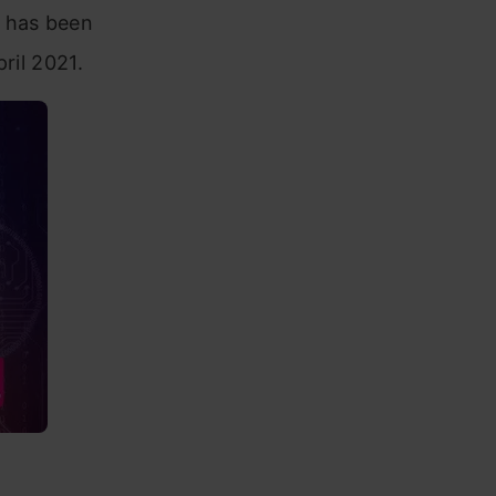
 has been
ril 2021.