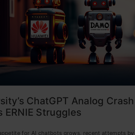
sity’s ChatGPT Analog Crash
s ERNIE Struggles
appetite for AI chatbots grows, recent attempts by