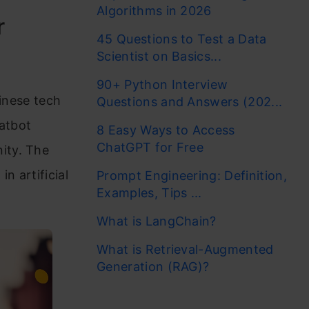
Algorithms in 2026
r
45 Questions to Test a Data
Scientist on Basics...
90+ Python Interview
hinese tech
Questions and Answers (202...
hatbot
8 Easy Ways to Access
ChatGPT for Free
ity. The
n artificial
Prompt Engineering: Definition,
Examples, Tips ...
What is LangChain?
What is Retrieval-Augmented
Generation (RAG)?