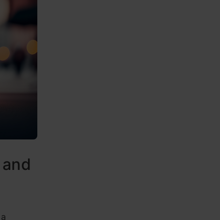
 and
 a