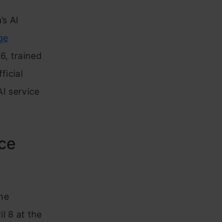
’s AI
ge
6, trained
ficial
AI service
uce
The
l 8 at the