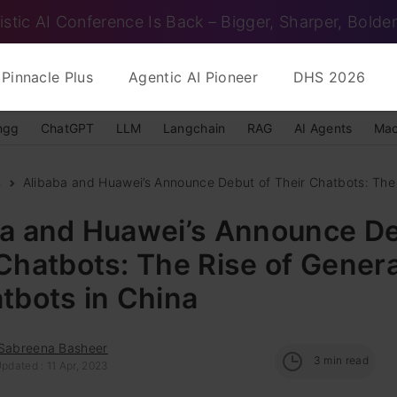
istic AI Conference Is Back – Bigger, Sharper, Bolder
Pinnacle Plus
Agentic AI Pioneer
DHS 2026
ngg
ChatGPT
LLM
Langchain
RAG
AI Agents
Mac
s
Alibaba and Huawei’s Announce Debut of Their Chatbots: The R
ba and Huawei’s Announce De
Chatbots: The Rise of Genera
tbots in China
 Sabreena Basheer
3
min read
pdated : 11 Apr, 2023