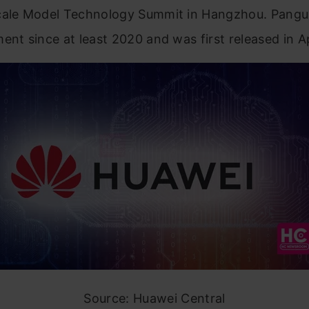
cale Model Technology Summit in Hangzhou. Pangu
ent since at least 2020 and was first released in Ap
Source: Huawei Central