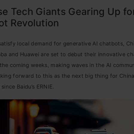
e Tech Giants Gearing Up fo
t Revolution
 satisfy local demand for generative AI chatbots, C
aba and Huawei are set to debut their innovative c
 the coming weeks, making waves in the AI commun
king forward to this as the next big thing for China i
e since Baidu’s ERNIE.