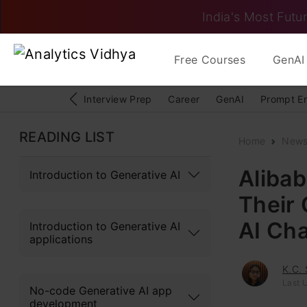
India's Most Futur
Free Courses
GenAI 
Interview Prep
Career
GenAI
Prompt E
READING LIST
Home
New
Aliba
Introduction to Generative AI
Their 
AI Cha
Introduction to Generative AI
applications
K.C.
Last U
No-code Generative AI app
development