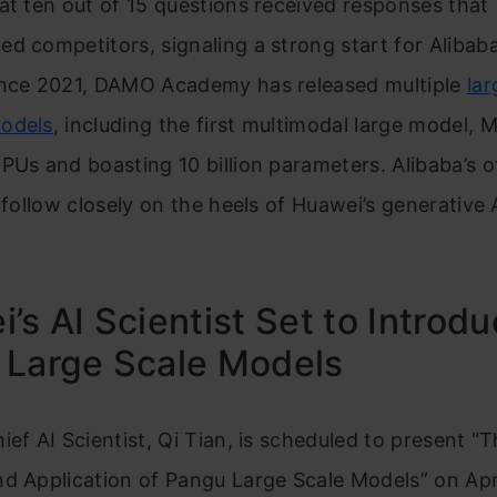
at ten out of 15 questions received responses that
d competitors, signaling a strong start for Alibaba
ince 2021, DAMO Academy has released multiple
lar
odels
, including the first multimodal large model, M
PUs and boasting 10 billion parameters. Alibaba’s of
l follow closely on the heels of Huawei’s generative 
’s AI Scientist Set to Introd
 Large Scale Models
ief AI Scientist, Qi Tian, is scheduled to present “
d Application of Pangu Large Scale Models” on Apri