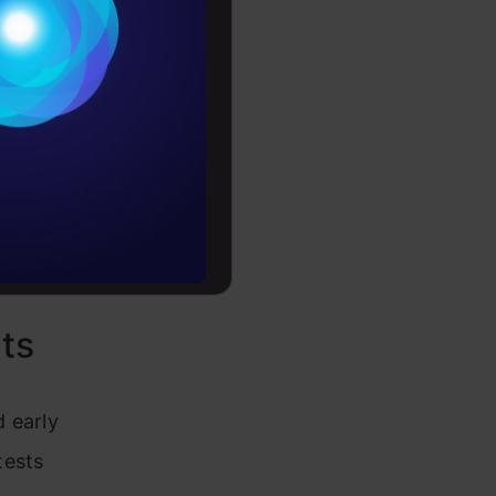
at features
Conditions
es
rochure
to upskill
ts
 early
tests