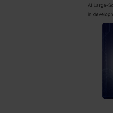
AI Large-S
in developm