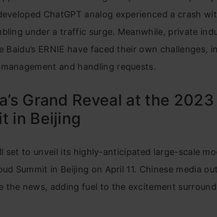
-developed ChatGPT analog experienced a crash wit
bling under a traffic surge. Meanwhile, private ind
ke Baidu’s ERNIE have faced their own challenges, i
 management and handling requests.
a’s Grand Reveal at the 2023
 in Beijing
ll set to unveil its highly-anticipated large-scale m
oud Summit in Beijing on April 11. Chinese media out
 the news, adding fuel to the excitement surround