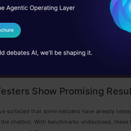
cale model into its Tmall Genie—a smart speaker th
I Agree to the
Terms & 
 Real engineering
gent personal assistant
AliGenie.
on stage
Send WhatsApp Updat
 case studies and
Download B
I don't want 
Testers Show Promising Resul
ve surfaced that some netizens have already tested
 the chatbot. With benchmarks undisclosed, these 