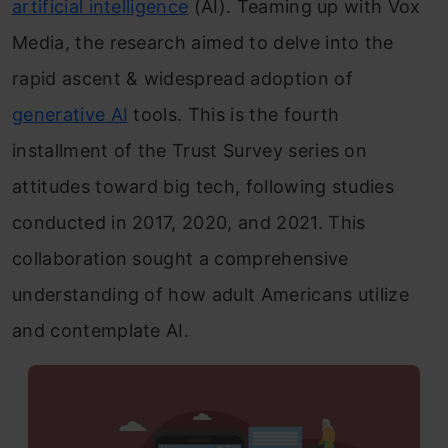
artificial intelligence
(AI). Teaming up with Vox
Media, the research aimed to delve into the
rapid ascent & widespread adoption of
generative AI
tools. This is the fourth
installment of the Trust Survey series on
attitudes toward big tech, following studies
conducted in 2017, 2020, and 2021. This
collaboration sought a comprehensive
understanding of how adult Americans utilize
and contemplate AI.