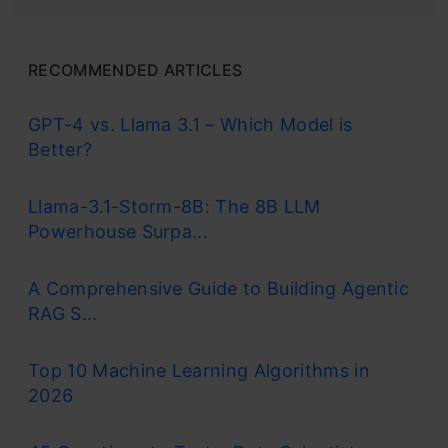
RECOMMENDED ARTICLES
GPT-4 vs. Llama 3.1 – Which Model is
Better?
Llama-3.1-Storm-8B: The 8B LLM
Powerhouse Surpa...
A Comprehensive Guide to Building Agentic
RAG S...
Top 10 Machine Learning Algorithms in
2026