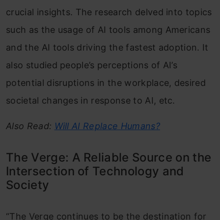
crucial insights. The research delved into topics
such as the usage of AI tools among Americans
and the AI tools driving the fastest adoption. It
also studied people’s perceptions of AI’s
potential disruptions in the workplace, desired
societal changes in response to AI, etc.
Also Read:
Will AI Replace Humans?
The Verge: A Reliable Source on the
Intersection of Technology and
Society
“The Verge continues to be the destination for