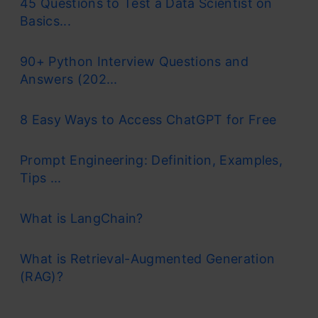
45 Questions to Test a Data Scientist on
Basics...
90+ Python Interview Questions and
Answers (202...
8 Easy Ways to Access ChatGPT for Free
Prompt Engineering: Definition, Examples,
Tips ...
What is LangChain?
What is Retrieval-Augmented Generation
(RAG)?