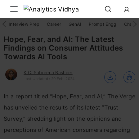
Interview Prep
Career
GenAI
Prompt Engg
ChatG
Hope, Fear, and AI: The Latest
Findings on Consumer Attitudes
Towards AI Tools
K.C. Sabreena Basheer
Last Updated : 20 Feb, 2024
In a report titled “Hope, Fear, and AI,” The Verge
has unveiled the results of its latest “Trust
Survey,” shedding light on the opinions and
perceptions of American consumers regarding