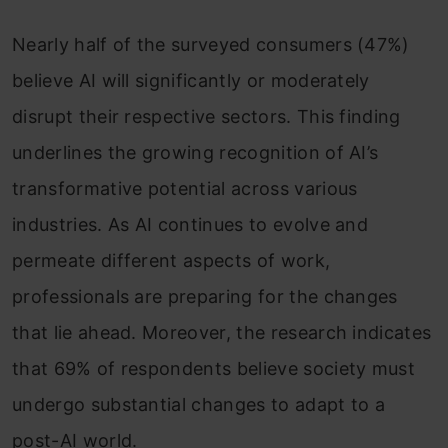
Nearly half of the surveyed consumers (47%)
believe AI will significantly or moderately
disrupt their respective sectors. This finding
underlines the growing recognition of AI’s
transformative potential across various
industries. As AI continues to evolve and
permeate different aspects of work,
professionals are preparing for the changes
that lie ahead. Moreover, the research indicates
that 69% of respondents believe society must
undergo substantial changes to adapt to a
post-AI world.