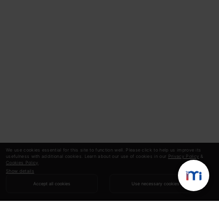
We use cookies essential for this site to function well. Please click to help us improve its
usefulness with additional cookies. Learn about our use of cookies in our
Privacy Policy
&
Cookies Policy
.
Show details
Accept all cookies
Use necessary cookies