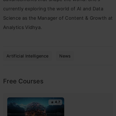
currently exploring the world of AI and Data
Science as the Manager of Content & Growth at
Analytics Vidhya.
Artificial Intelligence
News
Free Courses
4.7