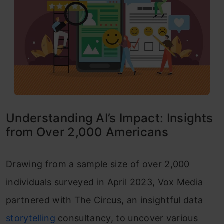
Understanding AI’s Impact: Insights
from Over 2,000 Americans
Drawing from a sample size of over 2,000
individuals surveyed in April 2023, Vox Media
partnered with The Circus, an insightful data
storytelling
consultancy, to uncover various