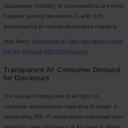
discussions. Notably, AI conversations are most
frequent among Generation Z, with 61%
encountering AI-related discussions regularly.
Also Read:
Generative AI ‘May Not Make Sense’
For All: Fortune 500 CEOs Survey
Transparent AI: Consumer Demand
for Disclosure
The survey findings also shed light on
consumer expectations regarding AI usage. A
resounding 78% of respondents expressed their
desire for clear disclosure of AI usage in digital