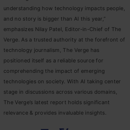
understanding how technology impacts people,
and no story is bigger than AI this year,”
emphasizes Nilay Patel, Editor-in-Chief of The
Verge. As a trusted authority at the forefront of
technology journalism, The Verge has
positioned itself as a reliable source for
comprehending the impact of emerging
technologies on society. With AI taking center
stage in discussions across various domains,
The Verge’s latest report holds significant
relevance & provides invaluable insights.