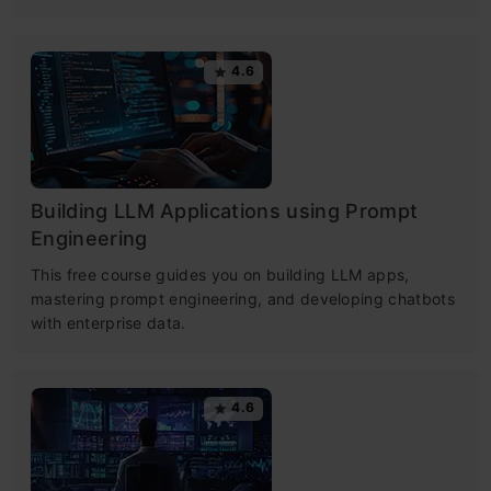
4.6
Building LLM Applications using Prompt
Engineering
This free course guides you on building LLM apps,
mastering prompt engineering, and developing chatbots
with enterprise data.
4.6