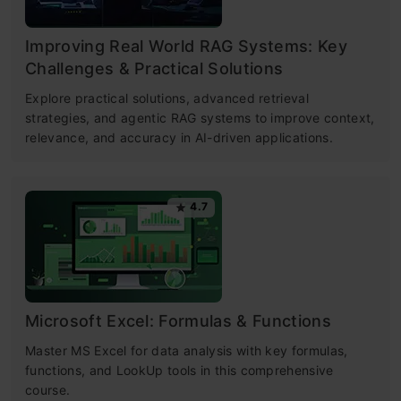
Improving Real World RAG Systems: Key
Challenges & Practical Solutions
Explore practical solutions, advanced retrieval
strategies, and agentic RAG systems to improve context,
relevance, and accuracy in AI-driven applications.
4.7
Microsoft Excel: Formulas & Functions
Master MS Excel for data analysis with key formulas,
functions, and LookUp tools in this comprehensive
course.