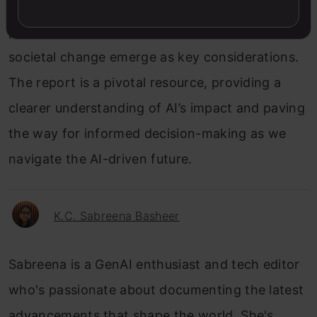
grapples with the opportunities & challenges
posed by AI, transparency, adaptation, and
societal change emerge as key considerations.
The report is a pivotal resource, providing a
clearer understanding of AI’s impact and paving
the way for informed decision-making as we
navigate the AI-driven future.
K.C. Sabreena Basheer
Sabreena is a GenAI enthusiast and tech editor
who's passionate about documenting the latest
advancements that shape the world. She's