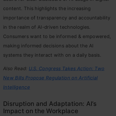
content. This highlights the increasing
importance of transparency and accountability
in the realm of AI-driven technologies.
Consumers want to be informed & empowered,
making informed decisions about the AI
systems they interact with on a daily basis.
Also Read:
U.S. Congress Takes Action: Two
New Bills Propose Regulation on Artificial
Intelligence
Disruption and Adaptation: AI’s
Impact on the Workplace