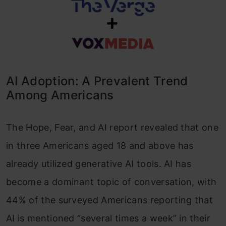
AI Adoption: A Prevalent Trend
Among Americans
The Hope, Fear, and AI report revealed that one
in three Americans aged 18 and above has
already utilized generative AI tools. AI has
become a dominant topic of conversation, with
44% of the surveyed Americans reporting that
AI is mentioned “several times a week” in their