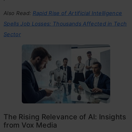
Also Read:
Rapid Rise of Artificial Intelligence
Spells Job Losses: Thousands Affected in Tech
Sector
The Rising Relevance of AI: Insights
from Vox Media