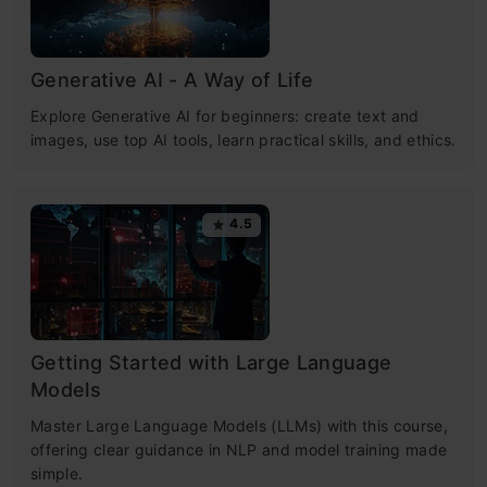
Generative AI - A Way of Life
Explore Generative AI for beginners: create text and
images, use top AI tools, learn practical skills, and ethics.
4.5
Getting Started with Large Language
Models
Master Large Language Models (LLMs) with this course,
offering clear guidance in NLP and model training made
simple.