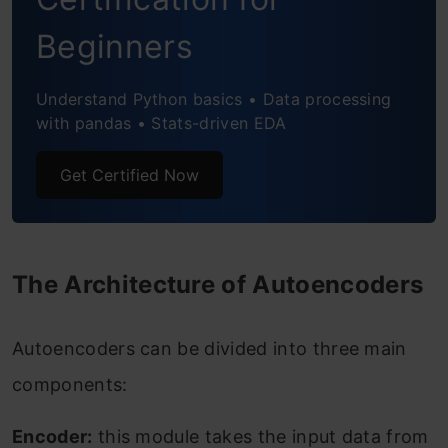
Frequently Asked Questions
Beginners
Understand Python basics • Data processing
with pandas • Stats-driven EDA
Get Certified Now
The Architecture of Autoencoders
Autoencoders can be divided into three main
components:
Encoder:
this module takes the input data from