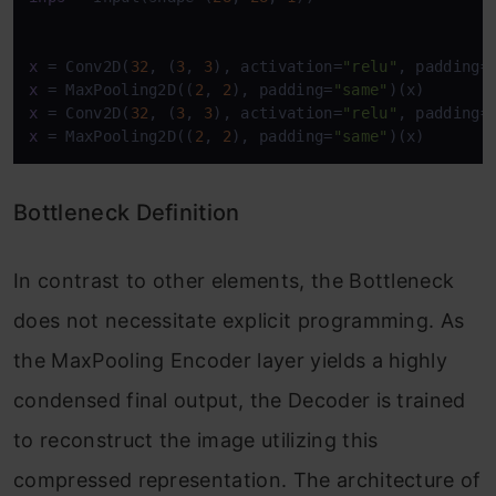
x
 = Conv2D(
32
, (
3
, 
3
), activation=
"relu"
, padding=
x
 = MaxPooling2D((
2
, 
2
), padding=
"same"
x
 = Conv2D(
32
, (
3
, 
3
), activation=
"relu"
, padding=
x
 = MaxPooling2D((
2
, 
2
), padding=
"same"
)(x)
Bottleneck Definition
In contrast to other elements, the Bottleneck
does not necessitate explicit programming. As
the MaxPooling Encoder layer yields a highly
condensed final output, the Decoder is trained
to reconstruct the image utilizing this
compressed representation. The architecture of