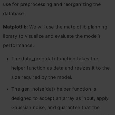
use for preprocessing and reorganizing the
database.
Matplotlib:
We will use the matplotlib planning
library to visualize and evaluate the model’s
performance.
The data_proc(dat) function takes the
helper function as data and resizes it to the
size required by the model.
The gen_noise(dat) helper function is
designed to accept an array as input, apply
Gaussian noise, and guarantee that the