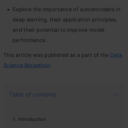
Explore the importance of autoencoders in
deep learning, their application principles,
and their potential to improve model
performance.
This article was published as a part of the
Data
Science Blogathon
.
Table of contents
Introduction