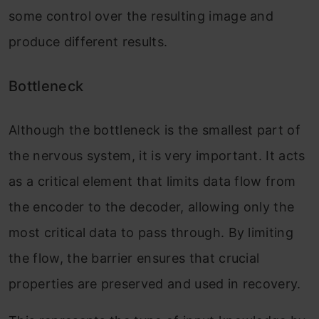
some control over the resulting image and
produce different results.
Bottleneck
Although the bottleneck is the smallest part of
the nervous system, it is very important. It acts
as a critical element that limits data flow from
the encoder to the decoder, allowing only the
most critical data to pass through. By limiting
the flow, the barrier ensures that crucial
properties are preserved and used in recovery.