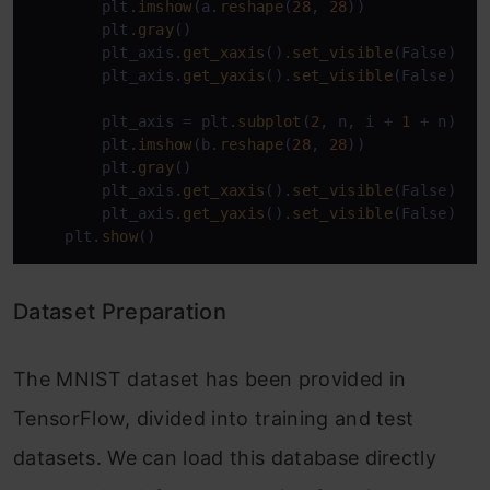
        plt.
imshow
(a.
reshape
(
28
, 
28
))

        plt.
gray
()

        plt_axis.
get_xaxis
().
set_visible
(False)

        plt_axis.
get_yaxis
().
set_visible
(False)

        plt_axis = plt.
subplot
(
2
, n, i + 
1
 + n)

        plt.
imshow
(b.
reshape
(
28
, 
28
))

        plt.
gray
()

        plt_axis.
get_xaxis
().
set_visible
(False)

        plt_axis.
get_yaxis
().
set_visible
(False)

    plt.
show
()
Dataset Preparation
The MNIST dataset has been provided in
TensorFlow, divided into training and test
datasets. We can load this database directly