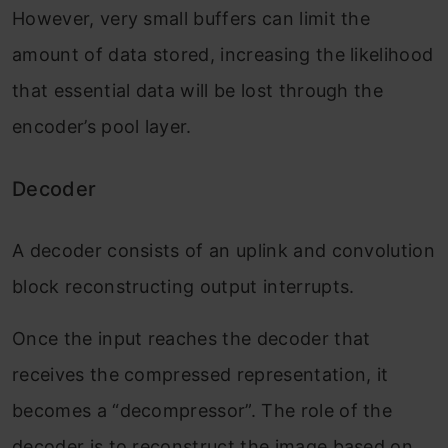
However, very small buffers can limit the
amount of data stored, increasing the likelihood
that essential data will be lost through the
encoder’s pool layer.
Decoder
A decoder consists of an uplink and convolution
block reconstructing output interrupts.
Once the input reaches the decoder that
receives the compressed representation, it
becomes a “decompressor”. The role of the
decoder is to reconstruct the image based on