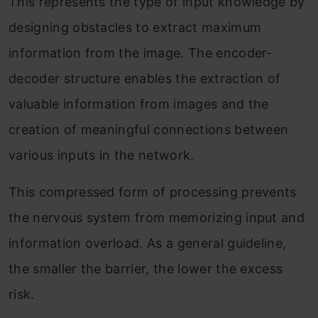
This represents the type of input knowledge by
designing obstacles to extract maximum
information from the image. The encoder-
decoder structure enables the extraction of
valuable information from images and the
creation of meaningful connections between
various inputs in the network.
This compressed form of processing prevents
the nervous system from memorizing input and
information overload. As a general guideline,
the smaller the barrier, the lower the excess
risk.