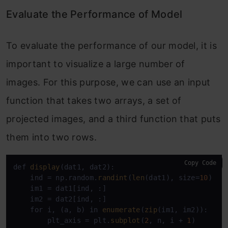
Evaluate the Performance of Model
To evaluate the performance of our model, it is
important to visualize a large number of
images. For this purpose, we can use an input
function that takes two arrays, a set of
projected images, and a third function that puts
them into two rows.
Copy Code
def 
display
(dat1, dat2):

    ind = np.random.
randint
(
len
(dat1), size=
10
)

    im1 = dat1[ind, :]

    im2 = dat2[ind, :]

    for i, (a, b) in 
enumerate
(
zip
(im1, im2)):

        plt_axis = plt.
subplot
(
2
, n, i + 
1
)
