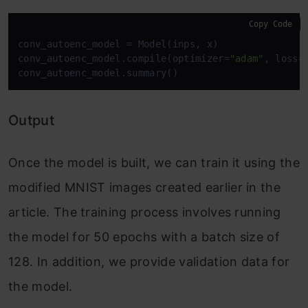
Copy Code
conv_autoenc_model = Model(inps, x)

conv_autoenc_model.compile(optimizer=
"adam"
, loss=
Output
Once the model is built, we can train it using the
modified MNIST images created earlier in the
article. The training process involves running
the model for 50 epochs with a batch size of
128. In addition, we provide validation data for
the model.