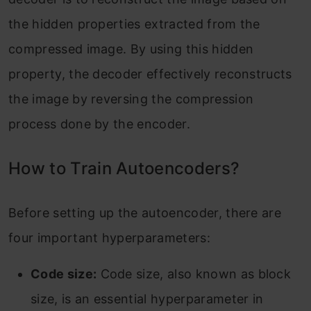
the hidden properties extracted from the
compressed image. By using this hidden
property, the decoder effectively reconstructs
the image by reversing the compression
process done by the encoder.
How to Train Autoencoders?
Before setting up the autoencoder, there are
four important hyperparameters:
Code size:
Code size, also known as block
size, is an essential hyperparameter in