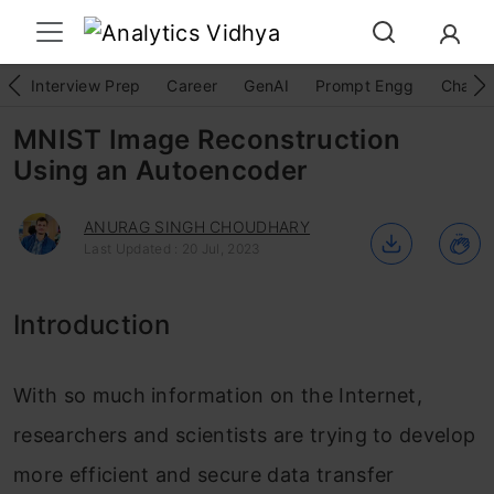
Interview Prep
Career
GenAI
Prompt Engg
ChatG
MNIST Image Reconstruction
Using an Autoencoder
ANURAG SINGH CHOUDHARY
Last Updated : 20 Jul, 2023
Introduction
With so much information on the Internet,
researchers and scientists are trying to develop
more efficient and secure data transfer