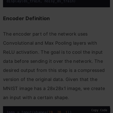
display(ds_train, noisy_ds_train)
Encoder Definition
The encoder part of the network uses
Convolutional and Max Pooling layers with
ReLU activation. The goal is to cool the input
data before sending it over the network. The
desired output from this step is a compressed
version of the original data. Given that the
MNIST image has a 28x28x1 image, we create
an input with a certain shape.
Copy Code
inps
 = Input(shape=(
28
, 
28
, 
1
))
