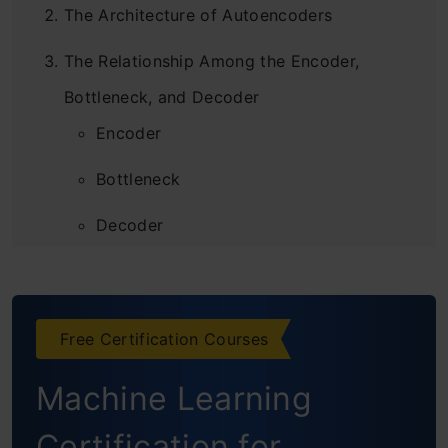
The Architecture of Autoencoders
The Relationship Among the Encoder,
Bottleneck, and Decoder
Encoder
Bottleneck
Decoder
How to Train Autoencoders?
Requirements
Free Certification Courses
Building the AutoEncoder
Machine Learning
Conclusion
Certification for