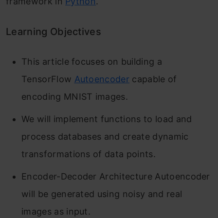
framework in
Python
.
Learning Objectives
This article focuses on building a
TensorFlow
Autoencoder
capable of
encoding MNIST images.
We will implement functions to load and
process databases and create dynamic
transformations of data points.
Encoder-Decoder Architecture Autoencoder
will be generated using noisy and real
images as input.