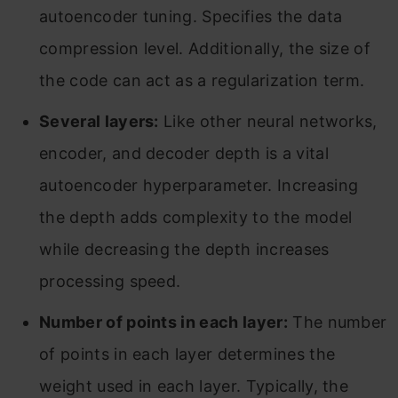
autoencoder tuning. Specifies the data
compression level. Additionally, the size of
the code can act as a regularization term.
Several layers:
Like other neural networks,
encoder, and decoder depth is a vital
autoencoder hyperparameter. Increasing
the depth adds complexity to the model
while decreasing the depth increases
processing speed.
Number of points in each layer:
The number
of points in each layer determines the
weight used in each layer. Typically, the