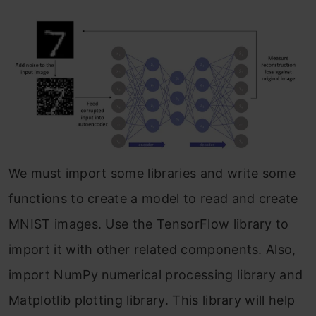
We must import some libraries and write some
functions to create a model to read and create
MNIST images. Use the TensorFlow library to
import it with other related components. Also,
import NumPy numerical processing library and
Matplotlib plotting library. This library will help