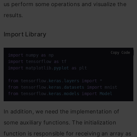
us perform some operations and visualize the
results.
Import Library
Copy Code
import
 numpy 
as
import
 tensorflow 
as
import
 matplotlib.
pyplot
as
 plt

from
 tensorflow.
keras
.
layers
import
from
 tensorflow.
keras
.
datasets
import
from
 tensorflow.
keras
.
models
import
Model
In addition, we need the implementation of
some auxiliary functions. The initialization
function is responsible for receiving an array as