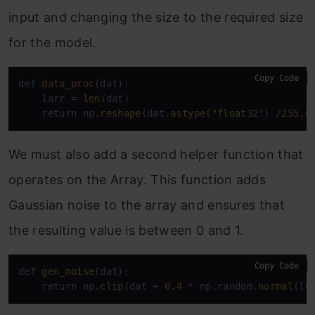
input and changing the size to the required size
for the model.
Copy Code
def 
data_proc
(dat):

    larr = 
len
(dat)

    return np.
reshape
(dat.
astype
(
"float32"
) /
255.0
We must also add a second helper function that
operates on the Array. This function adds
Gaussian noise to the array and ensures that
the resulting value is between 0 and 1.
Copy Code
def 
gen_noise
(dat):

    return np.
clip
(dat + 
0.4
 * np.random.
normal
(lo