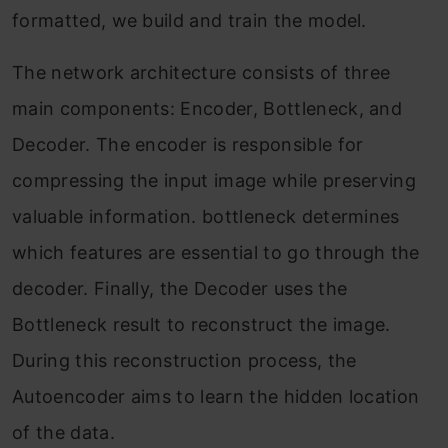
formatted, we build and train the model.
The network architecture consists of three
main components: Encoder, Bottleneck, and
Decoder. The encoder is responsible for
compressing the input image while preserving
valuable information. bottleneck determines
which features are essential to go through the
decoder. Finally, the Decoder uses the
Bottleneck result to reconstruct the image.
During this reconstruction process, the
Autoencoder aims to learn the hidden location
of the data.