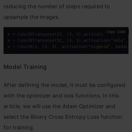
reducing the number of steps required to
upsample the images.
Copy Code
x
 = Conv2DTranspose(
32
, (
3
, 
3
),activation=
"relu"
, 
x
 = Conv2DTranspose(
32
, (
3
, 
3
),activation=
"relu"
, 
x
 = Conv2D(
1
, (
3
, 
3
), activation=
"sigmoid"
, paddin
Model Training
After defining the model, it must be configured
with the optimizer and loss functions. In this
article, we will use the Adam Optimizer and
select the Binary Cross Entropy Loss function
for training.