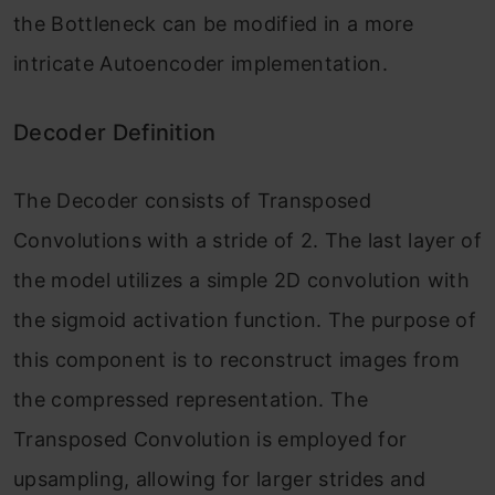
the Bottleneck can be modified in a more
intricate Autoencoder implementation.
Decoder Definition
The Decoder consists of Transposed
Convolutions with a stride of 2. The last layer of
the model utilizes a simple 2D convolution with
the sigmoid activation function. The purpose of
this component is to reconstruct images from
the compressed representation. The
Transposed Convolution is employed for
upsampling, allowing for larger strides and