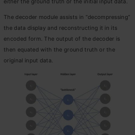
either the ground truth or the initial input data.
The decoder module assists in “decompressing”
the data display and reconstructing it in its
encoded form. The output of the decoder is
then equated with the ground truth or the
original input data.