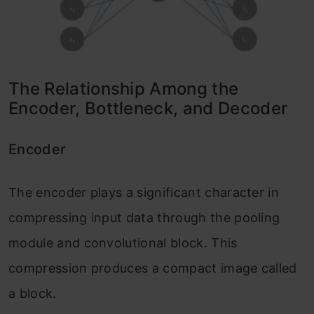
The Relationship Among the
Encoder, Bottleneck, and Decoder
Encoder
The encoder plays a significant character in
compressing input data through the pooling
module and convolutional block. This
compression produces a compact image called
a block.