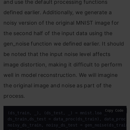
and use the default processing functions
defined earlier. Additionally, we generate a
noisy version of the original MNIST image for
the second half of the input data using the
gen_noise function we defined earlier. It should
be noted that the input noise level affects
image distortion, making it difficult to perform
well in model reconstruction. We will imagine
the original image and noise as part of the
process.
Copy Code
(ds_train, _), (ds_test, _) = mnist.load_data()

ds_train,ds_test = data_proc(ds_train), data_proc(d
noisy_ds_train, noisy_ds_test = gen_noise(ds_train)