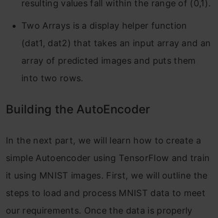
resulting values fall within the range of (0,1).
Two Arrays is a display helper function
(dat1, dat2) that takes an input array and an
array of predicted images and puts them
into two rows.
Building the AutoEncoder
In the next part, we will learn how to create a
simple Autoencoder using TensorFlow and train
it using MNIST images. First, we will outline the
steps to load and process MNIST data to meet
our requirements. Once the data is properly