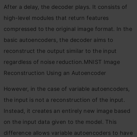
After a delay, the decoder plays. It consists of
high-level modules that return features
compressed to the original image format. In the
basic autoencoders, the decoder aims to
reconstruct the output similar to the input
regardless of noise reduction.MNIST Image
Reconstruction Using an Autoencoder
However, in the case of variable autoencoders,
the input is not a reconstruction of the input.
Instead, it creates an entirely new image based
on the input data given to the model. This
difference allows variable autoencoders to have