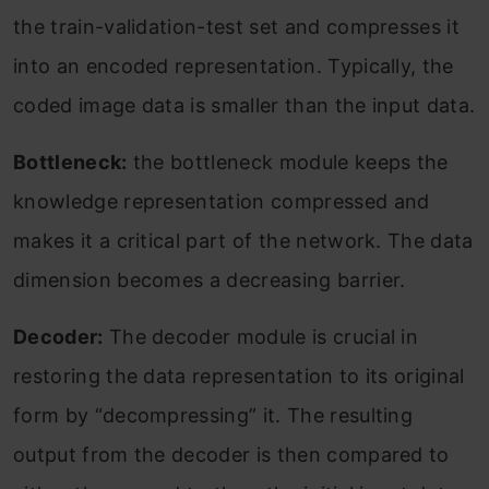
the train-validation-test set and compresses it
into an encoded representation. Typically, the
coded image data is smaller than the input data.
Bottleneck:
the bottleneck module keeps the
knowledge representation compressed and
makes it a critical part of the network. The data
dimension becomes a decreasing barrier.
Decoder:
The decoder module is crucial in
restoring the data representation to its original
form by “decompressing” it. The resulting
output from the decoder is then compared to