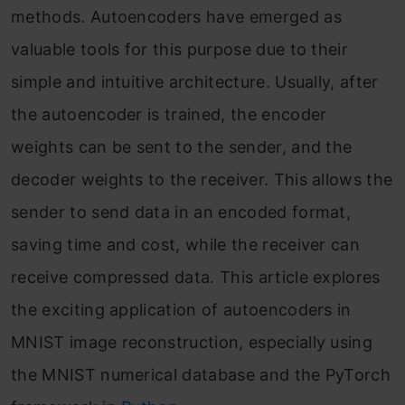
methods. Autoencoders have emerged as
valuable tools for this purpose due to their
simple and intuitive architecture. Usually, after
the autoencoder is trained, the encoder
weights can be sent to the sender, and the
decoder weights to the receiver. This allows the
sender to send data in an encoded format,
saving time and cost, while the receiver can
receive compressed data. This article explores
the exciting application of autoencoders in
MNIST image reconstruction, especially using
the MNIST numerical database and the PyTorch