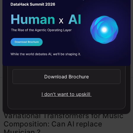
building and training a Variational Autoencoder for
anomaly detection using Tensor Flow.
Adnan
18 Sep, 2023
I Agree to the
Terms & Conditions
Send WhatsApp Updates
Download Brochure
Autoencoder
Excel
Generative AI
I don't want to upskill
Recommendation
Variational Transformers for Music
Composition: Can AI replace
Musician ?