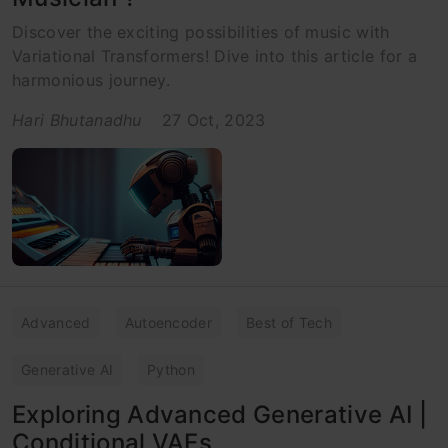
Discover the exciting possibilities of music with
Variational Transformers! Dive into this article for a
harmonious journey.
Hari Bhutanadhu
27 Oct, 2023
Advanced
Autoencoder
Best of Tech
Generative AI
Python
Exploring Advanced Generative AI |
Conditional VAEs