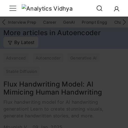
Interview Prep
Career
GenAI
Prompt Engg
ChatG
More articles in Autoencoder
By Latest
Advanced
Autoencoder
Generative AI
Stable Diffusion
Flux Handwriting Model: AI
Mimicing Human Handwriting
Flux handwriting model for AI handwriting
generation! Learn to create stunning visuals,
generate handwritten stories, and more.
Mounish V
09 Jan, 2025