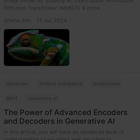
image model by Stability AI. Learn about Multimodal
Diffusion Transformer (MMDiT) & more.
Shikha Sen
17 Jul, 2024
Advanced
Artificial Intelligence
Autoencoder
BERT
Generative AI
The Power of Advanced Encoders
and Decoders in Generative AI
In this article, you will have an advanced level of
understanding of encoders and decoders in