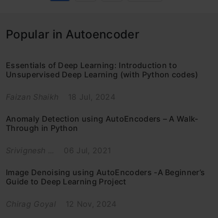
Popular in Autoencoder
Essentials of Deep Learning: Introduction to
Unsupervised Deep Learning (with Python codes)
Faizan Shaikh
18 Jul, 2024
Anomaly Detection using AutoEncoders – A Walk-
Through in Python
Srivignesh ...
06 Jul, 2021
Image Denoising using AutoEncoders -A Beginner’s
Guide to Deep Learning Project
Chirag Goyal
12 Nov, 2024