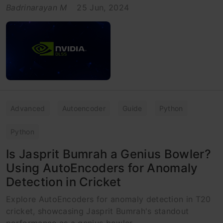
Badrinarayan M
25 Jun, 2024
Advanced
Autoencoder
Guide
Python
Python
Is Jasprit Bumrah a Genius Bowler?
Using AutoEncoders for Anomaly
Detection in Cricket
Explore AutoEncoders for anomaly detection in T20
cricket, showcasing Jasprit Bumrah's standout
performance as a genius bowler.