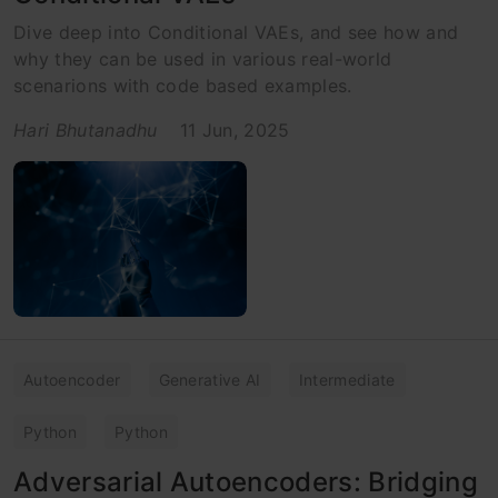
Dive deep into Conditional VAEs, and see how and
why they can be used in various real-world
scenarions with code based examples.
Hari Bhutanadhu
11 Jun, 2025
Autoencoder
Generative AI
Intermediate
Python
Python
Adversarial Autoencoders: Bridging