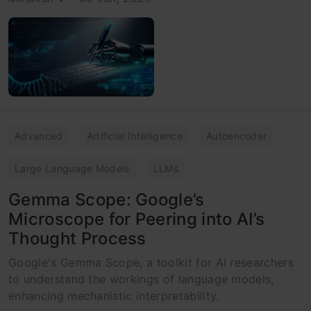
Advanced
Artificial Intelligence
Autoencoder
Large Language Models
LLMs
Gemma Scope: Google’s
Microscope for Peering into AI’s
Thought Process
Google's Gemma Scope, a toolkit for AI researchers
to understand the workings of language models,
enhancing mechanistic interpretability.