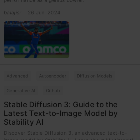
balajisr
26 Jun, 2024
Advanced
Autoencoder
Diffusion Models
Generative AI
Github
Stable Diffusion 3: Guide to the
Latest Text-to-Image Model by
Stability AI
Discover Stable Diffusion 3, an advanced text-to-