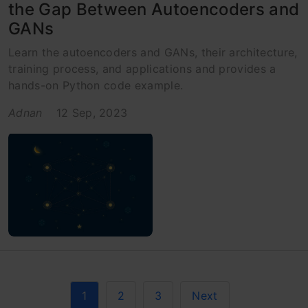
the Gap Between Autoencoders and
GANs
Learn the autoencoders and GANs, their architecture,
training process, and applications and provides a
hands-on Python code example.
Adnan
12 Sep, 2023
1
2
3
Next