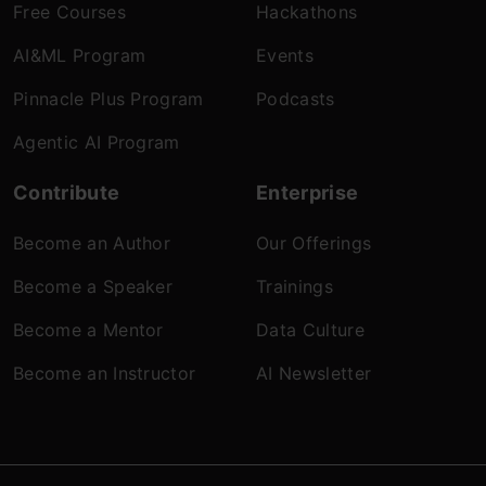
Free Courses
Hackathons
AI&ML Program
Events
Pinnacle Plus Program
Podcasts
Agentic AI Program
Contribute
Enterprise
Become an Author
Our Offerings
Become a Speaker
Trainings
Become a Mentor
Data Culture
Become an Instructor
AI Newsletter