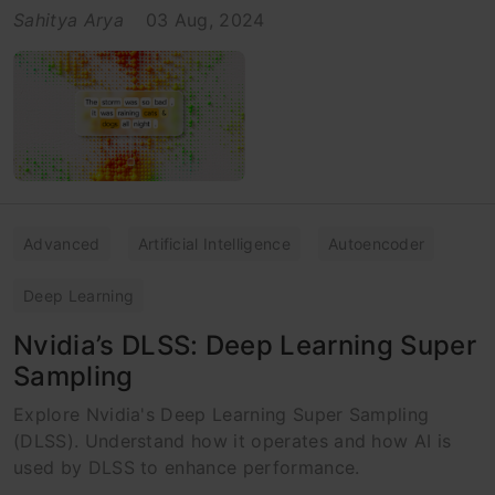
Sahitya Arya
03 Aug, 2024
Advanced
Artificial Intelligence
Autoencoder
Deep Learning
Nvidia’s DLSS: Deep Learning Super
Sampling
Explore Nvidia's Deep Learning Super Sampling
(DLSS). Understand how it operates and how AI is
used by DLSS to enhance performance.