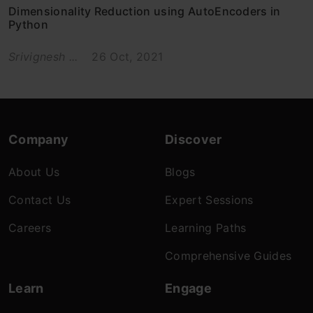
Dimensionality Reduction using AutoEncoders in
Python
Srivignesh ...
26 Oct, 2021
Company
Discover
About Us
Blogs
Contact Us
Expert Sessions
Careers
Learning Paths
Comprehensive Guides
Learn
Engage