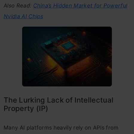
Also Read:
China’s Hidden Market for Powerful
Nvidia AI Chips
The Lurking Lack of Intellectual
Property (IP)
Many AI platforms heavily rely on APIs from