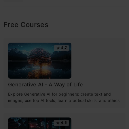
Free Courses
4.7
Generative AI - A Way of Life
Explore Generative AI for beginners: create text and
images, use top AI tools, learn practical skills, and ethics.
4.5