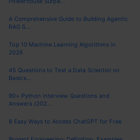
Powerhouse Surpa...
A Comprehensive Guide to Building Agentic
RAG S...
Top 10 Machine Learning Algorithms in
2026
45 Questions to Test a Data Scientist on
Basics...
90+ Python Interview Questions and
Answers (202...
8 Easy Ways to Access ChatGPT for Free
Prompt Engineering: Definition, Examples,