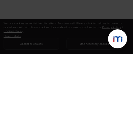
We use cookies essential for this site to function well. Please click to help us improve its
usefulness with additional cookies. Learn about our use of cookies in our
Privacy Policy
&
Cookies Policy
.
Show details
Accept all cookies
Use necessary cookies