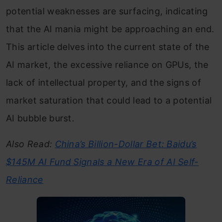
potential weaknesses are surfacing, indicating
that the AI mania might be approaching an end.
This article delves into the current state of the
AI market, the excessive reliance on GPUs, the
lack of intellectual property, and the signs of
market saturation that could lead to a potential
AI bubble burst.
Also Read:
China’s Billion-Dollar Bet: Baidu’s
$145M AI Fund Signals a New Era of AI Self-
Reliance