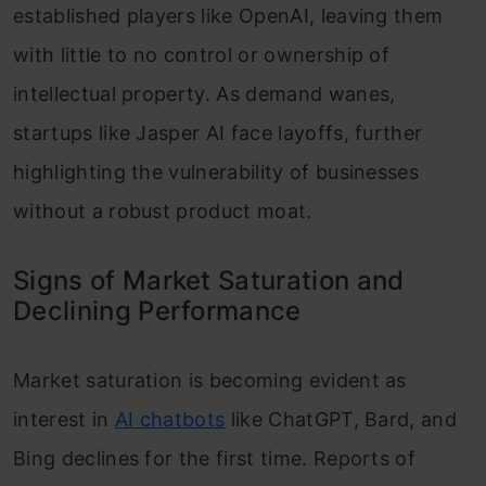
established players like OpenAI, leaving them
with little to no control or ownership of
intellectual property. As demand wanes,
startups like Jasper AI face layoffs, further
highlighting the vulnerability of businesses
without a robust product moat.
Signs of Market Saturation and
Declining Performance
Market saturation is becoming evident as
interest in
AI chatbots
like ChatGPT, Bard, and
Bing declines for the first time. Reports of