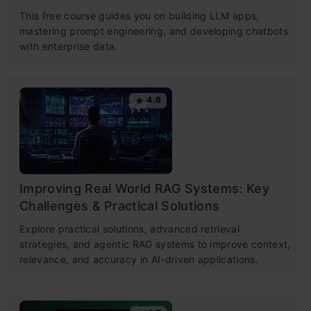
This free course guides you on building LLM apps,
mastering prompt engineering, and developing chatbots
with enterprise data.
4.6
Improving Real World RAG Systems: Key
Challenges & Practical Solutions
Explore practical solutions, advanced retrieval
strategies, and agentic RAG systems to improve context,
relevance, and accuracy in AI-driven applications.