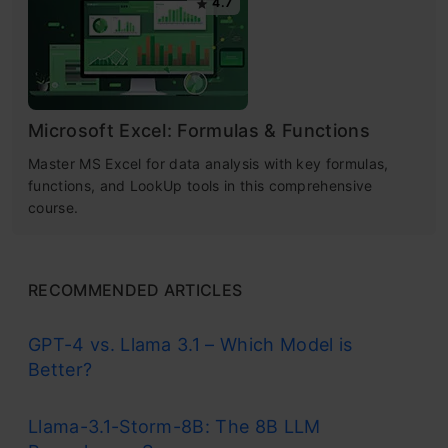
4.7
Microsoft Excel: Formulas & Functions
Master MS Excel for data analysis with key formulas,
functions, and LookUp tools in this comprehensive
course.
RECOMMENDED ARTICLES
GPT-4 vs. Llama 3.1 – Which Model is
Better?
Llama-3.1-Storm-8B: The 8B LLM