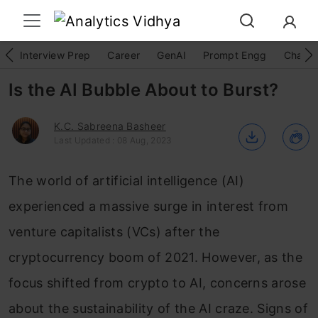
Interview Prep
Career
GenAI
Prompt Engg
ChatG
Is the AI Bubble About to Burst?
K.C. Sabreena Basheer
Last Updated : 08 Aug, 2023
The world of artificial intelligence (AI)
experienced a massive surge in interest from
venture capitalists (VCs) after the
cryptocurrency boom of 2021. However, as the
focus shifted from crypto to AI, concerns arose
about the sustainability of the AI craze. Signs of