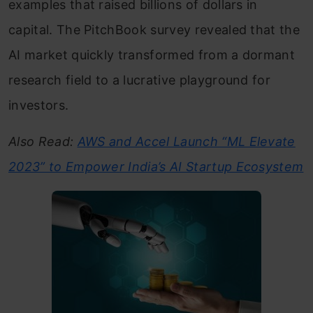
examples that raised billions of dollars in
capital. The PitchBook survey revealed that the
AI market quickly transformed from a dormant
research field to a lucrative playground for
investors.
Also Read:
AWS and Accel Launch “ML Elevate
2023” to Empower India’s AI Startup Ecosystem