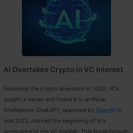
AI Overtakes Crypto in VC Interest
Following the crypto downturn in 2022, VCs
sought a haven and found it in artificial
intelligence. ChatGPT, launched by
OpenAI
in
late 2022, marked the beginning of AI’s
dominance in the VC market. This breakthrough