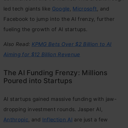
led tech giants like
Google
,
Microsoft
, and
Facebook to jump into the AI frenzy, further
fueling the growth of AI startups.
Also Read:
KPMG Bets Over $2 Billion to AI
Aiming for $12 Billion Revenue
The AI Funding Frenzy: Millions
Poured into Startups
AI startups gained massive funding with jaw-
dropping investment rounds. Jasper AI,
Anthropic
, and
Inflection AI
are just a few