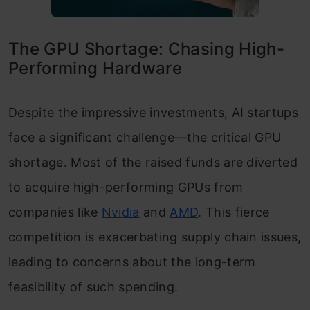
The GPU Shortage: Chasing High-
Performing Hardware
Despite the impressive investments, AI startups
face a significant challenge—the critical GPU
shortage. Most of the raised funds are diverted
to acquire high-performing GPUs from
companies like
Nvidia
and
AMD
. This fierce
competition is exacerbating supply chain issues,
leading to concerns about the long-term
feasibility of such spending.