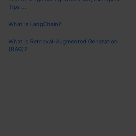
Tips ...
What is LangChain?
What is Retrieval-Augmented Generation
(RAG)?