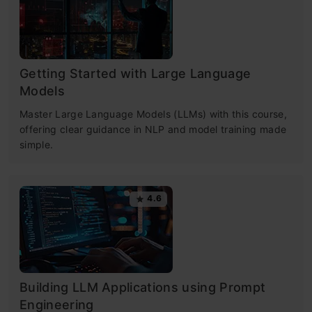
Getting Started with Large Language
Models
Master Large Language Models (LLMs) with this course,
offering clear guidance in NLP and model training made
simple.
4.6
Building LLM Applications using Prompt
Engineering