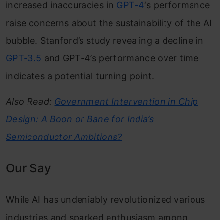
increased inaccuracies in
GPT-4
‘s performance
raise concerns about the sustainability of the AI
bubble. Stanford’s study revealing a decline in
GPT-3.5
and GPT-4’s performance over time
indicates a potential turning point.
Also Read:
Government Intervention in Chip
Design: A Boon or Bane for India’s
Semiconductor Ambitions?
Our Say
While AI has undeniably revolutionized various
industries and sparked enthusiasm among