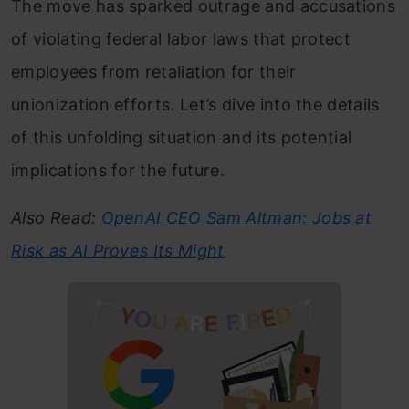
The move has sparked outrage and accusations
of violating federal labor laws that protect
employees from retaliation for their
unionization efforts. Let’s dive into the details
of this unfolding situation and its potential
implications for the future.
Also Read:
OpenAI CEO Sam Altman: Jobs at
Risk as AI Proves Its Might