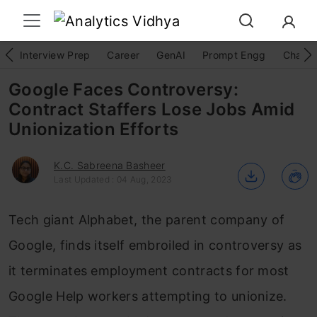
Interview Prep
Career
GenAI
Prompt Engg
ChatG
Google Faces Controversy:
Contract Staffers Lose Jobs Amid
Unionization Efforts
K.C. Sabreena Basheer
Last Updated : 04 Aug, 2023
Tech giant Alphabet, the parent company of
Google, finds itself embroiled in controversy as
it terminates employment contracts for most
Google Help workers attempting to unionize.