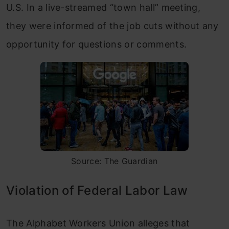
U.S. In a live-streamed “town hall” meeting,
they were informed of the job cuts without any
opportunity for questions or comments.
Source: The Guardian
Violation of Federal Labor Law
The Alphabet Workers Union alleges that