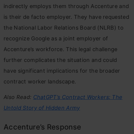
indirectly employs them through Accenture and
is their de facto employer. They have requested
the National Labor Relations Board (NLRB) to
recognize Google as a joint employer of
Accenture’s workforce. This legal challenge
further complicates the situation and could
have significant implications for the broader
contract worker landscape.
Also Read:
ChatGPT’s Contract Workers: The
Untold Story of Hidden Army
Accenture’s Response