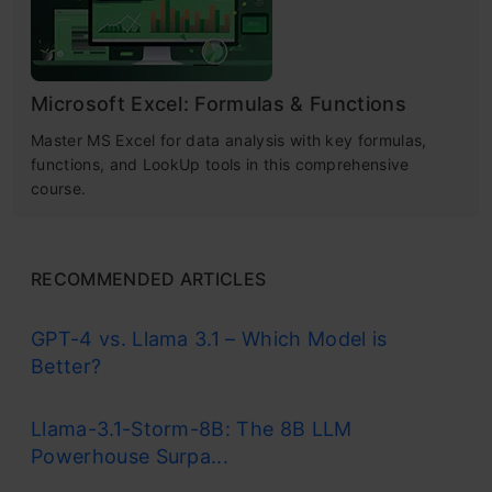
Microsoft Excel: Formulas & Functions
Master MS Excel for data analysis with key formulas,
functions, and LookUp tools in this comprehensive
course.
RECOMMENDED ARTICLES
GPT-4 vs. Llama 3.1 – Which Model is
Better?
Llama-3.1-Storm-8B: The 8B LLM
Powerhouse Surpa...