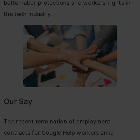
better labor protections and workers’ rights in
the tech industry.
Our Say
The recent termination of employment
contracts for Google Help workers amid