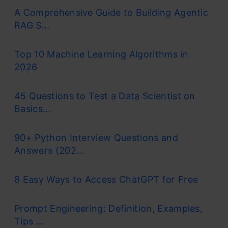
A Comprehensive Guide to Building Agentic
RAG S...
Top 10 Machine Learning Algorithms in
2026
45 Questions to Test a Data Scientist on
Basics...
90+ Python Interview Questions and
Answers (202...
8 Easy Ways to Access ChatGPT for Free
Prompt Engineering: Definition, Examples,
Tips ...