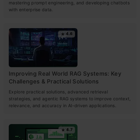
mastering prompt engineering, and developing chatbots
with enterprise data.
4.6
Improving Real World RAG Systems: Key
Challenges & Practical Solutions
Explore practical solutions, advanced retrieval
strategies, and agentic RAG systems to improve context,
relevance, and accuracy in AI-driven applications.
4.7