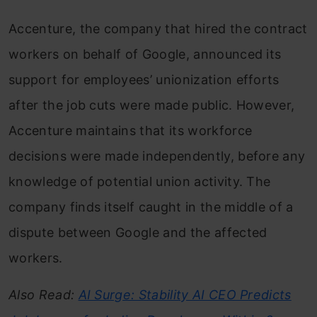
Accenture, the company that hired the contract
workers on behalf of Google, announced its
support for employees’ unionization efforts
after the job cuts were made public. However,
Accenture maintains that its workforce
decisions were made independently, before any
knowledge of potential union activity. The
company finds itself caught in the middle of a
dispute between Google and the affected
workers.
Also Read:
AI Surge: Stability AI CEO Predicts