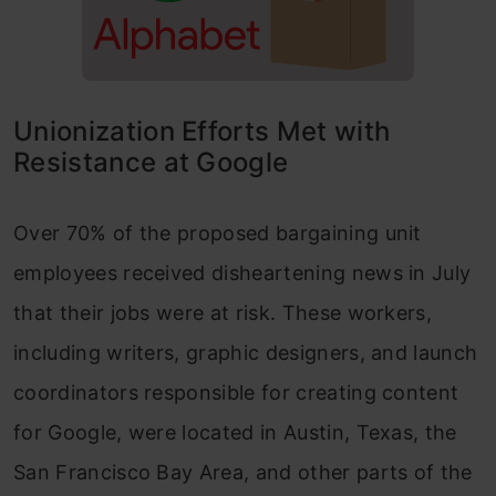
Unionization Efforts Met with
Resistance at Google
Over 70% of the proposed bargaining unit
employees received disheartening news in July
that their jobs were at risk. These workers,
including writers, graphic designers, and launch
coordinators responsible for creating content
for Google, were located in Austin, Texas, the
San Francisco Bay Area, and other parts of the