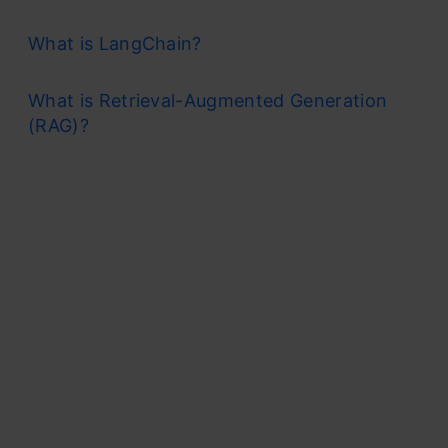
What is LangChain?
What is Retrieval-Augmented Generation
(RAG)?