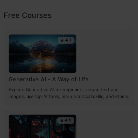
Free Courses
4.7
Generative AI - A Way of Life
Explore Generative AI for beginners: create text and
images, use top AI tools, learn practical skills, and ethics.
4.5