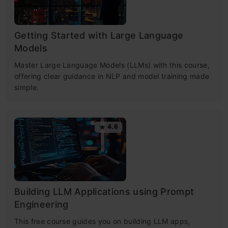
Getting Started with Large Language
Models
Master Large Language Models (LLMs) with this course,
offering clear guidance in NLP and model training made
simple.
4.6
Building LLM Applications using Prompt
Engineering
This free course guides you on building LLM apps,