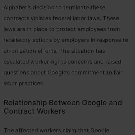
Alphabet’s decision to terminate these
contracts violates federal labor laws. These
laws are in place to protect employees from
retaliatory actions by employers in response to
unionization efforts. The situation has
escalated worker rights concerns and raised
questions about Google’s commitment to fair
labor practices.
Relationship Between Google and
Contract Workers
The affected workers claim that Google