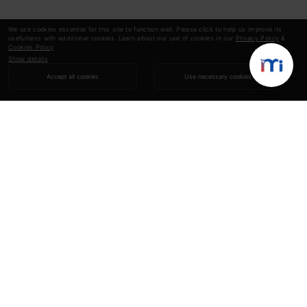
We use cookies essential for this site to function well. Please click to help us improve its
usefulness with additional cookies. Learn about our use of cookies in our
Privacy Policy
&
Cookies Policy
.
Show details
Accept all cookies
Use necessary cookies