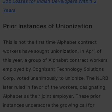
Job Losses for Indian Developers Within 2
Years
Prior Instances of Unionization
This is not the first time Alphabet contract
workers have sought unionization. In April of
this year, a group of Alphabet contract workers
employed by Cognizant Technology Solutions
Corp. voted unanimously to unionize. The NLRB
later ruled in favor of the workers, designating
Alphabet as their joint employer. These prior
instances underscore the growing call for