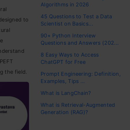
Algorithms in 2026
ral
45 Questions to Test a Data
designed to
Scientist on Basics...
ural
90+ Python Interview
ge
Questions and Answers (202...
understand
8 Easy Ways to Access
e PEFT
ChatGPT for Free
 the field.
Prompt Engineering: Definition,
Examples, Tips ...
What is LangChain?
What is Retrieval-Augmented
Generation (RAG)?