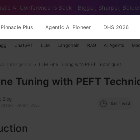
istic AI Conference Is Back – Bigger, Sharper, Bolder
Pinnacle Plus
Agentic AI Pioneer
DHS 2026
ngg
ChatGPT
LLM
Langchain
RAG
AI Agents
Mac
cial Intelligence
LLM Fine Tuning with PEFT Techniques
ine Tuning with PEFT Techni
t Blog
8
min read
Updated : 09 Jun, 2025
uction