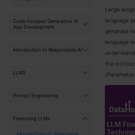
Large langu
language p
Code-focused Generative AI
App Development
generate h
language in
Introduction to Responsible AI
understand
the intrica
LLMS
(Parameter 
Prompt Engineering
Finetuning LLMs
Introduction to Finetuning