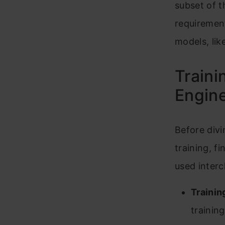
subset of 
requirement
models, lik
Traini
Engine
Before divi
training, f
used interc
Trainin
training