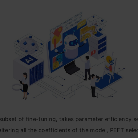
subset of fine-tuning, takes parameter efficiency se
altering all the coefficients of the model, PEFT sele