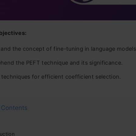
bjectives:
and the concept of fine-tuning in language models
end the PEFT technique and its significance.
techniques for efficient coefficient selection.
 Contents
uction