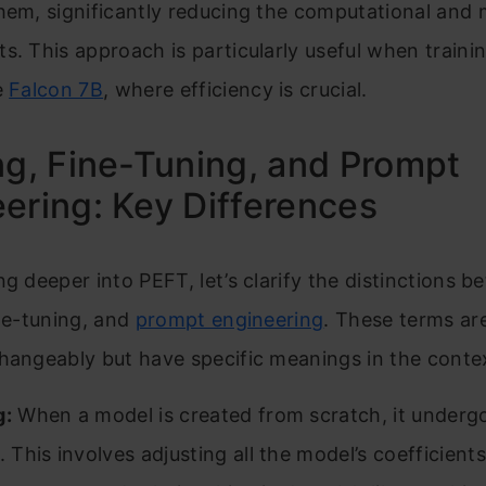
them, significantly reducing the computational an
s. This approach is particularly useful when trainin
e
Falcon 7B
, where efficiency is crucial.
ng, Fine-Tuning, and Prompt
ering: Key Differences
ng deeper into PEFT, let’s clarify the distinctions 
ine-tuning, and
prompt engineering
. These terms ar
hangeably but have specific meanings in the conte
g:
When a model is created from scratch, it underg
. This involves adjusting all the model’s coefficient