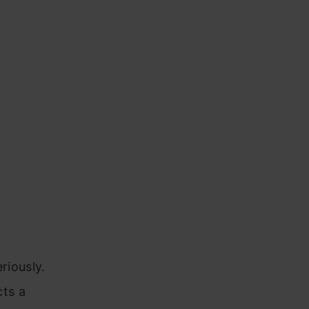
riously.
cts a