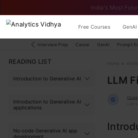
India's Most Futur
Free Courses
GenAI 
Interview Prep
Career
GenAI
Prompt E
READING LIST
Home
Artifi
LLM F
Introduction to Generative AI
Gues
G
Introduction to Generative AI
Last 
applications
Introd
No-code Generative AI app
development