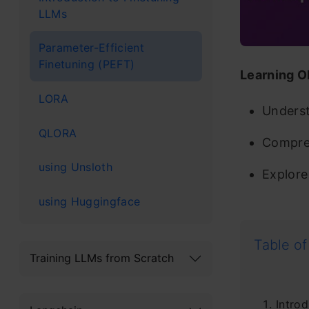
LLMs
Parameter-Efficient
Finetuning (PEFT)
Learning O
LORA
Underst
QLORA
Compreh
using Unsloth
Explore 
using Huggingface
Table of
Training LLMs from Scratch
Introd