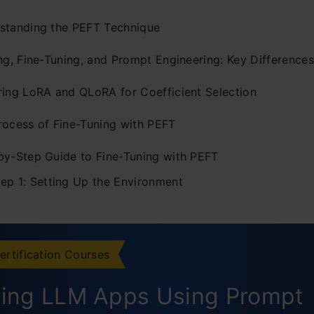
standing the PEFT Technique
ng, Fine-Tuning, and Prompt Engineering: Key Differences
ring LoRA and QLoRA for Coefficient Selection
rocess of Fine-Tuning with PEFT
by-Step Guide to Fine-Tuning with PEFT
tep 1: Setting Up the Environment
tep 2: Loading the Pre-Trained Model
tep 3: Choosing the Model Architecture
ertification Courses
tep 4: Tokenization
ding LLM Apps Using Prompt
tep 5: Fine-Tuning Configuration