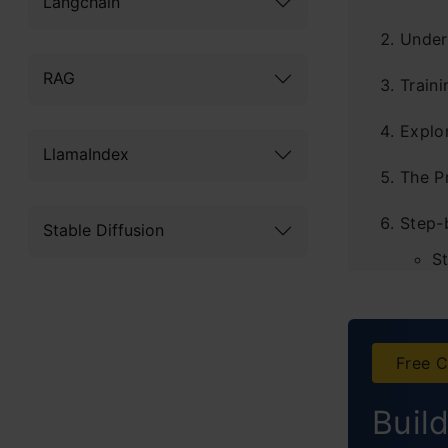
Langchain
Under
RAG
Traini
Explo
LlamaIndex
The P
Step-
Stable Diffusion
S
S
S
Free C
S
Buil
S