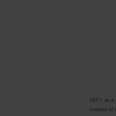
PEFT, as a 
Instead of 