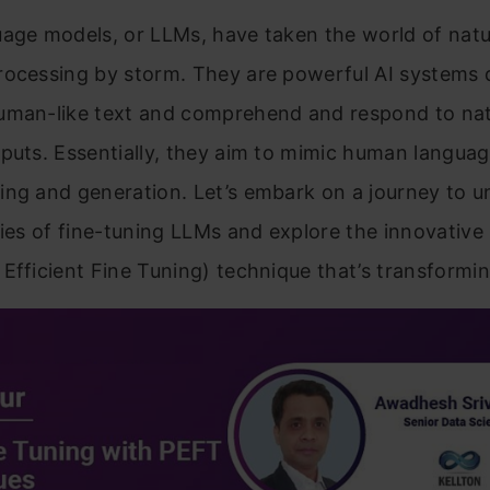
age models, or LLMs, have taken the world of natu
rocessing by storm. They are powerful AI systems 
uman-like text and comprehend and respond to nat
puts. Essentially, they aim to mimic human langua
ing and generation. Let’s embark on a journey to 
cies of fine-tuning LLMs and explore the innovativ
Efficient Fine Tuning) technique that’s transforming