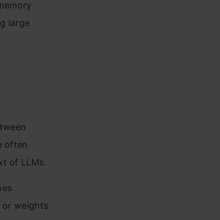
d memory
g large
between
e often
xt of LLMs.
oes
s or weights