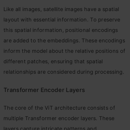
Like all images, satellite images have a spatial
layout with essential information. To preserve
this spatial information, positional encodings
are added to the embeddings. These encodings
inform the model about the relative positions of
different patches, ensuring that spatial
relationships are considered during processing.
Transformer Encoder Layers
The core of the ViT architecture consists of
multiple Transformer encoder layers. These
layers capture intricate patterns and