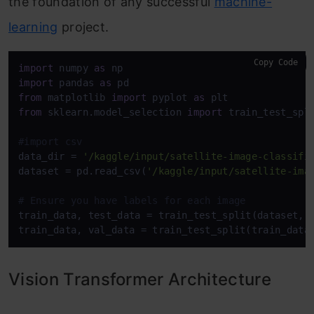
the foundation of any successful
machine-
learning
project.
Copy Code
import
 numpy 
as
import
 pandas 
as
from
 matplotlib 
import
 pyplot 
as
from
 sklearn.model_selection 
import
 train_test_spli
#import csv
data_dir = 
'/kaggle/input/satellite-image-classifi
dataset = pd.read_csv(
'/kaggle/input/satellite-ima
# Ensure you have labels for each image
train_data, test_data = train_test_split(dataset, 
train_data, val_data = train_test_split(train_data
Vision Transformer Architecture