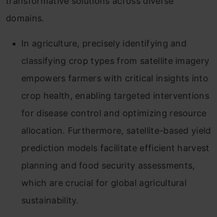
transformative solutions across diverse
domains.
In agriculture, precisely identifying and
classifying crop types from satellite imagery
empowers farmers with critical insights into
crop health, enabling targeted interventions
for disease control and optimizing resource
allocation. Furthermore, satellite-based yield
prediction models facilitate efficient harvest
planning and food security assessments,
which are crucial for global agricultural
sustainability.