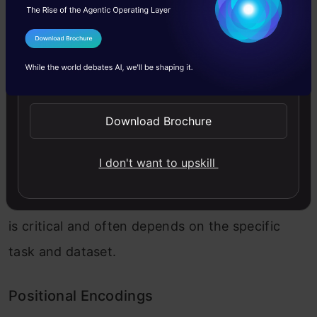
Input Embeddings
I Agree to the
Terms & Conditions
Send WhatsApp Updates
The ViT begins with input embeddings, where
each input image patch is linearly embedded
Download Brochure
into a lower-dimensional representation. These
embeddings enable the model to analyze
I don't want to upskill
smaller image regions systematically. The
choice of patch size and embedding dimension
is critical and often depends on the specific
task and dataset.
Positional Encodings