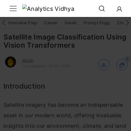
Interview Prep
Career
GenAI
Prompt Engg
ChatG
Satellite Image Classification Using
Vision Transformers
1
shruti
Last Updated : 03 Oct, 2023
Introduction
Satellite imagery has become an indispensable
asset in our modern world, offering invaluable
insights into our environment, climate, and land