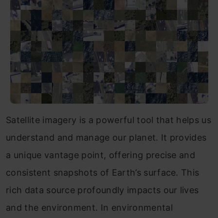
Satellite imagery is a powerful tool that helps us
understand and manage our planet. It provides
a unique vantage point, offering precise and
consistent snapshots of Earth’s surface. This
rich data source profoundly impacts our lives
and the environment. In environmental