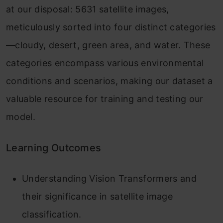
at our disposal: 5631 satellite images,
meticulously sorted into four distinct categories
—cloudy, desert, green area, and water. These
categories encompass various environmental
conditions and scenarios, making our dataset a
valuable resource for training and testing our
model.
Learning Outcomes
Understanding Vision Transformers and
their significance in satellite image
classification.