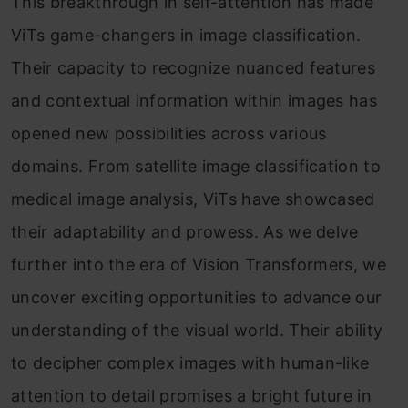
This breakthrough in self-attention has made
ViTs game-changers in image classification.
Their capacity to recognize nuanced features
and contextual information within images has
opened new possibilities across various
domains. From satellite image classification to
medical image analysis, ViTs have showcased
their adaptability and prowess. As we delve
further into the era of Vision Transformers, we
uncover exciting opportunities to advance our
understanding of the visual world. Their ability
to decipher complex images with human-like
attention to detail promises a bright future in