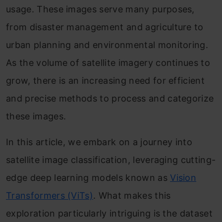
usage. These images serve many purposes,
from disaster management and agriculture to
urban planning and environmental monitoring.
As the volume of satellite imagery continues to
grow, there is an increasing need for efficient
and precise methods to process and categorize
these images.
In this article, we embark on a journey into
satellite image classification, leveraging cutting-
edge deep learning models known as
Vision
Transformers (ViTs)
. What makes this
exploration particularly intriguing is the dataset