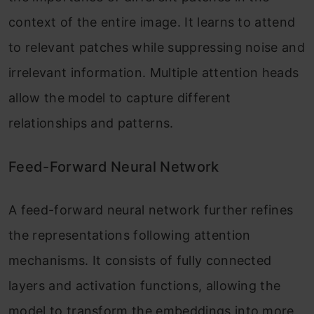
context of the entire image. It learns to attend
to relevant patches while suppressing noise and
irrelevant information. Multiple attention heads
allow the model to capture different
relationships and patterns.
Feed-Forward Neural Network
A feed-forward neural network further refines
the representations following attention
mechanisms. It consists of fully connected
layers and activation functions, allowing the
model to transform the embeddings into more