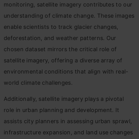
monitoring, satellite imagery contributes to our
understanding of climate change. These images
enable scientists to track glacier changes,
deforestation, and weather patterns. Our
chosen dataset mirrors the critical role of
satellite imagery, offering a diverse array of
environmental conditions that align with real-
world climate challenges.
Additionally, satellite imagery plays a pivotal
role in urban planning and development. It
assists city planners in assessing urban sprawl,
infrastructure expansion, and land use changes