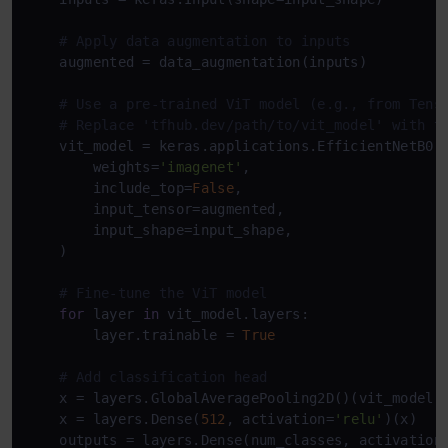
# Apply data augmentation to inputs
    augmented = data_augmentation(inputs)

# Use a pre-trained ViT model (e.g., from Tens
# Replace 'tfhub.dev/path/to/vit_model' with t
    vit_model = keras.applications.EfficientNetB0(

        weights=
'imagenet'
,

        include_top=
False
,

        input_tensor=augmented,

        input_shape=input_shape,

    )

# Fine-tune the ViT model
for
 layer 
in
 vit_model.layers:

        layer.trainable = 
True
# Add classification head
    x = layers.GlobalAveragePooling2D()(vit_model.o
    x = layers.Dense(
512
, activation=
'relu'
)(x)

    outputs = layers.Dense(num_classes, activation