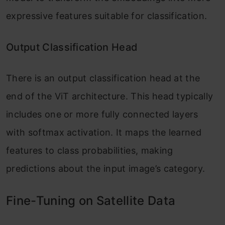
expressive features suitable for classification.
Output Classification Head
There is an output classification head at the
end of the ViT architecture. This head typically
includes one or more fully connected layers
with softmax activation. It maps the learned
features to class probabilities, making
predictions about the input image’s category.
Fine-Tuning on Satellite Data