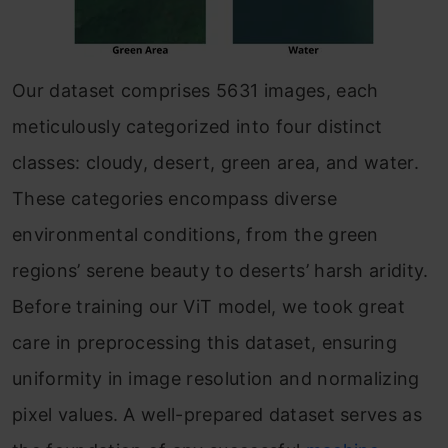
Our dataset comprises 5631 images, each
meticulously categorized into four distinct
classes: cloudy, desert, green area, and water.
These categories encompass diverse
environmental conditions, from the green
regions’ serene beauty to deserts’ harsh aridity.
Before training our ViT model, we took great
care in preprocessing this dataset, ensuring
uniformity in image resolution and normalizing
pixel values. A well-prepared dataset serves as