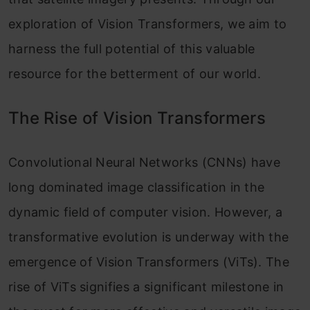
exploration of Vision Transformers, we aim to
harness the full potential of this valuable
resource for the betterment of our world.
The Rise of Vision Transformers
Convolutional Neural Networks (CNNs) have
long dominated image classification in the
dynamic field of computer vision. However, a
transformative evolution is underway with the
emergence of Vision Transformers (ViTs). The
rise of ViTs signifies a significant milestone in