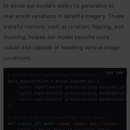
to boost our model’s ability to generalize to
real-world variations in satellite imagery. These
transformations, such as rotation, flipping, and
zooming, helped our model become more
robust and capable of handling various image
conditions.
Copy Code
# Define data augmentation techniques
data_augmentation = keras.Sequential([

    layers.experimental.preprocessing.RandomFlip(
"
    layers.experimental.preprocessing.RandomRotati
    layers.experimental.preprocessing.RandomZoom(
0
])

# Create a Vision Transformer (ViT) model
def
create_vit_model
(
input_shape, num_classes
):

    inputs = keras.Input(shape=input_shape)
