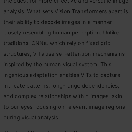
the quest for more effective and versatile image
analysis. What sets Vision Transformers apart is
their ability to decode images in a manner
closely resembling human perception. Unlike
traditional CNNs, which rely on fixed grid
structures, ViTs use self-attention mechanisms
inspired by the human visual system. This
ingenious adaptation enables ViTs to capture
intricate patterns, long-range dependencies,
and complex relationships within images, akin
to our eyes focusing on relevant image regions
during visual analysis.