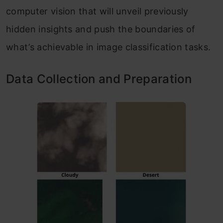
computer vision that will unveil previously
hidden insights and push the boundaries of
what’s achievable in image classification tasks.
Data Collection and Preparation