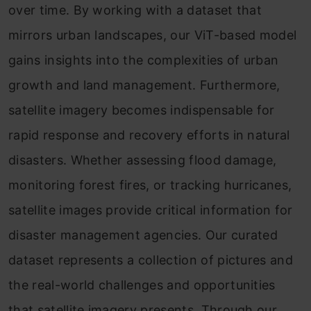
over time. By working with a dataset that
mirrors urban landscapes, our ViT-based model
gains insights into the complexities of urban
growth and land management. Furthermore,
satellite imagery becomes indispensable for
rapid response and recovery efforts in natural
disasters. Whether assessing flood damage,
monitoring forest fires, or tracking hurricanes,
satellite images provide critical information for
disaster management agencies. Our curated
dataset represents a collection of pictures and
the real-world challenges and opportunities
that satellite imagery presents. Through our