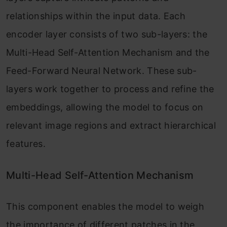
relationships within the input data. Each
encoder layer consists of two sub-layers: the
Multi-Head Self-Attention Mechanism and the
Feed-Forward Neural Network. These sub-
layers work together to process and refine the
embeddings, allowing the model to focus on
relevant image regions and extract hierarchical
features.
Multi-Head Self-Attention Mechanism
This component enables the model to weigh
the importance of different patches in the