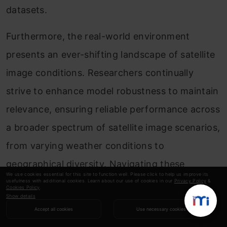
datasets.
Furthermore, the real-world environment
presents an ever-shifting landscape of satellite
image conditions. Researchers continually
strive to enhance model robustness to maintain
relevance, ensuring reliable performance across
a broader spectrum of satellite image scenarios,
from varying weather conditions to
geographical diversity. Navigating these
We use cookies essential for this site to function well. Please click to help us improve its
avenues will lead to advancements that extend
usefulness with additional cookies. Learn about our use of cookies in our
Privacy Policy
&
Cookies Policy
.
Show details
the boundaries of satellite image classification’s
Accept all cookies
Use necessary cookies
efficacy and applicability.