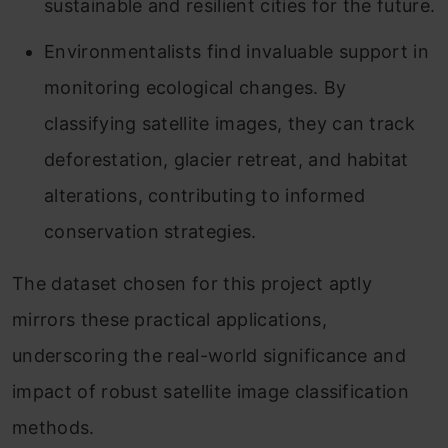
sustainable and resilient cities for the future.
Environmentalists find invaluable support in
monitoring ecological changes. By
classifying satellite images, they can track
deforestation, glacier retreat, and habitat
alterations, contributing to informed
conservation strategies.
The dataset chosen for this project aptly
mirrors these practical applications,
underscoring the real-world significance and
impact of robust satellite image classification
methods.