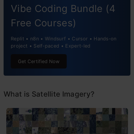
Future Directions and Challenges
Vibe Coding Bundle (4
Conclusion
Free Courses)
Frequently Asked Questions
Replit • n8n • Windsurf • Cursor • Hands-on
project • Self-paced • Expert-led
Get Certified Now
What is Satellite Imagery?