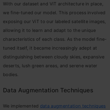
With our dataset and ViT architecture in place,
we fine-tuned our model. This process involved
exposing our ViT to our labeled satellite images,
allowing it to learn and adapt to the unique
characteristics of each class. As the model fine-
tuned itself, it became increasingly adept at
distinguishing between cloudy skies, expansive
deserts, lush green areas, and serene water
bodies.
Data Augmentation Techniques
We implemented
data augmentation techniques