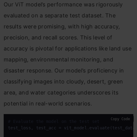
Our ViT model’s performance was rigorously
evaluated on a separate test dataset. The
results were promising, with high accuracy,
precision, and recall scores. This level of
accuracy is pivotal for applications like land use
mapping, environmental monitoring, and
disaster response. Our model’s proficiency in
classifying images into cloudy, desert, green
area, and water categories underscores its
potential in real-world scenarios.
Copy Code
# Evaluate the model on the test set
test_loss, test_acc = vit_model.evaluate(test_data)