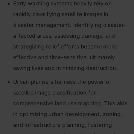
Early warning systems heavily rely on
rapidly classifying satellite images in
disaster management. Identifying disaster-
affected areas, assessing damage, and
strategizing relief efforts become more
effective and time-sensitive, ultimately
saving lives and minimizing destruction.
Urban planners harness the power of
satellite image classification for
comprehensive land use mapping. This aids
in optimizing urban development, zoning,
and infrastructure planning, fostering