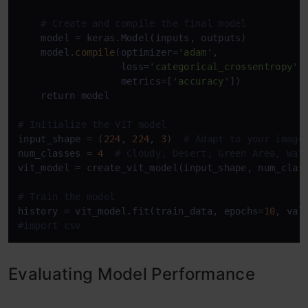
# Create and compile the final model
    model = keras.Model(inputs, outputs)

    model.
compile
(optimizer=
'adam'
,

                  loss=
'categorical_crossentropy'
,

                  metrics=[
'accuracy'
])

return
 model

# Initialize the ViT model
input_shape = (
224
, 
224
, 
3
)  
# Adapt to your image
num_classes = 
4
# Cloudy, Desert, Green Area, Wat
vit_model = create_vit_model(input_shape, num_class
# Train the model
history = vit_model.fit(train_data, epochs=
10
#import csv
Evaluating Model Performance