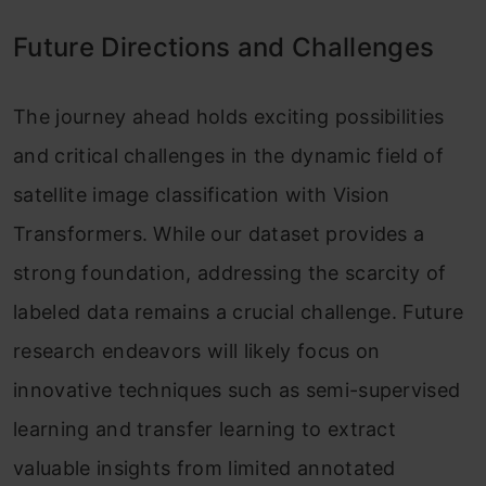
Future Directions and Challenges
The journey ahead holds exciting possibilities
and critical challenges in the dynamic field of
satellite image classification with Vision
Transformers. While our dataset provides a
strong foundation, addressing the scarcity of
labeled data remains a crucial challenge. Future
research endeavors will likely focus on
innovative techniques such as semi-supervised
learning and transfer learning to extract
valuable insights from limited annotated