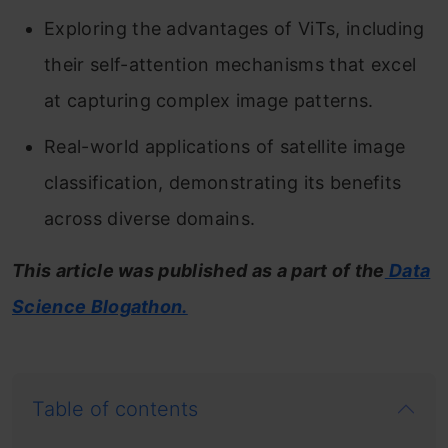
Exploring the advantages of ViTs, including
their self-attention mechanisms that excel
at capturing complex image patterns.
Real-world applications of satellite image
classification, demonstrating its benefits
across diverse domains.
This article was published as a part of the
Data
Science Blogathon.
Table of contents