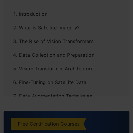
Introduction
What is Satellite Imagery?
The Rise of Vision Transformers
Data Collection and Preparation
Vision Transformer Architecture
Fine-Tuning on Satellite Data
Data Augmentation Techniques
Evaluating Model Performance
Practical Applications
Free Certification Courses