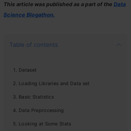
This article was published as a part of the
Data
Science Blogathon.
Table of contents
Dataset
Loading Libraries and Data set
Basic Statistics
Data Preprocessing
Looking at Some Stats