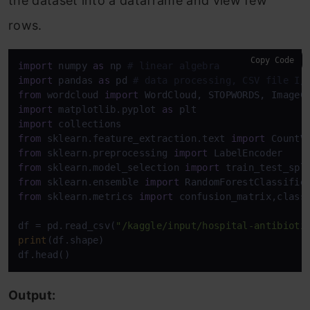
the dataset into a dataframe and view few
rows.
Copy Code
import
 numpy 
as
 np 
# linear algebra
import
 pandas 
as
 pd 
# data processing, CSV file I/
from
 wordcloud 
import
import
 matplotlib.pyplot 
as
import
from
 sklearn.feature_extraction.text 
import
from
 sklearn.preprocessing 
import
from
 sklearn.model_selection 
import
from
 sklearn.ensemble 
import
from
 sklearn.metrics 
import
 confusion_matrix,classi
df = pd.read_csv(
"/kaggle/input/hospital-antibioti
print
(df.shape)

df.head()
Output: