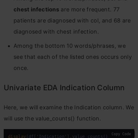
chest infections
are more frequent. 77
patients are diagnosed with col, and 68 are
diagnosed with chest infection.
Among the bottom 10 words/phrases, we
see that each of the listed ones occurs only
once.
Univariate EDA Indication Column
Here, we will examine the Indication column. We
will use the value_counts() function.
Copy Code
display