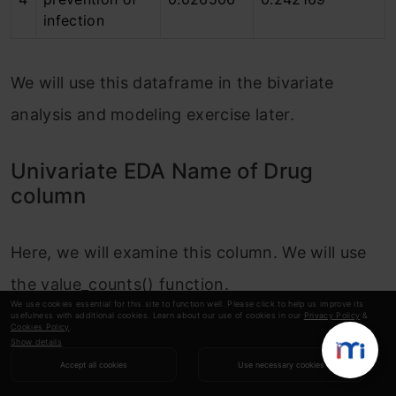
infection
We will use this dataframe in the bivariate
analysis and modeling exercise later.
Univariate EDA Name of Drug
column
Here, we will examine this column. We will use
the value_counts() function.
We use cookies essential for this site to function well. Please click to help us improve its
usefulness with additional cookies. Learn about our use of cookies in our
Privacy Policy
&
Cookies Policy
.
Copy Code
display
(df
[
'Name of Drug'
]
.nunique
Show details
display
(df
[
'Name of Drug'
]
.value_counts
Accept all cookies
Use necessary cookies