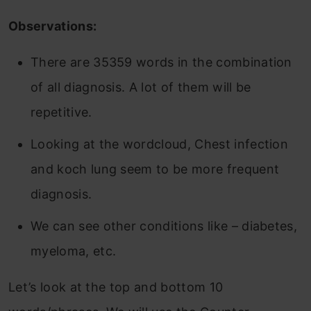
Observations:
There are 35359 words in the combination
of all diagnosis. A lot of them will be
repetitive.
Looking at the wordcloud, Chest infection
and koch lung seem to be more frequent
diagnosis.
We can see other conditions like – diabetes,
myeloma, etc.
Let’s look at the top and bottom 10