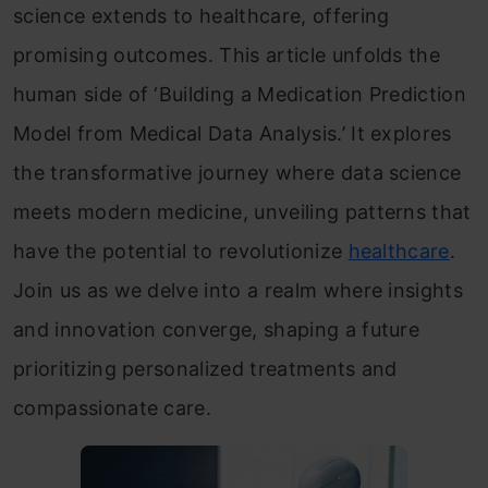
science extends to healthcare, offering
promising outcomes. This article unfolds the
human side of ‘Building a Medication Prediction
Model from Medical Data Analysis.’ It explores
the transformative journey where data science
meets modern medicine, unveiling patterns that
have the potential to revolutionize
healthcare
.
Join us as we delve into a realm where insights
and innovation converge, shaping a future
prioritizing personalized treatments and
compassionate care.