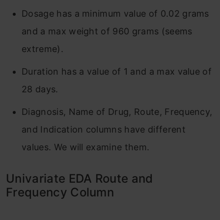
Dosage has a minimum value of 0.02 grams
and a max weight of 960 grams (seems
extreme).
Duration has a value of 1 and a max value of
28 days.
Diagnosis, Name of Drug, Route, Frequency,
and Indication columns have different
values. We will examine them.
Univariate EDA Route and
Frequency Column