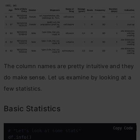
The column names are pretty intuitive and they
do make sense. Let us examine by looking at a
few statistics.
Basic Statistics
Copy Code
# "Let's look at some stats"
df.info()