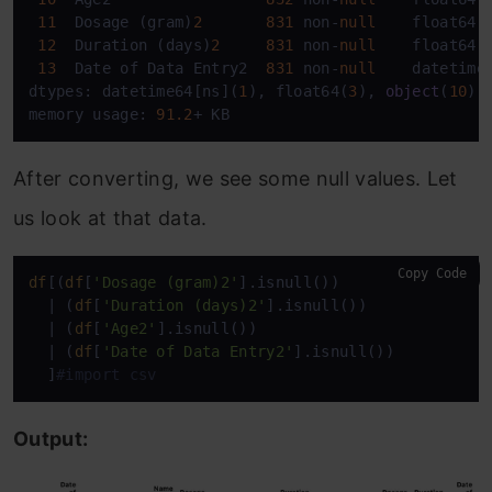
11
  Dosage (gram)
2
831
 non-
null
    float64  
12
  Duration (days)
2
831
 non-
null
    float64  
13
  Date of Data Entry2  
831
 non-
null
    datetime6
dtypes: datetime64[ns](
1
), float64(
3
), 
object
(
10
)

memory usage: 
91.2
+ KB
After converting, we see some null values. Let
us look at that data.
Copy Code
df
[(
df
[
'Dosage (gram)2'
].isnull())

  | (
df
[
'Duration (days)2'
].isnull())

  | (
df
[
'Age2'
].isnull())

  | (
df
[
'Date of Data Entry2'
].isnull())

  ]
#import csv
Output: