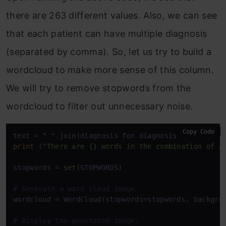
there are 263 different values. Also, we can see
that each patient can have multiple diagnosis
(separated by comma). So, let us try to build a
wordcloud to make more sense of this column.
We will try to remove stopwords from the
wordcloud to filter out unnecessary noise.
Copy Code
text = 
" "
.join(diagnosis 
for
 diagnosis 
in
print
 (
"There are {} words in the combination of a
stopwords = 
set
(STOPWORDS)

# Generate a word cloud image
wordcloud = WordCloud(stopwords=stopwords, backgro
# Display the generated image: