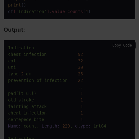
print
()

df
[
'Indication'
]
.value_counts
(
1
)
Output:
Copy Code
Indication
chest
infection
92
col
32
uti
30
type
2
dm
25
prevention
of
infection
22
..
pad(lt
u.l)
1
old
stroke
1
fainting
attack
1
cheat
infection
1
centepede
bite
1
Name:
count,
Length:
220
,
dtype:
int64
Indication