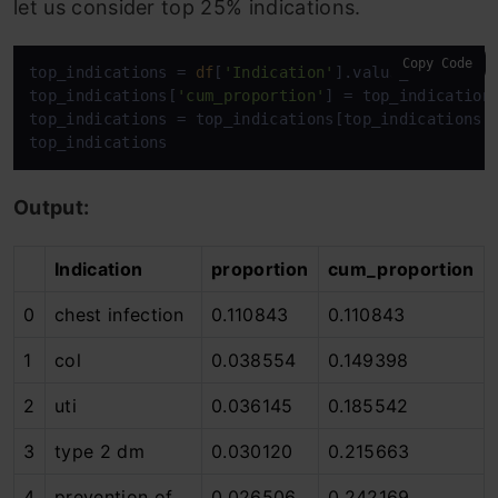
let us consider top 25% indications.
Copy Code
top_indications = 
df
[
'Indication'
].value_counts(1).
top_indications[
'cum_proportion'
] = top_indication
top_indications = top_indications[top_indications[
top_indications
Output:
Indication
proportion
cum_proportion
0
chest infection
0.110843
0.110843
1
col
0.038554
0.149398
2
uti
0.036145
0.185542
3
type 2 dm
0.030120
0.215663
4
prevention of
0.026506
0.242169