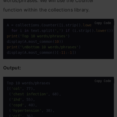
words/phrases. We will use the Counter
function within the collections library.
Copy Code
A = collections.Counter([i.strip().
lower
() 

for
 i 
in
 text.split(
','
) 
if
 (i.strip().
lower
()) 
print
(
'Top 10 words/phrases'
)

display(A.most_common(
10
print
(
'\nBottom 10 words/phrases'
)

display(A.most_common()[
-11
:
-1
Output:
Copy Code
Top 10 words/phrases

[(
'col'
, 77),

 (
'chest infection'
, 68),

 (
'ihd'
, 55),

 (
'copd'
, 40),

 (
'hypertension'
, 38),

 (
'ccf'
, 36),
