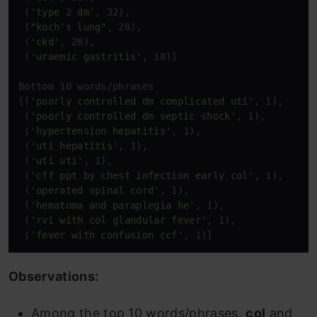
 (
'type 2 dm'
, 32),

 (
"koch's lung"
, 28),

 (
'ckd'
, 28),

 (
'uraemic gastritis'
, 18)]

Bottom 10 words/phrases

[(
'poorly controlled dm complicated uti'
, 1),

 (
'poorly controlled dm septic shock'
, 1),

 (
'hypertension hepatitis'
, 1),

 (
'uti hepatitis'
, 1),

 (
'uti uti'
, 1),

 (
'cff ppt by chest infection early col'
, 1),

 (
'operated spinal cord'
, 1),

 (
'hematoma and paraplegia he'
, 1),

 (
'rvi with col glandular fever'
, 1),

 (
'fever with confusion ccf'
, 1)]
Observations:
Among the top 10 words/phrases,
col
and