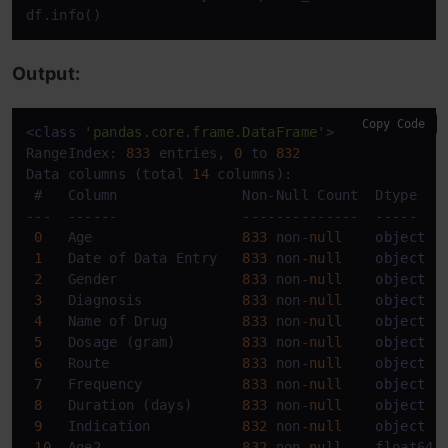
df.info()
Output:
Copy Code
<
class
'pandas.core.frame.DataFrame'
>

RangeIndex: 
833
 entries, 
0
 to 
832
Data columns (total 
14
 columns):

 #   Column               Non-Null Count  Dtype    
---  ------               --------------  -----    
0
   Age                  
833
 non-
null
object
1
   Date of Data Entry   
833
 non-
null
object
2
   Gender               
833
 non-
null
object
3
   Diagnosis            
833
 non-
null
object
4
   Name of Drug         
833
 non-
null
object
5
   Dosage (gram)        
833
 non-
null
object
6
   Route                
833
 non-
null
object
7
   Frequency            
833
 non-
null
object
8
   Duration (days)      
833
 non-
null
object
9
   Indication           
832
 non-
null
object
10
  Age2                 
832
 non-
null
    float64  