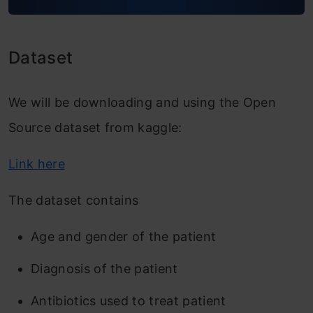
Feature Engineering
Dataset Creation
Dataset
Modelling
We will be downloading and using the Open
Conclusion
Source dataset from kaggle:
Link here
The dataset contains
Age and gender of the patient
Diagnosis of the patient
Antibiotics used to treat patient