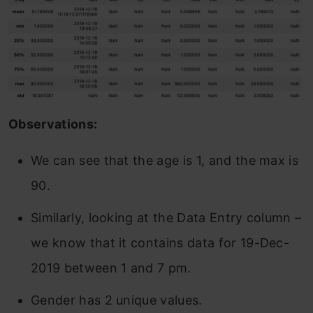
Observations:
We can see that the age is 1, and the max is
90.
Similarly, looking at the Data Entry column –
we know that it contains data for 19-Dec-
2019 between 1 and 7 pm.
Gender has 2 unique values.