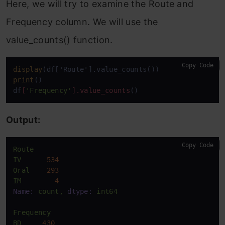
Here, we will try to examine the Route and
Frequency column. We will use the
value_counts() function.
Copy Code
display
print
()

df
[
'Frequency'
]
.value_counts
()
Output:
Copy Code
Route
IV
534
Oral
293
IM
4
Name:
count,
dtype:
int64
Frequency
BD
430