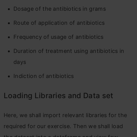
Dosage of the antibiotics in grams
Route of application of antibiotics
Frequency of usage of antibiotics
Duration of treatment using antibiotics in
days
Indiction of antibiotics
Loading Libraries and Data set
Here, we shall import relevant libraries for the
required for our exercise. Then we shall load