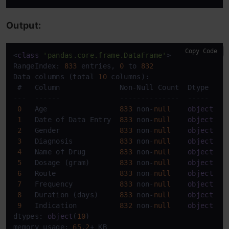
Output:
Copy Code
<
class
'pandas.core.frame.DataFrame'
>

RangeIndex: 
833
 entries, 
0
 to 
832
Data columns (total 
10
 columns):

 #   Column              Non-Null Count  Dtype 

---  ------              --------------  ----- 

0
   Age                 
833
 non-
null
object
1
   Date of Data Entry  
833
 non-
null
object
2
   Gender              
833
 non-
null
object
3
   Diagnosis           
833
 non-
null
object
4
   Name of Drug        
833
 non-
null
object
5
   Dosage (gram)       
833
 non-
null
object
6
   Route               
833
 non-
null
object
7
   Frequency           
833
 non-
null
object
8
   Duration (days)     
833
 non-
null
object
9
   Indication          
832
 non-
null
object
dtypes: 
object
(
10
)

memory usage: 
65.2
+ KB