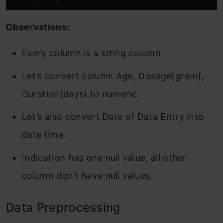
Observations:
Every column is a string column
Let’s convert column Age, Dosage(gram),
Duration(days) to numeric.
Let’s also convert Date of Data Entry into
date time.
Indication has one null value, all other
column don’t have null values.
Data Preprocessing