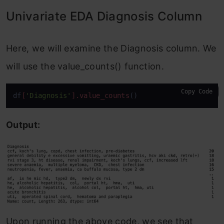
Univariate EDA Diagnosis Column
Here, we will examine the Diagnosis column. We
will use the value_counts() function.
Copy Code
df
[
'Diagnosis'
]
.value_counts
()
Output:
Upon running the above code, we see that