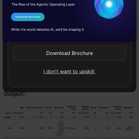
Now, we shall look at some statistics across all
I Agree to the
Terms & Conditions
columns. We will use the describe function and
Send WhatsApp Updates
pass the include argument to get the values
statistics across all columns. Let us examine
Download Brochure
that
I don't want to upskill
Copy Code
df.
describe
(
include
=
'all'
)
Output: