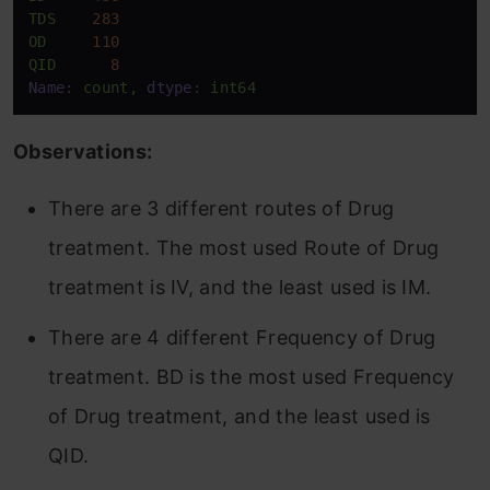
TDS
283
OD
110
QID
8
Name:
count,
dtype:
int64
Observations:
There are 3 different routes of Drug
treatment. The most used Route of Drug
treatment is IV, and the least used is IM.
There are 4 different Frequency of Drug
treatment. BD is the most used Frequency
of Drug treatment, and the least used is
QID.