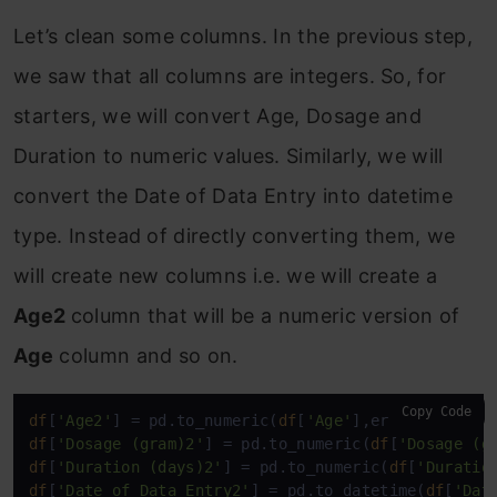
Let’s clean some columns. In the previous step,
we saw that all columns are integers. So, for
starters, we will convert Age, Dosage and
Duration to numeric values. Similarly, we will
convert the Date of Data Entry into datetime
type. Instead of directly converting them, we
will create new columns i.e. we will create a
Age2
column that will be a numeric version of
Age
column and so on.
Copy Code
df
[
'Age2'
] = pd.to_numeric(
df
[
'Age'
],errors=
'coerc
df
[
'Dosage (gram)2'
] = pd.to_numeric(
df
[
'Dosage (g
df
[
'Duration (days)2'
] = pd.to_numeric(
df
[
'Duratio
df
[
'Date of Data Entry2'
] = pd.to_datetime(
df
[
'Dat