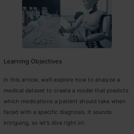
Learning Objectives
In this article, we’ll explore how to analyze a
medical dataset to create a model that predicts
which medications a patient should take when
faced with a specific diagnosis. It sounds
intriguing, so let’s dive right in!