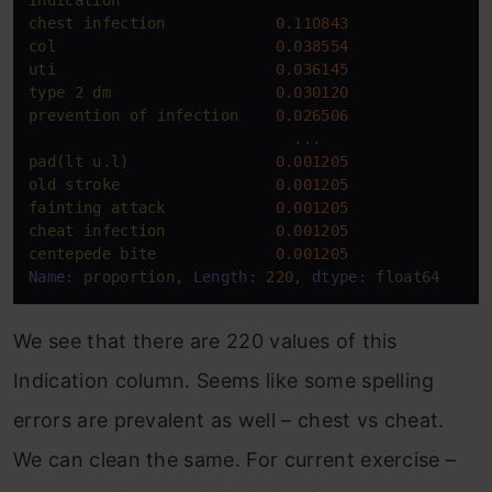
chest
infection
0.110843
col
0.038554
uti
0.036145
type
2
dm
0.030120
prevention
of
infection
0.026506
...
pad(lt
u.l)
0.001205
old
stroke
0.001205
fainting
attack
0.001205
cheat
infection
0.001205
centepede
bite
0.001205
Name:
proportion,
Length:
220
,
dtype:
float64
We see that there are 220 values of this
Indication column. Seems like some spelling
errors are prevalent as well – chest vs cheat.
We can clean the same. For current exercise –