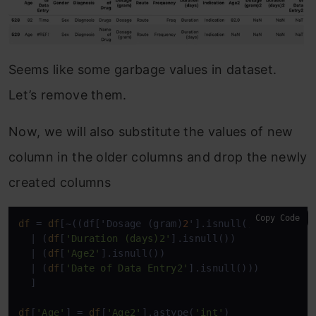
Seems like some garbage values in dataset.
Let’s remove them.
Now, we will also substitute the values of new
column in the older columns and drop the newly
created columns
Copy Code
df
 = 
df
[~((df['Dosage (gram)
2
'].isnull())

  | (
df
[
'Duration (days)2'
].isnull())

  | (
df
[
'Age2'
].isnull())

  | (
df
[
'Date of Data Entry2'
].isnull()))

  ]

df
[
'Age'
] = 
df
[
'Age2'
].astype(
'int'