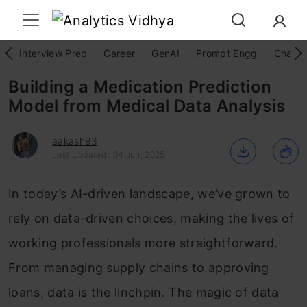
Interview Prep
Career
GenAI
Prompt Engg
ChatG
Building a Medication Prediction
Model from Medical Data Analysis
aakash93
Last Updated : 04 Jun, 2025
In today’s AI-driven landscape, we’ve grown to
rely on data-driven choices, making the lives of
working professionals more straightforward.
From managing supply chains to approving
loans, data is the linchpin. The magic of data