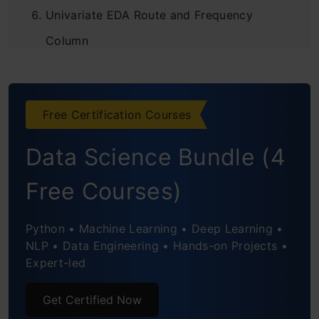
Univariate EDA Route and Frequency
Column
Univariate EDA Diagnosis Column
Univariate EDA Indication Column
Free Certification Courses
Univariate EDA Name of Drug column
Data Science Bundle (4
Bivariate Analysis Indication vs Name of
Free Courses)
Drug
Python • Machine Learning • Deep Learning •
Bivariate Analysis Indication vs Age
NLP • Data Engineering • Hands-on Projects •
Expert-led
Bivariate Analysis Name of Drug vs Age
Modeling Approach
Get Certified Now