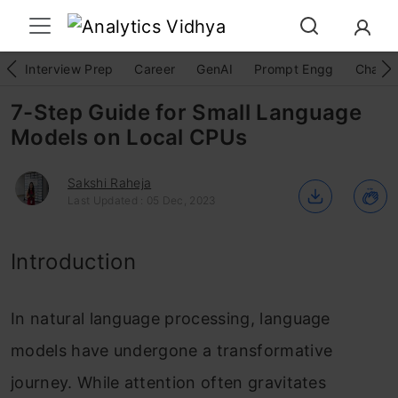
Interview Prep
Career
GenAI
Prompt Engg
ChatG
7-Step Guide for Small Language
Models on Local CPUs
Sakshi Raheja
Last Updated : 05 Dec, 2023
Introduction
In natural language processing, language
models have undergone a transformative
journey. While attention often gravitates