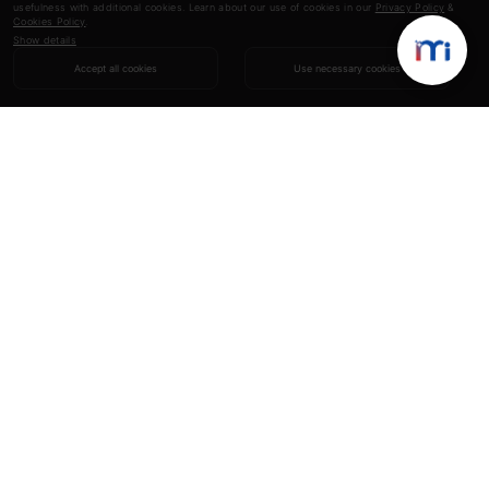
usefulness with additional cookies. Learn about our use of cookies in our
Privacy Policy
&
Cookies Policy
.
Show details
Accept all cookies
Use necessary cookies