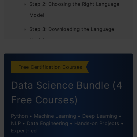
Step 2: Choosing the Right Language
Model
Step 3: Downloading the Language
Model
Step 4: Loading the Language Model
Free Certification Courses
Step 5: Preprocessing the Data
Data Science Bundle (4
Step 6: Running the Language Model
Step 7: Evaluating the Model’s
Free Courses)
Performance
Python • Machine Learning • Deep Learning •
NLP • Data Engineering • Hands-on Projects •
Expert-led