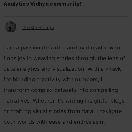
Analytics Vidhya community!
Sakshi Raheja
I am a passionate writer and avid reader who
finds joy in weaving stories through the lens of
data analytics and visualization. With a knack
for blending creativity with numbers, I
transform complex datasets into compelling
narratives. Whether it's writing insightful blogs
or crafting visual stories from data, I navigate
both worlds with ease and enthusiasm.