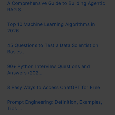
A Comprehensive Guide to Building Agentic
RAG S...
Top 10 Machine Learning Algorithms in
2026
45 Questions to Test a Data Scientist on
Basics...
90+ Python Interview Questions and
Answers (202...
8 Easy Ways to Access ChatGPT for Free
Prompt Engineering: Definition, Examples,
Tips ...