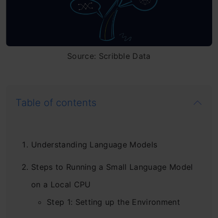
Source: Scribble Data
Table of contents
Understanding Language Models
Steps to Running a Small Language Model
on a Local CPU
Step 1: Setting up the Environment