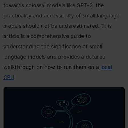
towards colossal models like GPT-3, the
practicality and accessibility of small language
models should not be underestimated. This
article is a comprehensive guide to
understanding the significance of small
language models and provides a detailed
walkthrough on how to run them on a
local
CPU
.