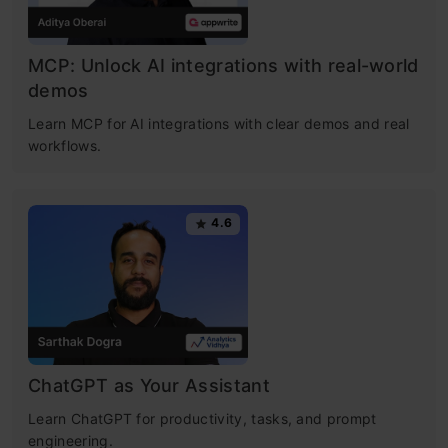
MCP: Unlock AI integrations with real-world
demos
Learn MCP for AI integrations with clear demos and real
workflows.
4.6
ChatGPT as Your Assistant
Learn ChatGPT for productivity, tasks, and prompt
engineering.