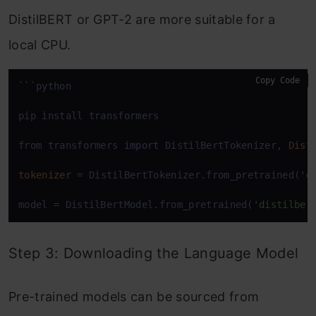
DistilBERT or GPT-2 are more suitable for a
local CPU.
Copy Code
```python

pip install transformers

from transformers 
import
 DistilBertTokenizer, 
Dist
tokenizer
=
 DistilBertTokenizer.from_pretrained(
'd
model = DistilBertModel.from_pretrained(
'distilber
Step 3: Downloading the Language Model
Pre-trained models can be sourced from