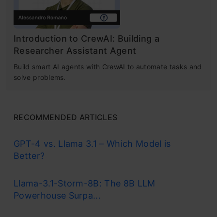
Introduction to CrewAI: Building a
Researcher Assistant Agent
Build smart AI agents with CrewAI to automate tasks and
solve problems.
RECOMMENDED ARTICLES
GPT-4 vs. Llama 3.1 – Which Model is
Better?
Llama-3.1-Storm-8B: The 8B LLM
Powerhouse Surpa...