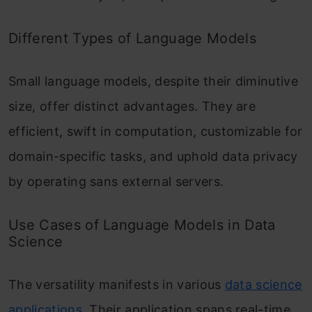
Different Types of Language Models
Small language models, despite their diminutive
size, offer distinct advantages. They are
efficient, swift in computation, customizable for
domain-specific tasks, and uphold data privacy
by operating sans external servers.
Use Cases of Language Models in Data
Science
The versatility manifests in various
data science
applications
. Their application spans real-time