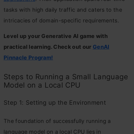
tasks with high daily traffic and caters to the
intricacies of domain-specific requirements.
Level up your Generative AI game with
practical learning. Check out our
GenAI
Pinnacle Program!
Steps to Running a Small Language
Model on a Local CPU
Step 1: Setting up the Environment
The foundation of successfully running a
language model on a local CPU lies in