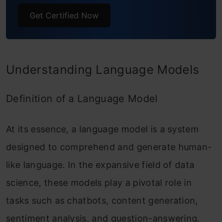
Get Certified Now
Understanding Language Models
Definition of a Language Model
At its essence, a language model is a system
designed to comprehend and generate human-
like language. In the expansive field of data
science, these models play a pivotal role in
tasks such as chatbots, content generation,
sentiment analysis, and question-answering.