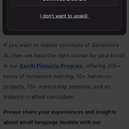
efficient memory usage.
I don't want to upskill
Consider GPU acceleration or cloud-based
resources for scaling.
If you want to master concepts of Generative
AI, then we have the right course for you! Enroll
in our
GenAI Pinnacle Program
, offering 200+
hours of immersive learning, 10+ hands-on
projects, 75+ mentorship sessions, and an
industry-crafted curriculum!
Please share your experiences and insights
about small language models with our