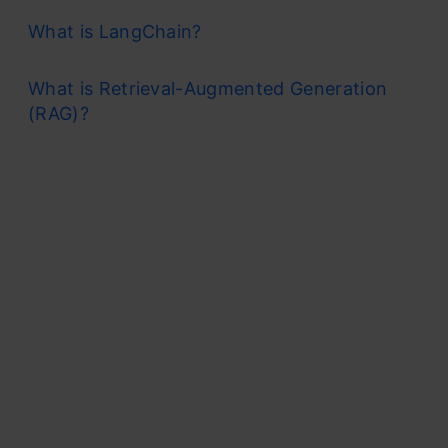
What is LangChain?
What is Retrieval-Augmented Generation
(RAG)?