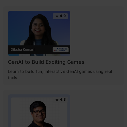
4.9
GenAI to Build Exciting Games
Learn to build fun, interactive GenAI games using real
tools.
4.8