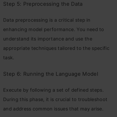
Step 5: Preprocessing the Data
Data preprocessing is a critical step in
enhancing model performance. You need to
understand its importance and use the
appropriate techniques tailored to the specific
task.
Step 6: Running the Language Model
Execute by following a set of defined steps.
During this phase, it is crucial to troubleshoot
and address common issues that may arise.