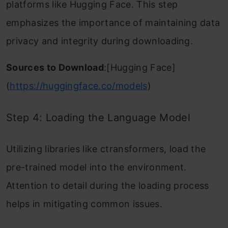
platforms like Hugging Face. This step
emphasizes the importance of maintaining data
privacy and integrity during downloading.
Sources to Download
:[Hugging Face]
(
https://huggingface.co/models
)
Step 4: Loading the Language Model
Utilizing libraries like ctransformers, load the
pre-trained model into the environment.
Attention to detail during the loading process
helps in mitigating common issues.