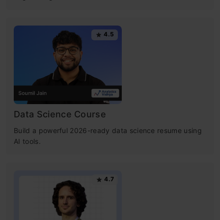
4.5
Data Science Course
Build a powerful 2026-ready data science resume using
AI tools.
4.7