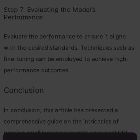
Step 7: Evaluating the Model’s
Performance
Evaluate the performance to ensure it aligns
with the desired standards. Techniques such as
fine-tuning can be employed to achieve high-
performance outcomes.
Conclusion
In conclusion, this article has presented a
comprehensive guide on the intricacies of
running small language models on a local CPU.