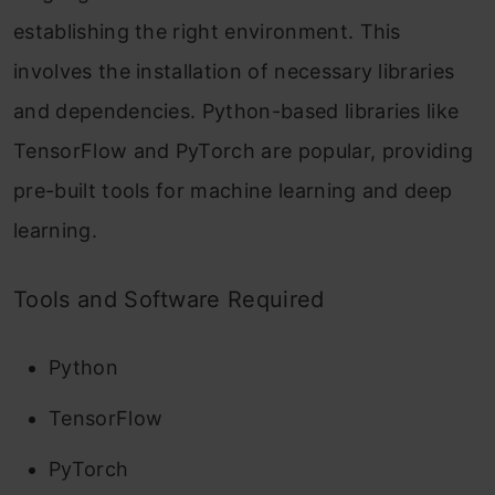
establishing the right environment. This
involves the installation of necessary libraries
and dependencies. Python-based libraries like
TensorFlow and PyTorch are popular, providing
pre-built tools for machine learning and deep
learning.
Tools and Software Required
Python
TensorFlow
PyTorch