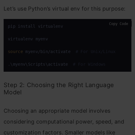
Let’s use Python’s virtual env for this purpose:
Copy Code
pip install virtualenv

virtualenv myenv

source
 myenv/bin/activate  
# For Unix/Linux
.\myenv\Scripts\activate  
# For Windows
Step 2: Choosing the Right Language
Model
Choosing an appropriate model involves
considering computational power, speed, and
customization factors. Smaller models like