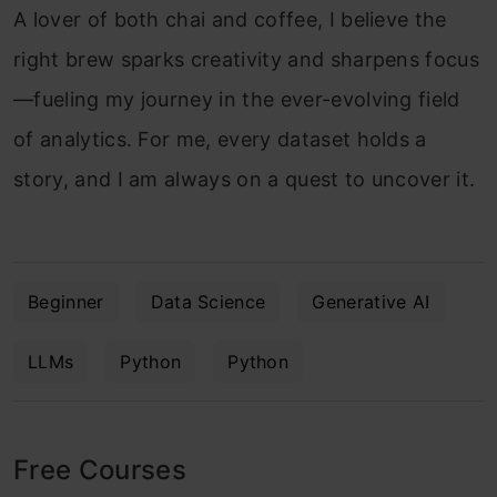
A lover of both chai and coffee, I believe the
right brew sparks creativity and sharpens focus
—fueling my journey in the ever-evolving field
of analytics. For me, every dataset holds a
story, and I am always on a quest to uncover it.
Beginner
Data Science
Generative AI
LLMs
Python
Python
Free Courses