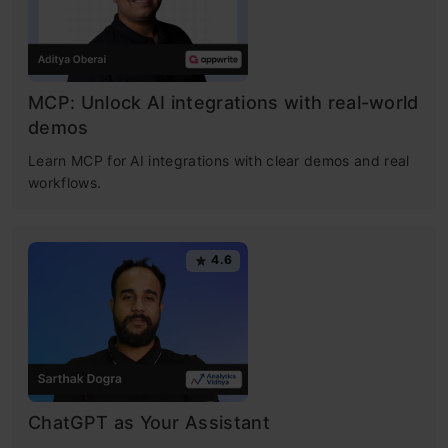
MCP: Unlock AI integrations with real-world
demos
Learn MCP for AI integrations with clear demos and real
workflows.
4.6
ChatGPT as Your Assistant