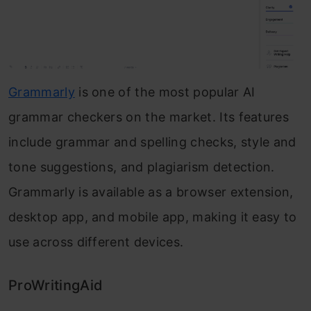
Grammarly
is one of the most popular AI
grammar checkers on the market. Its features
include grammar and spelling checks, style and
tone suggestions, and plagiarism detection.
Grammarly is available as a browser extension,
desktop app, and mobile app, making it easy to
use across different devices.
ProWritingAid