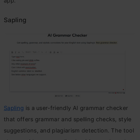
app.
Sapling
Sapling
is a user-friendly AI grammar checker
that offers grammar and spelling checks, style
suggestions, and plagiarism detection. The tool