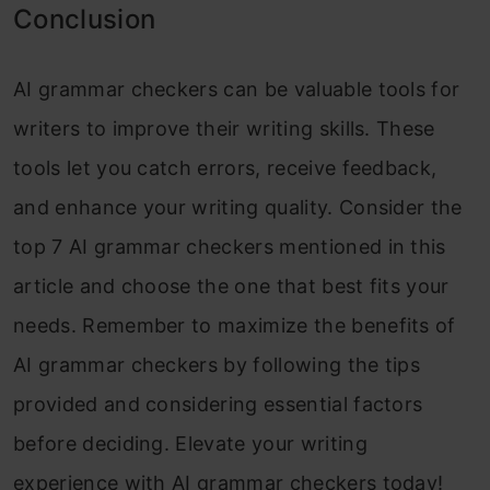
Conclusion
AI grammar checkers can be valuable tools for
writers to improve their writing skills. These
tools let you catch errors, receive feedback,
and enhance your writing quality. Consider the
top 7 AI grammar checkers mentioned in this
article and choose the one that best fits your
needs. Remember to maximize the benefits of
AI grammar checkers by following the tips
provided and considering essential factors
before deciding. Elevate your writing
experience with AI grammar checkers today!