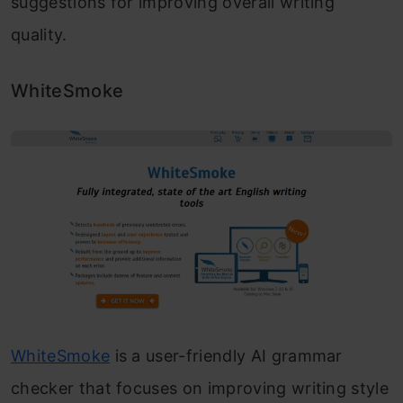
suggestions for improving overall writing
quality.
WhiteSmoke
WhiteSmoke
is a user-friendly AI grammar
checker that focuses on improving writing style