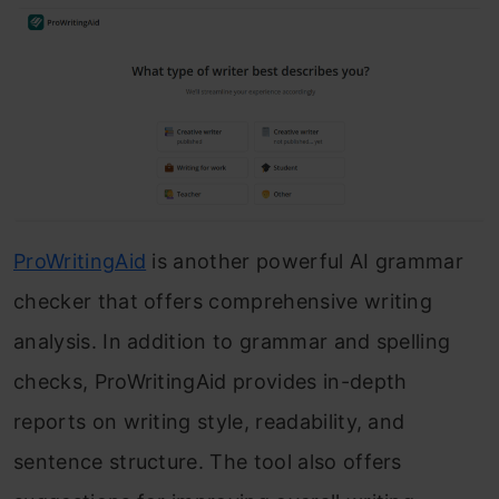
ProWritingAid
is another powerful AI grammar
checker that offers comprehensive writing
analysis. In addition to grammar and spelling
checks, ProWritingAid provides in-depth
reports on writing style, readability, and
sentence structure. The tool also offers