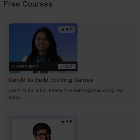
Free Courses
4.9
GenAI to Build Exciting Games
Learn to build fun, interactive GenAI games using real
tools.
4.8