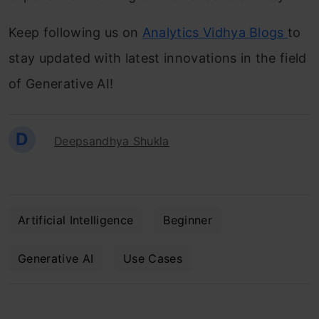
Keep following us on
Analytics Vidhya Blogs
to
stay updated with latest innovations in the field
of Generative AI!
D
Deepsandhya Shukla
Artificial Intelligence
Beginner
Generative AI
Use Cases