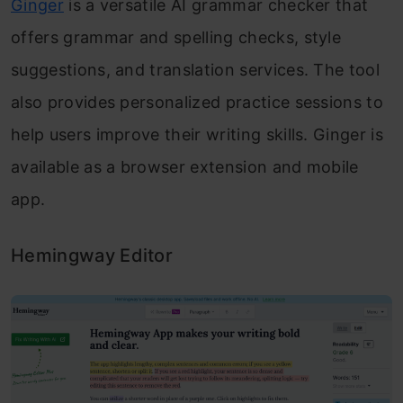
Ginger
is a versatile AI grammar checker that
offers grammar and spelling checks, style
suggestions, and translation services. The tool
also provides personalized practice sessions to
help users improve their writing skills. Ginger is
available as a browser extension and mobile
app.
Hemingway Editor