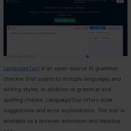
LanguageTool
is an open-source AI grammar
checker that supports multiple languages and
writing styles. In addition to grammar and
spelling checks, LanguageTool offers style
suggestions and error explanations. The tool is
available as a browser extension and desktop