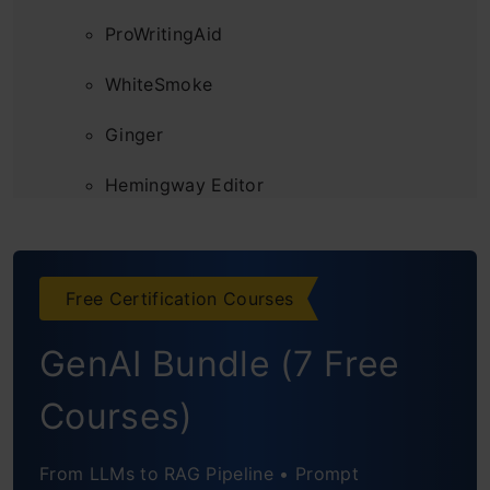
ProWritingAid
WhiteSmoke
Ginger
Hemingway Editor
LanguageTool
Sapling
Free Certification Courses
Features to Look for in an AI Grammar
GenAI Bundle (7 Free
Checker
Courses)
From LLMs to RAG Pipeline • Prompt