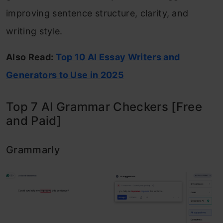
improving sentence structure, clarity, and
writing style.
Also Read:
Top 10 AI Essay Writers and
Generators to Use in 2025
Top 7 AI Grammar Checkers [Free
and Paid]
Grammarly