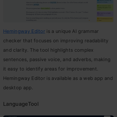
Hemingway Editor
is a unique AI grammar
checker that focuses on improving readability
and clarity. The tool highlights complex
sentences, passive voice, and adverbs, making
it easy to identify areas for improvement.
Hemingway Editor is available as a web app and
desktop app.
LanguageTool