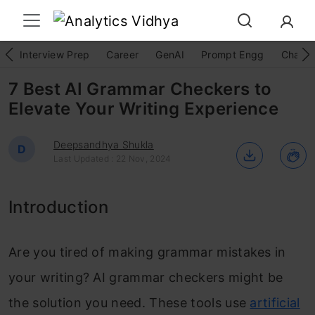
Interview Prep
Career
GenAI
Prompt Engg
ChatG
7 Best AI Grammar Checkers to
Elevate Your Writing Experience
Deepsandhya Shukla
D
Last Updated : 22 Nov, 2024
Introduction
Are you tired of making grammar mistakes in
your writing? AI grammar checkers might be
the solution you need. These tools use
artificial