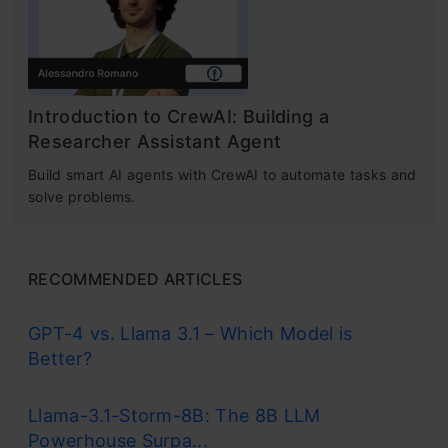
Introduction to CrewAI: Building a
Researcher Assistant Agent
Build smart AI agents with CrewAI to automate tasks and
solve problems.
RECOMMENDED ARTICLES
GPT-4 vs. Llama 3.1 – Which Model is
Better?
Llama-3.1-Storm-8B: The 8B LLM
Powerhouse Surpa...