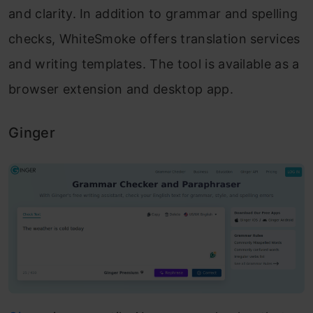
and clarity. In addition to grammar and spelling
checks, WhiteSmoke offers translation services
and writing templates. The tool is available as a
browser extension and desktop app.
Ginger