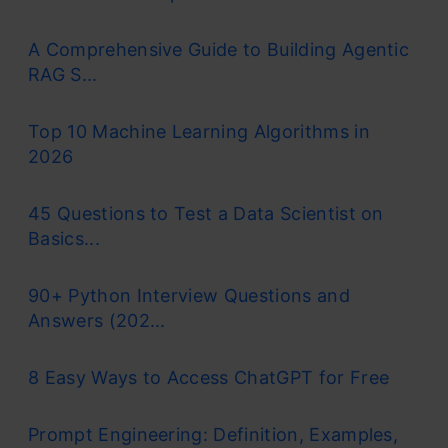
A Comprehensive Guide to Building Agentic
RAG S...
Top 10 Machine Learning Algorithms in
2026
45 Questions to Test a Data Scientist on
Basics...
90+ Python Interview Questions and
Answers (202...
8 Easy Ways to Access ChatGPT for Free
Prompt Engineering: Definition, Examples,