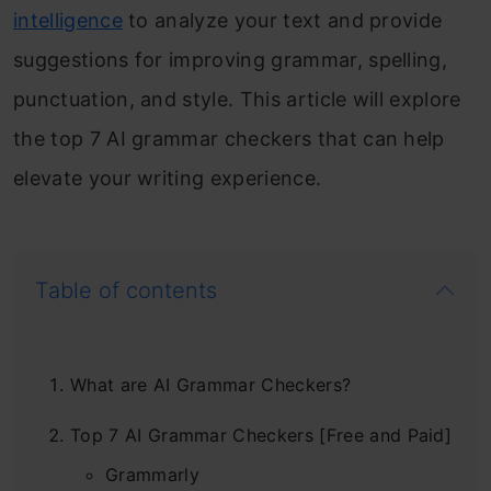
intelligence
to analyze your text and provide
suggestions for improving grammar, spelling,
punctuation, and style. This article will explore
the top 7 AI grammar checkers that can help
elevate your writing experience.
Table of contents
What are AI Grammar Checkers?
Top 7 AI Grammar Checkers [Free and Paid]
Grammarly