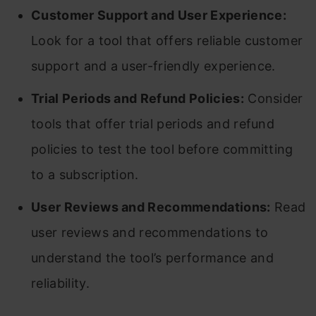
Customer Support and User Experience:
Look for a tool that offers reliable customer
support and a user-friendly experience.
Trial Periods and Refund Policies:
Consider
tools that offer trial periods and refund
policies to test the tool before committing
to a subscription.
User Reviews and Recommendations:
Read
user reviews and recommendations to
understand the tool’s performance and
reliability.