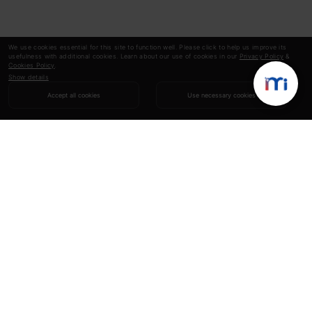
We use cookies essential for this site to function well. Please click to help us improve its
usefulness with additional cookies. Learn about our use of cookies in our
Privacy Policy
&
Cookies Policy
.
Show details
Accept all cookies
Use necessary cookies