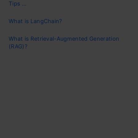
Tips ...
What is LangChain?
What is Retrieval-Augmented Generation
(RAG)?