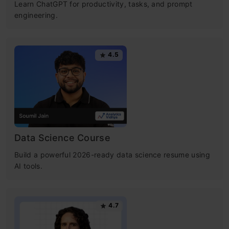
Learn ChatGPT for productivity, tasks, and prompt
engineering.
4.5
Data Science Course
Build a powerful 2026-ready data science resume using
AI tools.
4.7