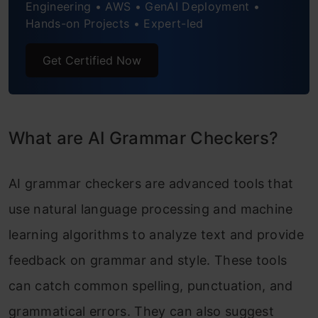
Engineering • AWS • GenAI Deployment •
Hands-on Projects • Expert-led
Get Certified Now
What are AI Grammar Checkers?
AI grammar checkers are advanced tools that
use natural language processing and machine
learning algorithms to analyze text and provide
feedback on grammar and style. These tools
can catch common spelling, punctuation, and
grammatical errors. They can also suggest