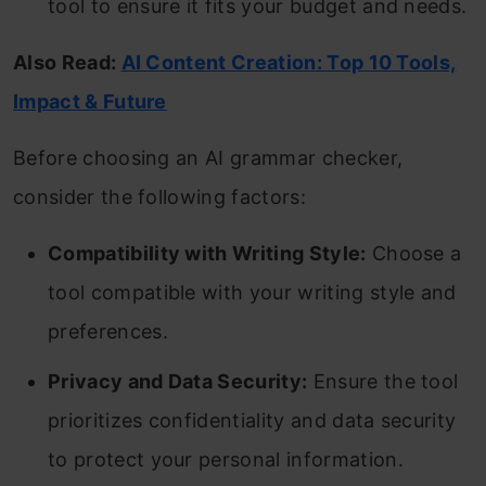
tool to ensure it fits your budget and needs.
Also Read:
AI Content Creation: Top 10 Tools,
Impact & Future
Before choosing an AI grammar checker,
consider the following factors:
Compatibility with Writing Style:
Choose a
tool compatible with your writing style and
preferences.
Privacy and Data Security:
Ensure the tool
prioritizes confidentiality and data security
to protect your personal information.