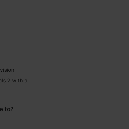
vision
ls 2 with a
e to?