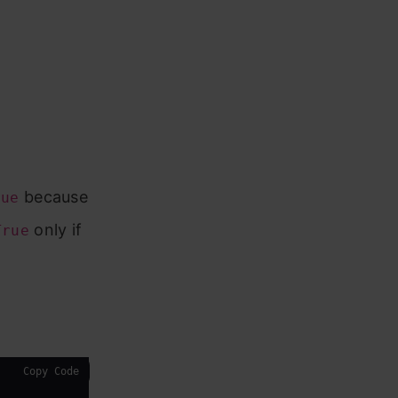
because
rue
only if
True
Copy Code