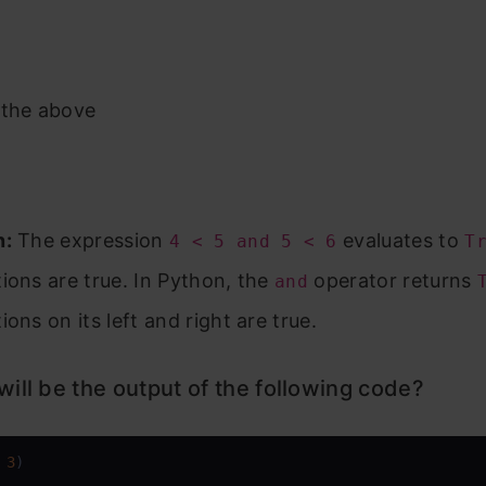
 the above
n:
The expression
evaluates to
4 < 5 and 5 < 6
T
ions are true. In Python, the
operator returns
and
ions on its left and right are true.
ill be the output of the following code?
 
3
)