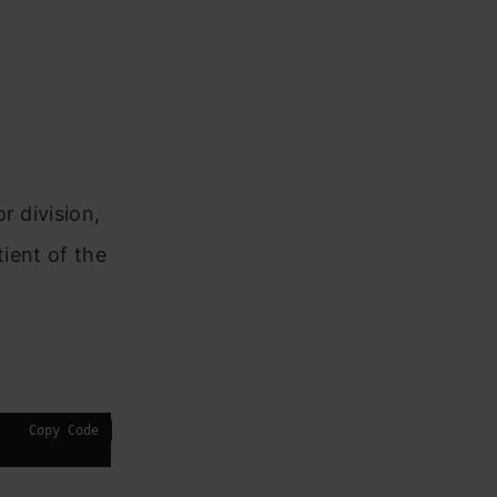
r division,
tient of the
Copy Code