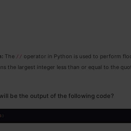
n:
The
operator in Python is used to perform floo
//
ns the largest integer less than or equal to the quo
ill be the output of the following code?
4