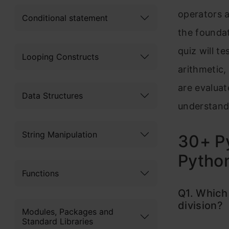
operators 
Conditional statement
the foundat
quiz will t
Looping Constructs
arithmetic,
are evaluat
Data Structures
understand
String Manipulation
30+ Py
Pytho
Functions
Q1. Which 
division?
Modules, Packages and
Standard Libraries