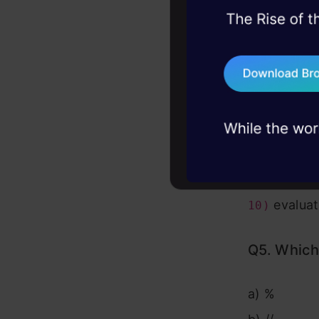
b) False
45+ hack sessions:
problems, solved 
c) Error
d) None of
75+ AI talks: Real
industry insights
Answer:
b
Explanatio
indeed equ
evaluat
10)
Q5. Which 
a) %