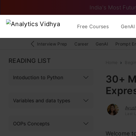
India's Most Futur
Free Courses
GenAI 
Interview Prep
Career
GenAI
Prompt E
READING LIST
Home
Begi
30+ M
Intoduction to Python
Expre
Variables and data types
Ayush
Last 
OOPs Concepts
Welcome to