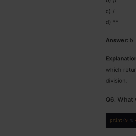
b) //
c) /
d) **
Answer:
b
Explanatio
which retur
division.
Q6. What w
print
(
9
 % 