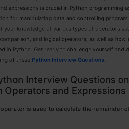
and expressions is crucial in Python programming a
ion for manipulating data and controlling program 
est your knowledge of various types of operators su
 comparison, and logical operators, as well as how
ed in Python. Get ready to challenge yourself and 
ing of these
Python Interview Questions
.
thon Interview Questions o
n Operators and Expressions
operator is used to calculate the remainder of