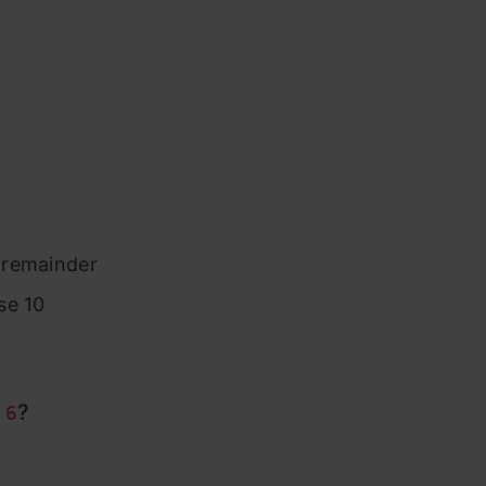
e remainder
se 10
?
 6