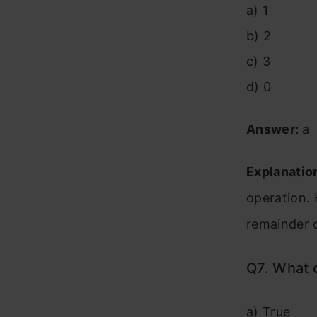
a) 1
b) 2
c) 3
d) 0
Answer:
a
Explanatio
operation.
remainder o
Q7. What 
a) True