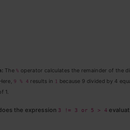
n:
The
operator calculates the remainder of the di
%
 Here,
results in
because 9 divided by 4 equa
9 % 4
1
f 1.
does the expression
evaluat
3 != 3 or 5 > 4