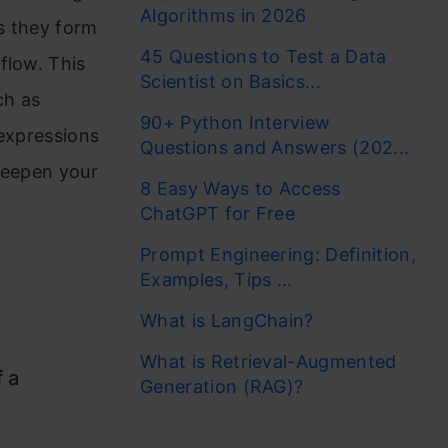
Algorithms in 2026
s they form
45 Questions to Test a Data
flow. This
Scientist on Basics...
ch as
90+ Python Interview
 expressions
Questions and Answers (202...
deepen your
8 Easy Ways to Access
ChatGPT for Free
Prompt Engineering: Definition,
n
Examples, Tips ...
What is LangChain?
What is Retrieval-Augmented
 a
Generation (RAG)?