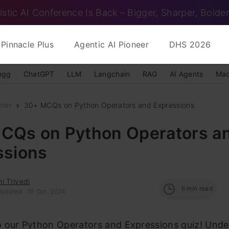
istic AI Conference Is Back – Bigger, Sharper, Bolder
Pinnacle Plus
Agentic AI Pioneer
DHS 2026
ngg
ChatGPT
LLM
Langchain
RAG
AI Agents
Mac
nner
30+ MCQs on Python Operators and Expressions
CQs on Python Operators a
ssions
i Trivedi
6
min read
Updated : 05 Oct, 2024
 our Python Operators and Expressions quiz! Unde