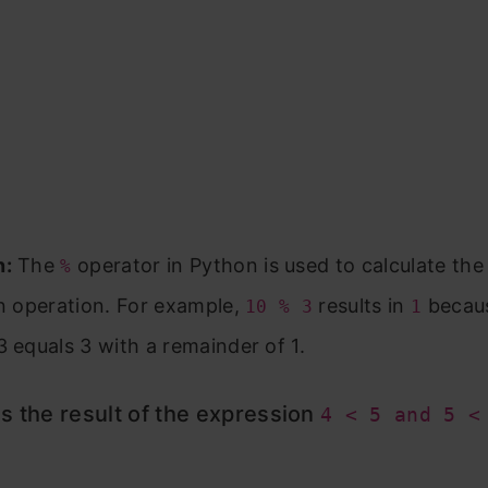
n:
The
operator in Python is used to calculate th
%
on operation. For example,
results in
becau
10 % 3
1
3 equals 3 with a remainder of 1.
s the result of the expression
4 < 5 and 5 <