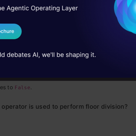
I Agree to the
Terms & 
 Real engineering
on stage
Send WhatsApp Updat
 the above
 case studies and
Download B
I don't want 
n:
The expression
evaluates to
becau
10 == 10
True
al to 10. The
operator negates this result, so
not
no
es to
.
False
operator is used to perform floor division?