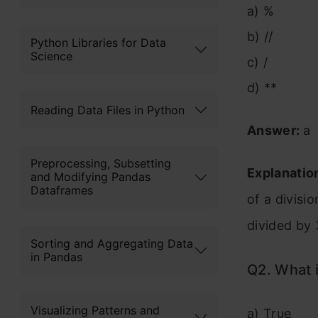
a) %
b) //
Python Libraries for Data
Science
c) /
d) **
Reading Data Files in Python
Answer:
a
Preprocessing, Subsetting
Explanatio
and Modifying Pandas
Dataframes
of a divisi
divided by 
Sorting and Aggregating Data
in Pandas
Q2. What i
Visualizing Patterns and
a) True