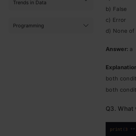
Trends in Data
b) False
c) Error
Programming
d) None of
Answer:
a
Explanatio
both condit
both condit
Q3. What w
print
(
3
 **