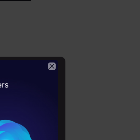
 of 3,
2026
to?