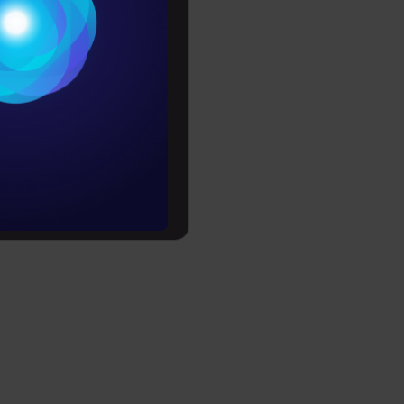
Conditions
es
rochure
to upskill
se 10 is
t(10 ==