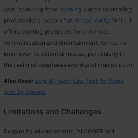
vast, spanning from
dubbing
videos to creating
photorealistic avatars for
virtual reality
. While it
offers exciting prospects for enhanced
communication and entertainment, concerns
loom over its potential misuse, particularly in
the realm of deepfakes and digital manipulation.
Also Read:
Sora AI: New-Gen Text-to-Video
Tool by OpenAI
Limitations and Challenges
Despite its advancements, VLOGGER still