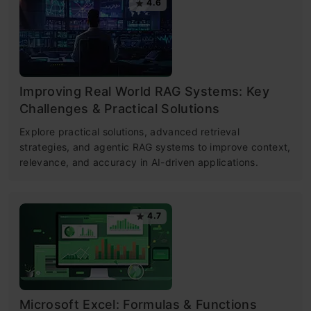
4.6
Improving Real World RAG Systems: Key
Challenges & Practical Solutions
Explore practical solutions, advanced retrieval
strategies, and agentic RAG systems to improve context,
relevance, and accuracy in AI-driven applications.
4.7
Microsoft Excel: Formulas & Functions