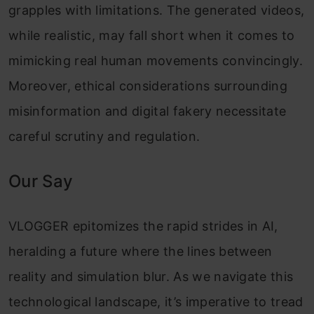
grapples with limitations. The generated videos,
while realistic, may fall short when it comes to
mimicking real human movements convincingly.
Moreover, ethical considerations surrounding
misinformation and digital fakery necessitate
careful scrutiny and regulation.
Our Say
VLOGGER epitomizes the rapid strides in AI,
heralding a future where the lines between
reality and simulation blur. As we navigate this
technological landscape, it’s imperative to tread