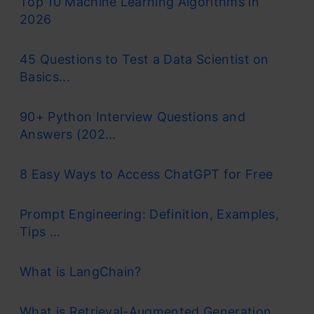
Top 10 Machine Learning Algorithms in
2026
45 Questions to Test a Data Scientist on
Basics...
90+ Python Interview Questions and
Answers (202...
8 Easy Ways to Access ChatGPT for Free
Prompt Engineering: Definition, Examples,
Tips ...
What is LangChain?
What is Retrieval-Augmented Generation