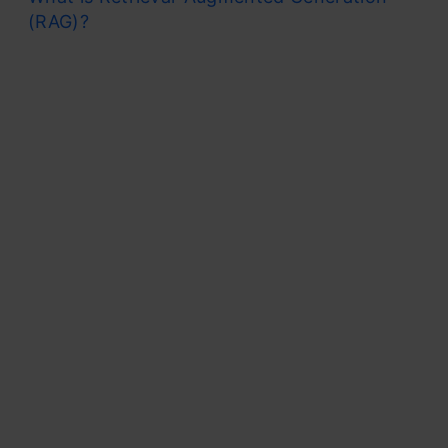
(RAG)?