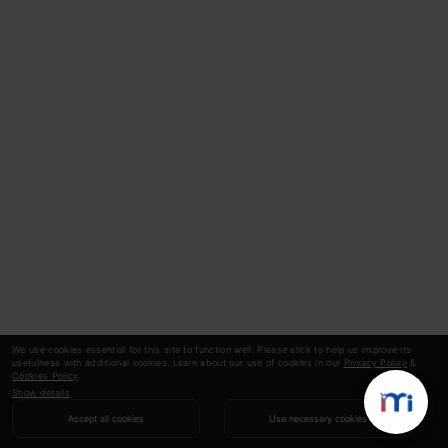
We use cookies essential for this site to function well. Please click to help us improve its
usefulness with additional cookies. Learn about our use of cookies in our
Privacy Policy
&
Cookies Policy
.
Show details
Accept all cookies
Use necessary cookies