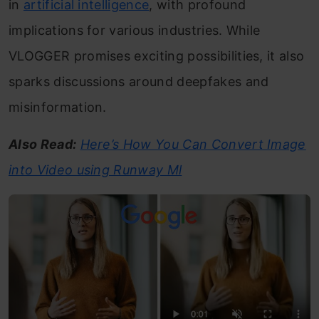
in
artificial intelligence
, with profound
implications for various industries. While
VLOGGER promises exciting possibilities, it also
sparks discussions around deepfakes and
misinformation.
Also Read:
Here’s How You Can Convert Image
into Video using Runway Ml