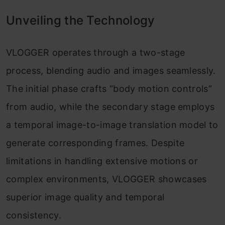
Unveiling the Technology
VLOGGER operates through a two-stage
process, blending audio and images seamlessly.
The initial phase crafts “body motion controls”
from audio, while the secondary stage employs
a temporal image-to-image translation model to
generate corresponding frames. Despite
limitations in handling extensive motions or
complex environments, VLOGGER showcases
superior image quality and temporal
consistency.