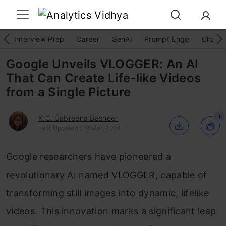
Interview Prep
Career
GenAI
Prompt Engg
ChatG
Google Unveils VLOGGER: An AI
That Can Create Life-like Videos
from a Single Picture
1
K.C. Sabreena Basheer
Last Updated : 18 Mar, 2024
Google researchers have pioneered a
revolutionary AI named VLOGGER, capable of
transforming still images into dynamic, lifelike
videos. This innovation marks a significant leap