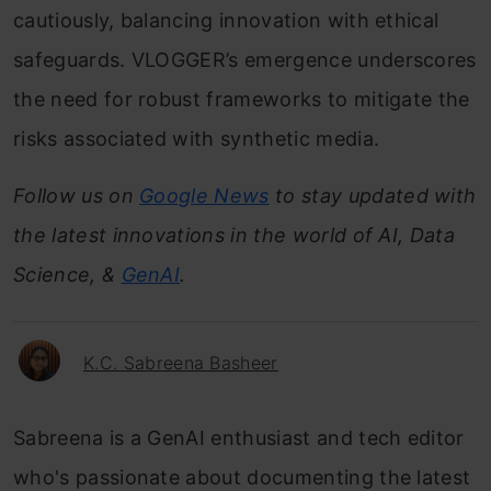
cautiously, balancing innovation with ethical
safeguards. VLOGGER’s emergence underscores
the need for robust frameworks to mitigate the
risks associated with synthetic media.
Follow us on
Google News
to stay updated with
the latest innovations in the world of AI, Data
Science, &
GenAI
.
K.C. Sabreena Basheer
Sabreena is a GenAI enthusiast and tech editor
who's passionate about documenting the latest