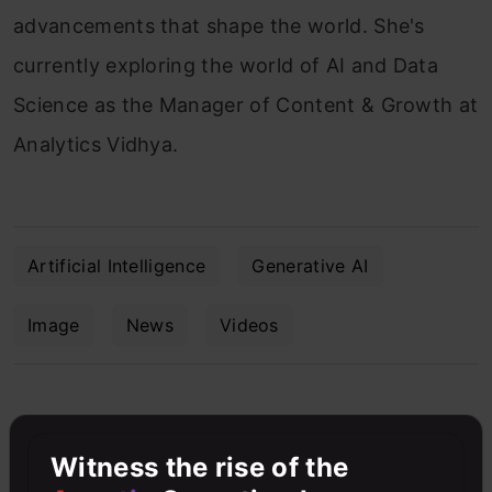
advancements that shape the world. She's
currently exploring the world of AI and Data
Science as the Manager of Content & Growth at
Analytics Vidhya.
Artificial Intelligence
Generative AI
Image
News
Videos
Free Courses
Witness the rise of the