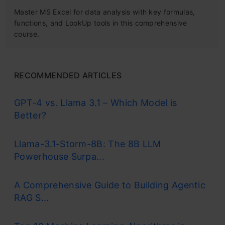
Master MS Excel for data analysis with key formulas,
functions, and LookUp tools in this comprehensive
course.
RECOMMENDED ARTICLES
GPT-4 vs. Llama 3.1 – Which Model is
Better?
Llama-3.1-Storm-8B: The 8B LLM
Powerhouse Surpa...
A Comprehensive Guide to Building Agentic
RAG S...