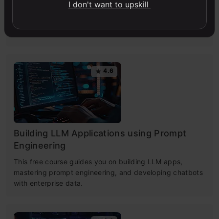
I don't want to upskill
Master Large Language Models (LLMs) with this course,
offering clear guidance in NLP and model training made
simple.
4.6
Building LLM Applications using Prompt
Engineering
This free course guides you on building LLM apps,
mastering prompt engineering, and developing chatbots
with enterprise data.