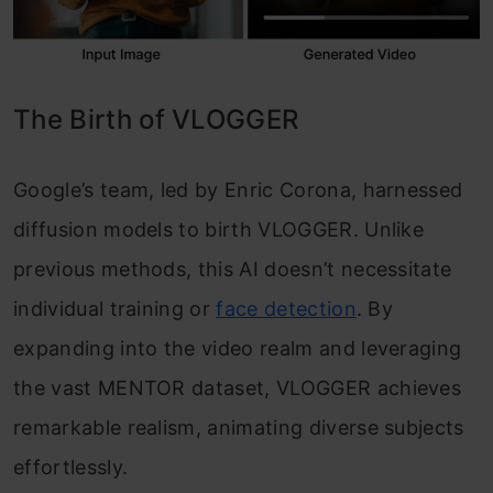
The Birth of VLOGGER
Google’s team, led by Enric Corona, harnessed
diffusion models to birth VLOGGER. Unlike
previous methods, this AI doesn’t necessitate
individual training or
face detection
. By
expanding into the video realm and leveraging
the vast MENTOR dataset, VLOGGER achieves
remarkable realism, animating diverse subjects
effortlessly.