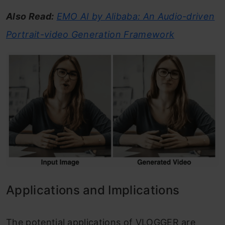
Also Read:
EMO AI by Alibaba: An Audio-driven
Portrait-video Generation Framework
Applications and Implications
The potential applications of VLOGGER are