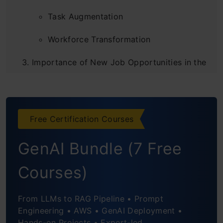
Task Augmentation
Workforce Transformation
Importance of New Job Opportunities in the
Generative AI Era
New Job Opportunities in the Generative AI
Free Certification Courses
Era
Generative Design Specialist
GenAI Bundle (7 Free
AI Content Reviewer/Content Auditor
Courses)
AI Input And Output Manager
From LLMs to RAG Pipeline • Prompt
AI Personality Designer
Engineering • AWS • GenAI Deployment •
Hands-on Projects • Expert-led