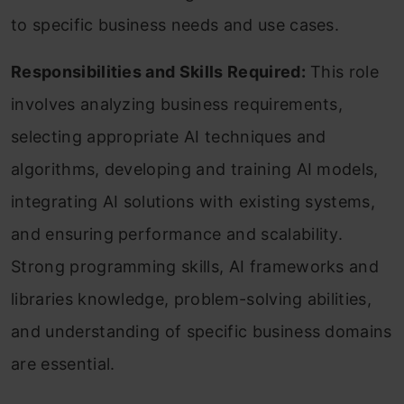
to specific business needs and use cases.
Responsibilities and Skills Required:
This role
involves analyzing business requirements,
selecting appropriate AI techniques and
algorithms, developing and training AI models,
integrating AI solutions with existing systems,
and ensuring performance and scalability.
Strong programming skills, AI frameworks and
libraries knowledge, problem-solving abilities,
and understanding of specific business domains
are essential.