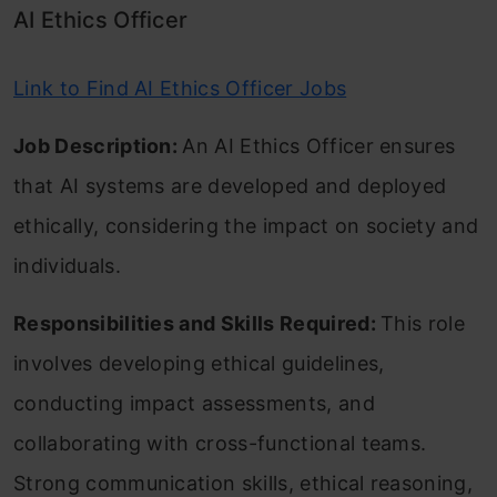
AI Ethics Officer
Link to Find AI Ethics Officer Jobs
Job Description:
An AI Ethics Officer ensures
that AI systems are developed and deployed
ethically, considering the impact on society and
individuals.
Responsibilities and Skills Required:
This role
involves developing ethical guidelines,
conducting impact assessments, and
collaborating with cross-functional teams.
Strong communication skills, ethical reasoning,