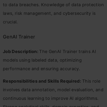
to data breaches. Knowledge of data protection
laws, risk management, and cybersecurity is
crucial.
GenAI Trainer
Job Description:
The GenAI Trainer trains AI
models using labeled data, optimizing
performance and ensuring accuracy.
Responsibilities and Skills Required:
This role
involves data annotation, model evaluation, and
continuous learning to improve AI algorithms.
Strong analytical skills, domain expertise, and