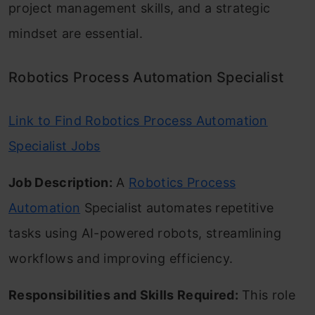
project management skills, and a strategic
mindset are essential.
Robotics Process Automation Specialist
Link to Find Robotics Process Automation
Specialist Jobs
Job Description:
A
Robotics Process
Automation
Specialist automates repetitive
tasks using AI-powered robots, streamlining
workflows and improving efficiency.
Responsibilities and Skills Required:
This role