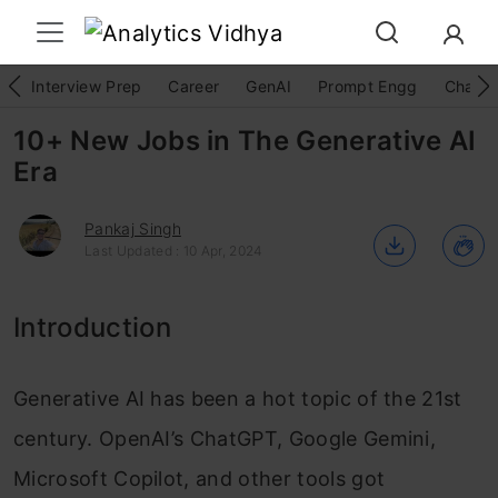
Interview Prep
Career
GenAI
Prompt Engg
ChatG
10+ New Jobs in The Generative AI
Era
Pankaj Singh
Last Updated : 10 Apr, 2024
Introduction
Generative AI has been a hot topic of the 21st
century. OpenAI’s ChatGPT, Google Gemini,
Microsoft Copilot, and other tools got