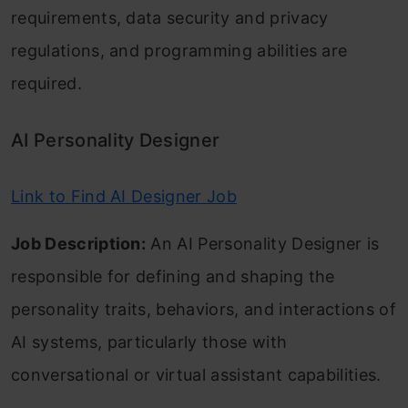
requirements, data security and privacy
regulations, and programming abilities are
required.
AI Personality Designer
Link to Find AI Designer Job
Job Description:
An AI Personality Designer is
responsible for defining and shaping the
personality traits, behaviors, and interactions of
AI systems, particularly those with
conversational or virtual assistant capabilities.