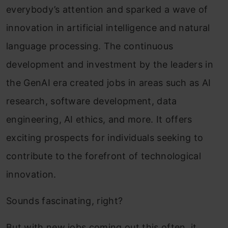
everybody’s attention and sparked a wave of
innovation in artificial intelligence and natural
language processing. The continuous
development and investment by the leaders in
the GenAI era created jobs in areas such as AI
research, software development, data
engineering, AI ethics, and more. It offers
exciting prospects for individuals seeking to
contribute to the forefront of technological
innovation.
Sounds fascinating, right?
But with new jobs coming out this often, it