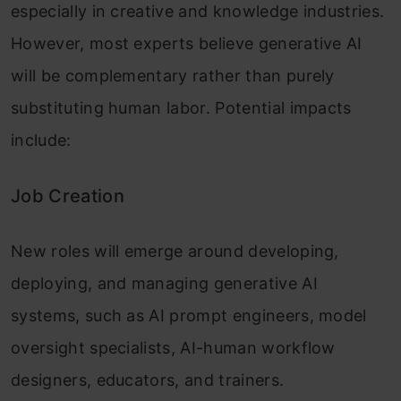
especially in creative and knowledge industries.
However, most experts believe generative AI
will be complementary rather than purely
substituting human labor. Potential impacts
include:
Job Creation
New roles will emerge around developing,
deploying, and managing generative AI
systems, such as AI prompt engineers, model
oversight specialists, AI-human workflow
designers, educators, and trainers.