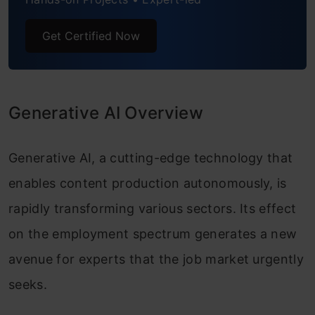
AI Security Specialist
Get Certified Now
AI Compliance Officer
AI Ethics Officer
Data Privacy Manager
Generative AI Overview
GenAI Trainer
Generative AI, a cutting-edge technology that
AI Bias Analyst
enables content production autonomously, is
AI Solutions Architect
rapidly transforming various sectors. Its effect
on the employment spectrum generates a new
Robotics Process Automation Specialist
avenue for experts that the job market urgently
seeks.