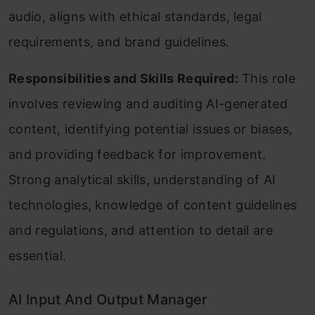
audio, aligns with ethical standards, legal
requirements, and brand guidelines.
Responsibilities and Skills Required:
This role
involves reviewing and auditing AI-generated
content, identifying potential issues or biases,
and providing feedback for improvement.
Strong analytical skills, understanding of AI
technologies, knowledge of content guidelines
and regulations, and attention to detail are
essential.
AI Input And Output Manager