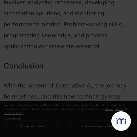
involves analyzing processes, developing
automation solutions, and monitoring
performance metrics. Problem-solving skills,
programming knowledge, and process
optimization expertise are essential.
Conclusion
With the advent of Generative AI, the job may
be redefined, and this new technology may
We use cookies essential for this site to function well. Please click to help us improve its
bring different possibilities for the employment
usefulness with additional cookies. Learn about our use of cookies in our
Privacy Policy
&
Cookies Policy
.
of AI specialists engaging in professions
Show details
Accept all cookies
Use necessary cookies
provided by specialists experienced in AI ethics,