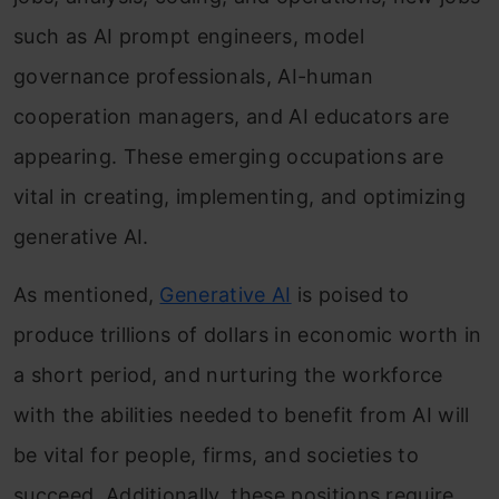
such as AI prompt engineers, model
governance professionals, AI-human
cooperation managers, and AI educators are
appearing. These emerging occupations are
vital in creating, implementing, and optimizing
generative AI.
As mentioned,
Generative AI
is poised to
produce trillions of dollars in economic worth in
a short period, and nurturing the workforce
with the abilities needed to benefit from AI will
be vital for people, firms, and societies to
succeed. Additionally, these positions require