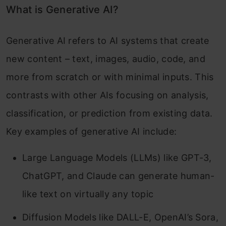
What is Generative AI?
Generative AI refers to AI systems that create
new content – text, images, audio, code, and
more from scratch or with minimal inputs. This
contrasts with other AIs focusing on analysis,
classification, or prediction from existing data.
Key examples of generative AI include:
Large Language Models (LLMs) like GPT-3,
ChatGPT, and Claude can generate human-
like text on virtually any topic
Diffusion Models like DALL-E, OpenAI’s Sora,