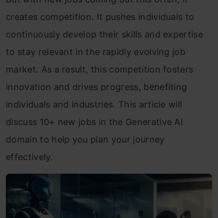
creates competition. It pushes individuals to
continuously develop their skills and expertise
to stay relevant in the rapidly evolving job
market. As a result, this competition fosters
innovation and drives progress, benefiting
individuals and industries. This article will
discuss 10+ new jobs in the Generative AI
domain to help you plan your journey
effectively.