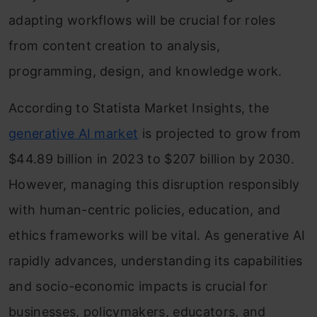
adapting workflows will be crucial for roles
from content creation to analysis,
programming, design, and knowledge work.
According to Statista Market Insights, the
generative AI market
is projected to grow from
$44.89 billion in 2023 to $207 billion by 2030.
However, managing this disruption responsibly
with human-centric policies, education, and
ethics frameworks will be vital. As generative AI
rapidly advances, understanding its capabilities
and socio-economic impacts is crucial for
businesses, policymakers, educators, and