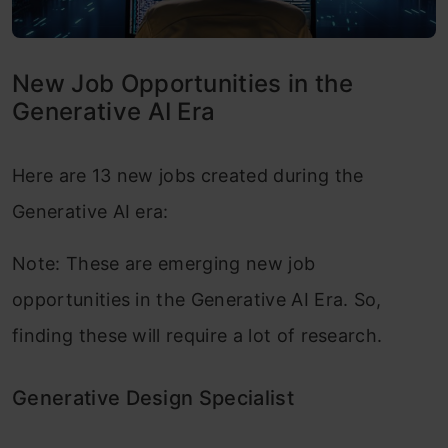
New Job Opportunities in the
Generative AI Era
Here are 13 new jobs created during the
Generative AI era:
Note: These are emerging new job
opportunities in the Generative AI Era. So,
finding these will require a lot of research.
Generative Design Specialist