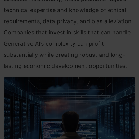
technical expertise and knowledge of ethical
requirements, data privacy, and bias alleviation.
Companies that invest in skills that can handle
Generative AI’s complexity can profit
substantially while creating robust and long-
lasting economic development opportunities.