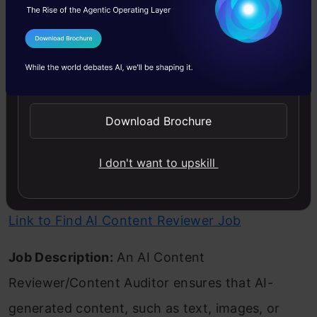
optimization skills and knowledge of AI
techniques like genetic algorithms and machine
I Agree to the
Terms & Conditions
learning are required.
Send WhatsApp Updates
Also read:
Best Roadmap to Learn Generative AI
Download Brochure
in 2024
I don't want to upskill
AI Content Reviewer/Content Auditor
Link to Find AI Content Reviewer Job
Job Description:
An AI Content
Reviewer/Content Auditor ensures that AI-
generated content, such as text, images, or