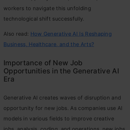
workers to navigate this unfolding
technological shift successfully.
Also read:
How Generative AI Is Reshaping
Business, Healthcare, and the Arts?
Importance of New Job
Opportunities in the Generative AI
Era
Generative AI creates waves of disruption and
opportunity for new jobs. As companies use AI
models in various fields to improve creative
jobs, analysis, coding, and operations, new jobs