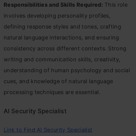
Responsibilities and Skills Required:
This role
involves developing personality profiles,
defining response styles and tones, crafting
natural language interactions, and ensuring
consistency across different contexts. Strong
writing and communication skills, creativity,
understanding of human psychology and social
cues, and knowledge of natural language
processing techniques are essential.
AI Security Specialist
Link to Find AI Security Specialist