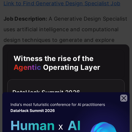
Link to Find Generative Design Specialist Job
Job Description:
A Generative Design Specialist
uses artificial intelligence and computational
design techniques to generate and explore
multiple design solutions based on specific
Witness the rise of the
goals, constraints, and performance criteria.
Agentic
Operating Layer
Responsibilities and Skills Required:
This role
involves defining design problems, setting up
DataHack Summit 2026
generative algorithms, analyzing and evaluating
generated designs, and collaborating with
designers and engineers. Strong parametric
modeling, programming, and design