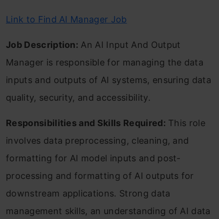
Link to Find AI Manager Job
Job Description:
An AI Input And Output
Manager is responsible for managing the data
inputs and outputs of AI systems, ensuring data
quality, security, and accessibility.
Responsibilities and Skills Required:
This role
involves data preprocessing, cleaning, and
formatting for AI model inputs and post-
processing and formatting of AI outputs for
downstream applications. Strong data
management skills, an understanding of AI data