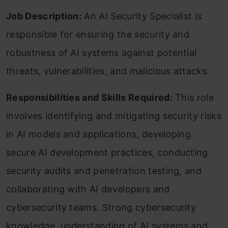
Job Description:
An AI Security Specialist is
responsible for ensuring the security and
robustness of AI systems against potential
threats, vulnerabilities, and malicious attacks.
Responsibilities and Skills Required:
This role
involves identifying and mitigating security risks
in AI models and applications, developing
secure AI development practices, conducting
security audits and penetration testing, and
collaborating with AI developers and
cybersecurity teams. Strong cybersecurity
knowledge, understanding of AI systems and