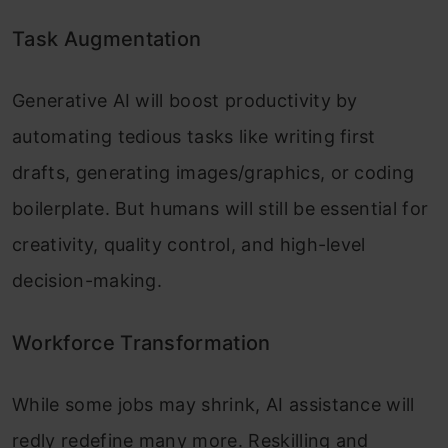
Task Augmentation
Generative AI will boost productivity by
automating tedious tasks like writing first
drafts, generating images/graphics, or coding
boilerplate. But humans will still be essential for
creativity, quality control, and high-level
decision-making.
Workforce Transformation
While some jobs may shrink, AI assistance will
redly redefine many more. Reskilling and