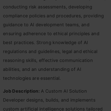
conducting risk assessments, developing
compliance policies and procedures, providing
guidance to AI development teams, and
ensuring adherence to ethical principles and
best practices. Strong knowledge of AI
regulations and guidelines, legal and ethical
reasoning skills, effective communication
abilities, and an understanding of AI
technologies are essential.
Job Description:
A Custom AI Solution
Developer designs, builds, and implements
custom artificial intelligence solutions tailored