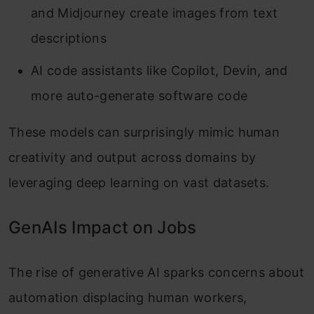
and Midjourney create images from text
descriptions
AI code assistants like Copilot, Devin, and
more auto-generate software code
These models can surprisingly mimic human
creativity and output across domains by
leveraging deep learning on vast datasets.
GenAIs Impact on Jobs
The rise of generative AI sparks concerns about
automation displacing human workers,