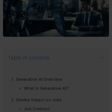
Table of contents
Generative AI Overview
What is Generative AI?
GenAIs Impact on Jobs
Job Creation