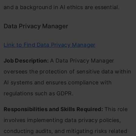
and a background in AI ethics are essential.
Data Privacy Manager
Link to Find Data Privacy Manager
Job Description:
A Data Privacy Manager
oversees the protection of sensitive data within
AI systems and ensures compliance with
regulations such as GDPR.
Responsibilities and Skills Required:
This role
involves implementing data privacy policies,
conducting audits, and mitigating risks related