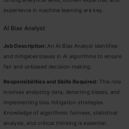
experience in machine learning are key.
AI Bias Analyst
Job Description:
An AI Bias Analyst identifies
and mitigates biases in AI algorithms to ensure
fair and unbiased decision-making.
Responsibilities and Skills Required:
This role
involves analyzing data, detecting biases, and
implementing bias mitigation strategies.
Knowledge of algorithmic fairness, statistical
analysis, and critical thinking is essential.