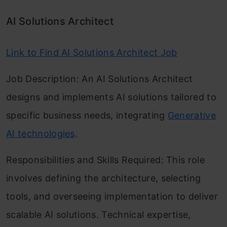
AI Solutions Architect
Link to Find AI Solutions Architect Job
Job Description: An AI Solutions Architect
designs and implements AI solutions tailored to
specific business needs, integrating
Generative
AI technologies
.
Responsibilities and Skills Required: This role
involves defining the architecture, selecting
tools, and overseeing implementation to deliver
scalable AI solutions. Technical expertise,