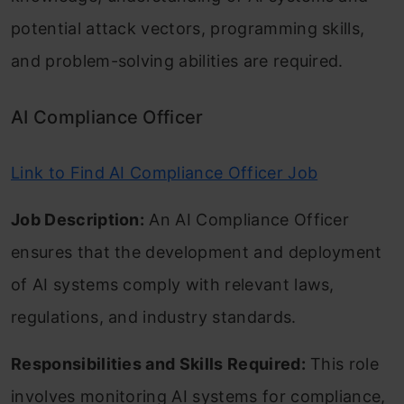
potential attack vectors, programming skills,
and problem-solving abilities are required.
AI Compliance Officer
Link to Find AI Compliance Officer Job
Job Description:
An AI Compliance Officer
ensures that the development and deployment
of AI systems comply with relevant laws,
regulations, and industry standards.
Responsibilities and Skills Required:
This role
involves monitoring AI systems for compliance,