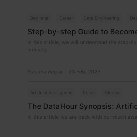
Beginner
Career
Data Engineering
Dat
Step-by-step Guide to Become a
In this article, we will understand the step-by
industry.
Sanjana Rajpal
23 Feb, 2023
Artificial Intelligence
Retail
Videos
The DataHour Synopsis: Artifici
In this article we are back with our much awai