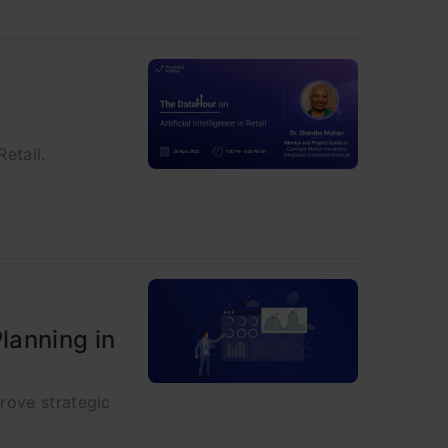
Retail.
lanning in
rove strategic