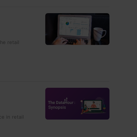
he retail
e in retail