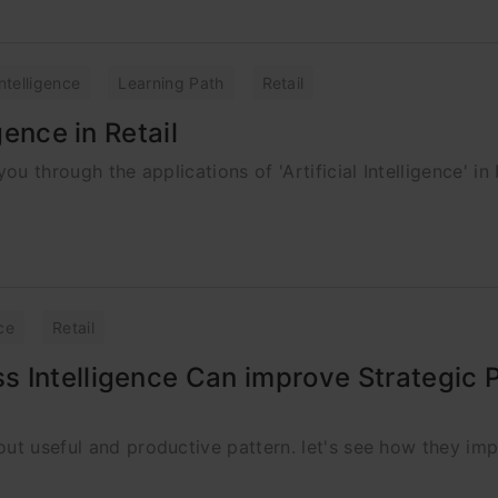
 Intelligence
Learning Path
Retail
gence in Retail
ou through the applications of 'Artificial Intelligence' in 
ce
Retail
 Intelligence Can improve Strategic P
out useful and productive pattern. let's see how they imp