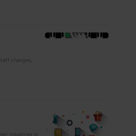
staff changes,
eir industries in