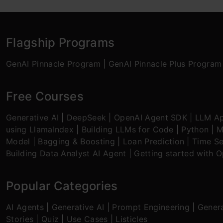
Flagship Programs
GenAI Pinnacle Program
|
GenAI Pinnacle Plus Program
Free Courses
Generative AI
|
DeepSeek
|
OpenAI Agent SDK
|
LLM Ap
using LlamaIndex
|
Building LLMs for Code
|
Python
|
M
Model
|
Bagging & Boosting
|
Loan Prediction
|
Time Se
Building Data Analyst AI Agent
|
Getting started with 
Popular Categories
AI Agents
|
Generative AI
|
Prompt Engineering
|
Genera
Stories
|
Quiz
|
Use Cases
|
Listicles