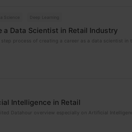
a Science
Deep Learning
 Data Scientist in Retail Industry
 step process of creating a career as a data scientist in t
al Intelligence in Retail
ted Datahour overview especially on Artificial Intelligenc