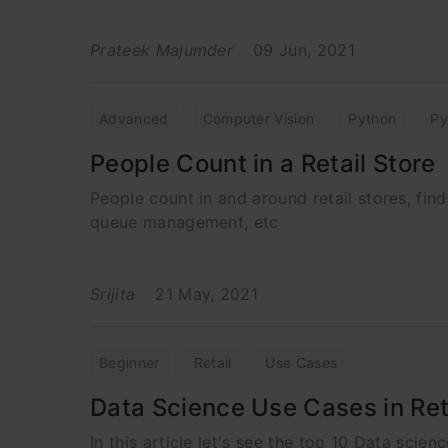
Prateek Majumder
09 Jun, 2021
Advanced
Computer Vision
Python
Py
People Count in a Retail Store
People count in and around retail stores, find
queue management, etc
Srijita
21 May, 2021
Beginner
Retail
Use Cases
Data Science Use Cases in Reta
In this article let's see the top 10 Data scien