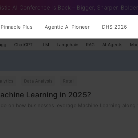
istic AI Conference Is Back – Bigger, Sharper, Bolder
Pinnacle Plus
Agentic AI Pioneer
DHS 2026
ngg
ChatGPT
LLM
Langchain
RAG
AI Agents
Mac
alytics
Data Analysis
Retail
achine Learning in 2025?
uide on how businesses leverage Machine Learning along 