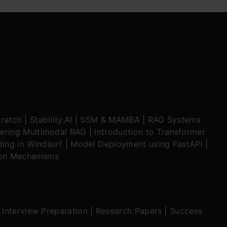
ratch
|
Stability.AI
|
SSM & MAMBA
|
RAG Systems
ering Multimodal RAG
|
Introduction to Transformer
ing in Windsurf
|
Model Deployment using FastAPI
|
ion Mechanisms
|
Interview Preparation
|
Research Papers
|
Success