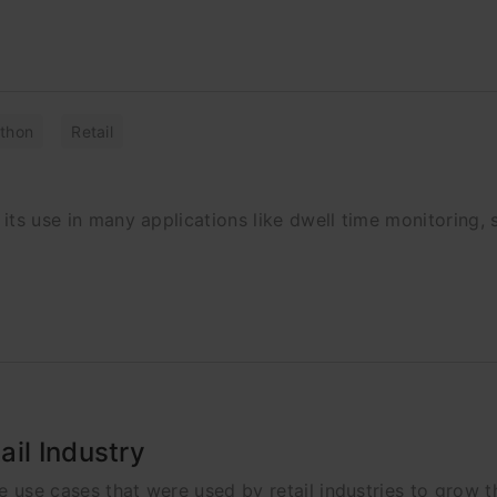
thon
Retail
 its use in many applications like dwell time monitoring, 
il Industry
ce use cases that were used by retail industries to grow th