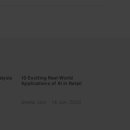
alysis
10 Exciting Real-World
Applications of AI in Retail
Sneha Jain
14 Jun, 2020