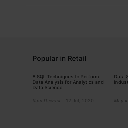
Popular in Retail
8 SQL Techniques to Perform
Data S
Data Analysis for Analytics and
Indus
Data Science
Ram Dewani
12 Jul, 2020
Mayur