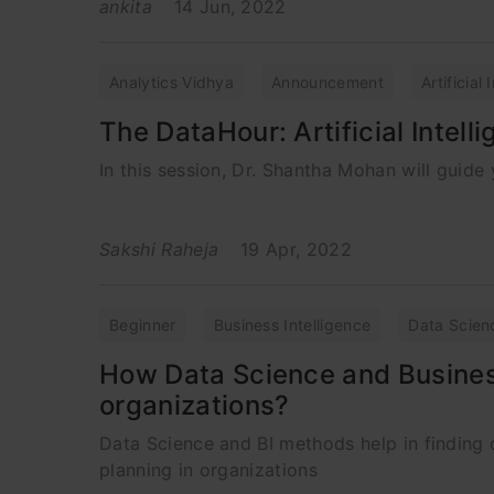
ankita
14 Jun, 2022
Analytics Vidhya
Announcement
Artificial
The DataHour: Artificial Intelli
In this session, Dr. Shantha Mohan will guide y
Sakshi Raheja
19 Apr, 2022
Beginner
Business Intelligence
Data Scien
How Data Science and Business
organizations?
Data Science and BI methods help in finding 
planning in organizations