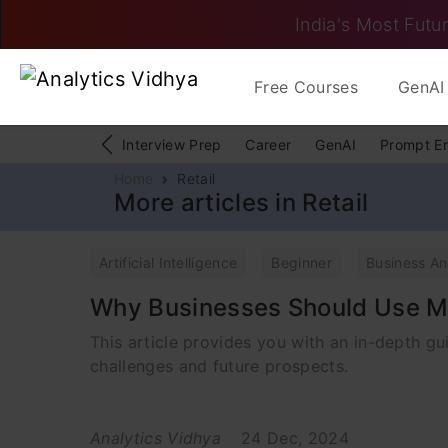
India's Most Futur
Free Courses
GenAI 
Interview Prep
Career
GenAI
Prompt E
Home
Retail
More articles in Retail
Artificial Intelligence
Beginner
Business An
Why Businesses Should Use M
This article provides you with an in-depth g
challenges and future prospects.
Analytics Vidhya
24 Dec, 2024