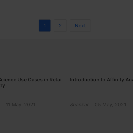
1
2
Next
cience Use Cases in Retail
Introduction to Affinity An
try
11 May, 2021
Shankar
05 May, 2021