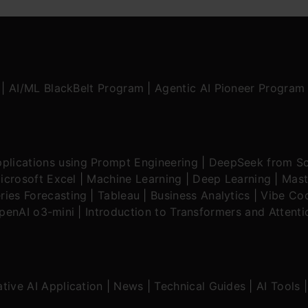
|
AI/ML BlackBelt Program
|
Agentic AI Pioneer Program
plications using Prompt Engineering
|
DeepSeek from Sc
icrosoft Excel
|
Machine Learning
|
Deep Learning
|
Mast
ries Forecasting
|
Tableau
|
Business Analytics
|
Vibe Cod
OpenAI o3-mini
|
Introduction to Transformers and Attent
tive AI Application
|
News
|
Technical Guides
|
AI Tools