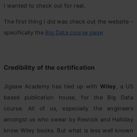
I wanted to check out for real.
The first thing I did was check out the website –
specifically the
Big Data course page
Credibility of the certification
Jigsaw Academy has tied up with
Wiley
, a US
based publication house, for the Big Data
course. All of us, especially the engineers
amongst us who swear by Resnick and Halliday
know Wiley books. But what is less well known