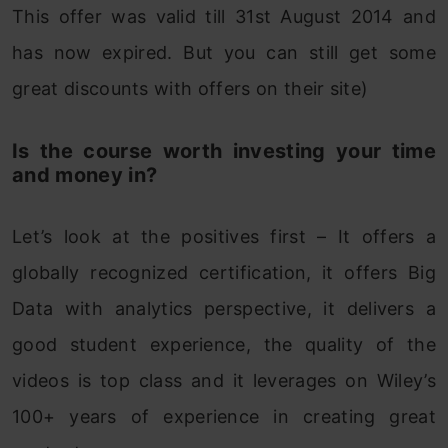
This offer was valid till 31st August 2014 and
has now expired. But you can still get some
great discounts with offers on their site)
Is the course worth investing your time
and money in?
Let’s look at the positives first – It offers a
globally recognized certification, it offers Big
Data with analytics perspective, it delivers a
good student experience, the quality of the
videos is top class and it leverages on Wiley’s
100+ years of experience in creating great