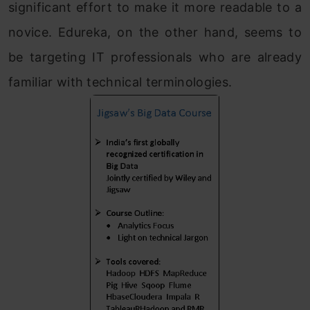
significant effort to make it more readable to a
novice. Edureka, on the other hand, seems to
be targeting IT professionals who are already
familiar with technical terminologies.