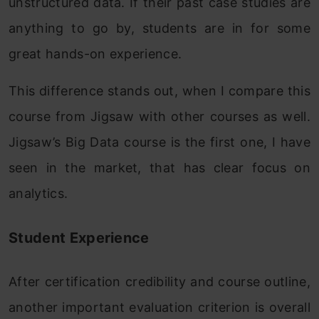
unstructured data. If their past case studies are
anything to go by, students are in for some
great hands-on experience.
This difference stands out, when I compare this
course from Jigsaw with other courses as well.
Jigsaw’s Big Data course is the first one, I have
seen in the market, that has clear focus on
analytics.
Student Experience
After certification credibility and course outline,
another important evaluation criterion is overall