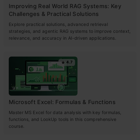
Improving Real World RAG Systems: Key
Challenges & Practical Solutions
Explore practical solutions, advanced retrieval
strategies, and agentic RAG systems to improve context,
relevance, and accuracy in AI-driven applications.
4.7
Microsoft Excel: Formulas & Functions
Master MS Excel for data analysis with key formulas,
functions, and LookUp tools in this comprehensive
course.