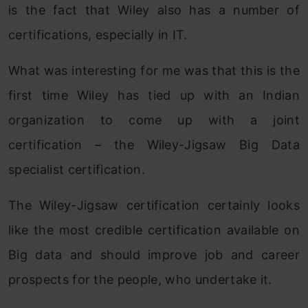
is the fact that Wiley also has a number of
certifications, especially in IT.
What was interesting for me was that this is the
first time Wiley has tied up with an Indian
organization to come up with a joint
certification – the Wiley-Jigsaw Big Data
specialist certification.
The Wiley-Jigsaw certification certainly looks
like the most credible certification available on
Big data and should improve job and career
prospects for the people, who undertake it.