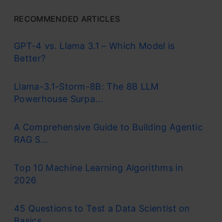
RECOMMENDED ARTICLES
GPT-4 vs. Llama 3.1 – Which Model is
Better?
Llama-3.1-Storm-8B: The 8B LLM
Powerhouse Surpa...
A Comprehensive Guide to Building Agentic
RAG S...
Top 10 Machine Learning Algorithms in
2026
45 Questions to Test a Data Scientist on
Basics...