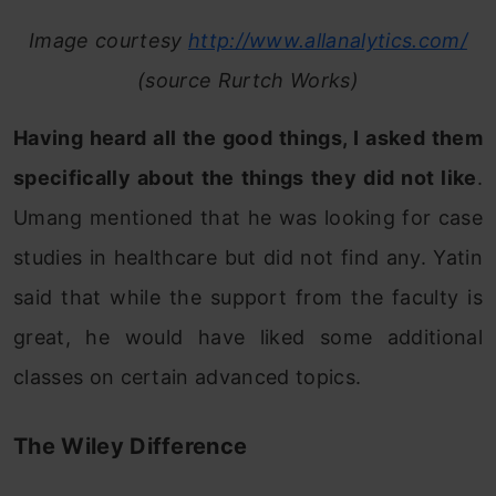
Image courtesy
http://www.allanalytics.com/
(source Rurtch Works)
Having heard all the good things, I asked them
specifically about the things they did not like
.
Umang mentioned that he was looking for case
studies in healthcare but did not find any. Yatin
said that while the support from the faculty is
great, he would have liked some additional
classes on certain advanced topics.
The Wiley Difference