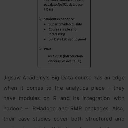
Jigsaw Academy’s Big Data course has an edge
when it comes to the analytics piece – they
have modules on R and its integration with
hadoop – RHadoop and RMR packages. Also,
their case studies cover both structured and