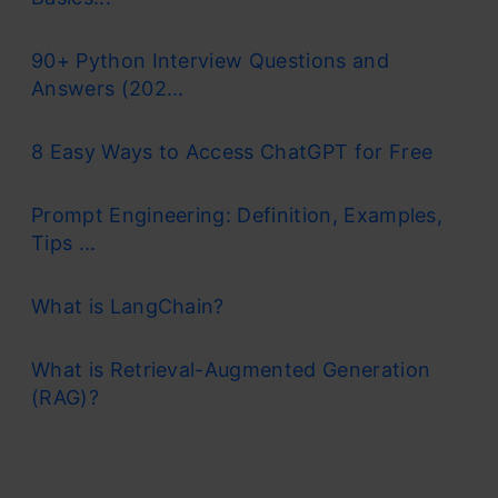
90+ Python Interview Questions and
Answers (202...
8 Easy Ways to Access ChatGPT for Free
Prompt Engineering: Definition, Examples,
Tips ...
What is LangChain?
What is Retrieval-Augmented Generation
(RAG)?