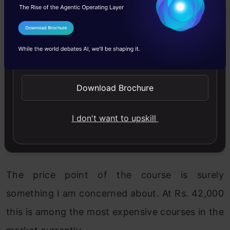
Science course (where people learn
analytics with R) and the Big Data
I Agree to the
Terms & Conditions
course is the ideal combination for
Send WhatsApp Updates
anyone looking to enter into this field.
Combining both the courses into one
Download Brochure
would make the course very long. We
deliberately ensure that all our courses
I don't want to upskill
are less than 6 months.
The price point of the course is surely
something I am concerned about. At Rs. 42,000
this is among the most expensive courses in the