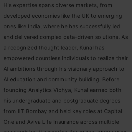
His expertise spans diverse markets, from
developed economies like the UK to emerging
ones like India, where he has successfully led
and delivered complex data-driven solutions. As
a recognized thought leader, Kunal has
empowered countless individuals to realize their
Al ambitions through his visionary approach to
Al education and community building. Before
founding Analytics Vidhya, Kunal earned both
his undergraduate and postgraduate degrees
from IIT Bombay and held key roles at Capital
One and Aviva Life Insurance across multiple