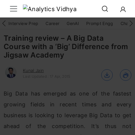
Interview Prep
Career
GenAI
Prompt Engg
ChatG
Training review – A Big Data
Course with a ‘Big’ Difference from
Jigsaw Academy
Kunal Jain
Last Updated : 17 Apr, 2015
Big Data has emerged as one of the fastest
growing fields in recent times and every
business is looking to leverage Big Data to get
ahead of the competition. It’s thus not