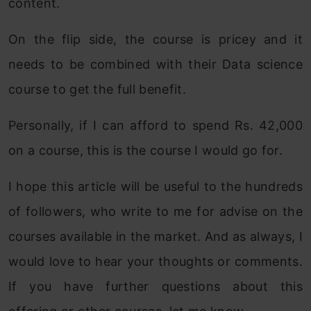
content.
On the flip side, the course is pricey and it
needs to be combined with their Data science
course to get the full benefit.
Personally, if I can afford to spend Rs. 42,000
on a course, this is the course I would go for.
I hope this article will be useful to the hundreds
of followers, who write to me for advise on the
courses available in the market. And as always, I
would love to hear your thoughts or comments.
If you have further questions about this