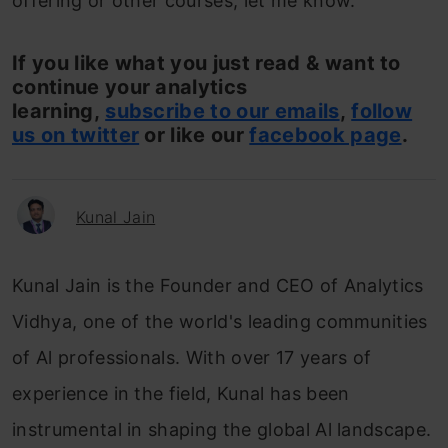
offering or other courses, let me know.
If you like what you just read & want to
continue your analytics
learning,
subscribe to our emails
,
follow
us on twitter
or like our
facebook page
.
Kunal Jain
Kunal Jain is the Founder and CEO of Analytics
Vidhya, one of the world's leading communities
of Al professionals. With over 17 years of
experience in the field, Kunal has been
instrumental in shaping the global Al landscape.