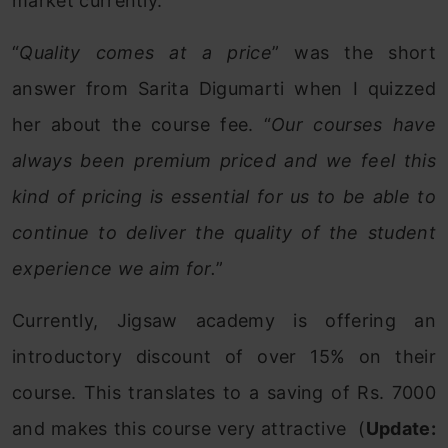
market currently.
“
Quality comes at a price
” was the short
answer from Sarita Digumarti when I quizzed
her about the course fee. “
Our courses have
always been premium priced and we feel this
kind of pricing is essential for us to be able to
continue to deliver the quality of the student
experience we aim for.
”
Currently, Jigsaw academy is offering an
introductory discount of over 15% on their
course. This translates to a saving of Rs. 7000
and makes this course very attractive (
Update: