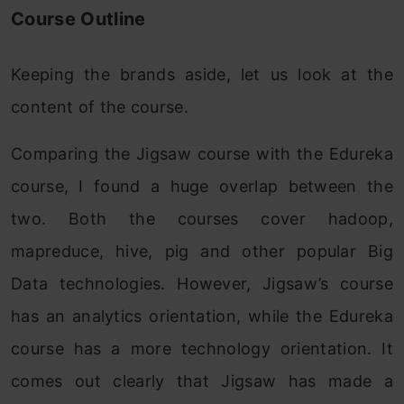
Course Outline
Keeping the brands aside, let us look at the
content of the course.
Comparing the Jigsaw course with the Edureka
course, I found a huge overlap between the
two. Both the courses cover hadoop,
mapreduce, hive, pig and other popular Big
Data technologies. However, Jigsaw’s course
has an analytics orientation, while the Edureka
course has a more technology orientation. It
comes out clearly that Jigsaw has made a