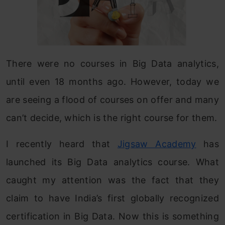
There were no courses in Big Data analytics,
until even 18 months ago. However, today we
are seeing a flood of courses on offer and many
can’t decide, which is the right course for them.
I recently heard that
Jigsaw Academy
has
launched its Big Data analytics course. What
caught my attention was the fact that they
claim to have India’s first globally recognized
certification in Big Data. Now this is something