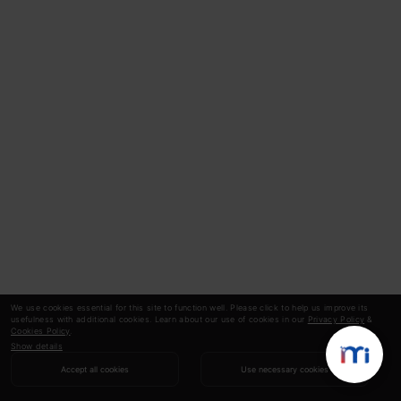
We use cookies essential for this site to function well. Please click to help us improve its
usefulness with additional cookies. Learn about our use of cookies in our
Privacy Policy
&
Cookies Policy
.
Show details
Accept all cookies
Use necessary cookies