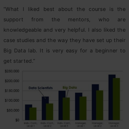
“What I liked best about the course is the
support from the mentors, who are
knowledgeable and very helpful. I also liked the
case studies and the way they have set up their
Big Data lab. It is very easy for a beginner to
get started.”