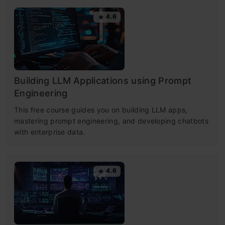
4.6
Building LLM Applications using Prompt
Engineering
This free course guides you on building LLM apps,
mastering prompt engineering, and developing chatbots
with enterprise data.
4.6