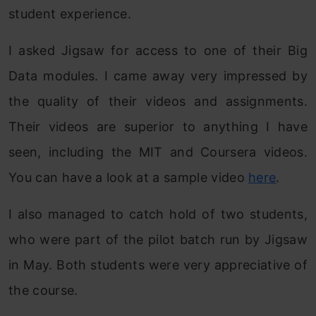
student experience.
I asked Jigsaw for access to one of their Big
Data modules. I came away very impressed by
the quality of their videos and assignments.
Their videos are superior to anything I have
seen, including the MIT and Coursera videos.
You can have a look at a sample video
here
.
I also managed to catch hold of two students,
who were part of the pilot batch run by Jigsaw
in May. Both students were very appreciative of
the course.