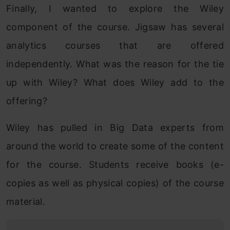
Finally, I wanted to explore the Wiley
component of the course. Jigsaw has several
analytics courses that are offered
independently. What was the reason for the tie
up with Wiley? What does Wiley add to the
offering?
Wiley has pulled in Big Data experts from
around the world to create some of the content
for the course. Students receive books (e-
copies as well as physical copies) of the course
material.