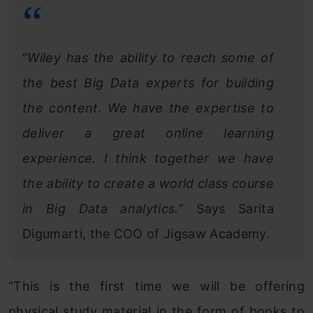
“
Wiley has the ability to reach some of
the best Big Data experts for building
the content. We have the expertise to
deliver a great online learning
experience. I think together we have
the ability to create a world class course
in Big Data analytics.
” Says Sarita
Digumarti, the COO of Jigsaw Academy.
“This is the first time we will be offering
physical study material in the form of books to