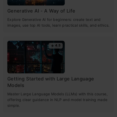
Generative AI - A Way of Life
Explore Generative AI for beginners: create text and
images, use top AI tools, learn practical skills, and ethics.
4.5
Getting Started with Large Language
Models
Master Large Language Models (LLMs) with this course,
offering clear guidance in NLP and model training made
simple.