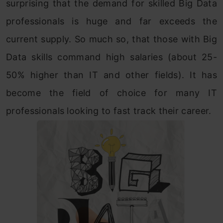
surprising that the demand for skilled Big Data
professionals is huge and far exceeds the
current supply. So much so, that those with Big
Data skills command high salaries (about 25-
50% higher than IT and other fields). It has
become the field of choice for many IT
professionals looking to fast track their career.