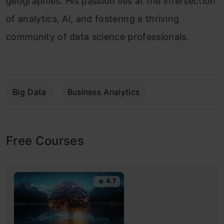
geographies. His passion lies at the intersection
of analytics, Al, and fostering a thriving
community of data science professionals.
Big Data
Business Analytics
Free Courses
4.7