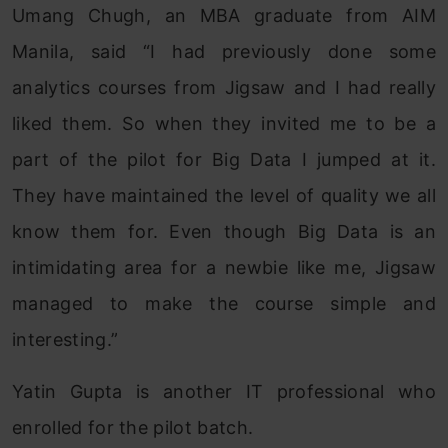
Umang Chugh, an MBA graduate from AIM
Manila, said “I had previously done some
analytics courses from Jigsaw and I had really
liked them. So when they invited me to be a
part of the pilot for Big Data I jumped at it.
They have maintained the level of quality we all
know them for. Even though Big Data is an
intimidating area for a newbie like me, Jigsaw
managed to make the course simple and
interesting.”
Yatin Gupta is another IT professional who
enrolled for the pilot batch.