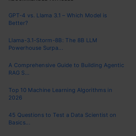
GPT-4 vs. Llama 3.1 – Which Model is
Better?
Llama-3.1-Storm-8B: The 8B LLM
Powerhouse Surpa...
A Comprehensive Guide to Building Agentic
RAG S...
Top 10 Machine Learning Algorithms in
2026
45 Questions to Test a Data Scientist on
Basics...