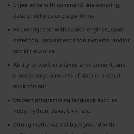
Experience with command-line scripting,
data structures and algorithms
Knowledgeable with search engines, spam
detection, recommendation systems, and/or
social networks
Ability to work in a Linux environment, and
process large amounts of data in a cloud
environment
Modern programming language such as
Ruby, Python, Java, C++, etc.
Strong mathematical background with