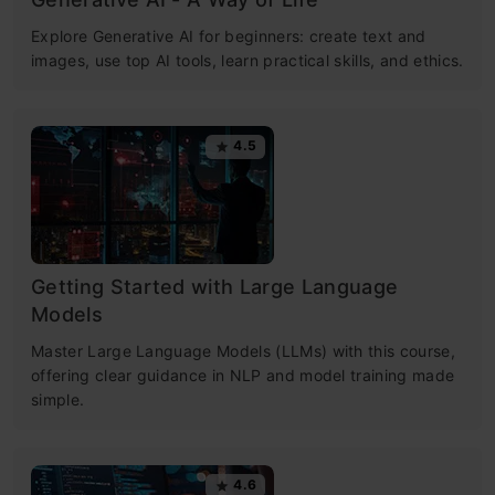
Explore Generative AI for beginners: create text and
images, use top AI tools, learn practical skills, and ethics.
4.5
Getting Started with Large Language
Models
Master Large Language Models (LLMs) with this course,
offering clear guidance in NLP and model training made
simple.
4.6