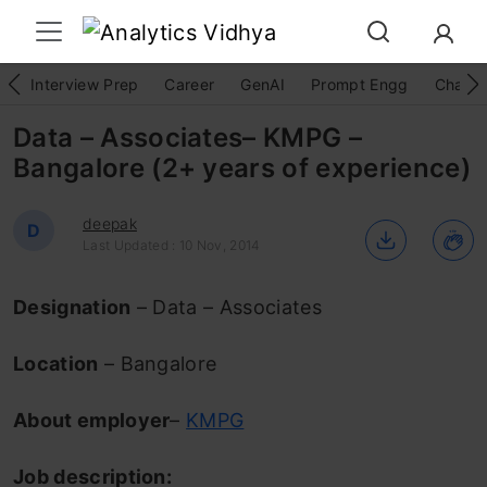
Interview Prep
Career
GenAI
Prompt Engg
ChatG
Data – Associates– KMPG –
Bangalore (2+ years of experience)
deepak
D
Last Updated : 10 Nov, 2014
Designation
– Data – Associates
Location
– Bangalore
About employer
–
KMPG
Job description: