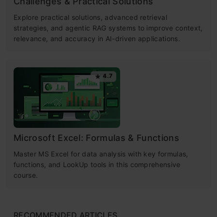
Challenges & Practical Solutions
Explore practical solutions, advanced retrieval
strategies, and agentic RAG systems to improve context,
relevance, and accuracy in AI-driven applications.
4.7
Microsoft Excel: Formulas & Functions
Master MS Excel for data analysis with key formulas,
functions, and LookUp tools in this comprehensive
course.
RECOMMENDED ARTICLES