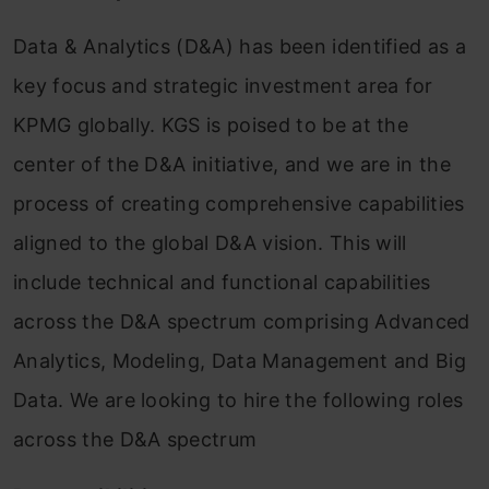
Data & Analytics (D&A) has been identified as a
key focus and strategic investment area for
KPMG globally. KGS is poised to be at the
center of the D&A initiative, and we are in the
process of creating comprehensive capabilities
aligned to the global D&A vision. This will
include technical and functional capabilities
across the D&A spectrum comprising Advanced
Analytics, Modeling, Data Management and Big
Data. We are looking to hire the following roles
across the D&A spectrum