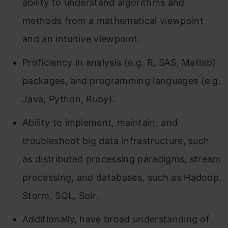
ability to understand algorithms and
methods from a mathematical viewpoint
and an intuitive viewpoint.
Proficiency in analysis (e.g. R, SAS, Matlab)
packages, and programming languages (e.g.
Java, Python, Ruby).
Ability to implement, maintain, and
troubleshoot big data infrastructure, such
as distributed processing paradigms, stream
processing, and databases, such as Hadoop,
Storm, SQL, Solr.
Additionally, have broad understanding of