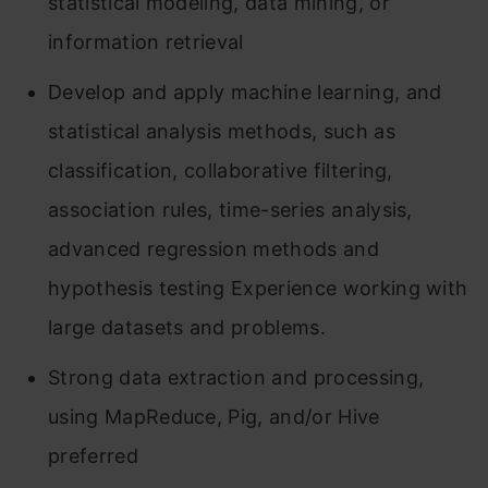
statistical modeling, data mining, or
information retrieval
Develop and apply machine learning, and
statistical analysis methods, such as
classification, collaborative filtering,
association rules, time-series analysis,
advanced regression methods and
hypothesis testing Experience working with
large datasets and problems.
Strong data extraction and processing,
using MapReduce, Pig, and/or Hive
preferred