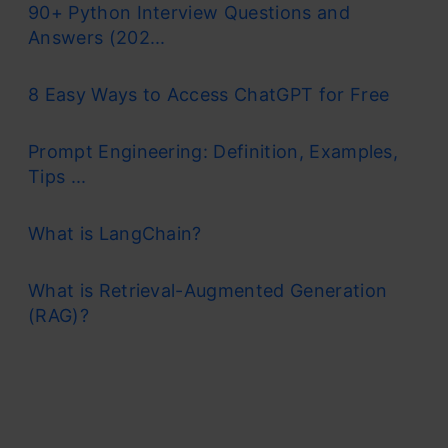
90+ Python Interview Questions and
Answers (202...
8 Easy Ways to Access ChatGPT for Free
Prompt Engineering: Definition, Examples,
Tips ...
What is LangChain?
What is Retrieval-Augmented Generation
(RAG)?