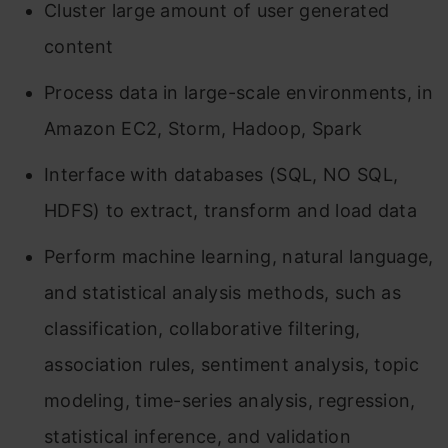
Cluster large amount of user generated
content
Process data in large-scale environments, in
Amazon EC2, Storm, Hadoop, Spark
Interface with databases (SQL, NO SQL,
HDFS) to extract, transform and load data
Perform machine learning, natural language,
and statistical analysis methods, such as
classification, collaborative filtering,
association rules, sentiment analysis, topic
modeling, time-series analysis, regression,
statistical inference, and validation