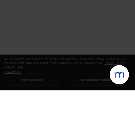
We use cookies essential for this site to function well. Please click to help us improve its
usefulness with additional cookies. Learn about our use of cookies in our
Privacy Policy
&
Cookies Policy
.
Show details
Accept all cookies
Use necessary cookies