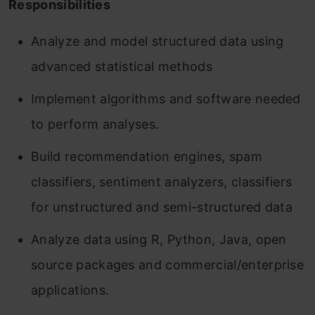
Responsibilities
Analyze and model structured data using
advanced statistical methods
Implement algorithms and software needed
to perform analyses.
Build recommendation engines, spam
classifiers, sentiment analyzers, classifiers
for unstructured and semi-structured data
Analyze data using R, Python, Java, open
source packages and commercial/enterprise
applications.