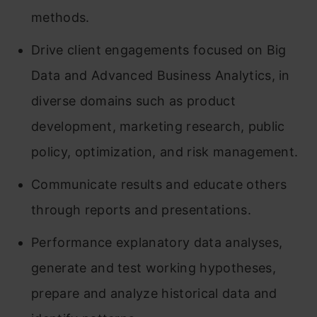
methods.
Drive client engagements focused on Big
Data and Advanced Business Analytics, in
diverse domains such as product
development, marketing research, public
policy, optimization, and risk management.
Communicate results and educate others
through reports and presentations.
Performance explanatory data analyses,
generate and test working hypotheses,
prepare and analyze historical data and