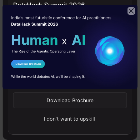
DataHack Summit 2026
D
deepak
Jobs
Jobs- Big Data
I Agree to the
Terms & Conditions
Free Courses
Send WhatsApp Updates
Download Brochure
4.7
I don't want to upskill
Generative AI - A Way of Life