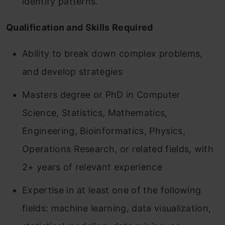
identify patterns.
Qualification and Skills Required
Ability to break down complex problems,
and develop strategies
Masters degree or PhD in Computer
Science, Statistics, Mathematics,
Engineering, Bioinformatics, Physics,
Operations Research, or related fields, with
2+ years of relevant experience
Expertise in at least one of the following
fields: machine learning, data visualization,