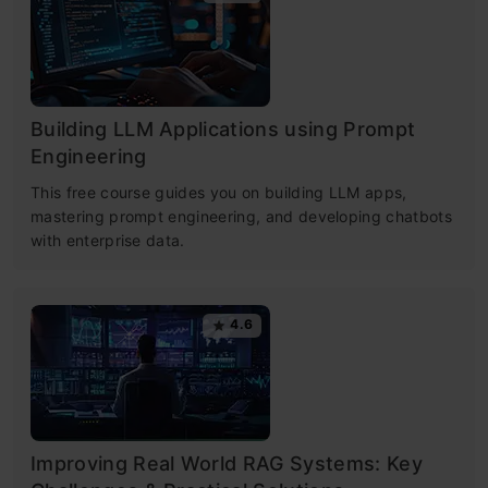
Building LLM Applications using Prompt
Engineering
This free course guides you on building LLM apps,
mastering prompt engineering, and developing chatbots
with enterprise data.
4.6
Improving Real World RAG Systems: Key