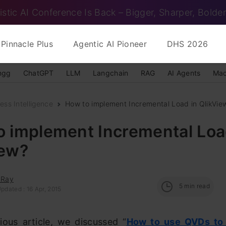
istic AI Conference Is Back – Bigger, Sharper, Bolder
Pinnacle Plus
Agentic AI Pioneer
DHS 2026
ngg
ChatGPT
LLM
Langchain
RAG
AI Agents
Mac
ess Intelligence
How to implement Incremental Load in QlikVie
o implement Incremental Loa
iew?
 Ray
5
min read
pdated : 16 Apr, 2015
ious article, we discussed “
H
ow to use QVDs
to