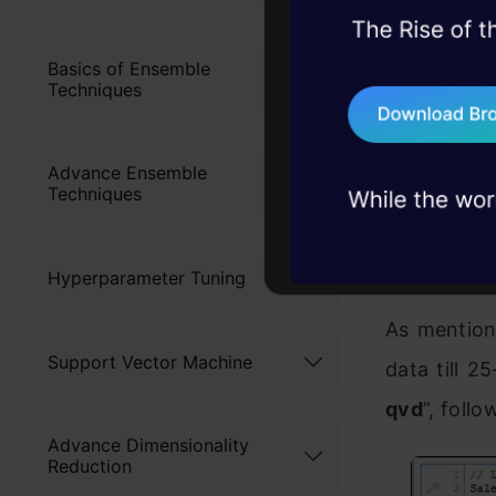
45+ hack sessions:
problems, solved 
Basics of Ensemble
Techniques
75+ AI talks: Real
industry insights
To perform 
Advance Ensemble
identify n
Techniques
QVD is alr
of Modified
Hyperparameter Tuning
As mention
Support Vector Machine
data till 2
qvd
”, foll
Advance Dimensionality
Reduction