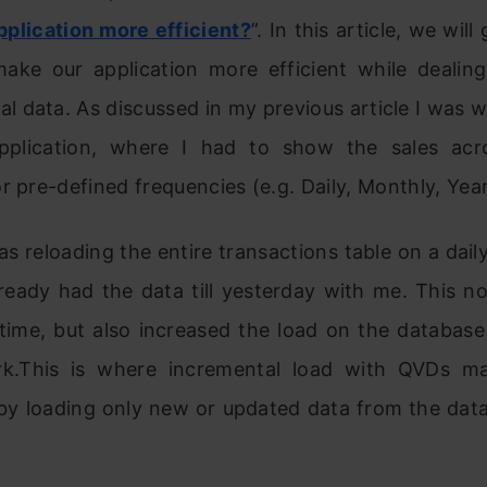
pplication more efficient?
”. In this article, we wil
ake our application more efficient while dealing
al data. As discussed in my previous article I was 
pplication, where I had to show the sales acr
r pre-defined frequencies (e.g. Daily, Monthly, Year
 was reloading the entire transactions table on a dai
ready had the data till yesterday with me. This n
 time, but also increased the load on the databas
rk.This is where incremental load with QVDs m
 by loading only new or updated data from the data