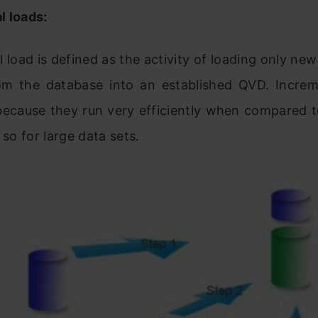
l loads:
 load is defined as the activity of loading only ne
om the database into an established QVD. Increm
because they run very efficiently when compared to
 so for large data sets.