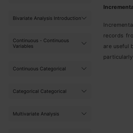
Incrementa
Bivariate Analysis Introduction
Incremental
records fr
Continuous - Continuous
Variables
are useful 
particularly
Continuous Categorical
Categorical Categorical
Multivariate Analysis