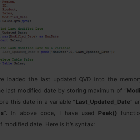
ve loaded the last updated QVD into the memo
he last modified date by storing maximum of “
Modi
re this date in a variable “
Last_Updated_Date
” a
es
”. In above code, I have used
Peek()
functio
modified date. Here is it’s syntax: