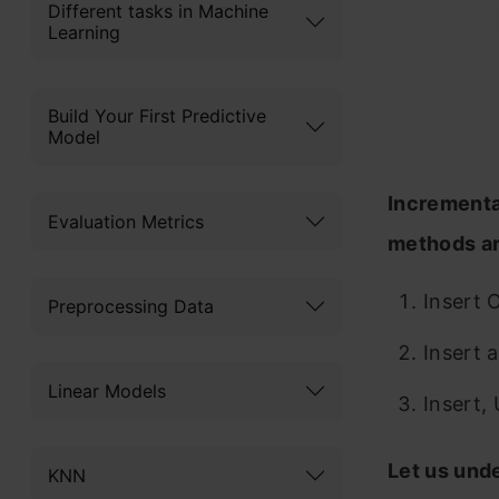
Different tasks in Machine
Learning
Build Your First Predictive
Model
Incrementa
Evaluation Metrics
methods ar
Insert 
Preprocessing Data
Insert 
Linear Models
Insert,
Let us und
KNN