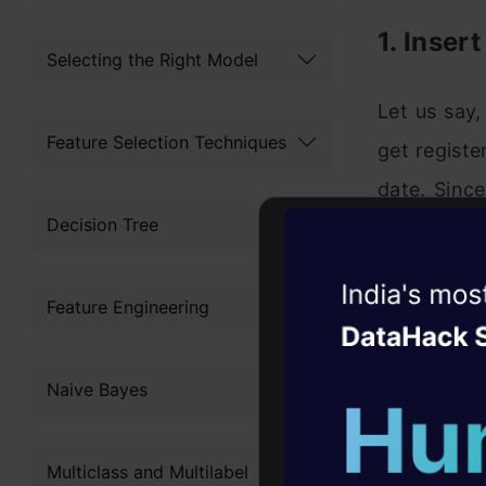
1. Inser
Selecting the Right Model
Let us say
Feature Selection Techniques
get registe
date. Sinc
Decision Tree
yesterday
incremental
Witness the r
Feature Engineering
Agentic
Oper
Four days that w
Naive Bayes
career
10+ workshops: Bui
Multiclass and Multilabel
expert guidance