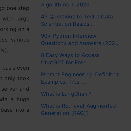
Algorithms in 2026
l go one step
45 Questions to Test a Data
 with large
Scientist on Basics...
working on a
90+ Python Interview
oss various
Questions and Answers (202...
ly).
8 Easy Ways to Access
ChatGPT for Free
ly basis even
Prompt Engineering: Definition,
ot only took
Examples, Tips ...
e server and
What is LangChain?
ade a huge
What is Retrieval-Augmented
base into a
Generation (RAG)?