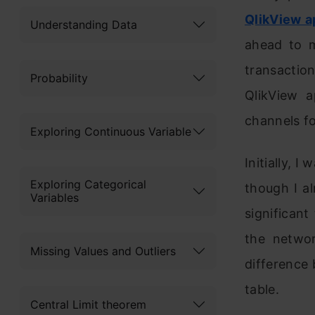
QlikView a
Understanding Data
ahead to m
transaction
Probability
QlikView a
channels fo
Exploring Continuous Variable
Initially, I
Exploring Categorical
though I al
Variables
significant
the netwo
Missing Values and Outliers
difference
table.
Central Limit theorem