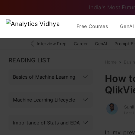
India's Most Futur
Free Courses
GenAI 
Interview Prep
Career
GenAI
Prompt E
READING LIST
Home
Busin
How t
Basics of Machine Learning
QlikV
Machine Learning Lifecycle
Sunil
Last U
Importance of Stats and EDA
In my prev