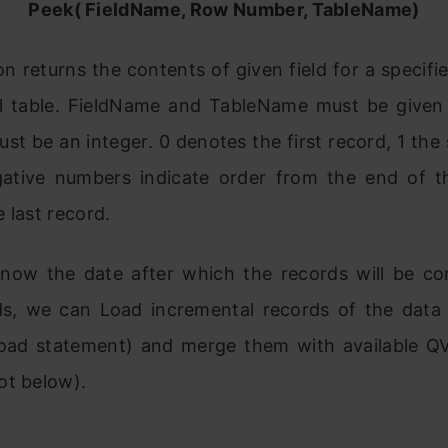
Peek( FieldName, Row Number, TableName)
on returns the contents of given field for a specif
al table. FieldName and TableName must be given 
t be an integer. 0 denotes the first record, 1 th
ative numbers indicate order from the end of th
 last record.
now the date after which the records will be co
s, we can Load incremental records of the data
Load statement) and merge them with available Q
ot below).