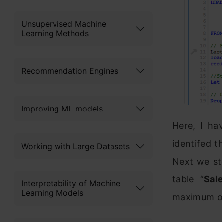
Unsupervised Machine
Learning Methods
Recommendation Engines
Improving ML models
Here, I ha
identifed t
Working with Large Datasets
Next we sto
table “
Sal
Interpretability of Machine
Learning Models
maximum of 