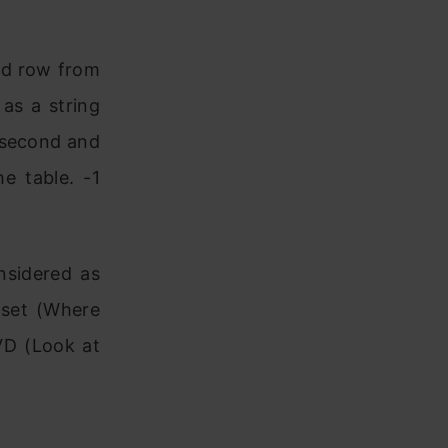
ied row from
as a string
e second and
e table. -1
nsidered as
 set (Where
VD (Look at