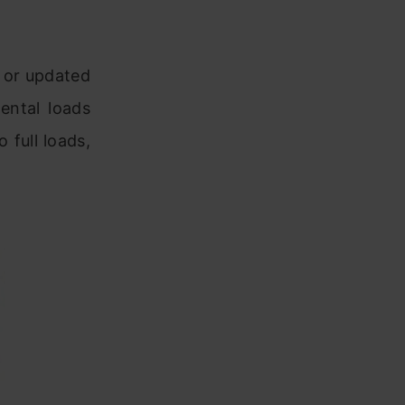
w or updated
ental loads
 full loads,