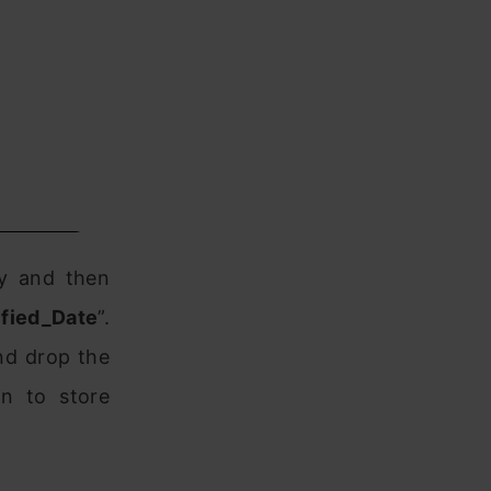
ry and then
fied_Date
”.
nd drop the
n to store