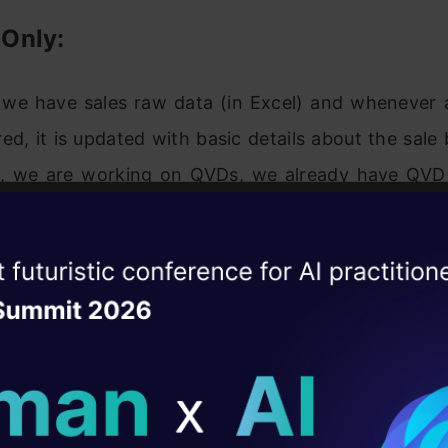
t Only:
, we have sales raw data (in Excel) and whenever 
red, it is updated with basic details about the sale
e, we are working on QVDs, we already have QVD c
 (25-Aug-14 in this case). Now, I want to loa
 records (Highlighted in yellow below).
ise of the
DataHack Summit 
ating Layer
ill reshape your AI
ld AI solutions under