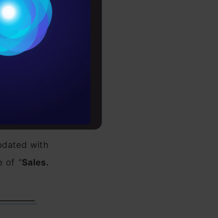
Conditions
es
-Aug-14. To
rochure
till which,
to upskill
the maximum
pdated with
e of “
Sales.