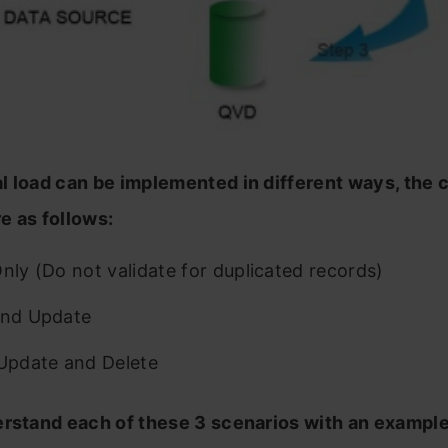
l load can be implemented in different ways, th
e as follows:
Only (Do not validate for duplicated records)
and Update
 Update and Delete
erstand each of these 3 scenarios with an exampl