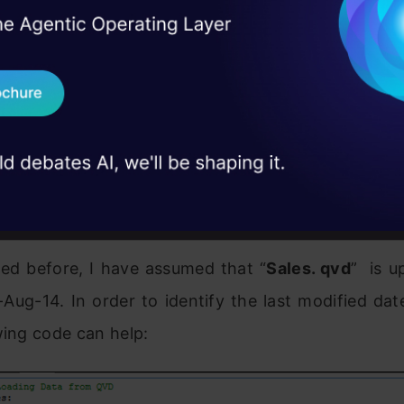
I Agree to the
Terms & 
 Real engineering
on stage
Send WhatsApp Updat
 case studies and
this exercise, first
create a QVD
for data till 25
Download B
ew incremental records, we need to know the date 
I don't want 
eady updated. This can be identified by checking 
_date in available QVD file.
ed before, I have assumed that “
Sales. qvd
” is u
5-Aug-14. In order to identify the last modified dat
owing code can help: