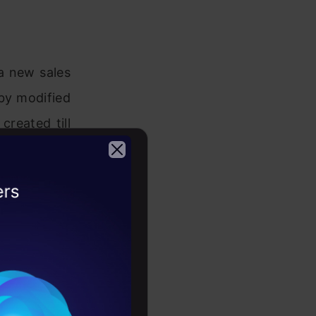
a new sales
 by modified
reated till
d only the
2026