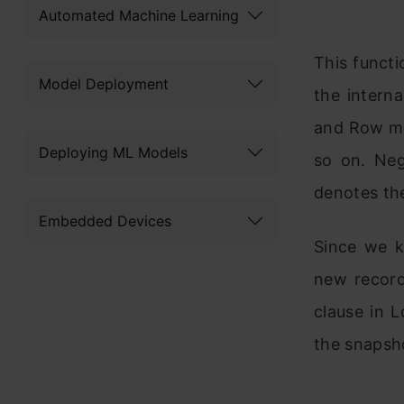
Automated Machine Learning
This functi
Model Deployment
the intern
and Row mus
Deploying ML Models
so on. Neg
denotes the
Embedded Devices
Since we k
new record
clause in 
the snapsh