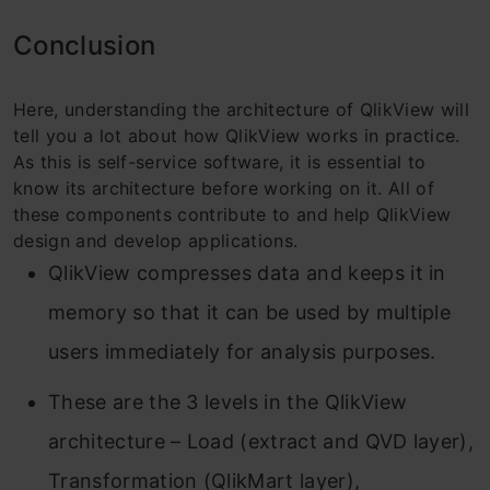
Conclusion
Here, understanding the architecture of QlikView will
tell you a lot about how QlikView works in practice.
As this is self-service software, it is essential to
know its architecture before working on it. All of
these components contribute to and help QlikView
design and develop applications.
QlikView compresses data and keeps it in
memory so that it can be used by multiple
users immediately for analysis purposes.
These are the 3 levels in the QlikView
architecture – Load (extract and QVD layer),
Transformation (QlikMart layer),