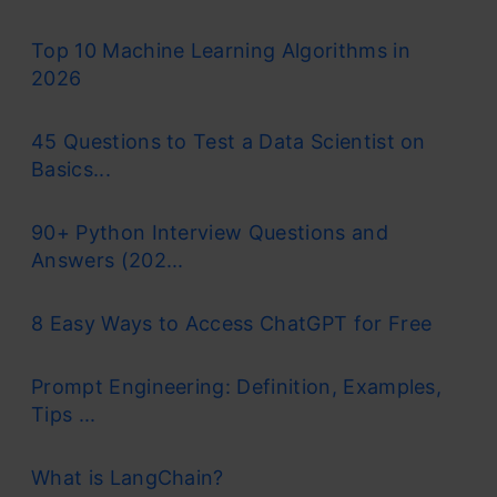
Top 10 Machine Learning Algorithms in
2026
45 Questions to Test a Data Scientist on
Basics...
90+ Python Interview Questions and
Answers (202...
8 Easy Ways to Access ChatGPT for Free
Prompt Engineering: Definition, Examples,
Tips ...
What is LangChain?