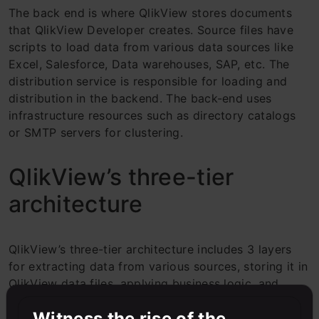
The back end is where QlikView stores documents
that QlikView Developer creates. Source files have
scripts to load data from various data sources like
Excel, Salesforce, Data warehouses, SAP, etc. The
distribution service is responsible for loading and
distribution in the backend. The back-end uses
infrastructure resources such as directory catalogs
or SMTP servers for clustering.
QlikView’s three-tier
architecture
QlikView’s three-tier architecture includes 3 layers
for extracting data from various sources, storing it in
QlikView data files, applying business logic, and
developing data models using QlikView data files
Witness the rise of the
(QVD files), and creating dashboards so that end