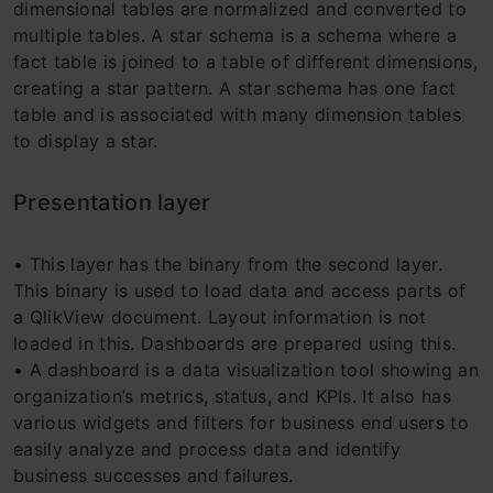
dimensional tables are normalized and converted to
multiple tables. A star schema is a schema where a
fact table is joined to a table of different dimensions,
creating a star pattern. A star schema has one fact
table and is associated with many dimension tables
to display a star.
Presentation layer
• This layer has the binary from the second layer.
This binary is used to load data and access parts of
a QlikView document. Layout information is not
loaded in this. Dashboards are prepared using this.
• A dashboard is a data visualization tool showing an
organization’s metrics, status, and KPIs. It also has
various widgets and filters for business end users to
easily analyze and process data and identify
business successes and failures.