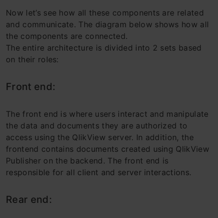
Now let’s see how all these components are related
and communicate. The diagram below shows how all
the components are connected.
The entire architecture is divided into 2 sets based
on their roles:
Front end:
The front end is where users interact and manipulate
the data and documents they are authorized to
access using the QlikView server. In addition, the
frontend contains documents created using QlikView
Publisher on the backend. The front end is
responsible for all client and server interactions.
Rear end: