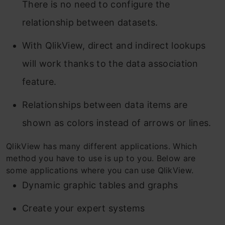
There is no need to configure the
relationship between datasets.
With QlikView, direct and indirect lookups
will work thanks to the data association
feature.
Relationships between data items are
shown as colors instead of arrows or lines.
QlikView has many different applications. Which
method you have to use is up to you. Below are
some applications where you can use QlikView.
Dynamic graphic tables and graphs
Create your expert systems