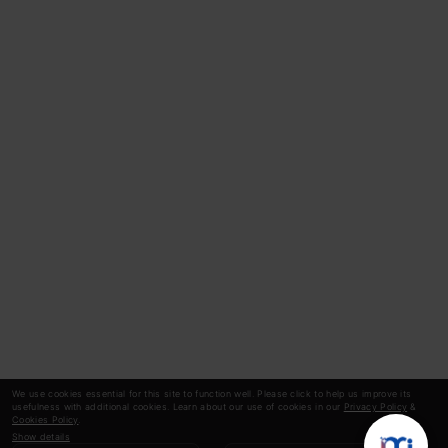
We use cookies essential for this site to function well. Please click to help us improve its
usefulness with additional cookies. Learn about our use of cookies in our
Privacy Policy
&
Cookies Policy
.
Show details