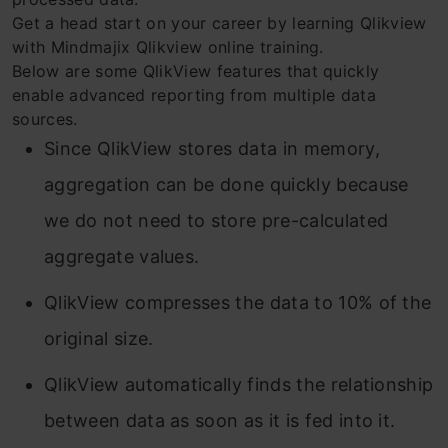
Get a head start on your career by learning Qlikview
with Mindmajix Qlikview online training.
Below are some QlikView features that quickly
enable advanced reporting from multiple data
sources.
Since QlikView stores data in memory,
aggregation can be done quickly because
we do not need to store pre-calculated
aggregate values.
QlikView compresses the data to 10% of the
original size.
QlikView automatically finds the relationship
between data as soon as it is fed into it.