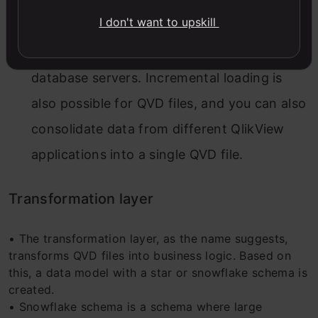
QlikView. It reads QVD files 10 to 100 times
I don't want to upskill
faster. It, therefore, increases the data
loading speed and reduces the load on
database servers. Incremental loading is
also possible for QVD files, and you can also
consolidate data from different QlikView
applications into a single QVD file.
Transformation layer
• The transformation layer, as the name suggests,
transforms QVD files into business logic. Based on
this, a data model with a star or snowflake schema is
created.
• Snowflake schema is a schema where large