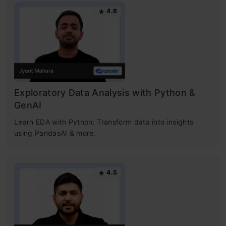
4.6
Exploratory Data Analysis with Python &
GenAI
Learn EDA with Python: Transform data into insights
using PandasAI & more.
4.5