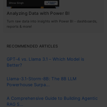
Analyzing Data with Power BI
Turn raw data into insights with Power BI - dashboards,
reports & more!
RECOMMENDED ARTICLES
GPT-4 vs. Llama 3.1 – Which Model is
Better?
Llama-3.1-Storm-8B: The 8B LLM
Powerhouse Surpa...
A Comprehensive Guide to Building Agentic
RAG S...