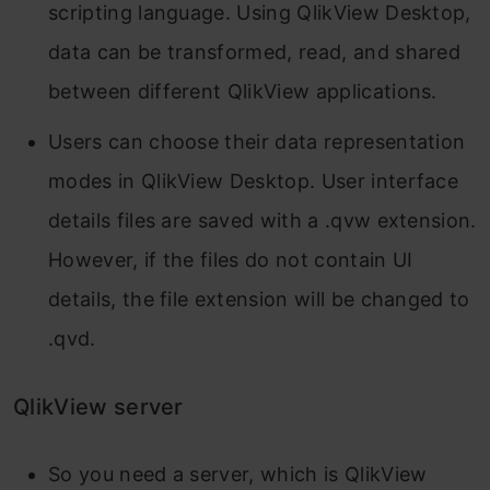
scripting language. Using QlikView Desktop,
data can be transformed, read, and shared
between different QlikView applications.
Users can choose their data representation
modes in QlikView Desktop. User interface
details files are saved with a .qvw extension.
However, if the files do not contain UI
details, the file extension will be changed to
.qvd.
QlikView server
So you need a server, which is QlikView