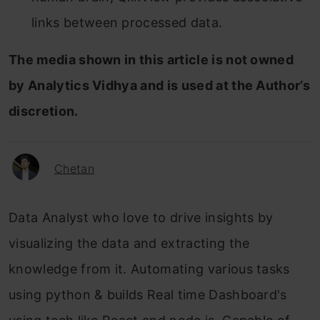
links between processed data.
The media shown in this article is not owned
by Analytics Vidhya and is used at the Author’s
discretion.
Chetan
Data Analyst who love to drive insights by
visualizing the data and extracting the
knowledge from it. Automating various tasks
using python & builds Real time Dashboard's