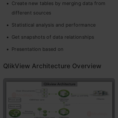
Create new tables by merging data from
different sources
Statistical analysis and performance
Get snapshots of data relationships
Presentation based on
QlikView Architecture Overview