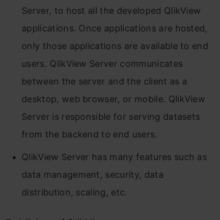
Server, to host all the developed QlikView
applications. Once applications are hosted,
only those applications are available to end
users. QlikView Server communicates
between the server and the client as a
desktop, web browser, or mobile. QlikView
Server is responsible for serving datasets
from the backend to end users.
QlikView Server has many features such as
data management, security, data
distribution, scaling, etc.