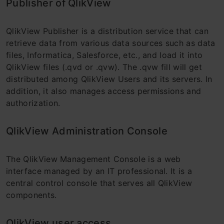
Publisher of QlikView
QlikView Publisher is a distribution service that can
retrieve data from various data sources such as data
files, Informatica, Salesforce, etc., and load it into
QlikView files (.qvd or .qvw). The .qvw fill will get
distributed among QlikView Users and its servers. In
addition, it also manages access permissions and
authorization.
QlikView Administration Console
The QlikView Management Console is a web
interface managed by an IT professional. It is a
central control console that serves all QlikView
components.
QlikView user access