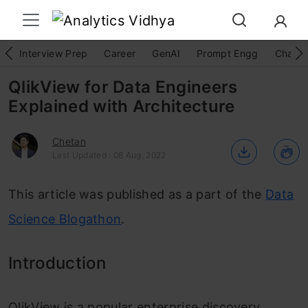
Interview Prep
Career
GenAI
Prompt Engg
ChatG
QlikView for Data Engineers
Explained with Architecture
Chetan
Last Updated : 08 Aug, 2022
This article was published as a part of the
Data
Science Blogathon
.
Introduction
QlikView is a popular enterprise discovery