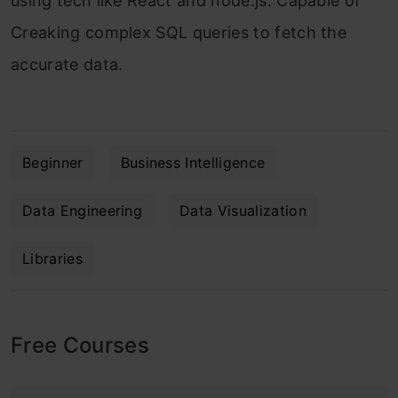
using tech like React and node.js. Capable of
Creaking complex SQL queries to fetch the
accurate data.
Beginner
Business Intelligence
Data Engineering
Data Visualization
Libraries
Free Courses