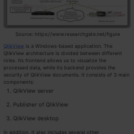
Source: https://www.researchgate.net/figure
QlikView
is a Windows-based application. The
QlikView architecture is divided between different
roles. Its frontend allows us to visualize the
processed data, while its backend provides the
security of QlikView documents. It consists of 3 main
components:
QlikView server
Publisher of QlikView
QlikView desktop
In addition, it also includes several other