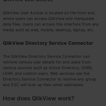
QlikView User Access is located on the front end,
where users can access QlikView and manipulate
data files. Users can access this interface from any
media such as web, mobile, desktop, laptop, etc.
QlikView Directory Service Connector
The QlikView Directory Service Connector can
retrieve various user details for end users from
various sources such as Active Directory, ODBS,
LDAP, and custom users. Web services use the
Directory Service Connector to resolve any group
and DSC will look up their email addresses.
How does QlikView work?