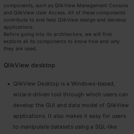
components, such as QlikView Management Console
and QlikView User Access. All of these components
contribute to and help QlikView design and develop
applications.
Before going into its architecture, we will first
explore all its components to know how and why
they are used.
QlikView desktop
QlikView Desktop is a Windows-based,
wizard-driven tool through which users can
develop the GUI and data model of QlikView
applications. It also makes it easy for users
to manipulate datasets using a SQL-like