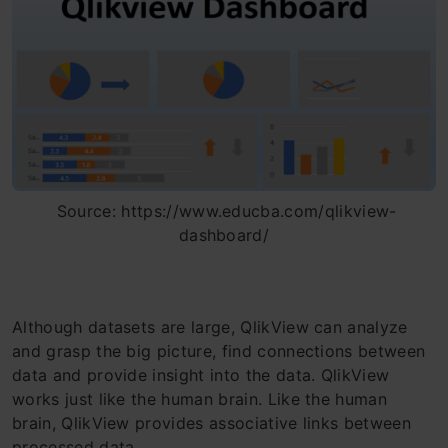
Source: https://www.educba.com/qlikview-
dashboard/
Although datasets are large, QlikView can analyze
and grasp the big picture, find connections between
data and provide insight into the data. QlikView
works just like the human brain. Like the human
brain, QlikView provides associative links between
processed data.