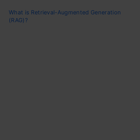
What is Retrieval-Augmented Generation
(RAG)?