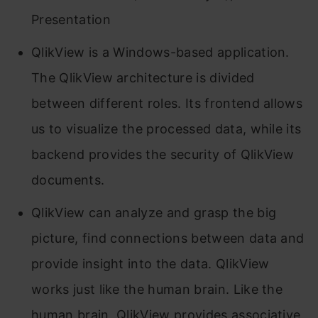
Presentation
QlikView is a Windows-based application.
The QlikView architecture is divided
between different roles. Its frontend allows
us to visualize the processed data, while its
backend provides the security of QlikView
documents.
QlikView can analyze and grasp the big
picture, find connections between data and
provide insight into the data. QlikView
works just like the human brain. Like the
human brain, QlikView provides associative