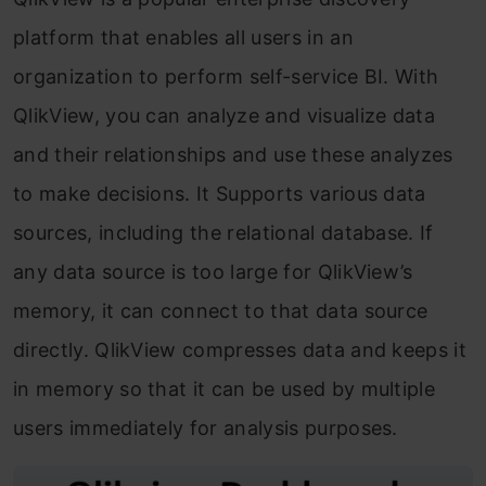
platform that enables all users in an
organization to perform self-service BI. With
QlikView, you can analyze and visualize data
and their relationships and use these analyzes
to make decisions. It Supports various data
sources, including the relational database. If
any data source is too large for QlikView’s
memory, it can connect to that data source
directly. QlikView compresses data and keeps it
in memory so that it can be used by multiple
users immediately for analysis purposes.